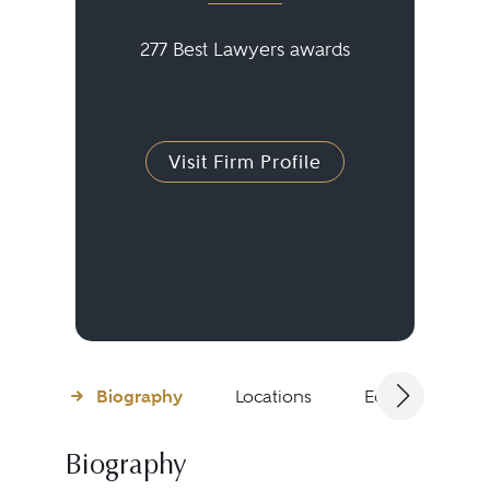
277 Best Lawyers awards
Visit Firm Profile
Biography
Locations
Education
Biography