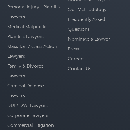
Personal Injury - Plaintiffs
Our Methodology
Lawyers
Frequently Asked
Medical Malpractice -
Questions
Plaintiffs Lawyers
Nominate a Lawyer
Mass Tort / Class Action
Press
Lawyers
Careers
Family & Divorce
Contact Us
Lawyers
Criminal Defense
Lawyers
DUI / DWI Lawyers
Corporate Lawyers
Commercial Litigation