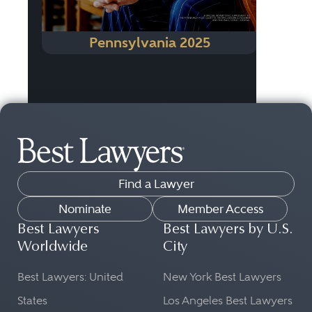
Pennsylvania 2025
Find a Lawyer
Nominate
Member Access
Best Lawyers
Best Lawyers by U.S.
Worldwide
City
Best Lawyers: United
New York Best Lawyers
States
Los Angeles Best Lawyers