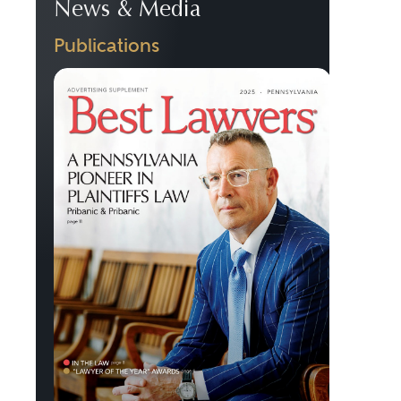
News & Media
Publications