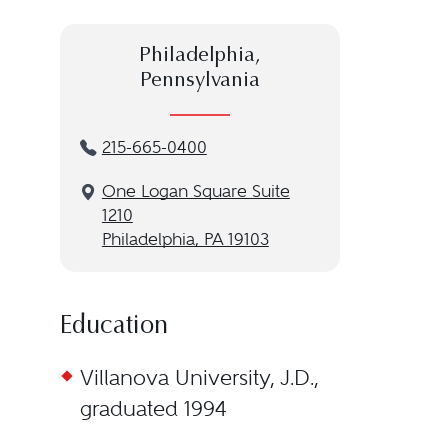
Philadelphia,
Pennsylvania
215-665-0400
One Logan Square Suite
1210
Philadelphia, PA 19103
Education
Villanova University, J.D.,
graduated 1994