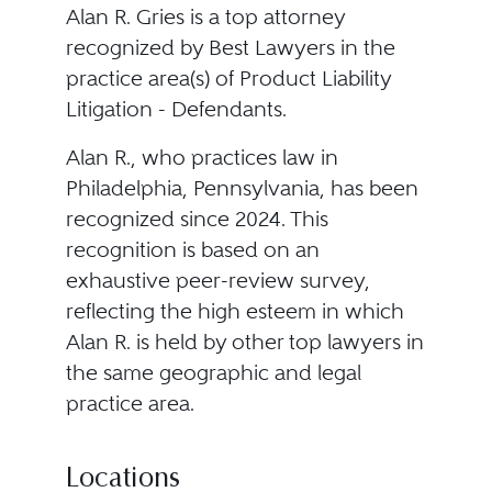
Alan R. Gries is a top attorney
recognized by Best Lawyers in the
practice area(s) of Product Liability
Litigation - Defendants.
Alan R., who practices law in
Philadelphia, Pennsylvania, has been
recognized since 2024. This
recognition is based on an
exhaustive peer-review survey,
reflecting the high esteem in which
Alan R. is held by other top lawyers in
the same geographic and legal
practice area.
Locations