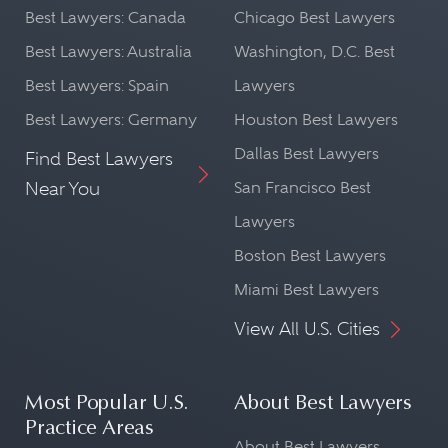
Best Lawyers: Canada
Chicago Best Lawyers
Best Lawyers: Australia
Washington, D.C. Best
Best Lawyers: Spain
Lawyers
Best Lawyers: Germany
Houston Best Lawyers
Dallas Best Lawyers
Find Best Lawyers
Near You
San Francisco Best
Lawyers
Boston Best Lawyers
Miami Best Lawyers
View All U.S. Cities
Most Popular U.S.
About Best Lawyers
Practice Areas
About Best Lawyers