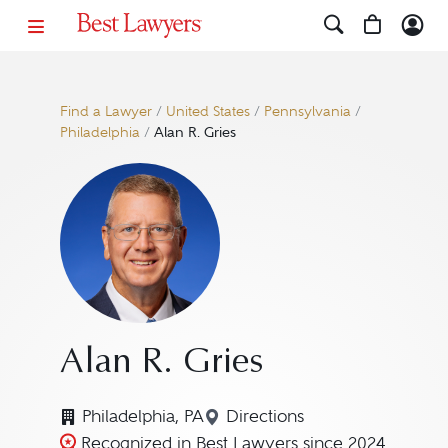
Find a Lawyer
/
United States
/
Pennsylvania
/
Philadelphia
/
Alan R. Gries
Alan R. Gries
Philadelphia, PA
Directions
Navigate to map location 
Recognized in Best Lawyers since 2024