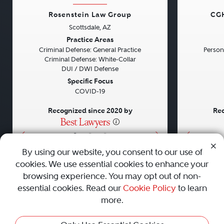
Rosenstein Law Group
CGH
Scottsdale, AZ
Previous
Next
Previou
Practice Areas
Criminal Defense: General Practice
Persona
Criminal Defense: White-Collar
DUI / DWI Defense
Specific Focus
COVID-19
Recognized since 2020 by
Rec
•
•
•
By using our website, you consent to our use of
cookies. We use essential cookies to enhance your
About
Careers
Press
Contact Us
browsing experience. You may opt out of non-
essential cookies. Read our
Cookie Policy
to learn
more.
Privacy Policy
|
Cookie Policy
|
Terms and Conditions
|