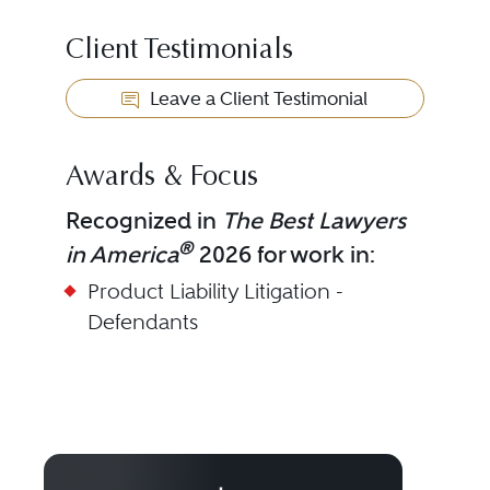
Client Testimonials
Leave a Client Testimonial
Awards & Focus
Recognized in
The Best Lawyers
®
in America
2026 for work in:
Product Liability Litigation -
Defendants