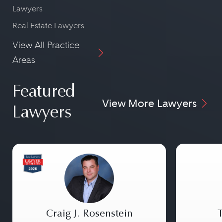
Lawyers
Real Estate Lawyers
View All Practice
Areas
Featured
View More Lawyers
Lawyers
Craig J. Rosenstein