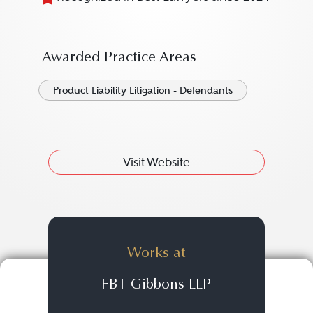
Awarded Practice Areas
Product Liability Litigation - Defendants
Visit Website
Works at
FBT Gibbons LLP