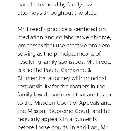
handbook used by family law
attorneys throughout the state.
Mr. Freed's practice is centered on
mediation and collaborative divorce,
processes that use creative problem-
solving as the principal means of
resolving family law issues. Mr. Freed
is also the Paule, Camazine &
Blumenthal attorney with principal
responsibility for the matters in the
family law
department that are taken
to the Missouri Court of Appeals and
the Missouri Supreme Court, and he
regularly appears in arguments
before those courts. In addition, Mr.