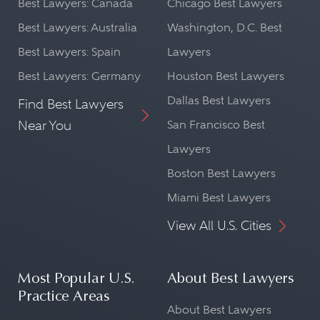
Best Lawyers: Canada
Chicago Best Lawyers
Best Lawyers: Australia
Washington, D.C. Best
Best Lawyers: Spain
Lawyers
Best Lawyers: Germany
Houston Best Lawyers
Dallas Best Lawyers
Find Best Lawyers
Near You
San Francisco Best
Lawyers
Boston Best Lawyers
Miami Best Lawyers
View All U.S. Cities
Most Popular U.S.
About Best Lawyers
Practice Areas
About Best Lawyers