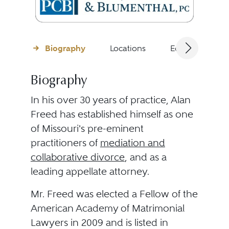
Biography
Locations
Education
Biography
In his over 30 years of practice, Alan
Freed has established himself as one
of Missouri's pre-eminent
practitioners of
mediation and
collaborative divorce
, and as a
leading appellate attorney.
Mr. Freed was elected a Fellow of the
American Academy of Matrimonial
Lawyers in 2009 and is listed in