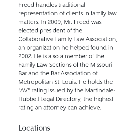
Freed handles traditional
representation of clients in family law
matters. In 2009, Mr. Freed was
elected president of the
Collaborative Family Law Association,
an organization he helped found in
2002. He is also a member of the
Family Law Sections of the Missouri
Bar and the Bar Association of
Metropolitan St. Louis. He holds the
"AV" rating issued by the Martindale-
Hubbell Legal Directory, the highest
rating an attorney can achieve.
Locations