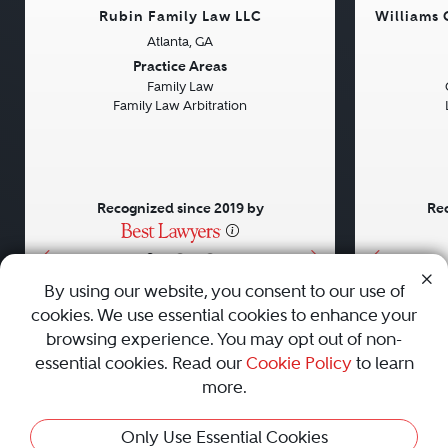
Rubin Family Law LLC
Williams
Atlanta, GA
Previous
Next
Previou
Practice Areas
Family Law
Family Law Arbitration
Recognized since 2019 by
Rec
•
•
•
By using our website, you consent to our use of
cookies. We use essential cookies to enhance your
About
Careers
Press
Contact Us
browsing experience. You may opt out of non-
essential cookies. Read our
Cookie Policy
to learn
more.
Privacy Policy
|
Cookie Policy
|
Terms and Conditions
|
Only Use Essential Cookies
Sitemap
|
Best Law Firms