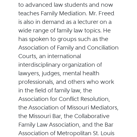
to advanced law students and now
teaches Family Mediation. Mr. Freed
is also in demand as a lecturer on a
wide range of family law topics. He
has spoken to groups such as the
Association of Family and Conciliation
Courts, an international
interdisciplinary organization of
lawyers, judges, mental health
professionals, and others who work
in the field of family law, the
Association for Conflict Resolution,
the Association of Missouri Mediators,
the Missouri Bar, the Collaborative
Family Law Association, and the Bar
Association of Metropolitan St. Louis