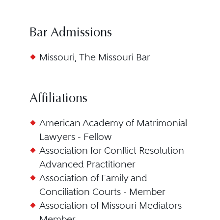
Bar Admissions
Missouri, The Missouri Bar
Affiliations
American Academy of Matrimonial
Lawyers - Fellow
Association for Conflict Resolution -
Advanced Practitioner
Association of Family and
Conciliation Courts - Member
Association of Missouri Mediators -
Member