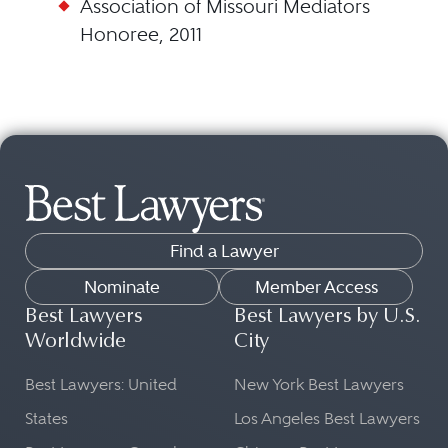
Association of Missouri Mediators
Honoree, 2011
Find a Lawyer
Nominate
Member Access
Best Lawyers
Best Lawyers by U.S.
Worldwide
City
Best Lawyers: United
New York Best Lawyers
States
Los Angeles Best Lawyers