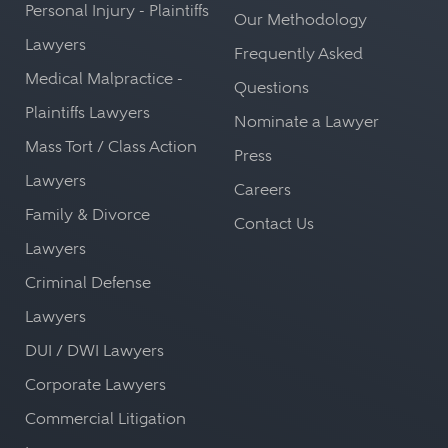
Personal Injury - Plaintiffs
Our Methodology
Lawyers
Frequently Asked
Medical Malpractice -
Questions
Plaintiffs Lawyers
Nominate a Lawyer
Mass Tort / Class Action
Press
Lawyers
Careers
Family & Divorce
Contact Us
Lawyers
Criminal Defense
Lawyers
DUI / DWI Lawyers
Corporate Lawyers
Commercial Litigation