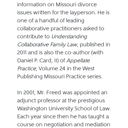
information on Missouri divorce
issues written for the layperson. He is
one of a handful of leading
collaborative practitioners asked to
contribute to
Understanding
Collaborative Family Law
, published in
2011 and is also the co-author (with
Daniel P. Card, II) of
Appellate
Practice
, Volume 24 in the West
Publishing Missouri Practice series.
In 2001, Mr. Freed was appointed an
adjunct professor at the prestigious
Washington University School of Law.
Each year since then he has taught a
course on negotiation and mediation