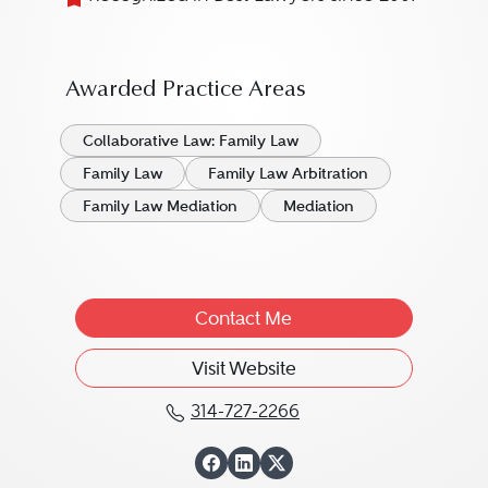
Awarded Practice Areas
Collaborative Law: Family Law
Family Law
Family Law Arbitration
Family Law Mediation
Mediation
Contact Me
Visit Website
314-727-2266
Call Alan E. Freed at 31
View Alan E. Free
View Alan E. Fre
View Alan E. Fr