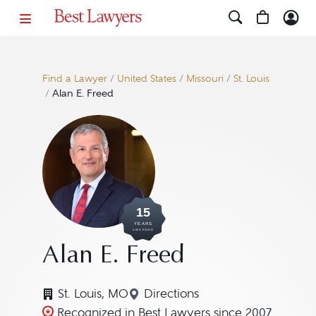
Find a Lawyer
/
United States
/
Missouri
/
St. Louis
/
Alan E. Freed
15
YEARS
AWARDED
Alan E. Freed
St. Louis, MO
Directions
Navigate to map location fo
Recognized in Best Lawyers since 2007