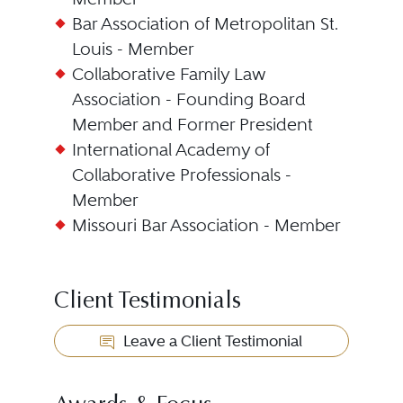
Bar Association of Metropolitan St.
Louis - Member
Collaborative Family Law
Association - Founding Board
Member and Former President
International Academy of
Collaborative Professionals -
Member
Missouri Bar Association - Member
Client Testimonials
Leave a Client Testimonial