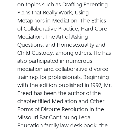
on topics such as Drafting Parenting
Plans that Really Work, Using
Metaphors in Mediation, The Ethics
of Collaborative Practice, Hard Core
Mediation, The Art of Asking
Questions, and Homosexuality and
Child Custody, among others. He has
also participated in numerous
mediation and collaborative divorce
trainings for professionals. Beginning
with the edition published in 1997, Mr.
Freed has been the author of the
chapter titled Mediation and Other
Forms of Dispute Resolution in the
Missouri Bar Continuing Legal
Education family law desk book, the