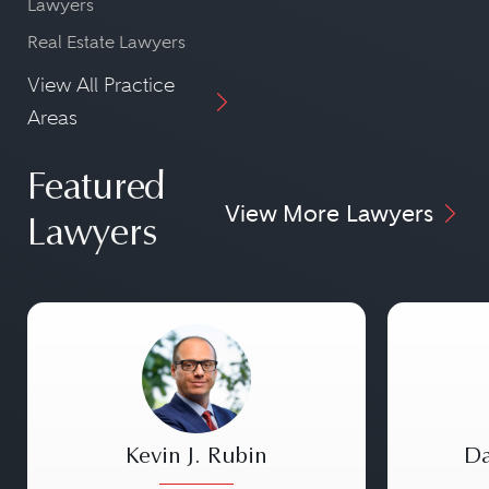
Lawyers
Real Estate Lawyers
View All Practice
Areas
Featured
View More Lawyers
Lawyers
Kevin J. Rubin
Da