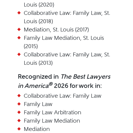
Louis (2020)
Collaborative Law: Family Law, St.
Louis (2018)
Mediation, St. Louis (2017)
Family Law Mediation, St. Louis
(2015)
Collaborative Law: Family Law, St.
Louis (2013)
Recognized in
The Best Lawyers
®
in America
2026 for work in:
Collaborative Law: Family Law
Family Law
Family Law Arbitration
Family Law Mediation
Mediation