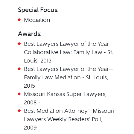
Special Focus:
Mediation
Awards:
Best Lawyers Lawyer of the Year--
Collaborative Law: Family Law - St.
Louis, 2013
Best Lawyers Lawyer of the Year--
Family Law Mediation - St. Louis,
2015
Missouri Kansas Super Lawyers,
2008 -
Best Mediation Attorney - Missouri
Lawyers Weekly Readers' Poll,
2009