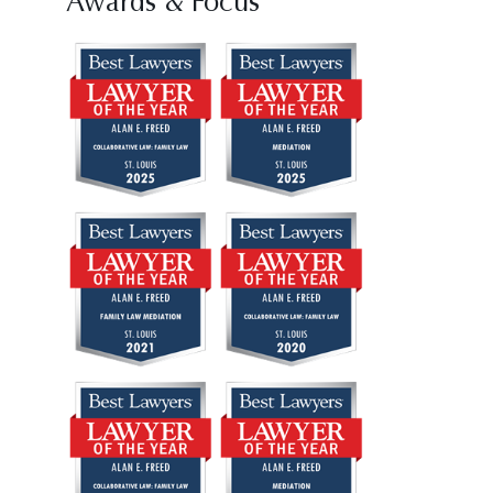
Awards & Focus