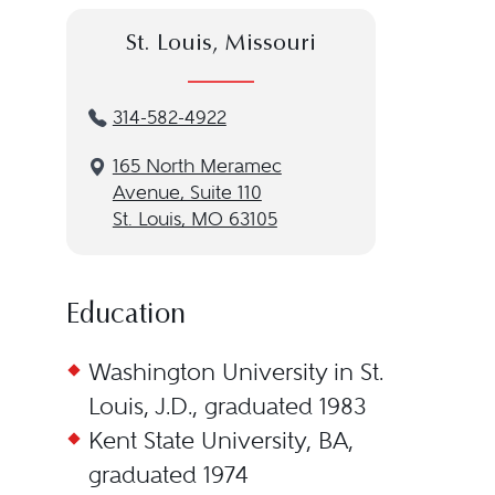
St. Louis, Missouri
314-582-4922
165 North Meramec
Avenue, Suite 110
St. Louis, MO 63105
Education
Washington University in St.
Louis, J.D., graduated 1983
Kent State University, BA,
graduated 1974