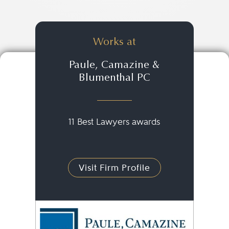
Works at
Paule, Camazine &
Blumenthal PC
11 Best Lawyers awards
Visit Firm Profile