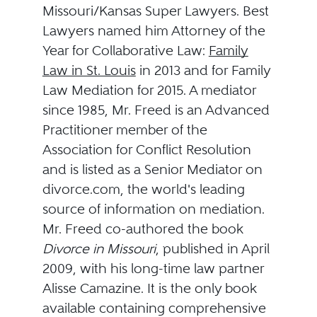
Missouri/Kansas Super Lawyers. Best
Lawyers named him Attorney of the
Year for Collaborative Law:
Family
Law in St. Louis
in 2013 and for Family
Law Mediation for 2015. A mediator
since 1985, Mr. Freed is an Advanced
Practitioner member of the
Association for Conflict Resolution
and is listed as a Senior Mediator on
divorce.com, the world's leading
source of information on mediation.
Mr. Freed co-authored the book
Divorce in Missouri
, published in April
2009, with his long-time law partner
Alisse Camazine. It is the only book
available containing comprehensive