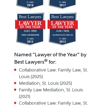
Named "Lawyer of the Year" by
®
Best Lawyers
for:
Collaborative Law: Family Law, St.
Louis (2025)
Mediation, St. Louis (2025)
Family Law Mediation, St. Louis
(2021)
Collaborative Law: Family Law, St.