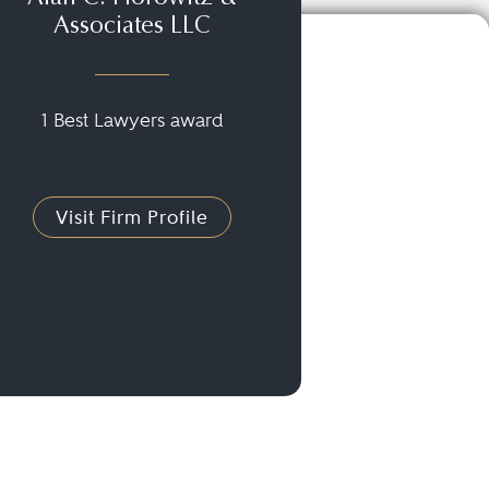
Associates LLC
1 Best Lawyers award
Visit Firm Profile