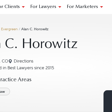
or Clients
For Lawyers
For Marketers
/
Evergreen
/
Alan C. Horowitz
 C. Horowitz
, CO
Directions
Navigate to map location for Alan C. Horowitz
 in Best Lawyers since 2015
actice Areas
Law