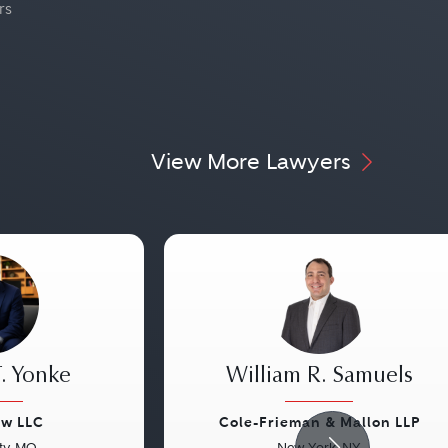
rs
View More Lawyers
. Yonke
William R. Samuels
aw LLC
Cole-Frieman & Mallon LLP
ty, MO
New York, NY