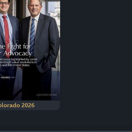
olorado 2026