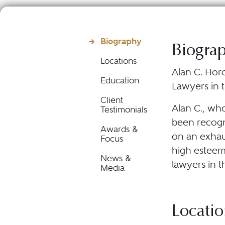
Biography
Biogra
Locations
Alan C. Horo
Education
Lawyers in t
Client
Alan C., wh
Testimonials
been recogni
Awards &
on an exhau
Focus
high esteem 
News &
lawyers in t
Media
Locatio