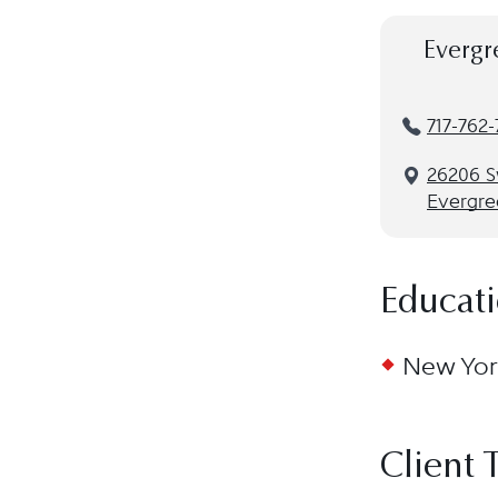
Evergr
717-762
26206 Sw
Evergre
Educat
New York
Client 