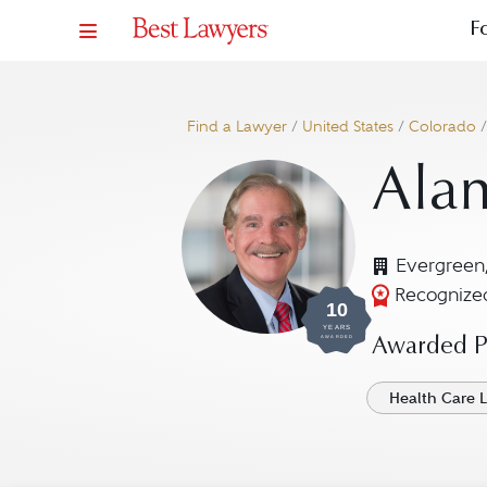
F
Find a Lawyer
/
United States
/
Colorado
Alan
Evergreen
Recognized
10
YEARS
AWARDED
Awarded Pr
Health Care 