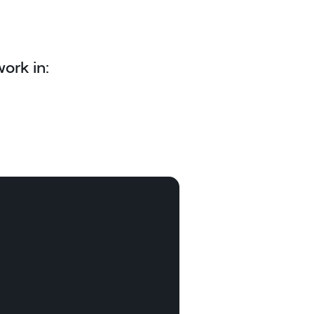
ork in: