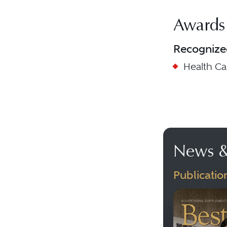
Awards
Recognize
Health C
News &
Publicatio