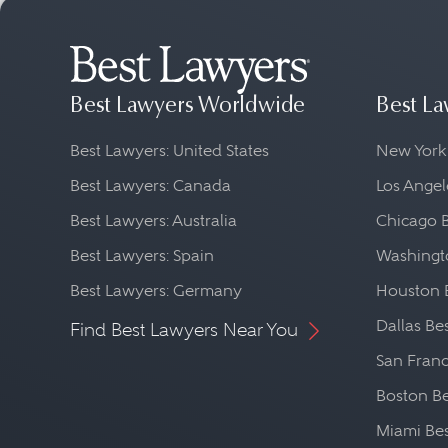
Best Lawyers Worldwide
Best La
Best Lawyers: United States
New York
Best Lawyers: Canada
Los Angel
Best Lawyers: Australia
Chicago 
Best Lawyers: Spain
Washingto
Best Lawyers: Germany
Houston 
Dallas Be
Find Best Lawyers Near You
San Franc
Boston Be
Miami Be