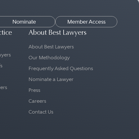
Nominate
Member Access
ctice
About Best Lawyers
About Best Lawyers
awyers
Our Methodology
fs
Frequently Asked Questions
Nominate a Lawyer
yers
Press
Careers
Contact Us