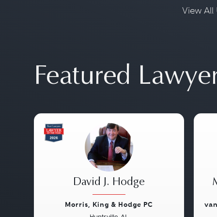
View All 
Featured Lawye
David J. Hodge
Morris, King & Hodge PC
van
Huntsville, AL