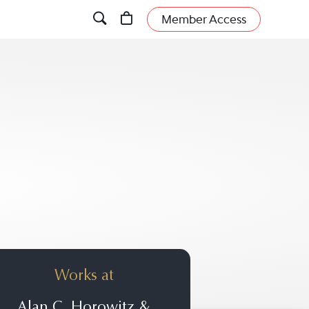
Member Access
Works at
Alan C. Horowitz &