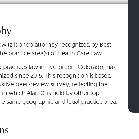
phy
witz is a top attorney recognized by Best
he practice area(s) of Health Care Law.
o practices law in Evergreen, Colorado, has
zed since 2015. This recognition is based
stive peer-review survey, reflecting the
in which Alan C. is held by other top
he same geographic and legal practice area.
ns