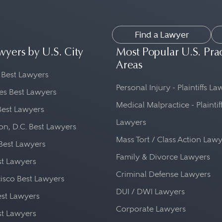
Find a Lawyer
wyers by U.S. City
Most Popular U.S. Pra
Areas
 Best Lawyers
Personal Injury - Plaintiffs L
es Best Lawyers
Medical Malpractice - Plaintif
Best Lawyers
Lawyers
n, D.C. Best Lawyers
Mass Tort / Class Action Law
Best Lawyers
Family & Divorce Lawyers
st Lawyers
Criminal Defense Lawyers
isco Best Lawyers
DUI / DWI Lawyers
st Lawyers
Corporate Lawyers
st Lawyers