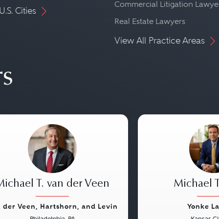
Commercial Litigation Lawye
U.S. Cities
Real Estate Lawyers
View All Practice Areas
rs
Michael T. van der Veen
Michael T
 der Veen, Hartshorn, and Levin
Yonke L
Philadelphia, PA
Kansas Ci