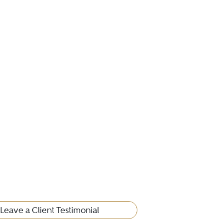
Leave a Client Testimonial