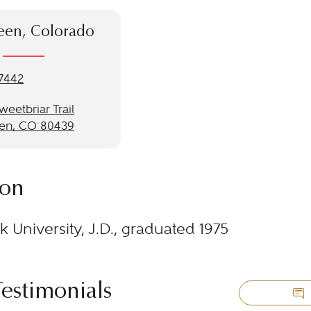
een, Colorado
-7442
eetbriar Trail
en, CO 80439
ion
 University, J.D., graduated 1975
Testimonials