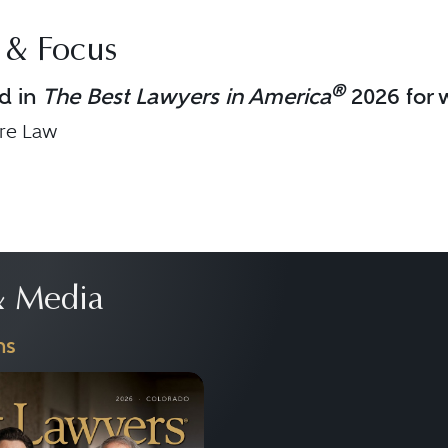
 & Focus
®
d in
The Best Lawyers in America
2026 for w
are Law
 Media
ns