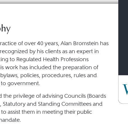
phy
ractice of over 40 years, Alan Bromstein has
ecognized by his clients as an expert in
ting to Regulated Health Professions
His work has included the preparation of
 bylaws, policies, procedures, rules and
 to government.
 the privilege of advising Councils (Boards
s), Statutory and Standing Committees and
f to assist them in meeting their public
mandate.