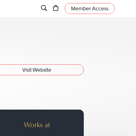
Member Access
Visit Website
Works at