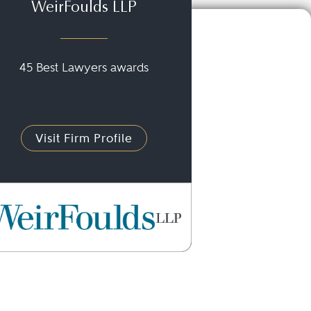
WeirFoulds LLP
45 Best Lawyers awards
Visit Firm Profile