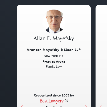
Allan E. Mayefsky
Aronson Mayefsky & Sloan LLP
New York, NY
Previous
Next
Pre
Practice Areas
Family Law
Recognized since 2003 by