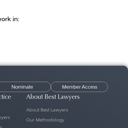
ork in:
Nominate
Member Access
ctice
About Best Lawyers
About Best Lawyers
awyers
Our Methodology
fs