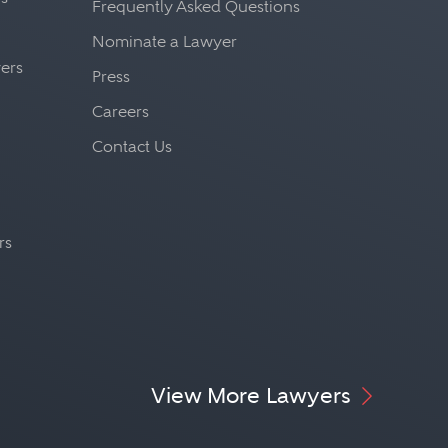
Frequently Asked Questions
Nominate a Lawyer
yers
Press
Careers
Contact Us
rs
View More Lawyers