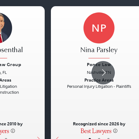
NP
osenthal
Nina Parsley
Law Group
Ponce Law
, FL
Nashville, TN
Next
Previous
 Areas
Practice Areas
itigation
Personal Injury Litigation - Plaintiffs
onstruction
nce 2010 by
Recognized since 2026 by