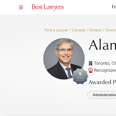
F
Find a Lawyer
/
Canada
/
Ontario
/
Toron
Alan
Toronto, 
Recognized
5
YEARS
AWARDED
Awarded Pr
Administrativ