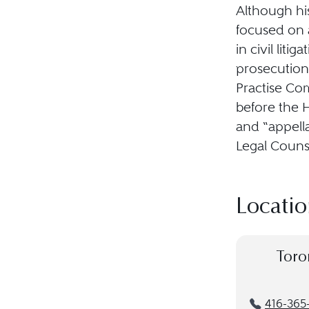
Although his
focused on 
in civil lit
prosecutions
Practise Com
before the 
and “appell
Legal Counse
Locatio
Toro
416-365-