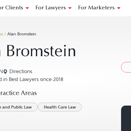
or Clients
For Lawyers
For Marketers
to
/
Alan Bromstein
 Bromstein
ON
Directions
Navigate to map location for Alan Bromstein
 in Best Lawyers since 2018
actice Areas
e and Public Law
Health Care Law