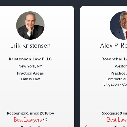
Erik Kristensen
Alex P. R
Kristensen Law PLLC
Rosenthal 
New York, NY
Weston
vious
Next
Previous
Practice Areas
Practice
Family Law
Commercial L
Litigation - C
Recognized since 2018 by
Recognized si