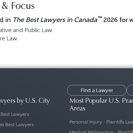
 & Focus
™
d in
The Best Lawyers in Canada
2026 for w
ative and Public Law
are Law
Find a Lawyer
wyers by U.S. City
Most Popular U.S. Pra
Areas
 Best Lawyers
Personal Injury - Plaintiffs L
es Best Lawyers
Medical Malpractice - Plaintif