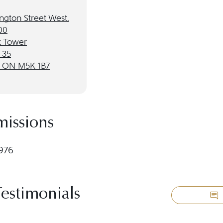
ngton Street West,
00
 Tower
 35
, ON M5K 1B7
missions
1976
Testimonials