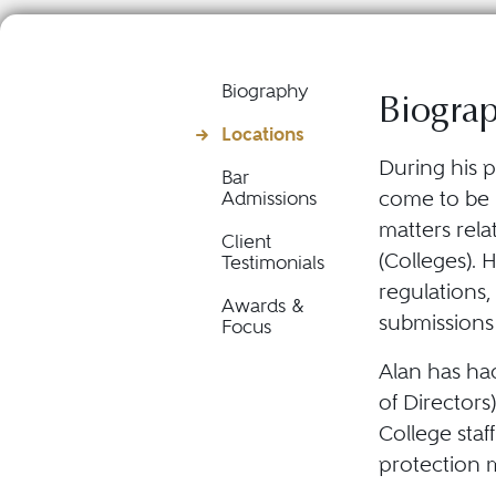
Biography
Biogra
Locations
During his p
Bar
come to be r
Admissions
matters rela
Client
(Colleges). 
Testimonials
regulations,
Awards &
submissions
Focus
Alan has had
of Director
College staf
protection 