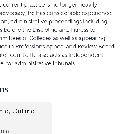
 current practice is no longer heavily
advocacy, he has considerable experience
igation, administrative proceedings including
 before the Discipline and Fitness to
mittees of Colleges as well as appearing
Health Professions Appeal and Review Board
ate” courts. He also acts as Independent
l for administrative tribunals.
ns
nto, Ontario
1110