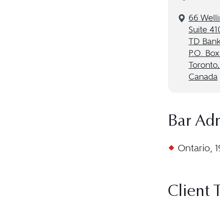
66 Welli
Suite 41
TD Bank
P.O. Box
Toronto
Canada
Bar Ad
Ontario, 
Client 