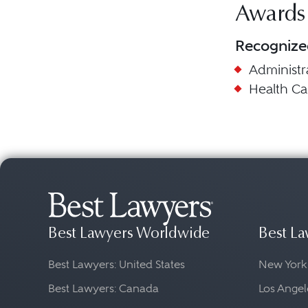
Awards
Recognize
Administr
Health C
Best Lawyers Worldwide
Best La
Best Lawyers: United States
New York
Best Lawyers: Canada
Los Angel