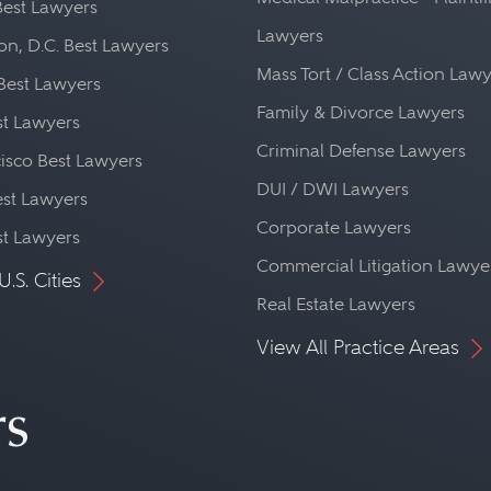
Best Lawyers
Lawyers
n, D.C. Best Lawyers
Mass Tort / Class Action Law
Best Lawyers
Family & Divorce Lawyers
st Lawyers
Criminal Defense Lawyers
isco Best Lawyers
DUI / DWI Lawyers
st Lawyers
Corporate Lawyers
st Lawyers
Commercial Litigation Lawye
U.S. Cities
Real Estate Lawyers
View All Practice Areas
rs