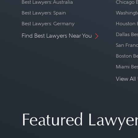
Best Lawyers: Australia
Chicago 
Best Lawyers: Spain
Washingto
Best Lawyers: Germany
Houston 
Dallas Be
Find Best Lawyers Near You
San Franc
Boston Be
Miami Be
View All 
Featured Lawye