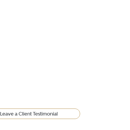
Leave a Client Testimonial