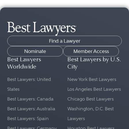
Find a Lawyer
Nominate
Member Access
Best Lawyers
Best Lawyers by U.S.
Worldwide
City
Best Lawyers: United
New York Best Lawyers
States
Los Angeles Best Lawyers
Best Lawyers: Canada
Chicago Best Lawyers
Best Lawyers: Australia
Washington, D.C. Best
Best Lawyers: Spain
Lawyers
Best Lawyers: Germany
Houston Best Lawyers