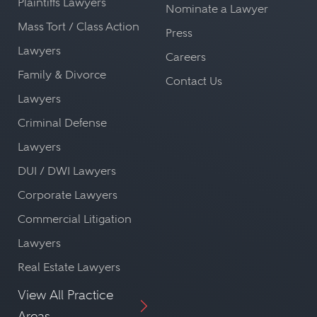
Plaintiffs Lawyers
Nominate a Lawyer
Mass Tort / Class Action
Press
Lawyers
Careers
Family & Divorce
Contact Us
Lawyers
Criminal Defense
Lawyers
DUI / DWI Lawyers
Corporate Lawyers
Commercial Litigation
Lawyers
Real Estate Lawyers
View All Practice
Areas