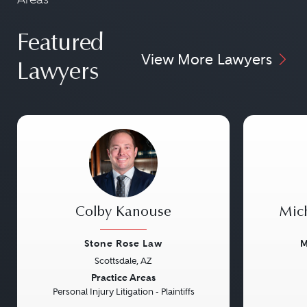
Featured
View More Lawyers
Lawyers
Colby Kanouse
Mic
Stone Rose Law
M
Scottsdale, AZ
Previous
Next
Previou
Practice Areas
Personal Injury Litigation - Plaintiffs