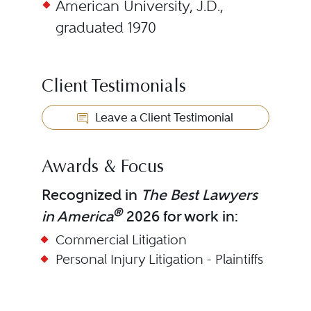
American University, J.D.,
graduated 1970
Client Testimonials
Leave a Client Testimonial
Awards & Focus
Recognized in
The Best Lawyers
®
in America
2026 for work in:
Commercial Litigation
Personal Injury Litigation - Plaintiffs