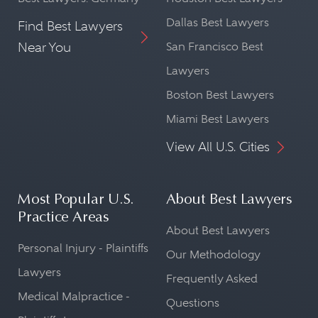
Dallas Best Lawyers
Find Best Lawyers
Near You
San Francisco Best
Lawyers
Boston Best Lawyers
Miami Best Lawyers
View All U.S. Cities
Most Popular U.S.
About Best Lawyers
Practice Areas
About Best Lawyers
Personal Injury - Plaintiffs
Our Methodology
Lawyers
Frequently Asked
Medical Malpractice -
Questions