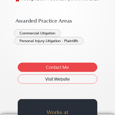
Awarded Practice Areas
Commercial Litigation
Personal Injury Litigation - Plaintiffs
Contact Me
Visit Website
Works at