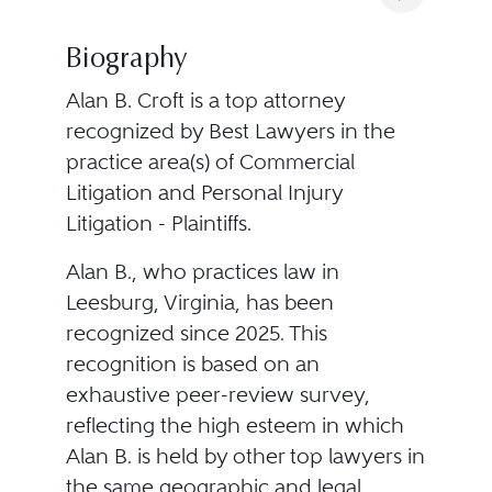
Biography
Alan B. Croft is a top attorney
recognized by Best Lawyers in the
practice area(s) of Commercial
Litigation and Personal Injury
Litigation - Plaintiffs.
Alan B., who practices law in
Leesburg, Virginia, has been
recognized since 2025. This
recognition is based on an
exhaustive peer-review survey,
reflecting the high esteem in which
Alan B. is held by other top lawyers in
the same geographic and legal