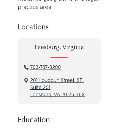
practice area.
Locations
Leesburg, Virginia
703-737-0200
201 Loudoun Street, SE,
Suite 201
Leesburg, VA 20175-3118
Education