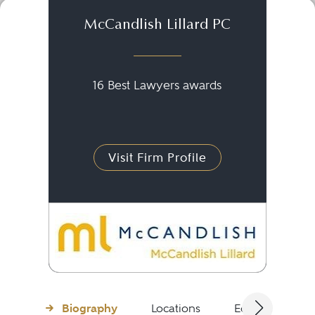
McCandlish Lillard PC
16 Best Lawyers awards
Visit Firm Profile
Biography
Locations
Education