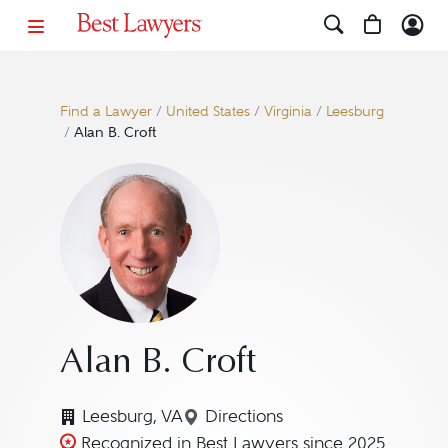
Find a Lawyer
/
United States
/
Virginia
/
Leesburg
/
Alan B. Croft
Alan B. Croft
Leesburg, VA
Directions
Navigate to map location for
Recognized in Best Lawyers since 2025