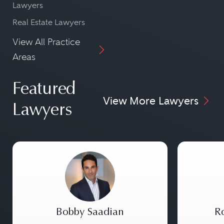
Lawyers
Real Estate Lawyers
View All Practice
Areas
Featured
View More Lawyers
Lawyers
Bobby Saadian
Ro