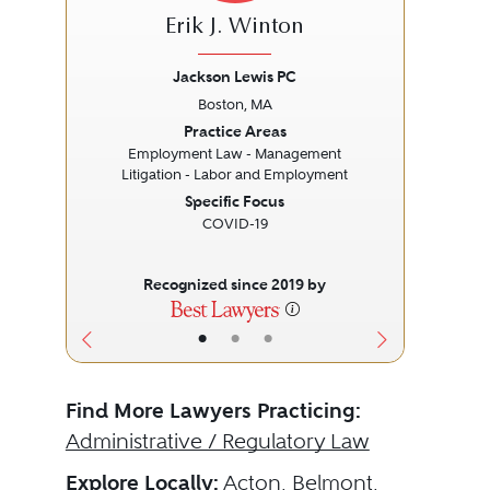
Erik J. Winton
Jackson Lewis PC
Boston, MA
Previous
Next
Prev
Practice Areas
Employment Law - Management
Litigation - Labor and Employment
Specific Focus
COVID-19
Recognized since 2019 by
•
•
•
Find More Lawyers Practicing:
Administrative / Regulatory Law
Explore Locally:
Acton
,
Belmont
,