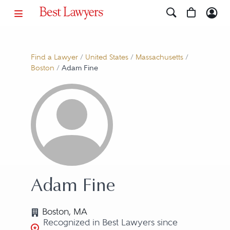
Find a Lawyer
/
United States
/
Massachusetts
/
Boston
/
Adam Fine
Adam Fine
Boston, MA
Recognized in Best Lawyers since