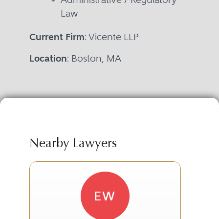
Law
Current Firm
: Vicente LLP
Location
: Boston, MA
Nearby Lawyers
EW