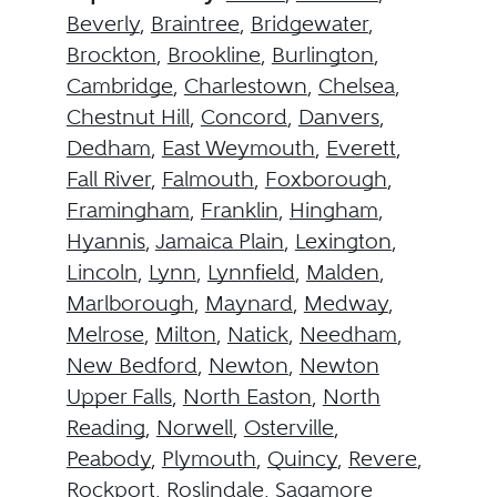
Beverly
,
Braintree
,
Bridgewater
,
Brockton
,
Brookline
,
Burlington
,
Cambridge
,
Charlestown
,
Chelsea
,
Chestnut Hill
,
Concord
,
Danvers
,
Dedham
,
East Weymouth
,
Everett
,
Fall River
,
Falmouth
,
Foxborough
,
Framingham
,
Franklin
,
Hingham
,
Hyannis
,
Jamaica Plain
,
Lexington
,
Lincoln
,
Lynn
,
Lynnfield
,
Malden
,
Marlborough
,
Maynard
,
Medway
,
Melrose
,
Milton
,
Natick
,
Needham
,
New Bedford
,
Newton
,
Newton
Upper Falls
,
North Easton
,
North
Reading
,
Norwell
,
Osterville
,
Peabody
,
Plymouth
,
Quincy
,
Revere
,
Rockport
,
Roslindale
,
Sagamore