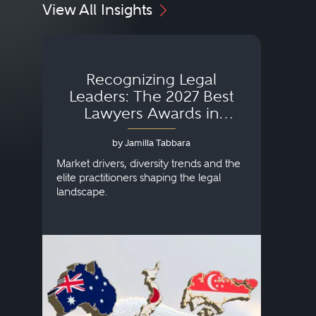
View All Insights
Recognizing Legal
Wh
Leaders: The 2027 Best
Lawyers Awards in
Australia, Japan and
by Jamilla Tabbara
Singapore
AI to
publi
Market drivers, diversity trends and the
credi
elite practitioners shaping the legal
descr
landscape.