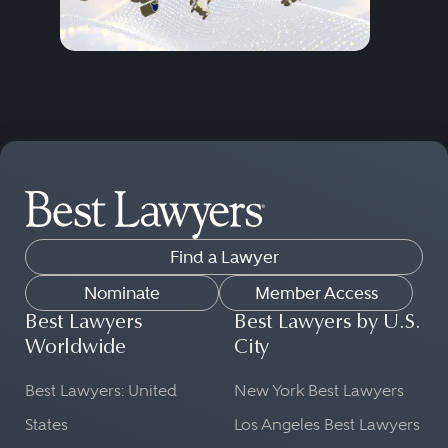
Find a Lawyer
Nominate
Member Access
Best Lawyers
Best Lawyers by U.S.
Worldwide
City
Best Lawyers: United
New York Best Lawyers
States
Los Angeles Best Lawyers