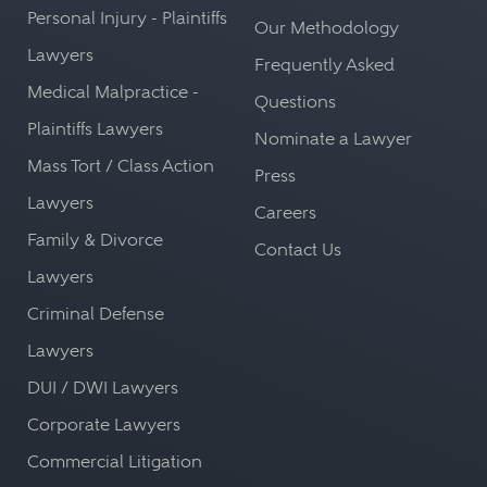
Personal Injury - Plaintiffs
Our Methodology
Lawyers
Frequently Asked
Medical Malpractice -
Questions
Plaintiffs Lawyers
Nominate a Lawyer
Mass Tort / Class Action
Press
Lawyers
Careers
Family & Divorce
Contact Us
Lawyers
Criminal Defense
Lawyers
DUI / DWI Lawyers
Corporate Lawyers
Commercial Litigation