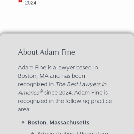
2024
About Adam Fine
Adam Fine is a lawyer based in
Boston, MA and has been
recognized in
The Best Lawyers in
®
America
since 2024. Adam Fine is
recognized in the following practice
area:
Boston, Massachusetts
Administrative / Regulatory