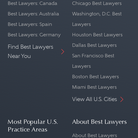
Best Lawyers: Canada
Chicago Best Lawyers
Best Lawyers: Australia
Washington, D.C. Best
Best Lawyers: Spain
Lawyers
Best Lawyers: Germany
Houston Best Lawyers
Dallas Best Lawyers
Find Best Lawyers
Near You
San Francisco Best
Lawyers
Boston Best Lawyers
Miami Best Lawyers
View All U.S. Cities
Most Popular U.S.
About Best Lawyers
Practice Areas
About Best Lawyers