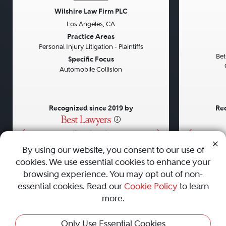
Wilshire Law Firm PLC
Los Angeles, CA
Previous
Next
Previou
Practice Areas
Personal Injury Litigation - Plaintiffs
Bet
Specific Focus
Automobile Collision
Recognized since 2019 by
Rec
•
•
•
By using our website, you consent to our use of
cookies. We use essential cookies to enhance your
About
Careers
Press
Contact Us
browsing experience. You may opt out of non-
essential cookies. Read our
Cookie Policy
to learn
more.
Privacy Policy
|
Cookie Policy
|
Terms and Conditions
|
This Profile Is Not Active
Only Use Essential Cookies
Sitemap
|
Best Law Firms