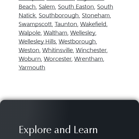
Beach
,
Salem
,
South Easton
,
South
Natick
,
Southborough
,
Stoneham
,
Swampscott
,
Taunton
,
Wakefield
,
Walpole
,
Waltham
,
Wellesley
,
Wellesley Hills
,
Westborough
,
Weston
,
Whitinsville
,
Winchester
,
Woburn
,
Worcester
,
Wrentham
,
Yarmouth
Explore and Learn