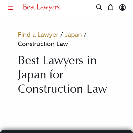
Find a Lawyer
/
Japan
/
Construction Law
Best Lawyers in
Japan for
Construction Law