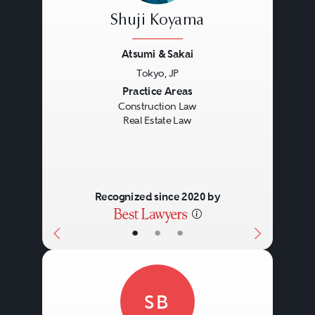
Shuji Koyama
Atsumi & Sakai
Tokyo, JP
Previous
Next
Practice Areas
Construction Law
Real Estate Law
Recognized since 2020 by
•
•
•
SB