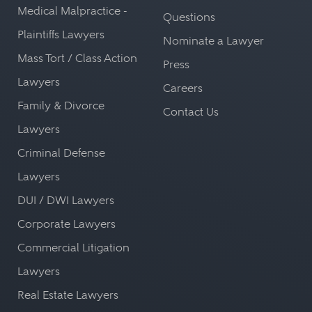
Medical Malpractice -
Questions
Plaintiffs Lawyers
Nominate a Lawyer
Mass Tort / Class Action
Press
Lawyers
Careers
Family & Divorce
Contact Us
Lawyers
Criminal Defense
Lawyers
DUI / DWI Lawyers
Corporate Lawyers
Commercial Litigation
Lawyers
Real Estate Lawyers