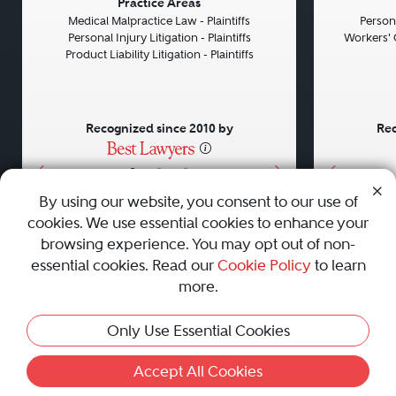
Previous
Next
Previou
Practice Areas
Medical Malpractice Law - Plaintiffs
Persona
Personal Injury Litigation - Plaintiffs
Workers' 
Product Liability Litigation - Plaintiffs
Recognized since 2010 by
Rec
•
•
•
By using our website, you consent to our use of
cookies. We use essential cookies to enhance your
About
Careers
Press
Contact Us
browsing experience. You may opt out of non-
essential cookies. Read our
Cookie Policy
to learn
more.
Privacy Policy
|
Cookie Policy
|
Terms and Conditions
|
Only Use Essential Cookies
Sitemap
|
Best Law Firms
© 2010 - 2026 Best Lawyers — All Rights Reserved.
Accept All Cookies