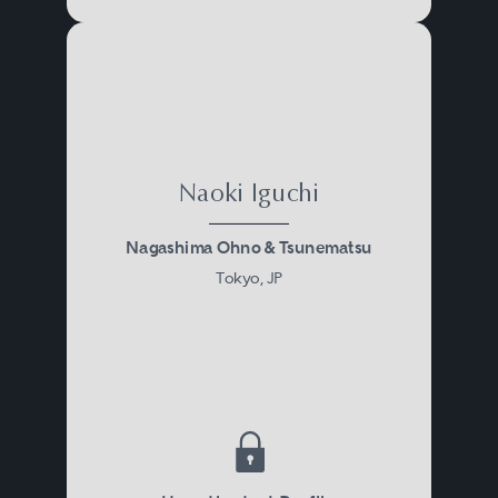
Naoki Iguchi
Nagashima Ohno & Tsunematsu
Tokyo, JP