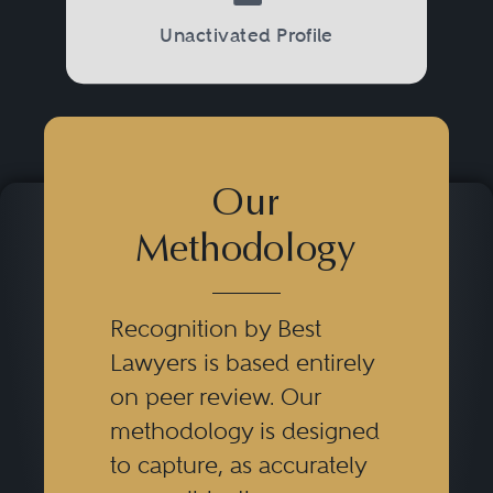
Unactivated Profile
Our
Methodology
Recognition by Best
Lawyers is based entirely
on peer review. Our
methodology is designed
to capture, as accurately