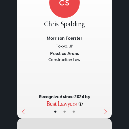
CS
Chris Spalding
Morrison Foerster
Tokyo, JP
Previous
Next
Practice Areas
Construction Law
Recognized since 2024 by
•
•
•