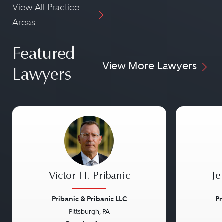
View All Practice
Areas
Featured
View More Lawyers
Lawyers
Victor H. Pribanic
Je
Pribanic & Pribanic LLC
Pr
Pittsburgh, PA