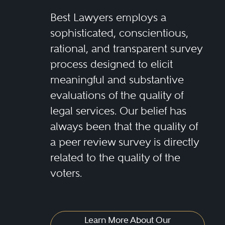
Best Lawyers employs a
sophisticated, conscientious,
rational, and transparent survey
process designed to elicit
meaningful and substantive
evaluations of the quality of
legal services. Our belief has
always been that the quality of
a peer review survey is directly
related to the quality of the
voters.
Learn More About Our