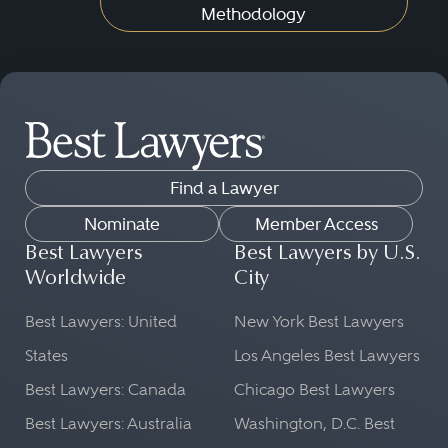
Methodology
Find a Lawyer
Nominate
Member Access
Best Lawyers
Best Lawyers by U.S.
Worldwide
City
Best Lawyers: United
New York Best Lawyers
States
Los Angeles Best Lawyers
Best Lawyers: Canada
Chicago Best Lawyers
Best Lawyers: Australia
Washington, D.C. Best