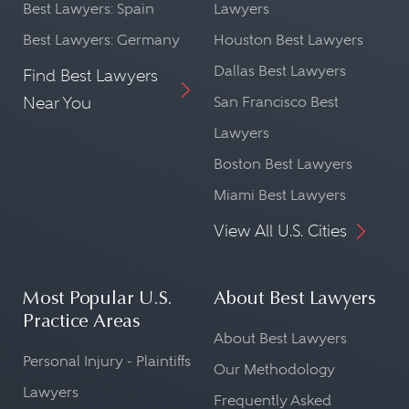
Best Lawyers: Spain
Lawyers
Best Lawyers: Germany
Houston Best Lawyers
Dallas Best Lawyers
Find Best Lawyers
Near You
San Francisco Best
Lawyers
Boston Best Lawyers
Miami Best Lawyers
View All U.S. Cities
Most Popular U.S.
About Best Lawyers
Practice Areas
About Best Lawyers
Personal Injury - Plaintiffs
Our Methodology
Lawyers
Frequently Asked