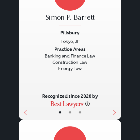
Simon P. Barrett
Pillsbury
Tokyo, JP
Previous
Next
Practice Areas
Banking and Finance Law
Construction Law
Energy Law
Recognized since 2020 by
•
•
•