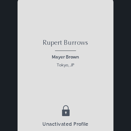
Rupert Burrows
Mayer Brown
Tokyo, JP
Unactivated Profile