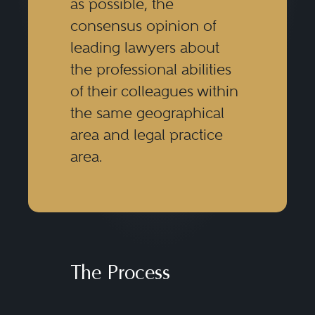
as possible, the
consensus opinion of
leading lawyers about
the professional abilities
of their colleagues within
the same geographical
area and legal practice
area.
The Process