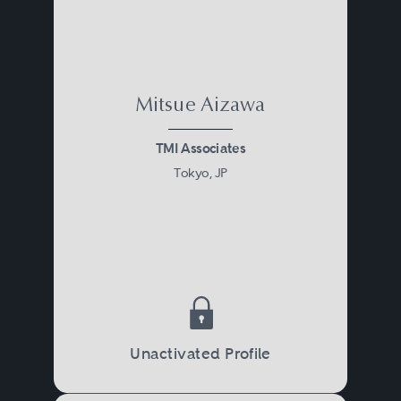
Mitsue Aizawa
TMI Associates
Tokyo, JP
Unactivated Profile