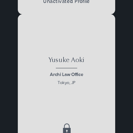
Unactivated Profile
Yusuke Aoki
Archi Law Office
Tokyo, JP