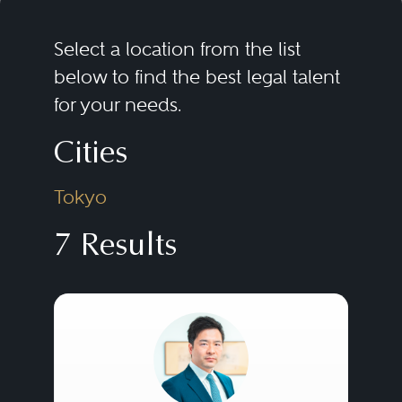
Select a location from the list
below to find the best legal talent
for your needs.
Cities
Tokyo
7 Results