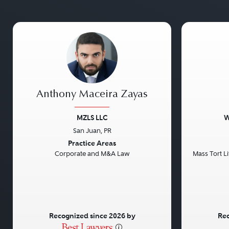
Anthony Maceira Zayas
MZLS LLC
W
San Juan, PR
Previous
Next
Previou
Practice Areas
Corporate and M&A Law
Mass Tort Lit
Recognized since 2026 by
Rec