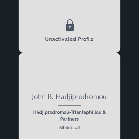
Unactivated Profile
John B. Hadjiprodromou
Hadjiprodromou-Triantaphillou &
Partners
Athens, GR