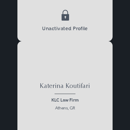
Unactivated Profile
Katerina Koutifari
KLC Law Firm
Athens, GR