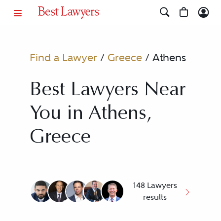
Find a Lawyer
/
Greece
/
Athens
Best Lawyers Near
You in Athens,
Greece
148 Lawyers
results