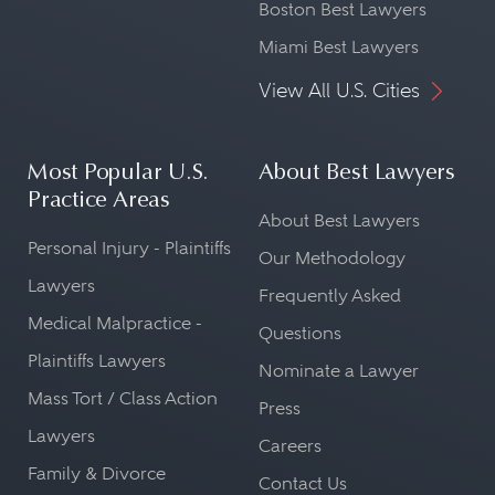
Boston Best Lawyers
Miami Best Lawyers
View All U.S. Cities
Most Popular U.S.
About Best Lawyers
Practice Areas
About Best Lawyers
Personal Injury - Plaintiffs
Our Methodology
Lawyers
Frequently Asked
Medical Malpractice -
Questions
Plaintiffs Lawyers
Nominate a Lawyer
Mass Tort / Class Action
Press
Lawyers
Careers
Family & Divorce
Contact Us