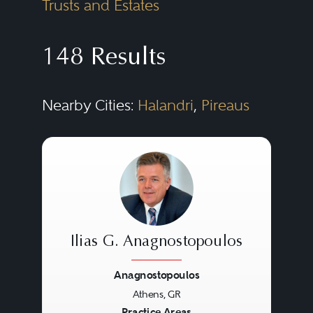
Trusts and Estates
148 Results
Nearby Cities:
Halandri
,
Pireaus
Ilias G. Anagnostopoulos
Anagnostopoulos
Athens, GR
Practice Areas