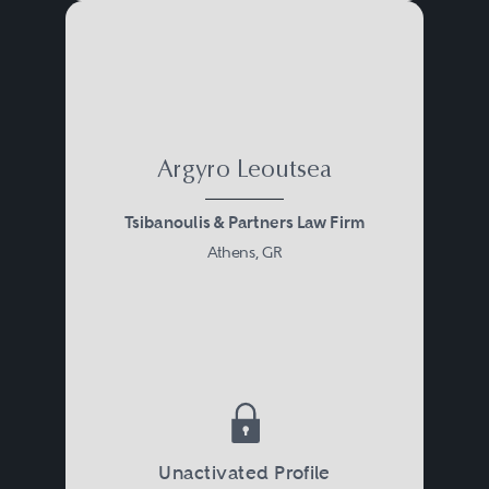
Argyro Leoutsea
Tsibanoulis & Partners Law Firm
Athens, GR
Unactivated Profile