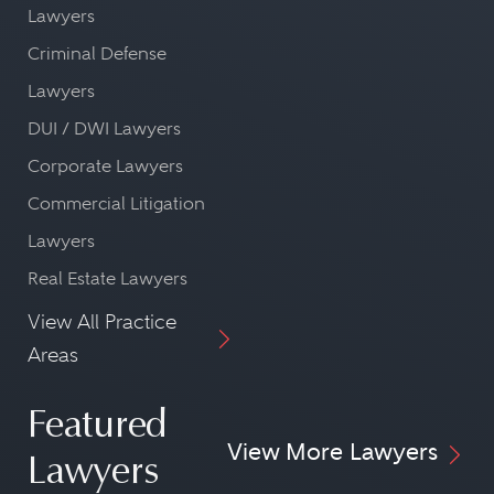
Lawyers
Criminal Defense
Lawyers
DUI / DWI Lawyers
Corporate Lawyers
Commercial Litigation
Lawyers
Real Estate Lawyers
View All Practice
Areas
Featured
View More Lawyers
Lawyers