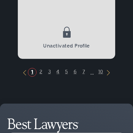
Unactivated Profile
...
2
3
4
5
6
7
10
1
Previous Button
Next Butt