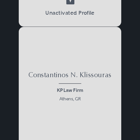
Unactivated Profile
Constantinos N. Klissouras
KP Law Firm
Athens, GR