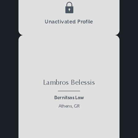
Unactivated Profile
Lambros Belessis
Bernitsas Law
Athens, GR