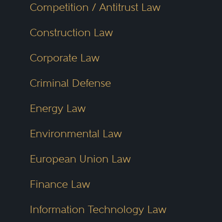
Competition / Antitrust Law
Construction Law
Corporate Law
Criminal Defense
Energy Law
Environmental Law
European Union Law
Finance Law
Information Technology Law