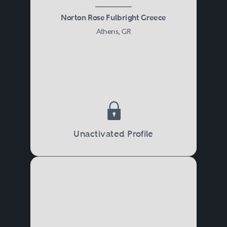
Norton Rose Fulbright Greece
Athens, GR
Unactivated Profile