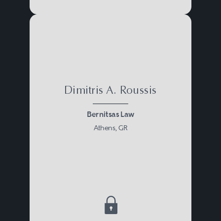
Dimitris A. Roussis
Bernitsas Law
Athens, GR