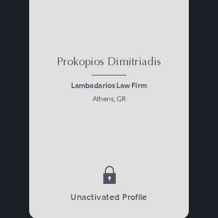
Prokopios Dimitriadis
Lambadarios Law Firm
Athens, GR
Unactivated Profile