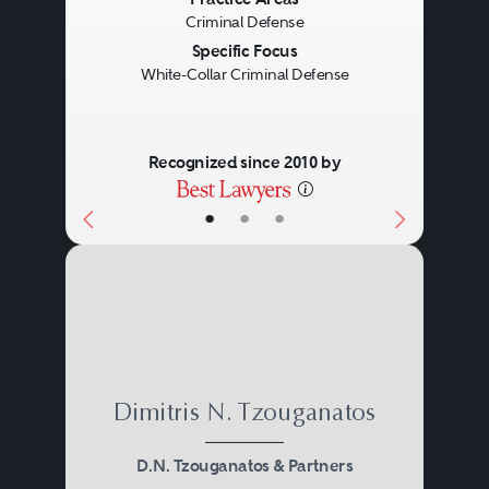
Previous
Next
Criminal Defense
Specific Focus
White-Collar Criminal Defense
Recognized since 2010 by
•
•
•
Dimitris N. Tzouganatos
D.N. Tzouganatos & Partners