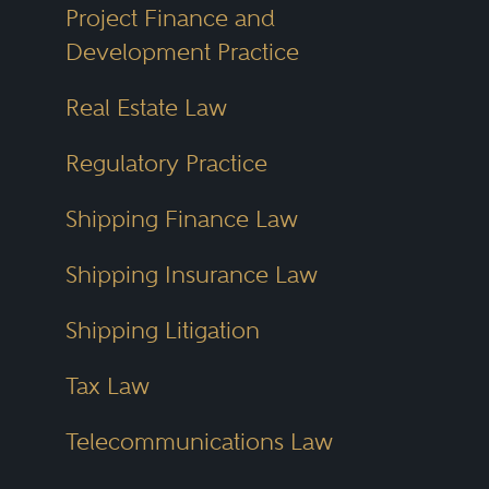
Project Finance and
Development Practice
Real Estate Law
Regulatory Practice
Shipping Finance Law
Shipping Insurance Law
Shipping Litigation
Tax Law
Telecommunications Law