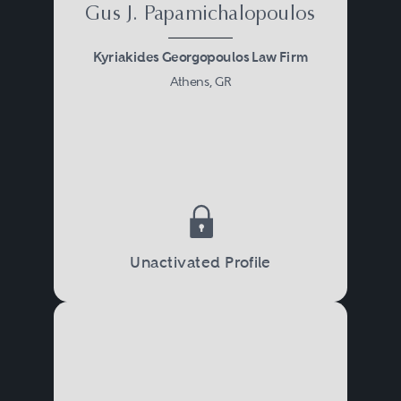
Gus J. Papamichalopoulos
Kyriakides Georgopoulos Law Firm
Athens, GR
Unactivated Profile