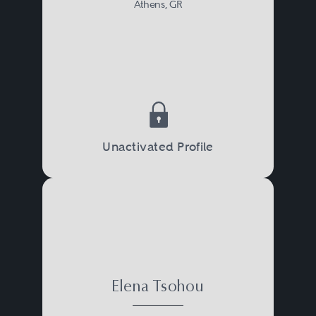
Athens, GR
Unactivated Profile
Elena Tsohou