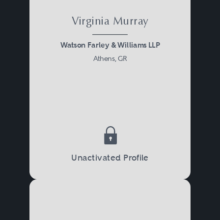
Virginia Murray
Watson Farley & Williams LLP
Athens, GR
Unactivated Profile