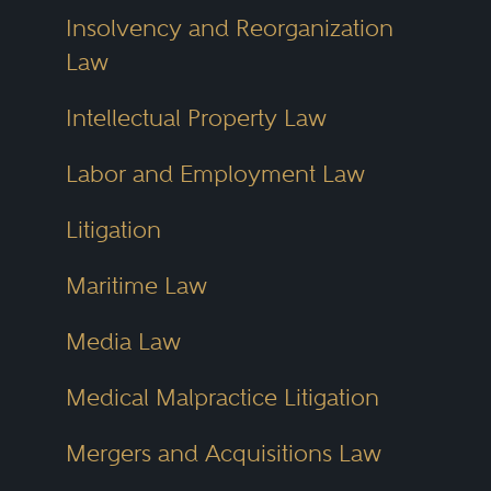
Insolvency and Reorganization
Law
Intellectual Property Law
Labor and Employment Law
Litigation
Maritime Law
Media Law
Medical Malpractice Litigation
Mergers and Acquisitions Law