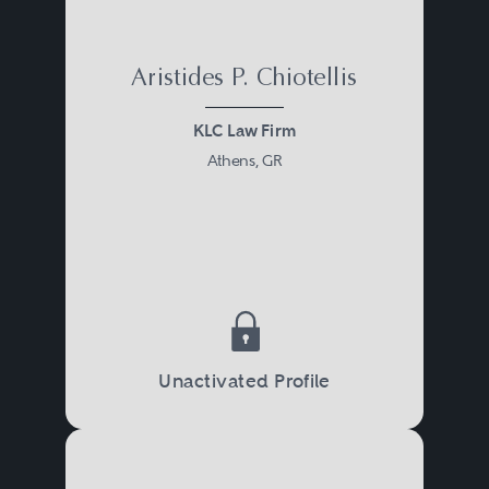
Aristides P. Chiotellis
KLC Law Firm
Athens, GR
Unactivated Profile