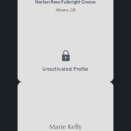
Norton Rose Fulbright Greece
Athens, GR
Unactivated Profile
Marie Kelly