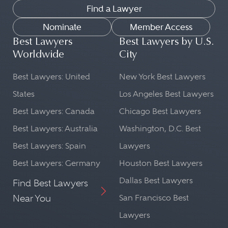
Find a Lawyer
Nominate
Member Access
Best Lawyers
Best Lawyers by U.S.
Worldwide
City
Best Lawyers: United
New York Best Lawyers
States
Los Angeles Best Lawyers
Best Lawyers: Canada
Chicago Best Lawyers
Best Lawyers: Australia
Washington, D.C. Best
Best Lawyers: Spain
Lawyers
Best Lawyers: Germany
Houston Best Lawyers
Dallas Best Lawyers
Find Best Lawyers
Near You
San Francisco Best
Lawyers