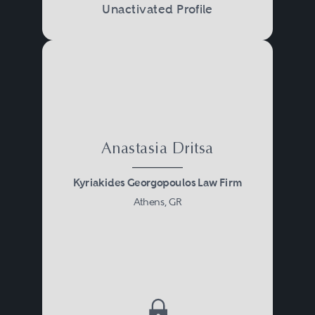
Unactivated Profile
Anastasia Dritsa
Kyriakides Georgopoulos Law Firm
Athens, GR