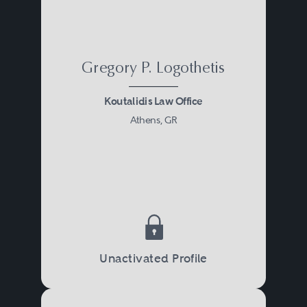
Gregory P. Logothetis
Koutalidis Law Office
Athens, GR
Unactivated Profile