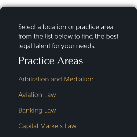
Select a location or practice area
from the list below to find the best
legal talent for your needs.
Practice Areas
Arbitration and Mediation
Aviation Law
Banking Law
Capital Markets Law