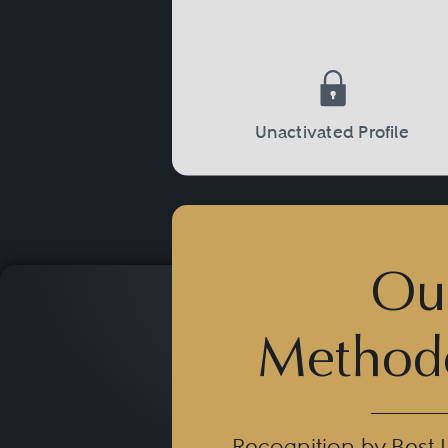
Not rarely, mandates in Sp
concern international playe
sports jurisdictions, rights 
multi-territorial expansion
Unactivated Profile
Ou
Method
Recognition by Best 