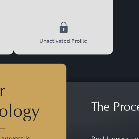
orts Law have international reference and si
r-transfers, advice concerning international
acquisitions and international exploitation of 
 of diverse sports services or the global ph
Unactivated Profile
r
The Proc
ology
Lawyers is
Best Lawyers e