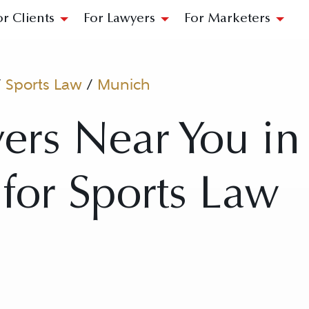
or Clients
For Lawyers
For Marketers
/
Sports Law
/
Munich
ers Near You i
for Sports Law