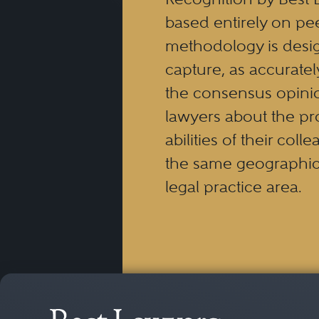
based entirely on pe
methodology is desi
capture, as accuratel
the consensus opinio
lawyers about the pr
abilities of their coll
the same geographic
legal practice area.