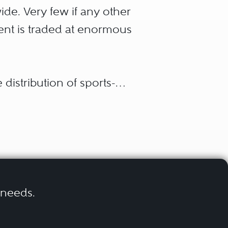
ide. Very few if any other
tent is traded at enormous
 distribution of sports-
n channels and opportunities
 disciplines with – until
ty of advertising methods,
ut not least, digitalization
uch as e-sports.
r needs.
ofessional sports clubs,
nd media companies