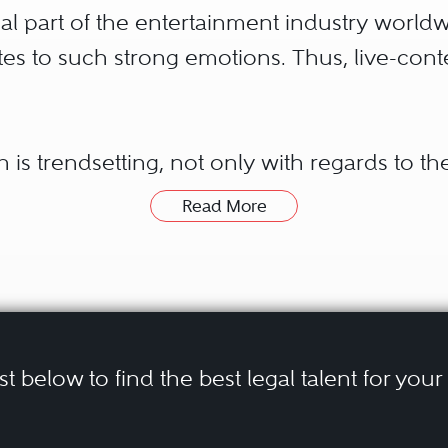
al part of the entertainment industry worldw
tes to such strong emotions. Thus, live-con
n is trendsetting, not only with regards to the
ds to sports-content itself. New distributio
Read More
 of mainstream sports as well as niche sports
Digital technology also enables a huge varie
nd all forms of online advertising. And, last b
ce of fast-growing new sports disciplines, s
ist below to find the best legal talent for you
 and clients in the field of sports law are pr
rts associations, athletes, broadcasting, a