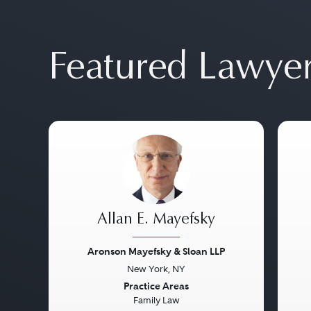
Featured Lawye
Allan E. Mayefsky
Aronson Mayefsky & Sloan LLP
New York, NY
Previous
Next
Pre
Practice Areas
Family Law