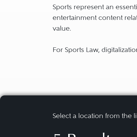
Sports represent an essenti
entertainment content rela
value.
For Sports Law, digitalizatio
content but also with regar
allow the intense promotion
now – marginal existence. 
such as virtual advertising a
even results in the emergen
Select a location from the l
Players in the sports market
tournament organizers, spo