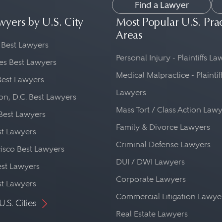
Find a Lawyer
wyers by U.S. City
Most Popular U.S. Pra
Areas
 Best Lawyers
Personal Injury - Plaintiffs L
es Best Lawyers
Medical Malpractice - Plaintif
Best Lawyers
Lawyers
n, D.C. Best Lawyers
Mass Tort / Class Action Law
Best Lawyers
Family & Divorce Lawyers
st Lawyers
Criminal Defense Lawyers
isco Best Lawyers
DUI / DWI Lawyers
st Lawyers
Corporate Lawyers
st Lawyers
Commercial Litigation Lawye
U.S. Cities
Real Estate Lawyers