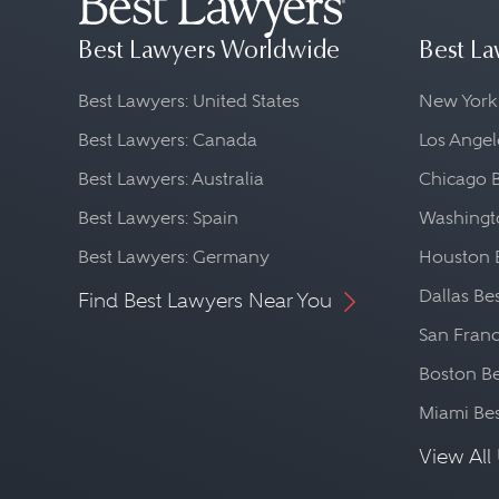
Best Lawyers Worldwide
Best La
Best Lawyers: United States
New York
Best Lawyers: Canada
Los Angel
Best Lawyers: Australia
Chicago 
Best Lawyers: Spain
Washingto
Best Lawyers: Germany
Houston 
Dallas Be
Find Best Lawyers Near You
San Franc
Boston Be
Miami Be
View All 