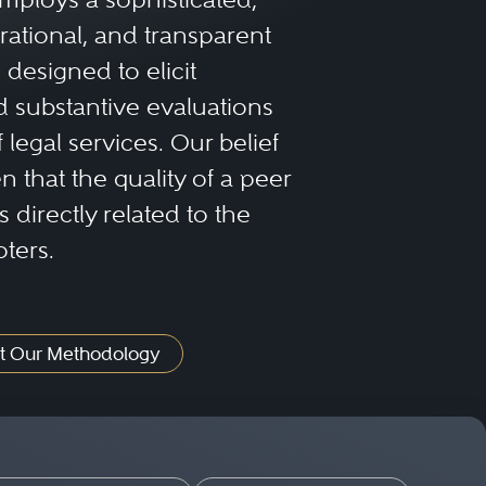
rational, and transparent
designed to elicit
 substantive evaluations
f legal services. Our belief
 that the quality of a peer
 directly related to the
oters.
t Our Methodology