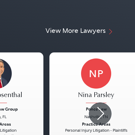
View More Lawyers
NP
osenthal
Nina Parsley
Law Group
Ponce Law
, FL
Nashville, TN
Next
Previous
 Areas
Practice Areas
itigation
Personal Injury Litigation - Plaintiffs