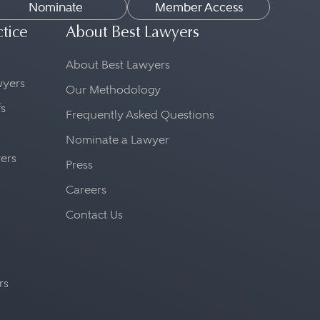
Nominate
Member Access
ctice
About Best Lawyers
About Best Lawyers
awyers
Our Methodology
fs
Frequently Asked Questions
Nominate a Lawyer
yers
Press
Careers
Contact Us
rs