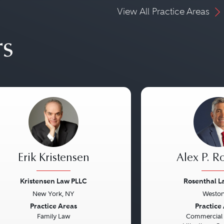
View All Practice Areas
rs
Erik Kristensen
Alex P. R
Kristensen Law PLLC
Rosenthal 
New York, NY
Weston
vious
Next
Previous
Practice Areas
Practice
Family Law
Commercial L