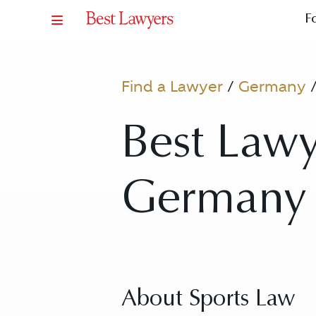
F
Find a Lawyer
/
Germany
Best Lawy
Germany 
About Sports Law