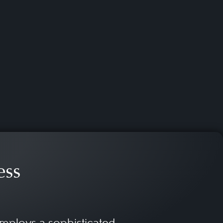
gnificance. They might
 sports federations and
sports rights as well as the
enomenon of e-sports.
ess
mploys a sophisticated,