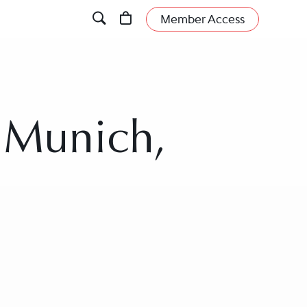
Member Access
n Munich,