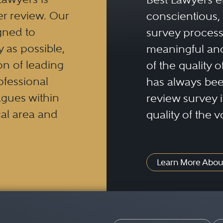
er review. Our
conscientious, 
gned to
survey process 
y as possible,
meaningful and
n of leading
of the quality o
ofessional
has always been
eagues within
review survey is
al area and
quality of the v
Learn More Abou