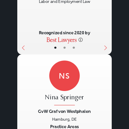
Labor and Employment Law
Recognized since 2020 by
•
•
•
NS
Nina Springer
GvW Graf von Westphalen
Hamburg, DE
Previous
Next
Practice Areas