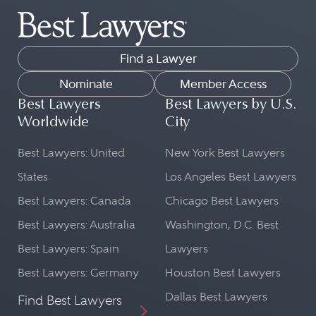
Find a Lawyer
Nominate
Member Access
Best Lawyers
Best Lawyers by U.S.
Worldwide
City
Best Lawyers: United
New York Best Lawyers
States
Los Angeles Best Lawyers
Best Lawyers: Canada
Chicago Best Lawyers
Best Lawyers: Australia
Washington, D.C. Best
Best Lawyers: Spain
Lawyers
Best Lawyers: Germany
Houston Best Lawyers
Dallas Best Lawyers
Find Best Lawyers