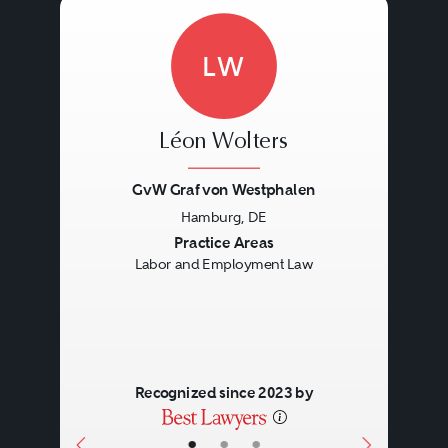
LW
Léon Wolters
GvW Graf von Westphalen
Hamburg, DE
Previous
Next
Practice Areas
Labor and Employment Law
Recognized since 2023 by
•
•
•