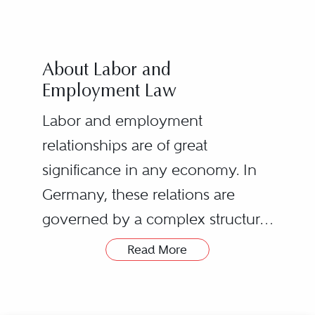
About Labor and
Employment Law
Labor and employment
relationships are of great
significance in any economy. In
Germany, these relations are
governed by a complex structure
of statues and regulations on
Read More
national and international level as
As labor and employment
well as by a very dynamic case
lawyers we do not only deal with