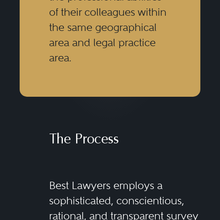
of their colleagues within
the same geographical
area and legal practice
area.
The Process
Best Lawyers employs a
sophisticated, conscientious,
rational, and transparent survey