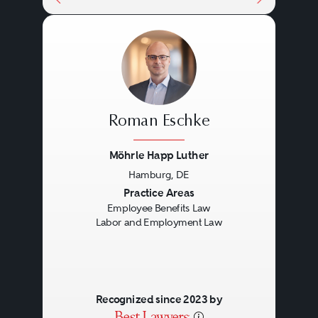
Roman Eschke
Möhrle Happ Luther
Hamburg, DE
Previous
Next
Practice Areas
Employee Benefits Law
Labor and Employment Law
Recognized since 2023 by