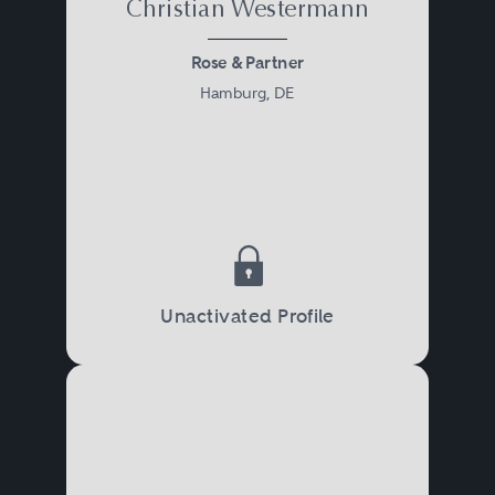
Christian Westermann
Rose & Partner
Hamburg, DE
Unactivated Profile