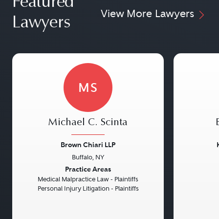
Featured
View More Lawyers
Lawyers
MS
Michael C. Scinta
Brown Chiari LLP
Buffalo, NY
Previous
Next
Previou
Practice Areas
Medical Malpractice Law - Plaintiffs
Personal Injury Litigation - Plaintiffs