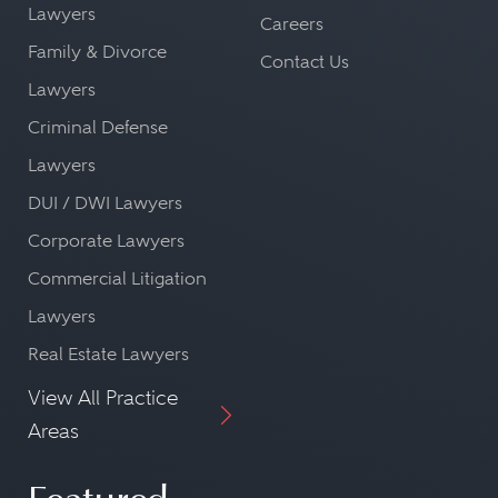
Lawyers
Careers
Family & Divorce
Contact Us
Lawyers
Criminal Defense
Lawyers
DUI / DWI Lawyers
Corporate Lawyers
Commercial Litigation
Lawyers
Real Estate Lawyers
View All Practice
Areas