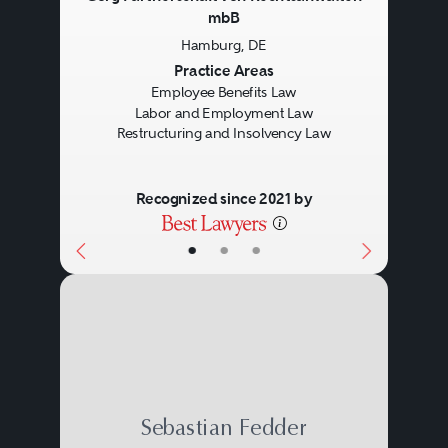
mbB
Hamburg, DE
Previous
Next
Practice Areas
Employee Benefits Law
Labor and Employment Law
Restructuring and Insolvency Law
Recognized since 2021 by
•
•
•
Sebastian Fedder