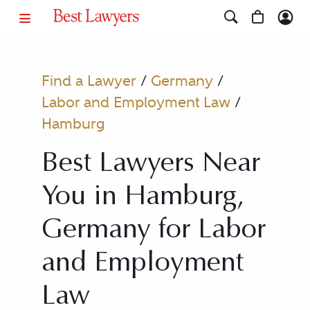
Find a Lawyer
/
Germany
/
Labor and Employment Law
/
Hamburg
Best Lawyers Near
You in Hamburg,
Germany for Labor
and Employment
Law