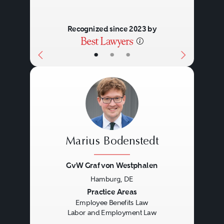
Recognized since 2023 by
•
•
•
Marius Bodenstedt
GvW Graf von Westphalen
Hamburg, DE
Previous
Next
Practice Areas
Employee Benefits Law
Labor and Employment Law