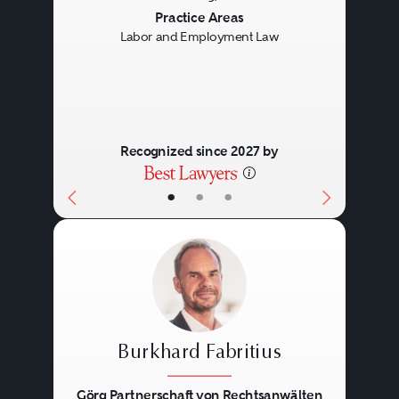
Previous
Next
Practice Areas
Labor and Employment Law
Recognized since 2027 by
•
•
•
Burkhard Fabritius
Görg Partnerschaft von Rechtsanwälten