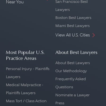
Near You
San Francisco Best
Lawyers
Boston Best Lawyers
Miami Best Lawyers
View All U.S. Cities
Most Popular U.S.
About Best Lawyers
Practice Areas
About Best Lawyers
Personal Injury - Plaintiffs
Our Methodology
Lawyers
Frequently Asked
Medical Malpractice -
Questions
Plaintiffs Lawyers
Nominate a Lawyer
Mass Tort / Class Action
Press