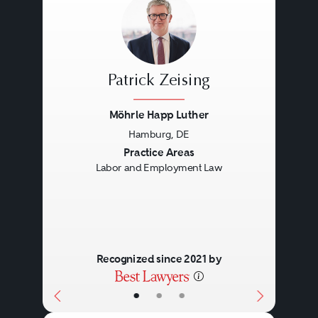
Patrick Zeising
Möhrle Happ Luther
Hamburg, DE
Previous
Next
Practice Areas
Labor and Employment Law
Recognized since 2021 by
•
•
•