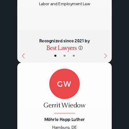
Labor and Employment Law
Recognized since 2021 by
•
•
•
GW
Gerrit Wiedow
Möhrle Happ Luther
Hamburg, DE