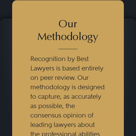
Our
Methodology
Recognition by Best
Lawyers is based entirely
on peer review. Our
methodology is designed
to capture, as accurately
as possible, the
consensus opinion of
leading lawyers about
the professional abilities