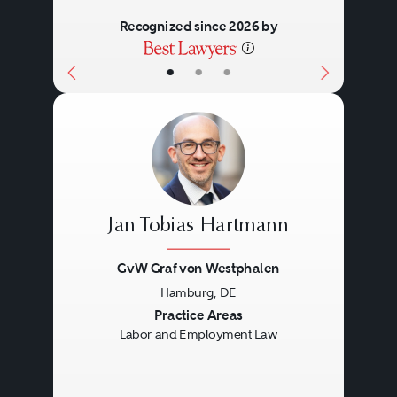
Recognized since 2026 by
•
•
•
Jan Tobias Hartmann
GvW Graf von Westphalen
Hamburg, DE
Previous
Next
Practice Areas
Labor and Employment Law