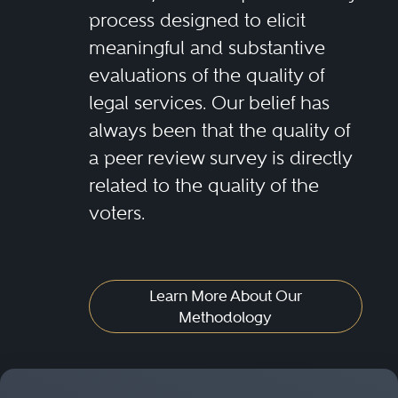
process designed to elicit
meaningful and substantive
evaluations of the quality of
legal services. Our belief has
always been that the quality of
a peer review survey is directly
related to the quality of the
voters.
Learn More About Our
Methodology