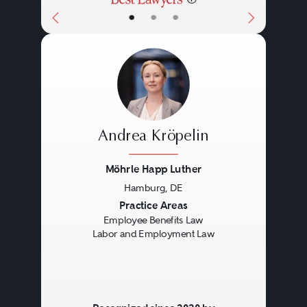
•
•
•
Andrea Kröpelin
Möhrle Happ Luther
Hamburg, DE
Previous
Next
Practice Areas
Employee Benefits Law
Labor and Employment Law