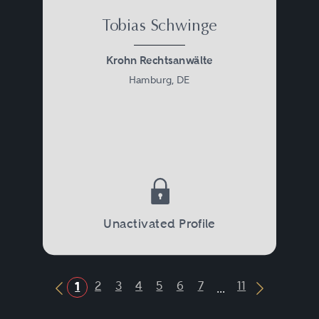
Tobias Schwinge
Krohn Rechtsanwälte
Hamburg, DE
Unactivated Profile
...
2
3
4
5
6
7
11
1
Previous Button
Next Butt