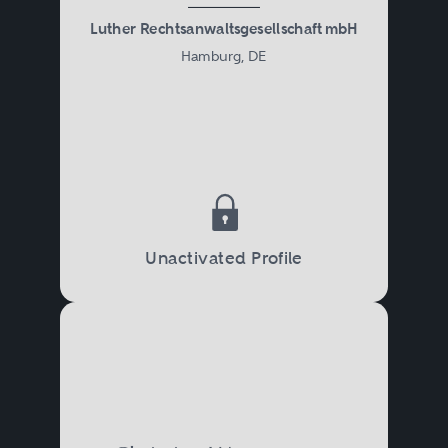
Luther Rechtsanwaltsgesellschaft mbH
Hamburg, DE
Unactivated Profile