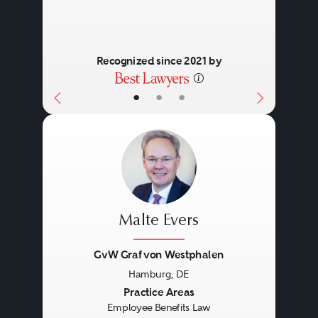
Recognized since 2021 by
•
•
•
Malte Evers
GvW Graf von Westphalen
Hamburg, DE
Previous
Next
Practice Areas
Employee Benefits Law