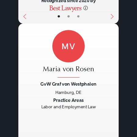
Recognized since 2020 by
•
•
•
MV
Maria von Rosen
GvW Graf von Westphalen
Hamburg, DE
Previous
Next
Practice Areas
Labor and Employment Law