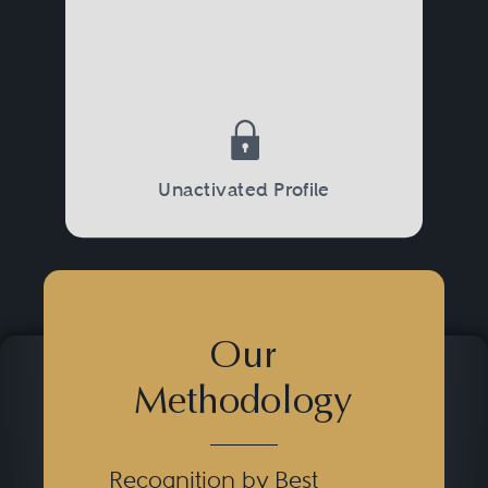
Unactivated Profile
Our
Methodology
Recognition by Best