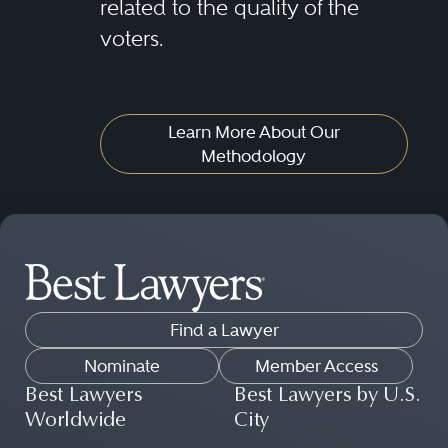
related to the quality of the
voters.
Learn More About Our
Methodology
Find a Lawyer
Nominate
Member Access
Best Lawyers
Best Lawyers by U.S.
Worldwide
City