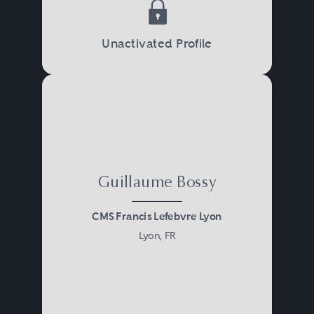
Unactivated Profile
Guillaume Bossy
CMS Francis Lefebvre Lyon
Lyon, FR