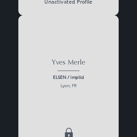
Unactivated Profile
à l’articulation des différents
systèmes de protection sociale et
d’assurance chômage ainsi que
des modalités de versement des
cotisations sociales.
Yves Merle
ELSEN / implid
Lyon, FR