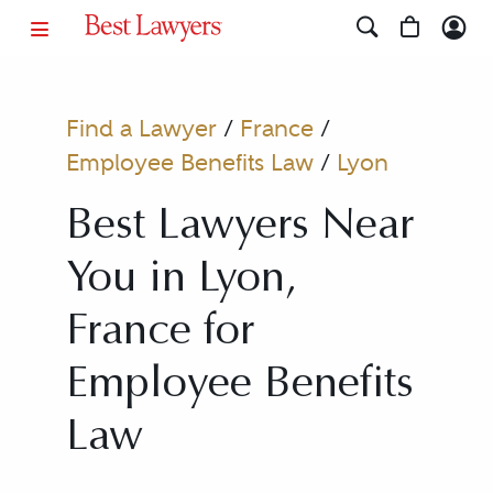
Find a Lawyer
/
France
/
Employee Benefits Law
/
Lyon
Best Lawyers Near
You in Lyon,
France for
Employee Benefits
Law