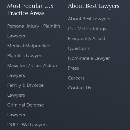
Most Popular U.S.
About Best Lawyers
Practice Areas
About Best Lawyers
Personal Injury - Plaintiffs
Our Methodology
Lawyers
Frequently Asked
Medical Malpractice -
Questions
Plaintiffs Lawyers
Nominate a Lawyer
Mass Tort / Class Action
Press
Lawyers
Careers
Family & Divorce
Contact Us
Lawyers
Criminal Defense
Lawyers
DUI / DWI Lawyers