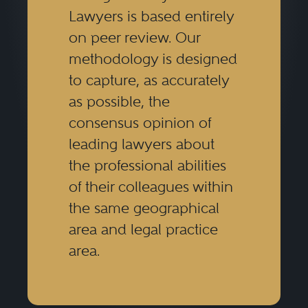
Lawyers is based entirely
on peer review. Our
methodology is designed
to capture, as accurately
as possible, the
consensus opinion of
leading lawyers about
the professional abilities
of their colleagues within
the same geographical
area and legal practice
area.