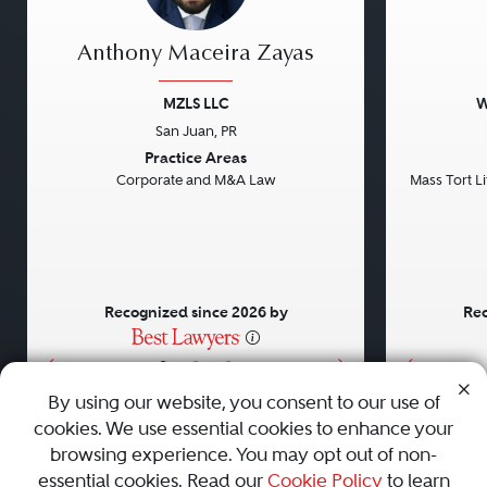
Anthony Maceira Zayas
MZLS LLC
W
San Juan, PR
Previous
Next
Previou
Practice Areas
Corporate and M&A Law
Mass Tort Lit
Recognized since 2026 by
Rec
•
•
•
By using our website, you consent to our use of
cookies. We use essential cookies to enhance your
About
Careers
Press
Contact Us
browsing experience. You may opt out of non-
essential cookies. Read our
Cookie Policy
to learn