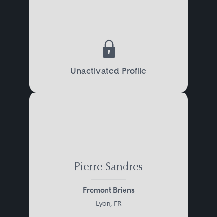
Unactivated Profile
Pierre Sandres
Fromont Briens
Lyon, FR