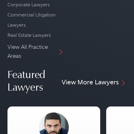
Corporate Lawyers
Commercial Litigation
Lawyers
Real Estate Lawyers
View All Practice
Areas
Featured
View More Lawyers
Lawyers