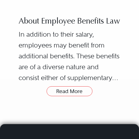
About Employee Benefits Law
In addition to their salary,
employees may benefit from
additional benefits. These benefits
are of a diverse nature and
consist either of supplementary
wages (premiums, bonuses,
Read More
stock-options, complementary
health care and retirement
benefits, etc) or of benefits-in-kind
(meal vouchers, a company car, a