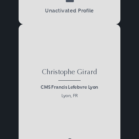
Unactivated Profile
Christophe Girard
CMS Francis Lefebvre Lyon
Lyon, FR