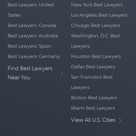
Best Lawyers: United
New York Best Lawyers
States
Los Angeles Best Lawyers
Best Lawyers: Canada
Chicago Best Lawyers
Best Lawyers: Australia
Washington, D.C. Best
Best Lawyers: Spain
Lawyers
Best Lawyers: Germany
Houston Best Lawyers
Dallas Best Lawyers
Find Best Lawyers
Near You
San Francisco Best
Lawyers
Boston Best Lawyers
Miami Best Lawyers
View All U.S. Cities