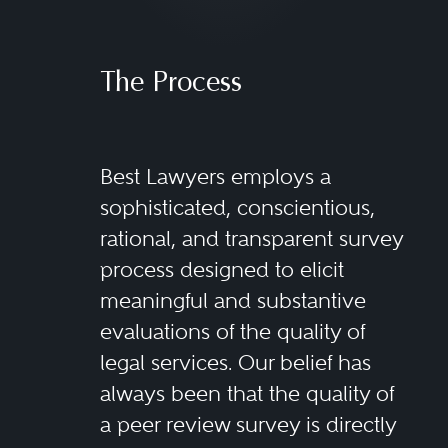
The Process
Best Lawyers employs a
sophisticated, conscientious,
rational, and transparent survey
process designed to elicit
meaningful and substantive
evaluations of the quality of
legal services. Our belief has
always been that the quality of
a peer review survey is directly