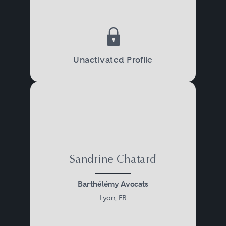
Unactivated Profile
Sandrine Chatard
Barthélémy Avocats
Lyon, FR