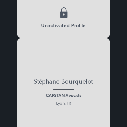
Unactivated Profile
Stéphane Bourquelot
CAPSTAN Avocats
Lyon, FR