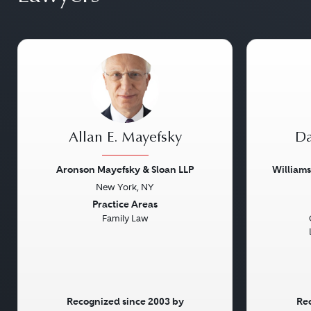
Allan E. Mayefsky
Da
Aronson Mayefsky & Sloan LLP
William
New York, NY
Previous
Next
Previou
Practice Areas
Family Law
Recognized since 2003 by
Rec