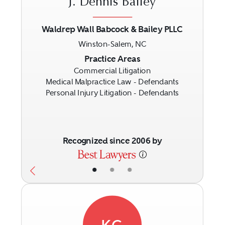
J. Dennis Bailey
Waldrep Wall Babcock & Bailey PLLC
Winston-Salem, NC
Previous
Next
Practice Areas
Commercial Litigation
Medical Malpractice Law - Defendants
Personal Injury Litigation - Defendants
Recognized since 2006 by
•
•
•
KC