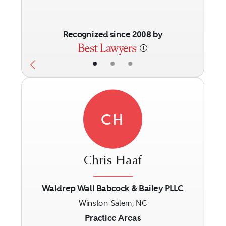
Recognized since 2008 by
•
•
•
CH
Chris Haaf
Waldrep Wall Babcock & Bailey PLLC
Winston-Salem, NC
Previous
Next
Practice Areas