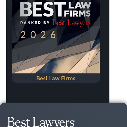
Best Law Firms