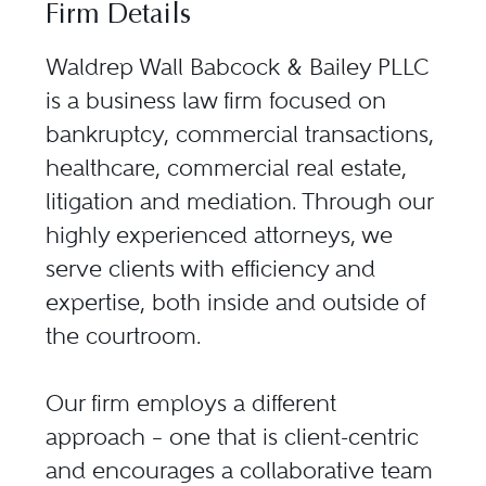
Firm Details
Waldrep Wall Babcock & Bailey PLLC
is a business law firm focused on
bankruptcy, commercial transactions,
healthcare, commercial real estate,
litigation and mediation. Through our
highly experienced attorneys, we
serve clients with efficiency and
expertise, both inside and outside of
the courtroom.
Our firm employs a different
approach – one that is client-centric
and encourages a collaborative team