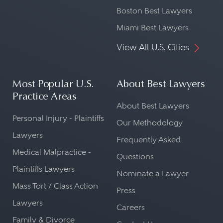
Boston Best Lawyers
Miami Best Lawyers
View All U.S. Cities
Most Popular U.S.
About Best Lawyers
Practice Areas
About Best Lawyers
Personal Injury - Plaintiffs
Our Methodology
Lawyers
Frequently Asked
Medical Malpractice -
Questions
Plaintiffs Lawyers
Nominate a Lawyer
Mass Tort / Class Action
Press
Lawyers
Careers
Family & Divorce