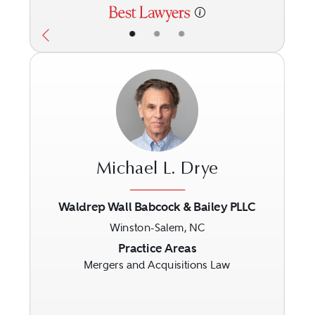
•
•
•
Michael L. Drye
Waldrep Wall Babcock & Bailey PLLC
Winston-Salem, NC
Previous
Next
Practice Areas
Mergers and Acquisitions Law