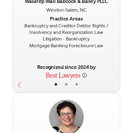
Waldrep Wall Babcock & Bailey PLLC
Winston-Salem, NC
Previous
Next
Practice Areas
Bankruptcy and Creditor Debtor Rights /
Insolvency and Reorganization Law
Litigation - Bankruptcy
Mortgage Banking Foreclosure Law
Recognized since 2024 by
•
•
•