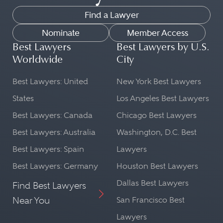
Find a Lawyer
Nominate
Member Access
Best Lawyers
Best Lawyers by U.S.
Worldwide
City
Best Lawyers: United
New York Best Lawyers
States
Los Angeles Best Lawyers
Best Lawyers: Canada
Chicago Best Lawyers
Best Lawyers: Australia
Washington, D.C. Best
Best Lawyers: Spain
Lawyers
Best Lawyers: Germany
Houston Best Lawyers
Dallas Best Lawyers
Find Best Lawyers
Near You
San Francisco Best
Lawyers