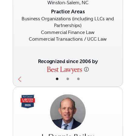
Winston-Salem, NC
Previous
Next
Practice Areas
Business Organizations (including LLCs and
Partnerships)
Commercial Finance Law
Commercial Transactions / UCC Law
Recognized since 2006 by
•
•
•