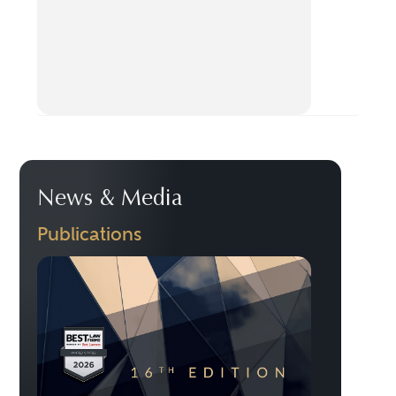
News & Media
Publications