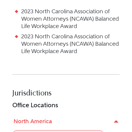
2023 North Carolina Association of
Women Attorneys (NCAWA) Balanced
Life Workplace Award
2023 North Carolina Association of
Women Attorneys (NCAWA) Balanced
Life Workplace Award
Jurisdictions
Office Locations
North America