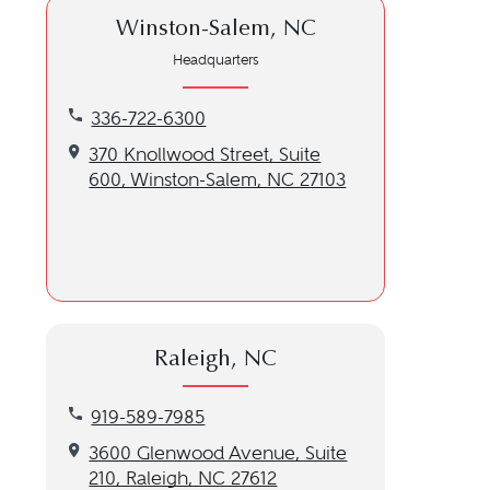
Winston-Salem, NC
Headquarters
Call our Winston-Salem, NC location at 336-722-6
336-722-6300
Get directions to our Winston-Salem, NC location
370 Knollwood Street, Suite
600, Winston-Salem, NC 27103
Raleigh, NC
Call our Raleigh, NC location at 919-589-7985
919-589-7985
Get directions to our Raleigh, NC location
3600 Glenwood Avenue, Suite
210, Raleigh, NC 27612