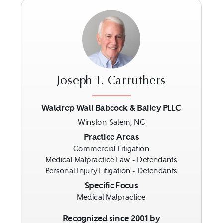
Joseph T. Carruthers
Waldrep Wall Babcock & Bailey PLLC
Winston-Salem, NC
Previous
Next
Practice Areas
Commercial Litigation
Medical Malpractice Law - Defendants
Personal Injury Litigation - Defendants
Specific Focus
Medical Malpractice
Recognized since 2001 by