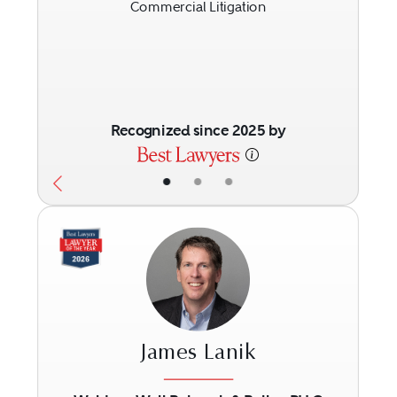
Commercial Litigation
Recognized since 2025 by
•
•
•
James Lanik