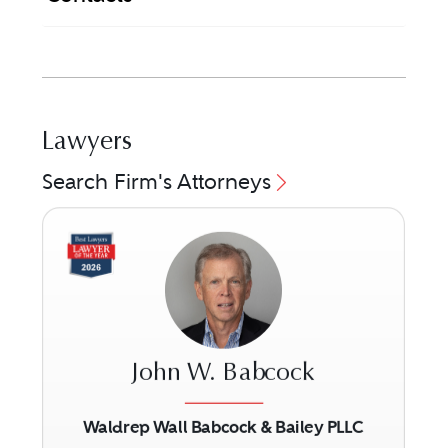
Lawyers
Search Firm's Attorneys
John W. Babcock
Waldrep Wall Babcock & Bailey PLLC