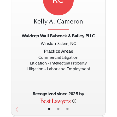
Kelly A. Cameron
Waldrep Wall Babcock & Bailey PLLC
Winston-Salem, NC
Previous
Next
Practice Areas
Commercial Litigation
Litigation - Intellectual Property
Litigation - Labor and Employment
Recognized since 2025 by
•
•
•