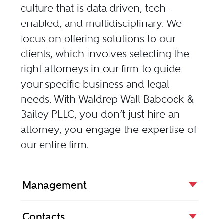
culture that is data driven, tech-
enabled, and multidisciplinary. We
focus on offering solutions to our
clients, which involves selecting the
right attorneys in our firm to guide
your specific business and legal
needs. With Waldrep Wall Babcock &
Bailey PLLC, you don’t just hire an
attorney, you engage the expertise of
our entire firm.
Management
Contacts