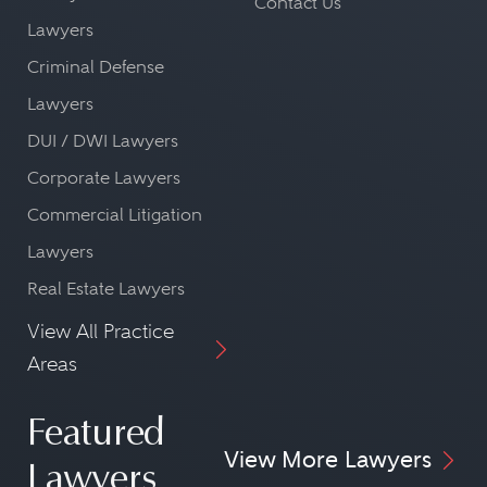
Contact Us
Lawyers
Criminal Defense
Lawyers
DUI / DWI Lawyers
Corporate Lawyers
Commercial Litigation
Lawyers
Real Estate Lawyers
View All Practice
Areas
Featured
View More Lawyers
Lawyers