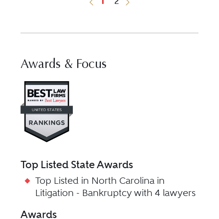
1
2
Previous Button
Next Button
Awards & Focus
Visit Best Law Firms profile fo
Top Listed State Awards
Top Listed in North Carolina in
Litigation - Bankruptcy with 4 lawyers
Awards