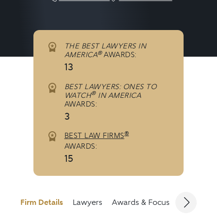
THE BEST LAWYERS IN
®
AMERICA
AWARDS:
13
BEST LAWYERS: ONES TO
®
WATCH
IN AMERICA
AWARDS:
3
®
BEST LAW FIRMS
AWARDS:
15
Firm Details
Lawyers
Awards & Focus
Jurisdicti