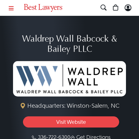
Waldrep Wall Babcock &
Bailey PLLC
Headquarters: Winston-Salem, NC
Visit Website
336-722-6300
Get Directions