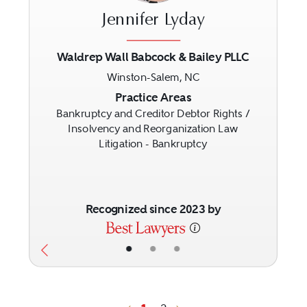
Jennifer Lyday
Waldrep Wall Babcock & Bailey PLLC
Winston-Salem, NC
Previous
Next
Practice Areas
Bankruptcy and Creditor Debtor Rights /
Insolvency and Reorganization Law
Litigation - Bankruptcy
Recognized since 2023 by
•
•
•