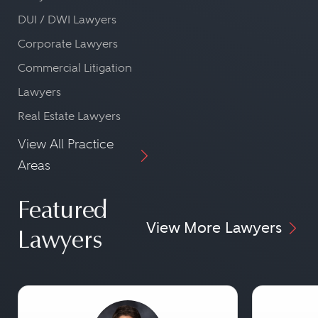
DUI / DWI Lawyers
Corporate Lawyers
Commercial Litigation
Lawyers
Real Estate Lawyers
View All Practice
Areas
Featured
View More Lawyers
Lawyers