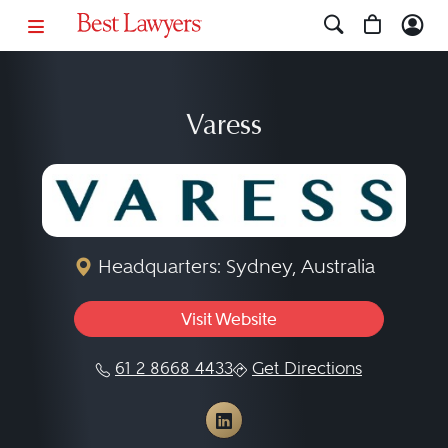
Varess
Headquarters: Sydney, Australia
Visit Website
61 2 8668 4433
Get Directions
View Varess on LinkedI