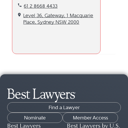
Call our Sydney, AU location at 61 2 8668 4433
61 2 8668 4433
Get directions to our Sydney, AU location
Level 36, Gateway, 1 Macquarie
Place, Sydney NSW 2000
Find a Lawyer
Nominate
Member Access
Best Lawyers
Best Lawyers by U.S.