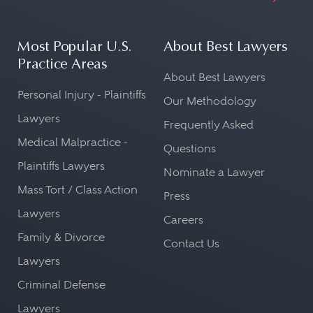
Most Popular U.S.
About Best Lawyers
Practice Areas
About Best Lawyers
Personal Injury - Plaintiffs
Our Methodology
Lawyers
Frequently Asked
Medical Malpractice -
Questions
Plaintiffs Lawyers
Nominate a Lawyer
Mass Tort / Class Action
Press
Lawyers
Careers
Family & Divorce
Contact Us
Lawyers
Criminal Defense
Lawyers