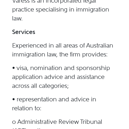
Varess is an incorporated legal
practice specialising in immigration
law.
Services
Experienced in all areas of Australian
immigration law, the firm provides:
• visa, nomination and sponsorship
application advice and assistance
across all categories;
• representation and advice in
relation to:
o Administrative Review Tribunal