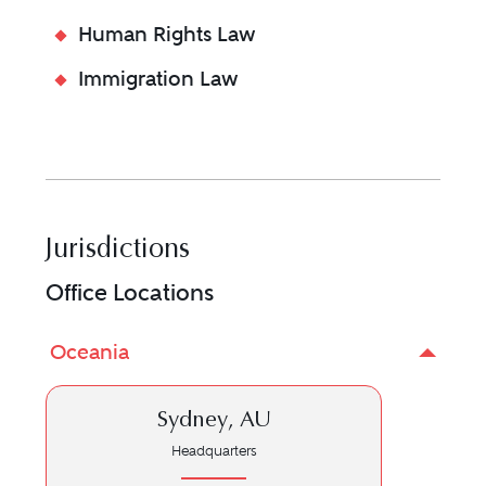
Human Rights Law
Immigration Law
Jurisdictions
Office Locations
Oceania
Sydney, AU
Headquarters