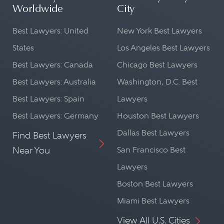
Worldwide
City
Best Lawyers: United
New York Best Lawyers
States
Los Angeles Best Lawyers
Best Lawyers: Canada
Chicago Best Lawyers
Best Lawyers: Australia
Washington, D.C. Best
Best Lawyers: Spain
Lawyers
Best Lawyers: Germany
Houston Best Lawyers
Dallas Best Lawyers
Find Best Lawyers
Near You
San Francisco Best
Lawyers
Boston Best Lawyers
Miami Best Lawyers
View All U.S. Cities