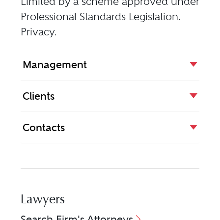
Limited by a scheme approved under
Professional Standards Legislation.
Privacy
.
Management
Clients
Contacts
Lawyers
Search Firm's Attorneys