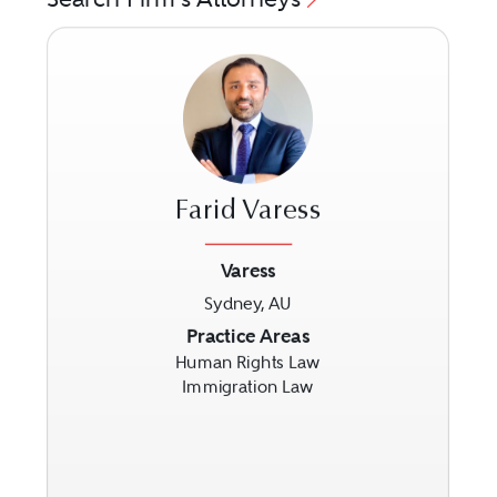
Farid Varess
Varess
Sydney, AU
Previous
Next
Practice Areas
Human Rights Law
Immigration Law