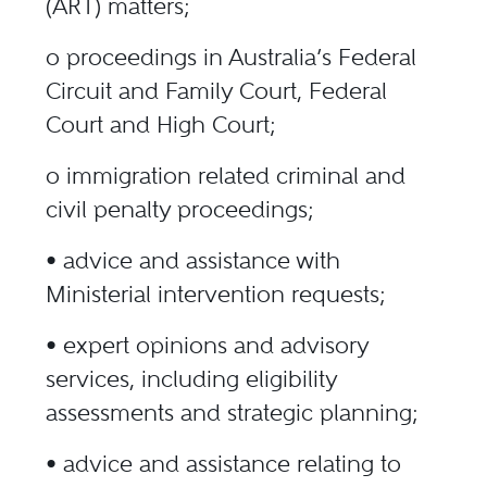
(ART) matters;
o proceedings in Australia’s Federal
Circuit and Family Court, Federal
Court and High Court;
o immigration related criminal and
civil penalty proceedings;
• advice and assistance with
Ministerial intervention requests;
• expert opinions and advisory
services, including eligibility
assessments and strategic planning;
• advice and assistance relating to