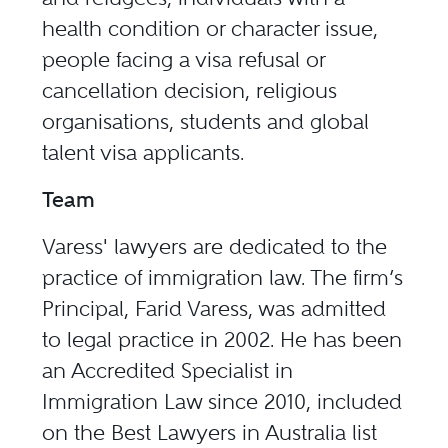
health condition or character issue,
people facing a visa refusal or
cancellation decision, religious
organisations, students and global
talent visa applicants.
Team
Varess'​ lawyers are dedicated to the
practice of immigration law. The firm’s
Principal, Farid Varess, was admitted
to legal practice in 2002. He has been
an
Accredited Specialist in
Immigration Law
since 2010, included
on the Best Lawyers in Australia list