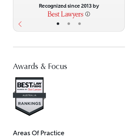
Recognized since 2013 by
•
•
•
Awards & Focus
Visit Best Law Firms profile for 
Areas Of Practice