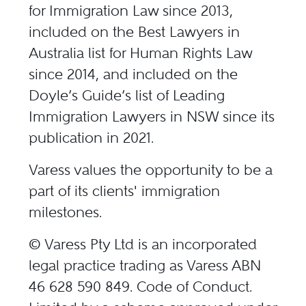
for Immigration Law since 2013,
included on the Best Lawyers in
Australia list for Human Rights Law
since 2014, and included on the
Doyle’s Guide’s list of
Leading
Immigration Lawyers in NSW
since its
publication in 2021.
Varess values the opportunity to be a
part of its clients'​ immigration
milestones.
© Varess Pty Ltd is an incorporated
legal practice trading as Varess ABN
46 628 590 849. Code of Conduct.