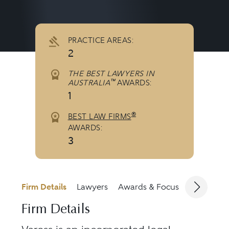
PRACTICE AREAS:
2
THE BEST LAWYERS IN
™
AUSTRALIA
AWARDS:
1
®
BEST LAW FIRMS
AWARDS:
3
Firm Details
Lawyers
Awards & Focus
Jurisdicti
Firm Details