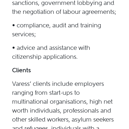
sanctions, government lobbying and
the negotiation of labour agreements;
• compliance, audit and training
services;
• advice and assistance with
citizenship applications.
Clients
Varess’ clients include employers
ranging from start-ups to
multinational organisations, high net
worth individuals, professionals and
other skilled workers, asylum seekers
and refugees, individuals with a