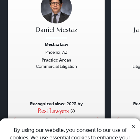
Daniel Mestaz
J
Mestaz Law
Phoenix, AZ
Previous
Next
Previou
Practice Areas
Commercial Litigation
Liti
Recognized since 2025 by
Rec
•
•
•
By using our website, you consent to our use of
cookies. We use essential cookies to enhance your
About
Careers
Press
Contact Us