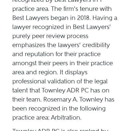
practice area. The firm's tenure with
Best Lawyers began in 2018. Having a
lawyer recognized in Best Lawyers'
purely peer review process
emphasizes the lawyers' credibility
and reputation for their practice
amongst their peers in their practice
area and region. It displays
professional validation of the legal
talent that Townley ADR PC has on
their team. Rosemary A. Townley has
been recognized in the following
practice area: Arbitration.