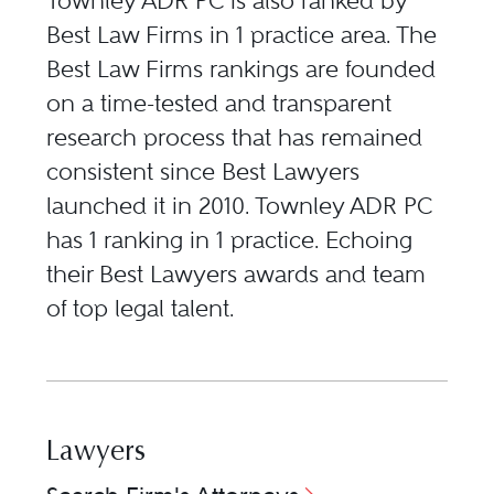
Townley ADR PC is also ranked by
Best Law Firms in 1 practice area. The
Best Law Firms rankings are founded
on a time-tested and transparent
research process that has remained
consistent since Best Lawyers
launched it in 2010. Townley ADR PC
has 1 ranking in 1 practice. Echoing
their Best Lawyers awards and team
of top legal talent.
Lawyers