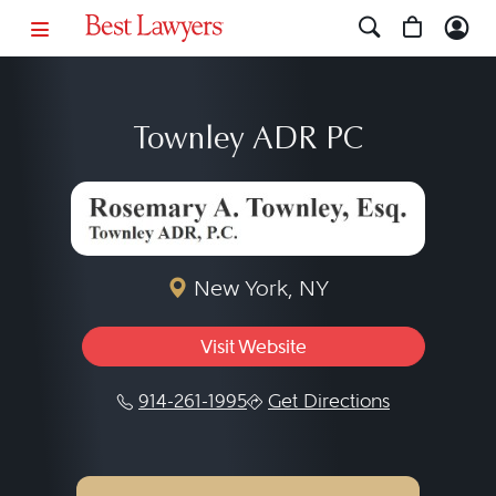
Townley ADR PC
New York, NY
Visit Website
914-261-1995
Get Directions