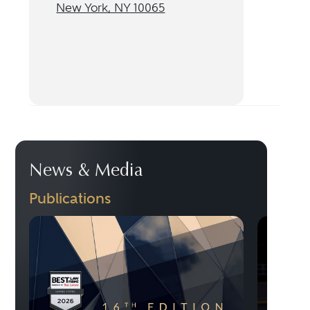
New York, NY 10065
News & Media
Publications