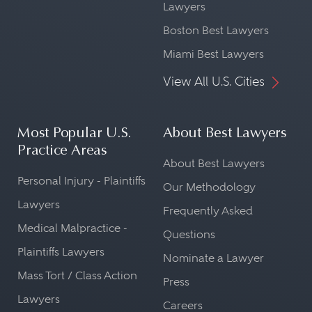
Lawyers
Boston Best Lawyers
Miami Best Lawyers
View All U.S. Cities
Most Popular U.S.
About Best Lawyers
Practice Areas
About Best Lawyers
Personal Injury - Plaintiffs
Our Methodology
Lawyers
Frequently Asked
Medical Malpractice -
Questions
Plaintiffs Lawyers
Nominate a Lawyer
Mass Tort / Class Action
Press
Lawyers
Careers