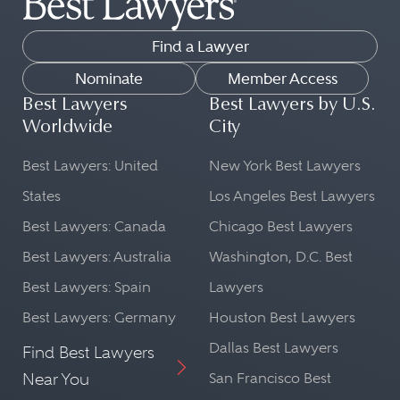
Find a Lawyer
Nominate
Member Access
Best Lawyers
Best Lawyers by U.S.
Worldwide
City
Best Lawyers: United
New York Best Lawyers
States
Los Angeles Best Lawyers
Best Lawyers: Canada
Chicago Best Lawyers
Best Lawyers: Australia
Washington, D.C. Best
Best Lawyers: Spain
Lawyers
Best Lawyers: Germany
Houston Best Lawyers
Dallas Best Lawyers
Find Best Lawyers
Near You
San Francisco Best