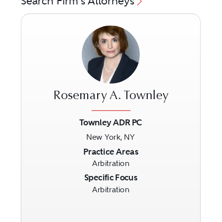
Search Firm's Attorneys
Rosemary A. Townley
Townley ADR PC
New York, NY
Previous
Next
Practice Areas
Arbitration
Specific Focus
Arbitration