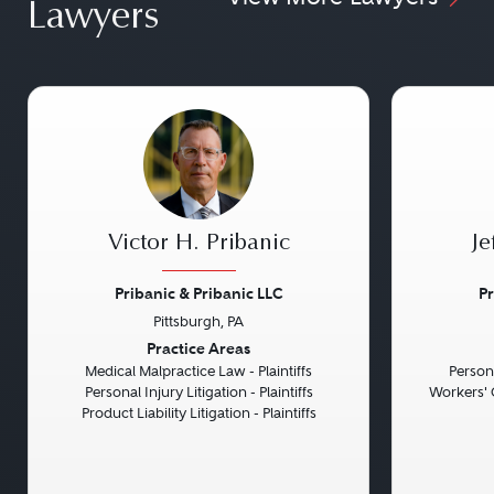
Lawyers
Victor H. Pribanic
Je
Pribanic & Pribanic LLC
Pr
Pittsburgh, PA
Previous
Next
Previou
Practice Areas
Medical Malpractice Law - Plaintiffs
Persona
Personal Injury Litigation - Plaintiffs
Workers' 
Product Liability Litigation - Plaintiffs