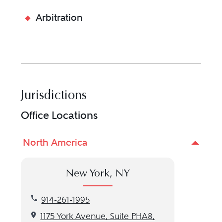
Arbitration
Jurisdictions
Office Locations
North America
New York, NY
Call our New York, NY location at 914-261-1995
914-261-1995
Get directions to our New York, NY location
1175 York Avenue, Suite PHA8,