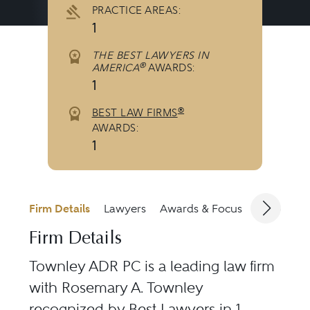
PRACTICE AREAS:
1
THE BEST LAWYERS IN
®
AMERICA
AWARDS:
1
®
BEST LAW FIRMS
AWARDS:
1
Firm Details
Lawyers
Awards & Focus
Jurisdicti
Firm Details
Townley ADR PC is a leading law firm
with Rosemary A. Townley
recognized by Best Lawyers in 1