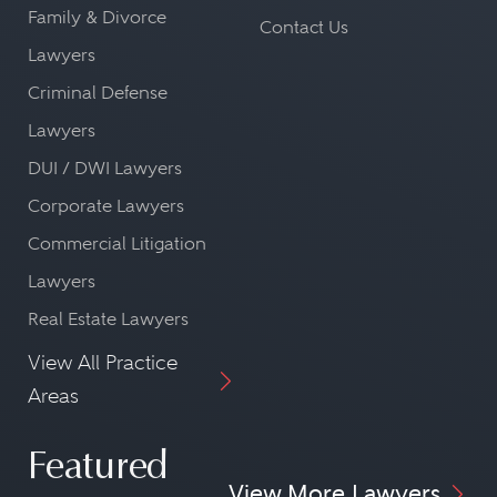
Family & Divorce
Contact Us
Lawyers
Criminal Defense
Lawyers
DUI / DWI Lawyers
Corporate Lawyers
Commercial Litigation
Lawyers
Real Estate Lawyers
View All Practice
Areas
Featured
View More Lawyers