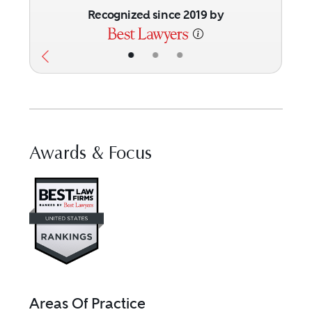
Recognized since 2019 by
•
•
•
Awards & Focus
Visit Best Law Firms profile fo
Areas Of Practice