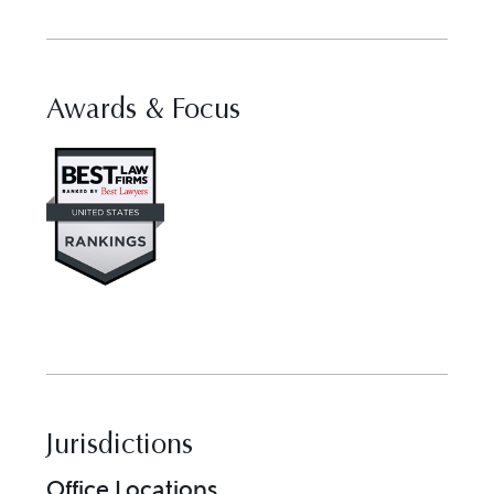
Awards & Focus
Visit Best Law Firms profile fo
Jurisdictions
Office Locations