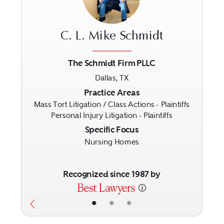
C. L. Mike Schmidt
The Schmidt Firm PLLC
Dallas, TX
Previous
Next
Practice Areas
Mass Tort Litigation / Class Actions - Plaintiffs
Personal Injury Litigation - Plaintiffs
Specific Focus
Nursing Homes
Recognized since 1987 by
•
•
•