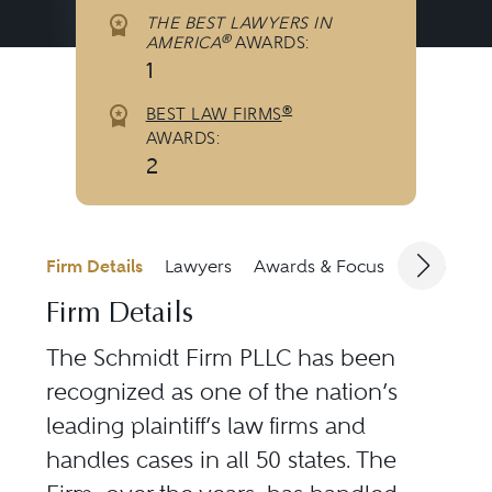
THE BEST LAWYERS IN
®
AMERICA
AWARDS:
1
®
BEST LAW FIRMS
AWARDS:
2
Firm Details
Lawyers
Awards & Focus
Jurisdicti
Firm Details
The Schmidt Firm PLLC has been
recognized as one of the nation’s
leading plaintiff’s law firms and
handles cases in all 50 states. The