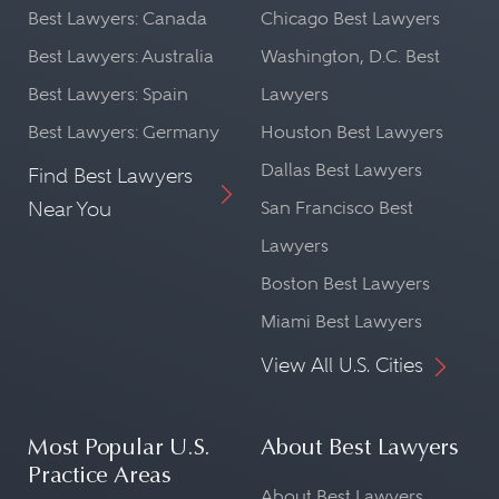
Best Lawyers: Canada
Chicago Best Lawyers
Best Lawyers: Australia
Washington, D.C. Best
Best Lawyers: Spain
Lawyers
Best Lawyers: Germany
Houston Best Lawyers
Dallas Best Lawyers
Find Best Lawyers
Near You
San Francisco Best
Lawyers
Boston Best Lawyers
Miami Best Lawyers
View All U.S. Cities
Most Popular U.S.
About Best Lawyers
Practice Areas
About Best Lawyers