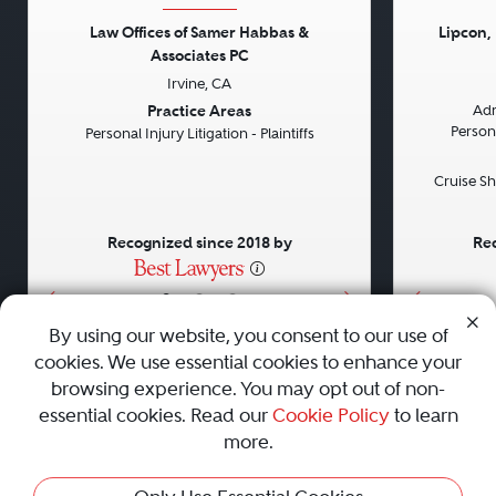
Law Offices of Samer Habbas &
Lipcon,
Associates PC
Previous
Next
Previou
Irvine, CA
Practice Areas
Adm
Persona
Personal Injury Litigation - Plaintiffs
Cruise Sh
Recognized since 2018 by
Rec
•
•
•
By using our website, you consent to our use of
cookies. We use essential cookies to enhance your
About
Careers
Press
Contact Us
browsing experience. You may opt out of non-
essential cookies. Read our
Cookie Policy
to learn
more.
Privacy Policy
|
Cookie Policy
|
Terms and Conditions
|