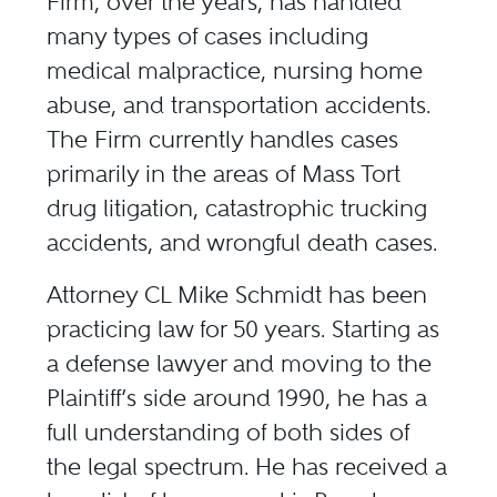
Firm, over the years, has handled
many types of cases including
medical malpractice, nursing home
abuse, and transportation accidents.
The Firm currently handles cases
primarily in the areas of Mass Tort
drug litigation, catastrophic trucking
accidents, and wrongful death cases.
Attorney CL Mike Schmidt has been
practicing law for 50 years. Starting as
a defense lawyer and moving to the
Plaintiff’s side around 1990, he has a
full understanding of both sides of
the legal spectrum. He has received a