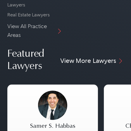
Lawyers
Real Estate Lawyers
View All Practice
Areas
Featured
View More Lawyers
Lawyers
Samer S. Habbas
Ch