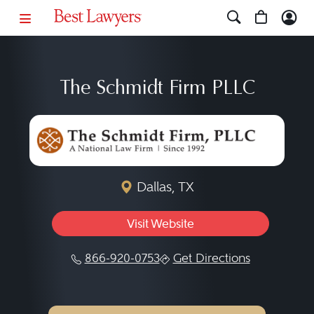
The Schmidt Firm PLLC
Dallas, TX
Visit Website
866-920-0753
Get Directions