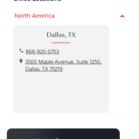
North America
Dallas, TX
Call our Dallas, TX location at 866-920-0753
866-920-0753
Get directions to our Dallas, TX location
3500 Maple Avenue, Suite 1250,
Dallas, TX 75219