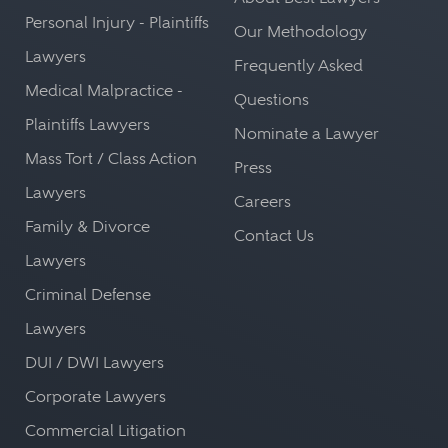
Personal Injury - Plaintiffs
Our Methodology
Lawyers
Frequently Asked
Medical Malpractice -
Questions
Plaintiffs Lawyers
Nominate a Lawyer
Mass Tort / Class Action
Press
Lawyers
Careers
Family & Divorce
Contact Us
Lawyers
Criminal Defense
Lawyers
DUI / DWI Lawyers
Corporate Lawyers
Commercial Litigation