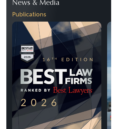
News & Media
Publications
Previo