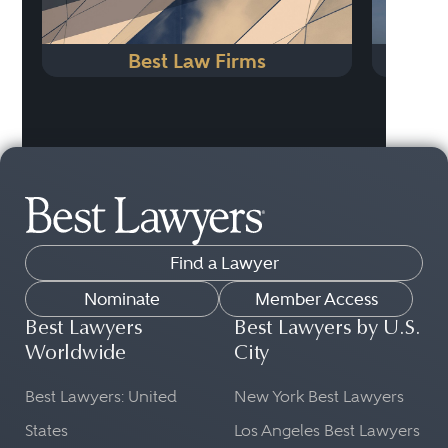
Best Law Firms
Find a Lawyer
Nominate
Member Access
Best Lawyers
Best Lawyers by U.S.
Worldwide
City
Best Lawyers: United
New York Best Lawyers
States
Los Angeles Best Lawyers