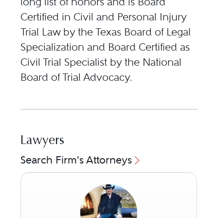
long list of honors and is Board
Certified in Civil and Personal Injury
Trial Law by the Texas Board of Legal
Specialization and Board Certified as
Civil Trial Specialist by the National
Board of Trial Advocacy.
Lawyers
Search Firm's Attorneys