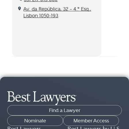
Get directions to our Lisbon, PT location
Av. da República, 32 – 4.º Esq.,
Lisbon 1050-193
Find a Lawyer
Nominate
Member Access