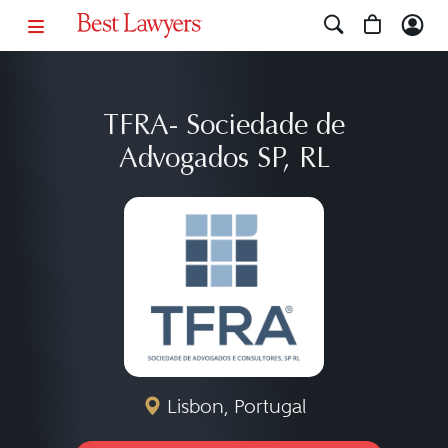
TFRA- Sociedade de
Advogados SP, RL
Lisbon, Portugal