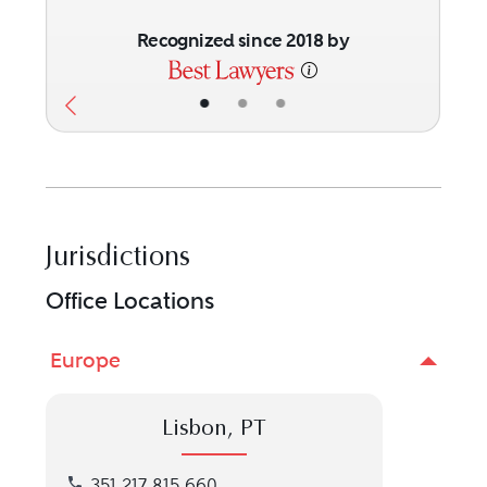
Recognized since 2018 by
•
•
•
Jurisdictions
Office Locations
Europe
Lisbon, PT
Call our Lisbon, PT location at 351 217 815 660
351 217 815 660