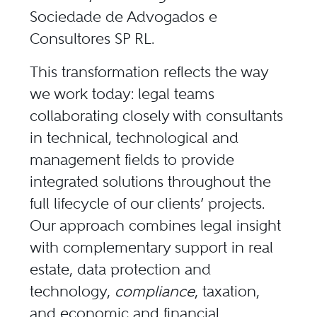
Sociedade de Advogados e
Consultores SP RL.
This transformation reflects the way
we work today: legal teams
collaborating closely with consultants
in technical, technological and
management fields to provide
integrated solutions throughout the
full lifecycle of our clients’ projects.
Our approach combines legal insight
with complementary support in real
estate, data protection and
technology,
compliance
, taxation,
and economic and financial