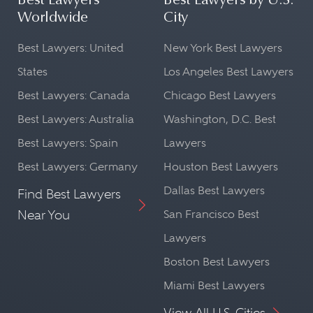
Best Lawyers
Best Lawyers by U.S.
Worldwide
City
Best Lawyers: United
New York Best Lawyers
States
Los Angeles Best Lawyers
Best Lawyers: Canada
Chicago Best Lawyers
Best Lawyers: Australia
Washington, D.C. Best
Best Lawyers: Spain
Lawyers
Best Lawyers: Germany
Houston Best Lawyers
Dallas Best Lawyers
Find Best Lawyers
Near You
San Francisco Best
Lawyers
Boston Best Lawyers
Miami Best Lawyers
View All U.S. Cities