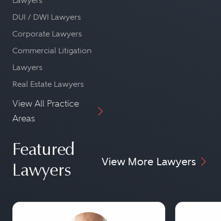
Lawyers
DUI / DWI Lawyers
Corporate Lawyers
Commercial Litigation
Lawyers
Real Estate Lawyers
View All Practice
Areas
Featured
View More Lawyers
Lawyers