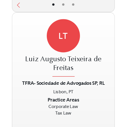
•
•
•
LT
Luiz Augusto Teixeira de
Freitas
TFRA- Sociedade de Advogados SP, RL
Previous
Next
Lisbon, PT
Practice Areas
Corporate Law
Tax Law