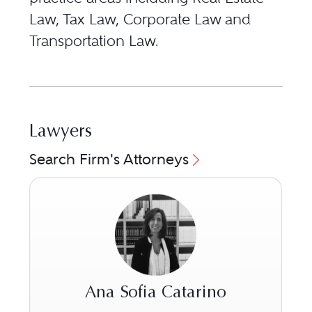
Law, Tax Law, Corporate Law and
Transportation Law.
Lawyers
Search Firm's Attorneys
Ana Sofia Catarino