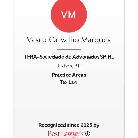
VM
Vasco Carvalho Marques
TFRA- Sociedade de Advogados SP, RL
Lisbon, PT
Previous
Next
Practice Areas
Tax Law
Recognized since 2025 by