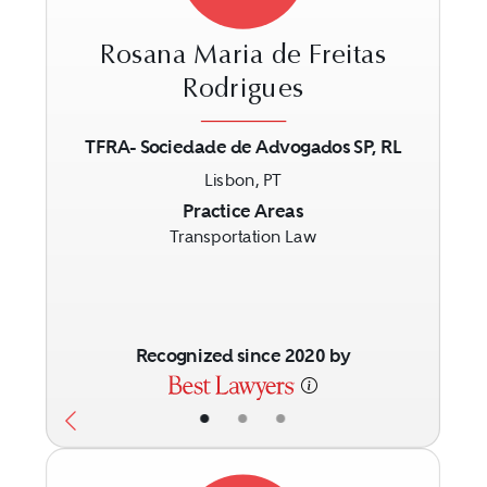
Rosana Maria de Freitas
Rodrigues
TFRA- Sociedade de Advogados SP, RL
Previous
Next
Lisbon, PT
Practice Areas
Transportation Law
Recognized since 2020 by
•
•
•