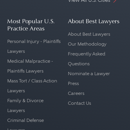
Most Popular U.S.
About Best Lawyers
Practice Areas
About Best Lawyers
Personal Injury - Plaintiffs
Our Methodology
Lawyers
Frequently Asked
Medical Malpractice -
Questions
Plaintiffs Lawyers
Nominate a Lawyer
Mass Tort / Class Action
Press
Lawyers
Careers
Family & Divorce
Contact Us
Lawyers
Criminal Defense