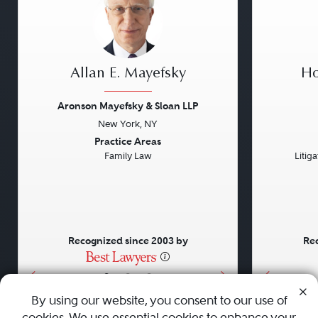
Allan E. Mayefsky
Ho
Aronson Mayefsky & Sloan LLP
New York, NY
Previous
Next
Previou
Practice Areas
Family Law
Litig
Recognized since 2003 by
Rec
•
•
•
By using our website, you consent to our use of
cookies. We use essential cookies to enhance your