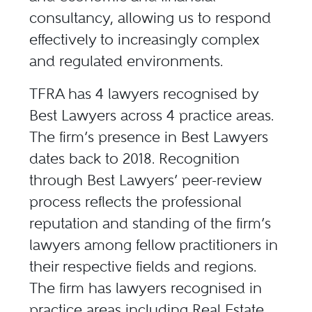
consultancy, allowing us to respond
effectively to increasingly complex
and regulated environments.
TFRA has 4 lawyers recognised by
Best Lawyers across 4 practice areas.
The firm’s presence in Best Lawyers
dates back to 2018. Recognition
through Best Lawyers’ peer-review
process reflects the professional
reputation and standing of the firm’s
lawyers among fellow practitioners in
their respective fields and regions.
The firm has lawyers recognised in
practice areas including Real Estate