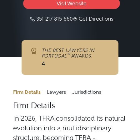
Visit Website
351 217 815 660
Get Directions
THE BEST LAWYERS IN
™
PORTUGAL
AWARDS:
4
Firm Details
Lawyers
Jurisdictions
Firm Details
In 2026, TFRA consolidated its natural
evolution into a multidisciplinary
structure, becoming TFRA –