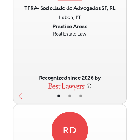
TFRA- Sociedade de Advogados SP, RL
Lisbon, PT
Previous
Next
Practice Areas
Real Estate Law
Recognized since 2026 by
•
•
•
RD