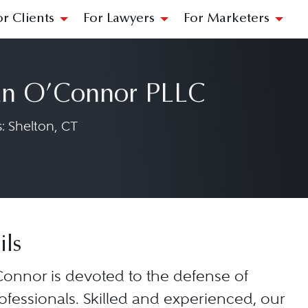
or Clients
For Lawyers
For Marketers
n O’Connor PLLC
: Shelton, CT
ils
onnor is devoted to the defense of
ofessionals. Skilled and experienced, our