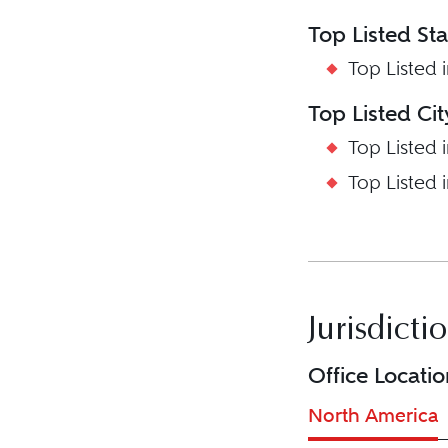
Top Listed St
Top Listed 
Top Listed Ci
Top Listed 
Top Listed 
Jurisdicti
Office Locatio
North America