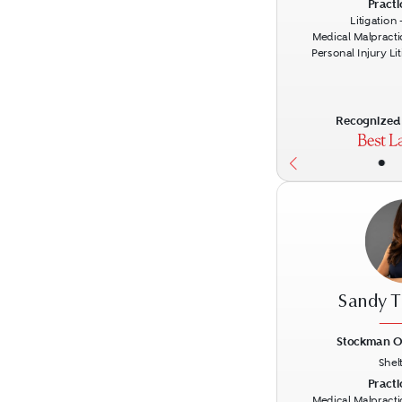
Previous
Practi
Litigation
Medical Malpracti
Personal Injury Li
Recognized 
•
Sandy T
Stockman O
Shel
Previous
Practi
Medical Malpracti