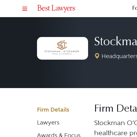
F
Stockma
Headquarters
Firm Deta
Firm Details
Stockman O’C
Lawyers
healthcare pr
Awards & Focus