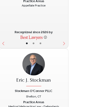
ext
Previous
Next
Practice Areas
Appellate Practice
Recognized since 2026 by
•
•
•
Eric J. Stockman
Stockman O’Connor PLLC
Shelton, CT
ext
Previous
Next
Practice Areas
Medical Malpractice Law - Defendants