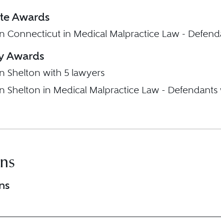
ate Awards
in Connecticut in Medical Malpractice Law - Defend
ty Awards
in Shelton with 5 lawyers
in Shelton in Medical Malpractice Law - Defendants
ons
ns