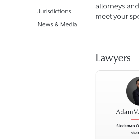
attorneys and 
Jurisdictions
meet your spe
News & Media
Lawyers
Adam V
Stockman O
Shel