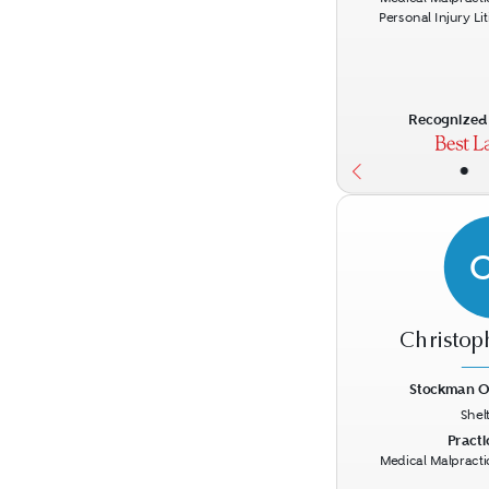
Personal Injury Li
Recognized 
•
Christop
Stockman O
Shel
Previous
Practi
Medical Malpracti