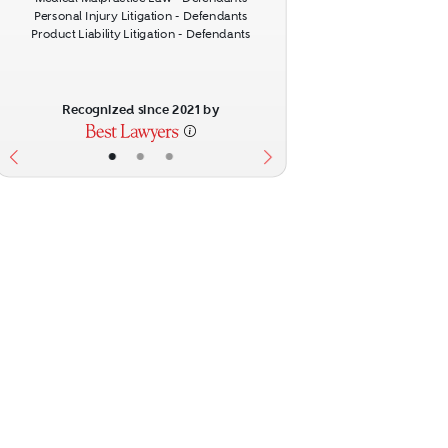
Personal Injury Litigation - Defendants
Product Liability Litigation - Defendants
Recognized since 2021 by
•
•
•