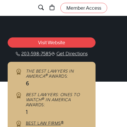
Member Access
Visit Website
203-598-7585
Get Directions
THE BEST LAWYERS IN
®
AMERICA
AWARDS:
6
BEST LAWYERS: ONES TO
®
WATCH
IN AMERICA
AWARDS:
1
®
BEST LAW FIRMS