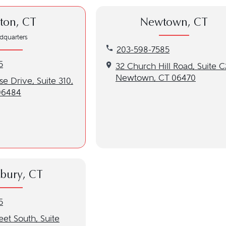
ton, CT
Newtown, CT
dquarters
Call our Newtown, CT location
203-598-7585
n, CT location at 203-598-7585
5
Get directions to our Newtown
32 Church Hill Road, Suite C
Newtown, CT 06470
to our Shelton, CT location
e Drive, Suite 310,
06484
bury, CT
ury, CT location at 203-598-7585
5
to our Southbury, CT location
eet South, Suite