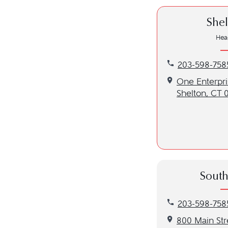
Shel
Hea
Call our Shelto
203-598-758
Get directions 
One Enterpris
Shelton, CT 
South
Call our Southb
203-598-758
Get directions 
800 Main Str