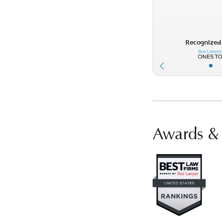
Recognized 
•
Awards &
Vis