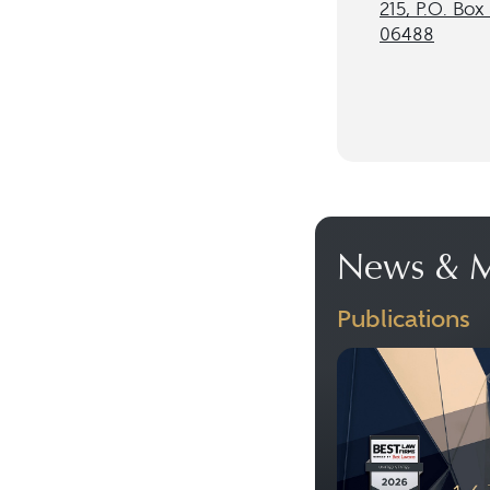
215, P.O. Box
06488
News & M
Publications