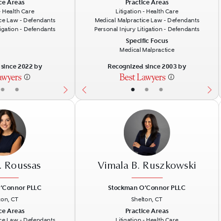
Next
Previous
N
ce Areas
Practice Areas
 - Health Care
Litigation - Health Care
ce Law - Defendants
Medical Malpractice Law - Defendants
tigation - Defendants
Personal Injury Litigation - Defendants
Specific Focus
Medical Malpractice
since 2022 by
Recognized since 2003 by
•
•
•
•
•
. Roussas
Vimala B. Ruszkowski
’Connor PLLC
Stockman O’Connor PLLC
ton, CT
Shelton, CT
Next
Previous
N
ce Areas
Practice Areas
ce Law - Defendants
Litigation - Health Care