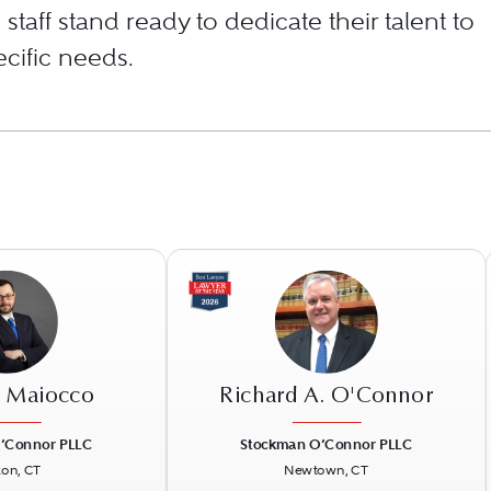
staff stand ready to dedicate their talent to
cific needs.
. Maiocco
Richard A. O'Connor
’Connor PLLC
Stockman O’Connor PLLC
ton, CT
Newtown, CT