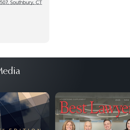
 507, Southbury, CT
edia