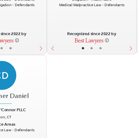
tigation - Defendants
Medical Malpractice Law - Defendants
since 2022 by
Recognized since 2022 by
•
•
•
•
•
CD
her Daniel
’Connor PLLC
ton, CT
Next
ce Areas
ce Law - Defendants