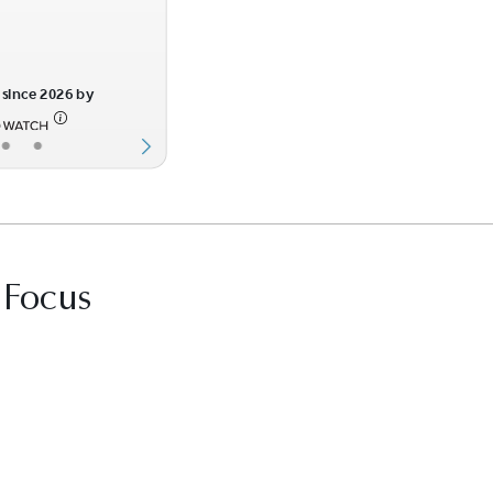
since 2026 by
•
•
 Focus
it Best Law Firms profile for Stockman O’Co