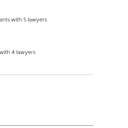
ants with 5 lawyers
 with 4 lawyers