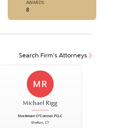
AWARDS:
8
Search Firm's Attorneys
MR
Michael Rigg
Stockman O’Connor PLLC
Shelton, CT