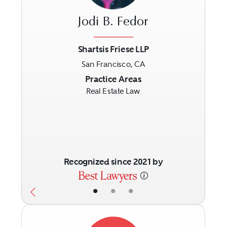
Jodi B. Fedor
Shartsis Friese LLP
San Francisco, CA
Previous
Next
Practice Areas
Real Estate Law
Recognized since 2021 by
•
•
•