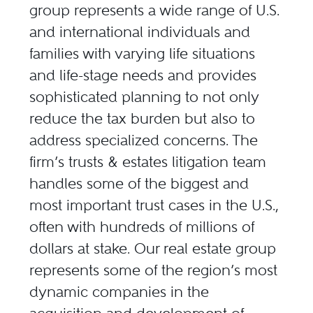
group represents a wide range of U.S.
and international individuals and
families with varying life situations
and life-stage needs and provides
sophisticated planning to not only
reduce the tax burden but also to
address specialized concerns. The
firm’s trusts & estates litigation team
handles some of the biggest and
most important trust cases in the U.S.,
often with hundreds of millions of
dollars at stake. Our real estate group
represents some of the region’s most
dynamic companies in the