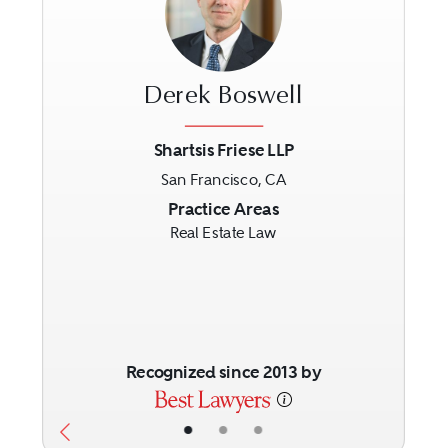
Derek Boswell
Shartsis Friese LLP
San Francisco, CA
Previous
Next
Practice Areas
Real Estate Law
Recognized since 2013 by
•
•
•