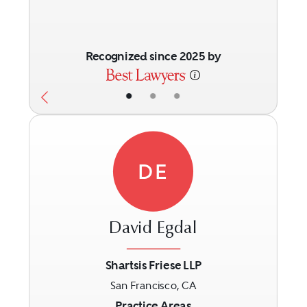
Recognized since 2025 by
•
•
•
DE
David Egdal
Shartsis Friese LLP
San Francisco, CA
Previous
Next
Practice Areas