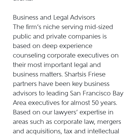
Business and Legal Advisors
The firm’s niche serving mid-sized
public and private companies is
based on deep experience
counseling corporate executives on
their most important legal and
business matters. Shartsis Friese
partners have been key business
advisors to leading San Francisco Bay
Area executives for almost 50 years.
Based on our lawyers’ expertise in
areas such as corporate law, mergers
and acquisitions, tax and intellectual