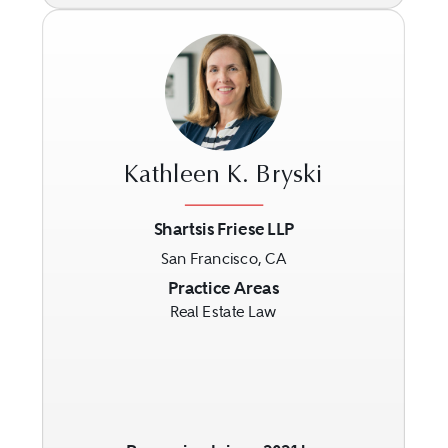
Kathleen K. Bryski
Shartsis Friese LLP
San Francisco, CA
Previous
Next
Practice Areas
Real Estate Law