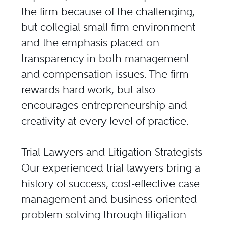
the firm because of the challenging,
but collegial small firm environment
and the emphasis placed on
transparency in both management
and compensation issues. The firm
rewards hard work, but also
encourages entrepreneurship and
creativity at every level of practice.
Trial Lawyers and Litigation Strategists
Our experienced trial lawyers bring a
history of success, cost-effective case
management and business-oriented
problem solving through litigation