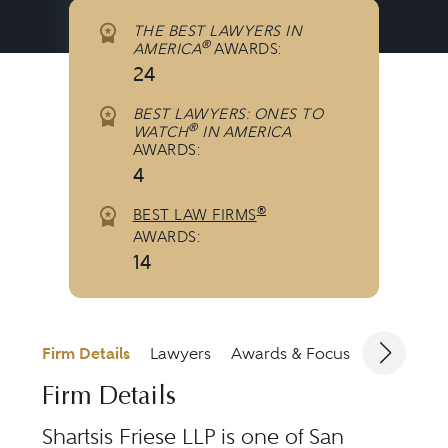
THE BEST LAWYERS IN
®
AMERICA
AWARDS:
24
BEST LAWYERS: ONES TO
®
WATCH
IN AMERICA
AWARDS:
4
®
BEST LAW FIRMS
AWARDS:
14
Firm Details
Lawyers
Awards & Focus
Jurisdicti
Firm Details
Shartsis Friese LLP is one of San