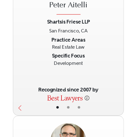
Peter Aitelli
Shartsis Friese LLP
San Francisco, CA
Previous
Next
Practice Areas
Real Estate Law
Specific Focus
Development
Recognized since 2007 by
•
•
•