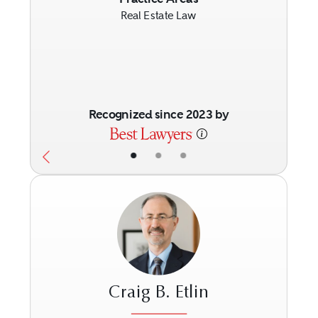
Real Estate Law
Recognized since 2023 by
•
•
•
Craig B. Etlin