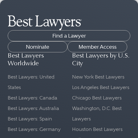
Find a Lawyer
Nominate
Member Access
Best Lawyers
Best Lawyers by U.S.
Worldwide
City
Best Lawyers: United
New York Best Lawyers
States
Los Angeles Best Lawyers
Best Lawyers: Canada
Chicago Best Lawyers
Best Lawyers: Australia
Washington, D.C. Best
Best Lawyers: Spain
Lawyers
Best Lawyers: Germany
Houston Best Lawyers