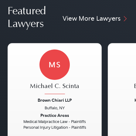
Featured
View More Lawyers
Lawyers
MS
Michael C. Scinta
Brown Chiari LLP
Buffalo, NY
Previous
Next
Previou
Practice Areas
Medical Malpractice Law - Plaintiffs
Personal Injury Litigation - Plaintiffs