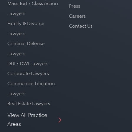
Mass Tort / Class Action
Press
Lawyers
Careers
Family & Divorce
Contact Us
Lawyers
Criminal Defense
Lawyers
DUI / DWI Lawyers
Corporate Lawyers
Commercial Litigation
Lawyers
Real Estate Lawyers
View All Practice
Areas