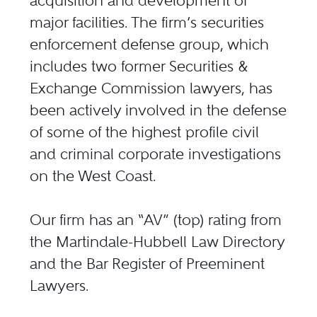
acquisition and development of
major facilities. The firm’s securities
enforcement defense group, which
includes two former Securities &
Exchange Commission lawyers, has
been actively involved in the defense
of some of the highest profile civil
and criminal corporate investigations
on the West Coast.
Our firm has an “AV” (top) rating from
the Martindale-Hubbell Law Directory
and the Bar Register of Preeminent
Lawyers.