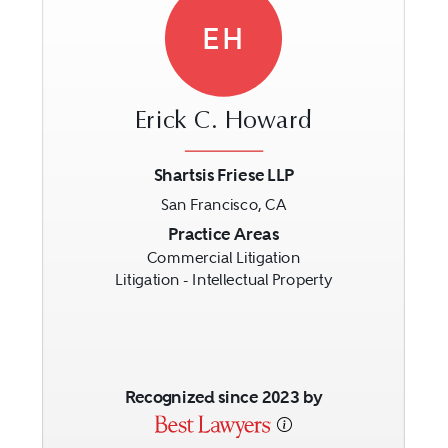
EH
Erick C. Howard
Shartsis Friese LLP
San Francisco, CA
Previous
Next
Practice Areas
Commercial Litigation
Litigation - Intellectual Property
Recognized since 2023 by