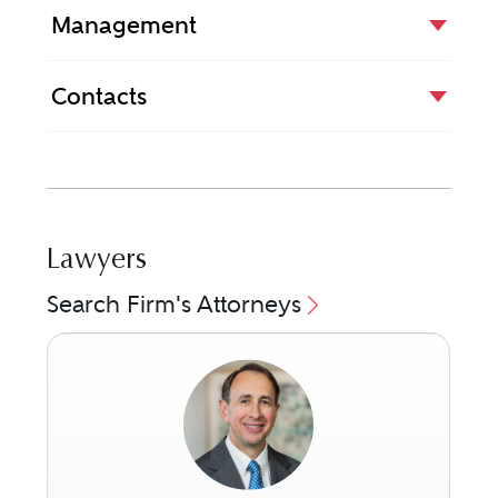
Management
Contacts
Lawyers
Search Firm's Attorneys