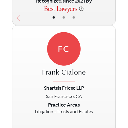
Recognized since 2021 by
•
•
•
FC
Frank Cialone
Shartsis Friese LLP
San Francisco, CA
Previous
Next
Practice Areas
Litigation - Trusts and Estates