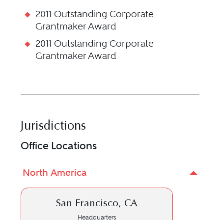
2011 Outstanding Corporate
Grantmaker Award
2011 Outstanding Corporate
Grantmaker Award
Jurisdictions
Office Locations
North America
San Francisco, CA
Headquarters