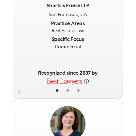
Shartsis Friese LLP
San Francisco, CA
Previous
Next
Practice Areas
Real Estate Law
Specific Focus
Commercial
Recognized since 2007 by
•
•
•