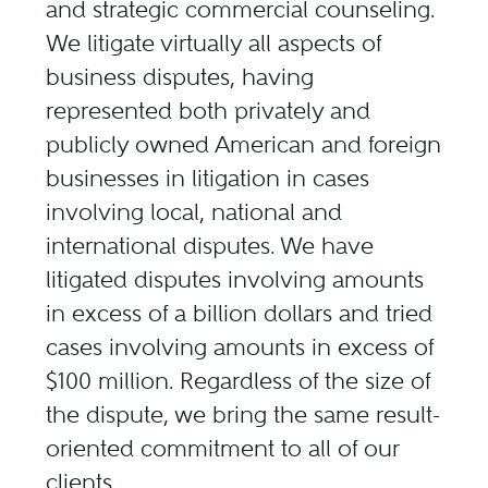
and strategic commercial counseling.
We litigate virtually all aspects of
business disputes, having
represented both privately and
publicly owned American and foreign
businesses in litigation in cases
involving local, national and
international disputes. We have
litigated disputes involving amounts
in excess of a billion dollars and tried
cases involving amounts in excess of
$100 million. Regardless of the size of
the dispute, we bring the same result-
oriented commitment to all of our
clients.