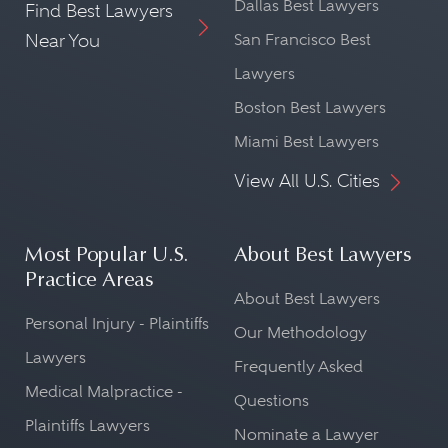
Dallas Best Lawyers
Find Best Lawyers
Near You
San Francisco Best
Lawyers
Boston Best Lawyers
Miami Best Lawyers
View All U.S. Cities
Most Popular U.S.
About Best Lawyers
Practice Areas
About Best Lawyers
Personal Injury - Plaintiffs
Our Methodology
Lawyers
Frequently Asked
Medical Malpractice -
Questions
Plaintiffs Lawyers
Nominate a Lawyer