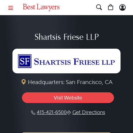
Shartsis Friese LLP
Headquarters: San Francisco, CA
Visit Website
415-421-6500
Get Directions