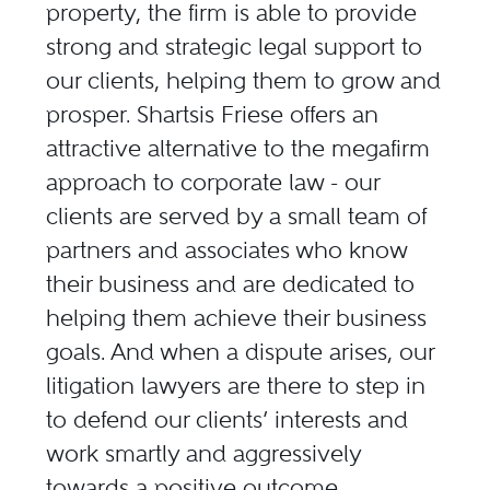
property, the firm is able to provide
strong and strategic legal support to
our clients, helping them to grow and
prosper. Shartsis Friese offers an
attractive alternative to the megafirm
approach to corporate law - our
clients are served by a small team of
partners and associates who know
their business and are dedicated to
helping them achieve their business
goals. And when a dispute arises, our
litigation lawyers are there to step in
to defend our clients’ interests and
work smartly and aggressively
towards a positive outcome.