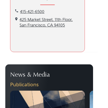
Call our San Francisco, CA location at 415-421-65
415-421-6500
Get directions to our San Francisco, CA location
425 Market Street, 11th Floor,
San Francisco, CA 94105
News & Media
Publications