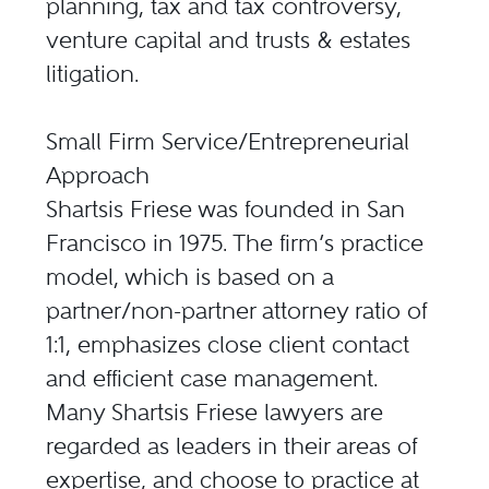
planning, tax and tax controversy,
venture capital and trusts & estates
litigation.
Small Firm Service/Entrepreneurial
Approach
Shartsis Friese was founded in San
Francisco in 1975. The firm’s practice
model, which is based on a
partner/non-partner attorney ratio of
1:1, emphasizes close client contact
and efficient case management.
Many Shartsis Friese lawyers are
regarded as leaders in their areas of
expertise, and choose to practice at