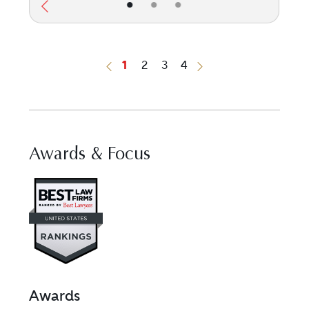
•
•
•
1
2
3
4
Previous Button
Next Button
Awards & Focus
Visit Best Law Firms profile for 
Awards