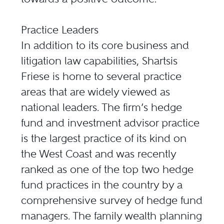
Practice Leaders
In addition to its core business and
litigation law capabilities, Shartsis
Friese is home to several practice
areas that are widely viewed as
national leaders. The firm’s hedge
fund and investment advisor practice
is the largest practice of its kind on
the West Coast and was recently
ranked as one of the top two hedge
fund practices in the country by a
comprehensive survey of hedge fund
managers. The family wealth planning