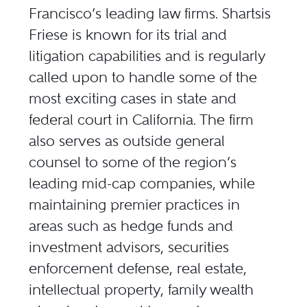
Francisco’s leading law firms. Shartsis
Friese is known for its trial and
litigation capabilities and is regularly
called upon to handle some of the
most exciting cases in state and
federal court in California. The firm
also serves as outside general
counsel to some of the region’s
leading mid-cap companies, while
maintaining premier practices in
areas such as hedge funds and
investment advisors, securities
enforcement defense, real estate,
intellectual property, family wealth