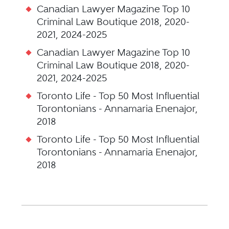
Canadian Lawyer Magazine Top 10
Criminal Law Boutique 2018, 2020-
2021, 2024-2025
Canadian Lawyer Magazine Top 10
Criminal Law Boutique 2018, 2020-
2021, 2024-2025
Toronto Life - Top 50 Most Influential
Torontonians - Annamaria Enenajor,
2018
Toronto Life - Top 50 Most Influential
Torontonians - Annamaria Enenajor,
2018