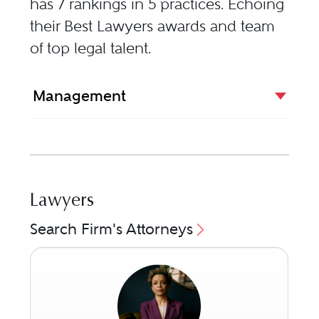
has 7 rankings in 5 practices. Echoing
their Best Lawyers awards and team
of top legal talent.
Management
Lawyers
Search Firm's Attorneys