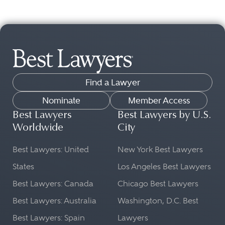
Find a Lawyer
Nominate
Member Access
Best Lawyers
Best Lawyers by U.S.
Worldwide
City
Best Lawyers: United
New York Best Lawyers
States
Los Angeles Best Lawyers
Best Lawyers: Canada
Chicago Best Lawyers
Best Lawyers: Australia
Washington, D.C. Best
Best Lawyers: Spain
Lawyers