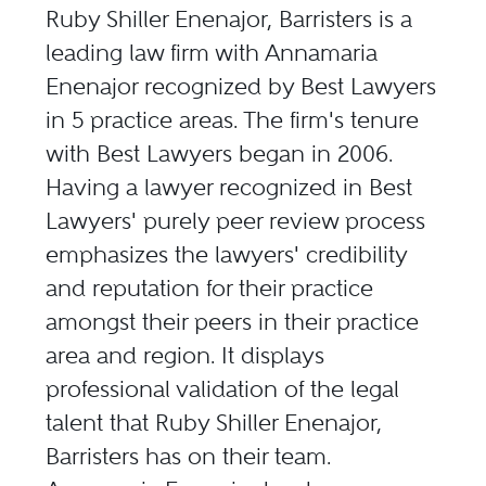
Ruby Shiller Enenajor, Barristers is a
leading law firm with Annamaria
Enenajor recognized by Best Lawyers
in 5 practice areas. The firm's tenure
with Best Lawyers began in 2006.
Having a lawyer recognized in Best
Lawyers' purely peer review process
emphasizes the lawyers' credibility
and reputation for their practice
amongst their peers in their practice
area and region. It displays
professional validation of the legal
talent that Ruby Shiller Enenajor,
Barristers has on their team.