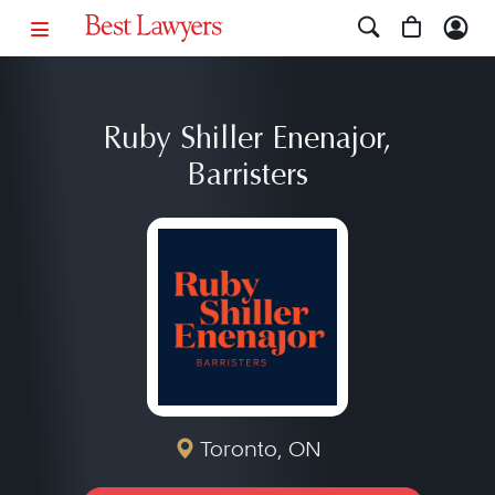
Ruby Shiller Enenajor,
Barristers
Toronto, ON