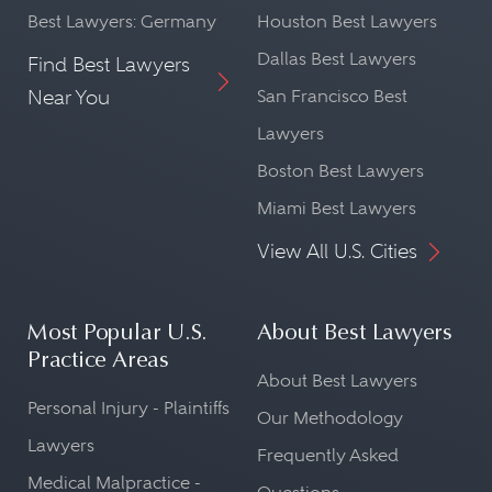
Best Lawyers: Germany
Houston Best Lawyers
Dallas Best Lawyers
Find Best Lawyers
Near You
San Francisco Best
Lawyers
Boston Best Lawyers
Miami Best Lawyers
View All U.S. Cities
Most Popular U.S.
About Best Lawyers
Practice Areas
About Best Lawyers
Personal Injury - Plaintiffs
Our Methodology
Lawyers
Frequently Asked
Medical Malpractice -