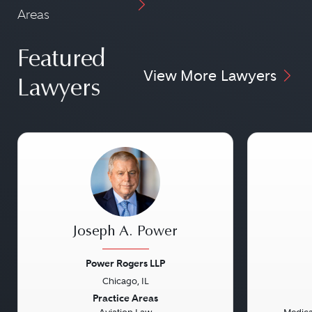
Areas
Featured
View More Lawyers
Lawyers
Joseph A. Power
Power Rogers LLP
Chicago, IL
Previous
Next
Previou
Practice Areas