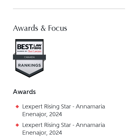
Awards & Focus
Visit Best Law Firms profile for 
Awards
Lexpert Rising Star - Annamaria
Enenajor, 2024
Lexpert Rising Star - Annamaria
Enenajor, 2024