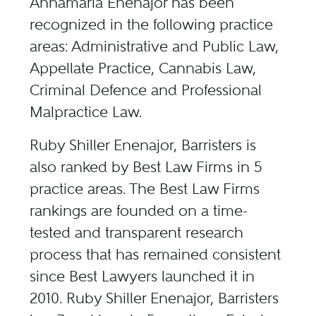
Annamaria Enenajor has been
recognized in the following practice
areas: Administrative and Public Law,
Appellate Practice, Cannabis Law,
Criminal Defence and Professional
Malpractice Law.
Ruby Shiller Enenajor, Barristers is
also ranked by Best Law Firms in 5
practice areas. The Best Law Firms
rankings are founded on a time-
tested and transparent research
process that has remained consistent
since Best Lawyers launched it in
2010. Ruby Shiller Enenajor, Barristers