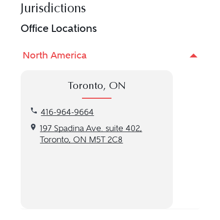
Jurisdictions
Office Locations
North America
Toronto, ON
Call our Toronto, ON location at 416-964-9664
416-964-9664
Get directions to our Toronto, ON location
197 Spadina Ave. suite 402,
Toronto, ON M5T 2C8