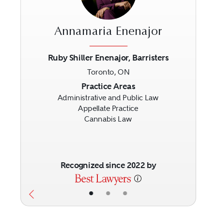
Annamaria Enenajor
Ruby Shiller Enenajor, Barristers
Toronto, ON
Previous
Next
Practice Areas
Administrative and Public Law
Appellate Practice
Cannabis Law
Recognized since 2022 by
•
•
•