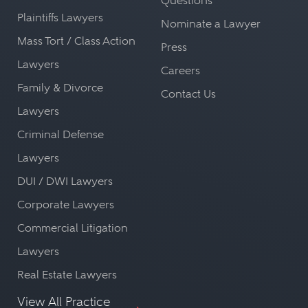
Questions
Plaintiffs Lawyers
Nominate a Lawyer
Mass Tort / Class Action
Press
Lawyers
Careers
Family & Divorce
Contact Us
Lawyers
Criminal Defense
Lawyers
DUI / DWI Lawyers
Corporate Lawyers
Commercial Litigation
Lawyers
Real Estate Lawyers
View All Practice