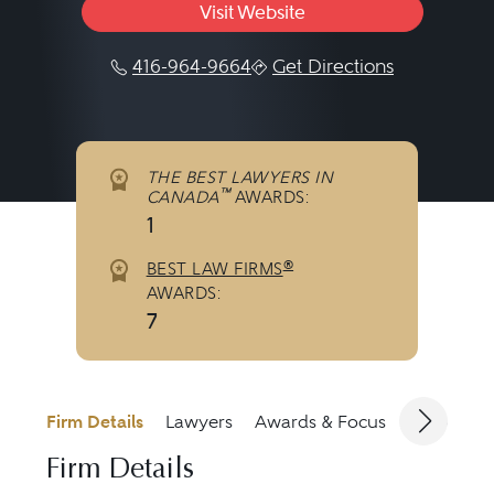
Visit Website
416-964-9664
Get Directions
THE BEST LAWYERS IN
™
CANADA
AWARDS:
1
®
BEST LAW FIRMS
AWARDS:
7
Firm Details
Lawyers
Awards & Focus
Jurisdicti
Firm Details