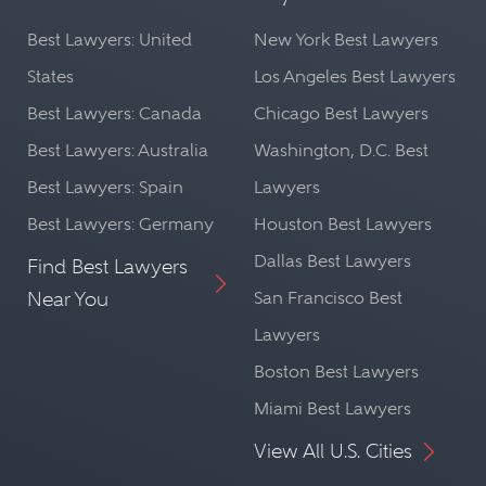
Best Lawyers: United
New York Best Lawyers
States
Los Angeles Best Lawyers
Best Lawyers: Canada
Chicago Best Lawyers
Best Lawyers: Australia
Washington, D.C. Best
Best Lawyers: Spain
Lawyers
Best Lawyers: Germany
Houston Best Lawyers
Dallas Best Lawyers
Find Best Lawyers
Near You
San Francisco Best
Lawyers
Boston Best Lawyers
Miami Best Lawyers
View All U.S. Cities