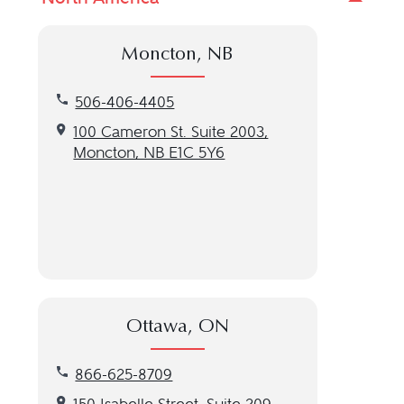
Moncton, NB
Call our Moncton, NB location at 506-406-4405
506-406-4405
Get directions to our Moncton, NB location
100 Cameron St. Suite 2003,
Moncton, NB E1C 5Y6
Ottawa, ON
Call our Ottawa, ON location at 866-625-8709
866-625-8709
Get directions to our Ottawa, ON location