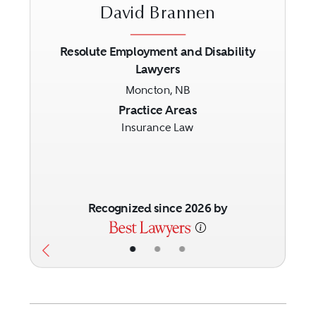
David Brannen
Resolute Employment and Disability
Lawyers
Previous
Next
Moncton, NB
Practice Areas
Insurance Law
Recognized since 2026 by
•
•
•