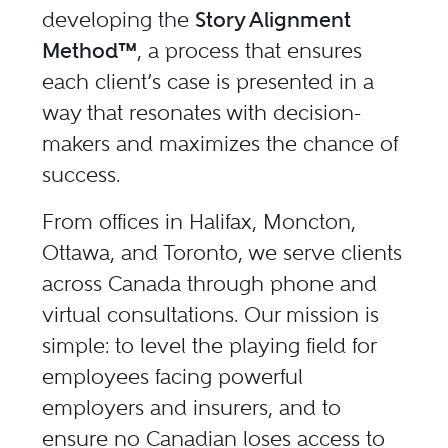
developing the
Story Alignment
Method™
, a process that ensures
each client’s case is presented in a
way that resonates with decision-
makers and maximizes the chance of
success.
From offices in Halifax, Moncton,
Ottawa, and Toronto, we serve clients
across Canada through phone and
virtual consultations. Our mission is
simple: to level the playing field for
employees facing powerful
employers and insurers, and to
ensure no Canadian loses access to