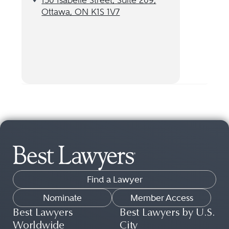
150 Isabelle Street, Suite 209,
Ottawa, ON K1S 1V7
Find a Lawyer
Nominate
Member Access
Best Lawyers
Best Lawyers by U.S.
Worldwide
City