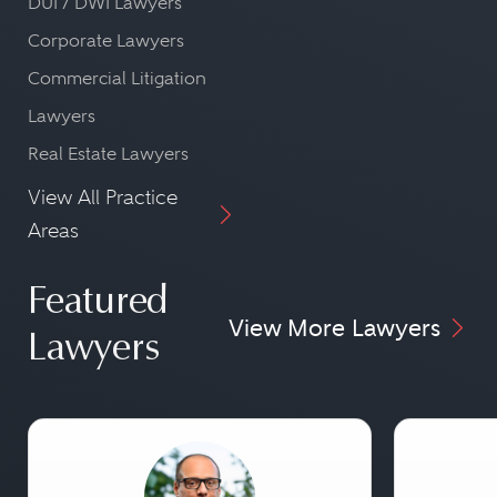
DUI / DWI Lawyers
Corporate Lawyers
Commercial Litigation
Lawyers
Real Estate Lawyers
View All Practice
Areas
Featured
View More Lawyers
Lawyers