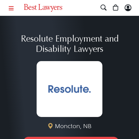
Resolute Employment and
Disability Lawyers
Moncton, NB