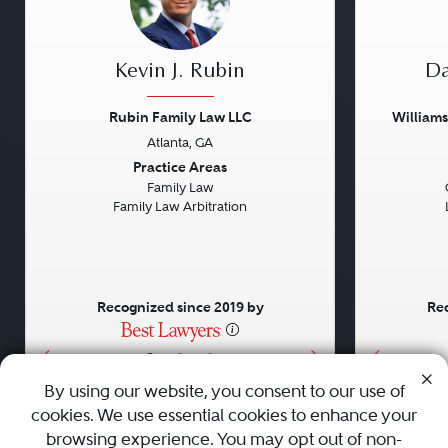
Kevin J. Rubin
Da
Rubin Family Law LLC
William
Atlanta, GA
Previous
Next
Previou
Practice Areas
Family Law
Family Law Arbitration
Recognized since 2019 by
Rec
•
•
•
By using our website, you consent to our use of
cookies. We use essential cookies to enhance your
About
Careers
Press
Contact Us
browsing experience. You may opt out of non-