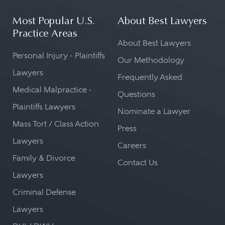
Most Popular U.S.
About Best Lawyers
Practice Areas
About Best Lawyers
Personal Injury - Plaintiffs
Our Methodology
Lawyers
Frequently Asked
Medical Malpractice -
Questions
Plaintiffs Lawyers
Nominate a Lawyer
Mass Tort / Class Action
Press
Lawyers
Careers
Family & Divorce
Contact Us
Lawyers
Criminal Defense
Lawyers