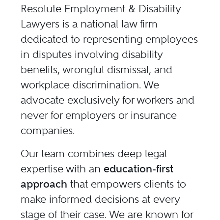
Resolute Employment & Disability
Lawyers is a national law firm
dedicated to representing employees
in disputes involving disability
benefits, wrongful dismissal, and
workplace discrimination. We
advocate exclusively for workers and
never for employers or insurance
companies.
Our team combines deep legal
expertise with an
education-first
approach
that empowers clients to
make informed decisions at every
stage of their case. We are known for