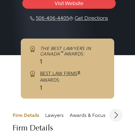
Visit Website
506-406-4405
Get Directions
THE BEST LAWYERS IN
™
CANADA
AWARDS:
1
®
BEST LAW FIRMS
AWARDS:
1
Firm Details
Lawyers
Awards & Focus
Jurisdicti
Firm Details