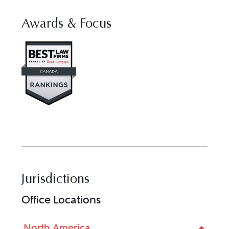
Awards & Focus
Visit Best Law Firms profile fo
Jurisdictions
Office Locations
North America