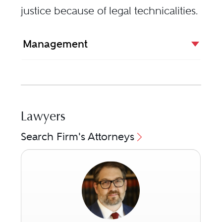
justice because of legal technicalities.
Management
Lawyers
Search Firm's Attorneys