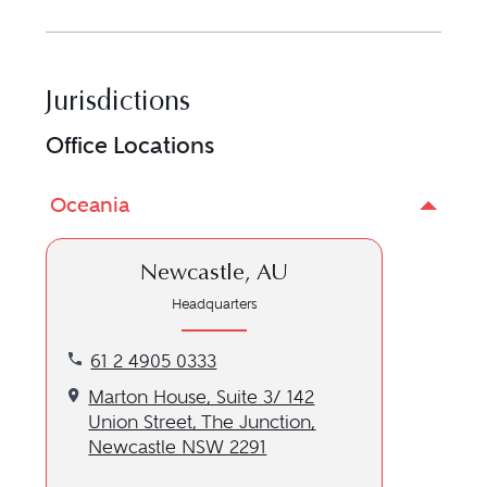
Jurisdictions
Office Locations
Oceania
Newcastle, AU
Headquarters
Call our Newcastle, AU location at 61 2 4905 0333
61 2 4905 0333
Get directions to our Newcastle, AU location
Marton House, Suite 3/ 142
Union Street, The Junction,
Newcastle NSW 2291