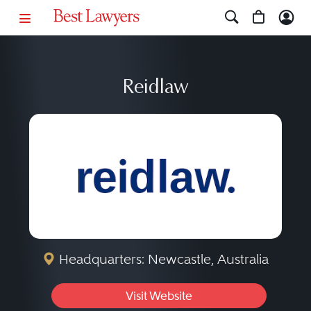
Reidlaw
Headquarters: Newcastle, Australia
Visit Website