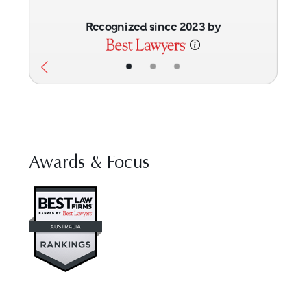
Recognized since 2023 by
•
•
•
Awards & Focus
Visit Best Law Firms profile for