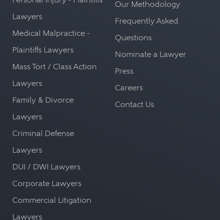
Our Methodology
Lawyers
Frequently Asked
Medical Malpractice -
Questions
Plaintiffs Lawyers
Nominate a Lawyer
Mass Tort / Class Action
Press
Lawyers
Careers
Family & Divorce
Contact Us
Lawyers
Criminal Defense
Lawyers
DUI / DWI Lawyers
Corporate Lawyers
Commercial Litigation
Lawyers