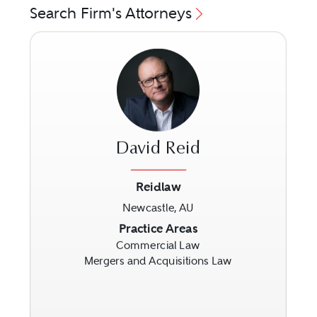
Search Firm's Attorneys
David Reid
Reidlaw
Newcastle, AU
Previous
Next
Practice Areas
Commercial Law
Mergers and Acquisitions Law