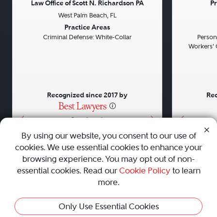
Law Office of Scott N. Richardson PA
Pr
West Palm Beach, FL
Previous
Next
Previou
Practice Areas
Criminal Defense: White-Collar
Persona
Workers' 
Recognized since 2017 by
Rec
•
•
•
By using our website, you consent to our use of
cookies. We use essential cookies to enhance your
About
Careers
Press
Contact Us
browsing experience. You may opt out of non-
essential cookies. Read our
Cookie Policy
to learn
more.
Privacy Policy
|
Cookie Policy
|
Terms and Conditions
|
Only Use Essential Cookies
Sitemap
|
Best Law Firms