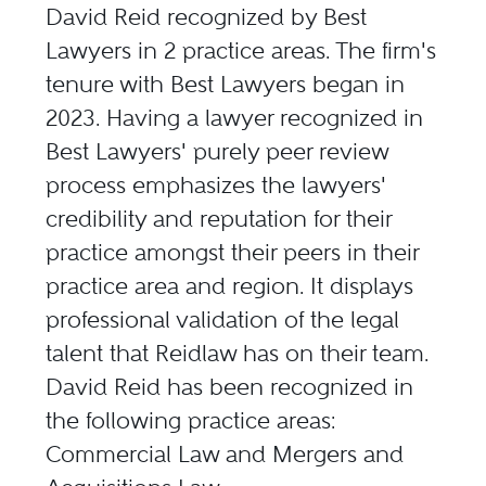
David Reid recognized by Best
Lawyers in 2 practice areas. The firm's
tenure with Best Lawyers began in
2023. Having a lawyer recognized in
Best Lawyers' purely peer review
process emphasizes the lawyers'
credibility and reputation for their
practice amongst their peers in their
practice area and region. It displays
professional validation of the legal
talent that Reidlaw has on their team.
David Reid has been recognized in
the following practice areas:
Commercial Law and Mergers and