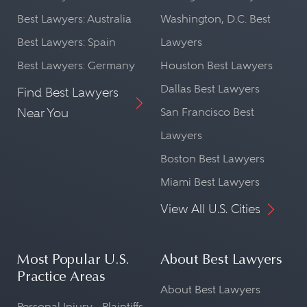
Best Lawyers: Australia
Washington, D.C. Best
Best Lawyers: Spain
Lawyers
Best Lawyers: Germany
Houston Best Lawyers
Dallas Best Lawyers
Find Best Lawyers
Near You
San Francisco Best
Lawyers
Boston Best Lawyers
Miami Best Lawyers
View All U.S. Cities
Most Popular U.S.
About Best Lawyers
Practice Areas
About Best Lawyers
Personal Injury - Plaintiffs