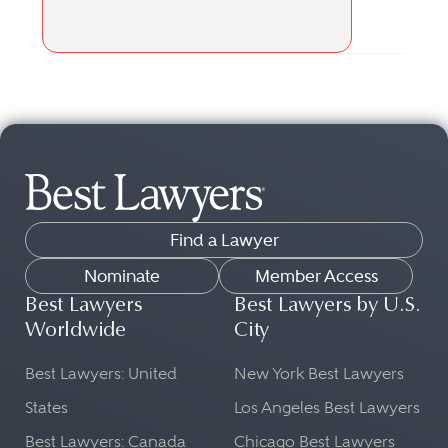
Find a Lawyer
Nominate
Member Access
Best Lawyers
Best Lawyers by U.S.
Worldwide
City
Best Lawyers: United
New York Best Lawyers
States
Los Angeles Best Lawyers
Best Lawyers: Canada
Chicago Best Lawyers