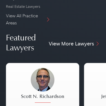
Real Estate Lawyers
View All Practice
Areas
Featured
View More Lawyers
Lawyers
Scott N. Richardson
Je