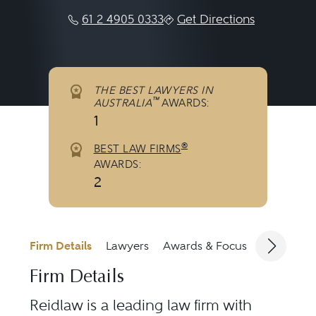
61 2 4905 0333
Get Directions
THE BEST LAWYERS IN
™
AUSTRALIA
AWARDS:
1
®
BEST LAW FIRMS
AWARDS:
2
Firm Details
Lawyers
Awards & Focus
Jurisdicti
Firm Details
Reidlaw is a leading law firm with