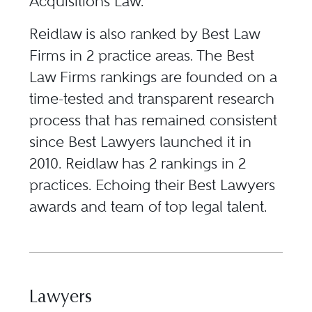
Acquisitions Law.
Reidlaw is also ranked by Best Law
Firms in 2 practice areas. The Best
Law Firms rankings are founded on a
time-tested and transparent research
process that has remained consistent
since Best Lawyers launched it in
2010. Reidlaw has 2 rankings in 2
practices. Echoing their Best Lawyers
awards and team of top legal talent.
Lawyers