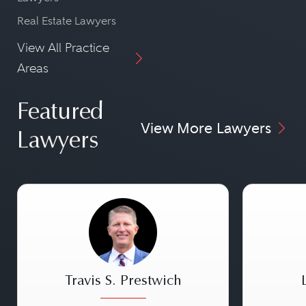
Real Estate Lawyers
View All Practice
Areas
Featured
View More Lawyers
Lawyers
Travis S. Prestwich