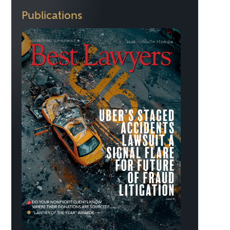
Publications