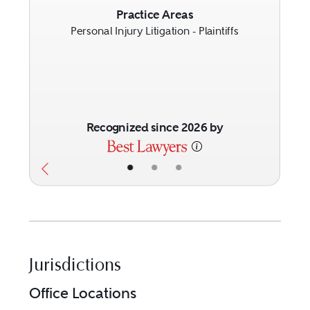
Previous
Next
Practice Areas
Personal Injury Litigation - Plaintiffs
Recognized since 2026 by
•
•
•
Jurisdictions
Office Locations