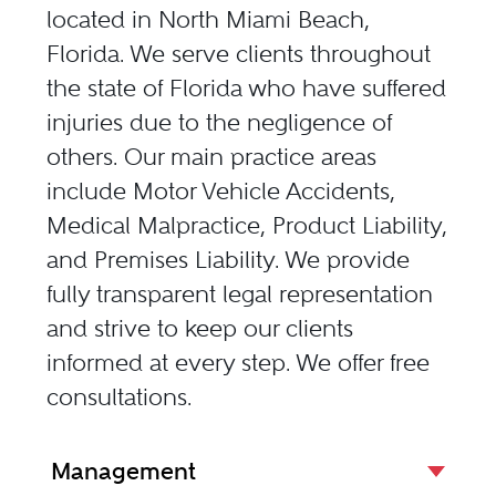
located in North Miami Beach,
Florida. We serve clients throughout
the state of Florida who have suffered
injuries due to the negligence of
others. Our main practice areas
include Motor Vehicle Accidents,
Medical Malpractice, Product Liability,
and Premises Liability. We provide
fully transparent legal representation
and strive to keep our clients
informed at every step. We offer free
consultations.
Management