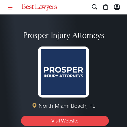
Prosper Injury Attorneys
North Miami Beach, FL
Visit Website