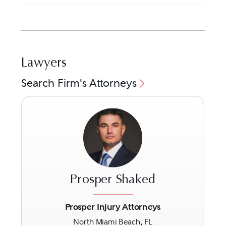
Lawyers
Search Firm's Attorneys
Prosper Shaked
Prosper Injury Attorneys
North Miami Beach, FL