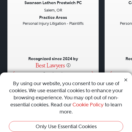
Swanson Lathen Prestwich PC
C
Salem, OR
Previous
Next
Previou
Practice Areas
Personal Injury Litigation - Plaintiffs
Persona
Recognized since 2024 by
Rec
•
•
•
By using our website, you consent to our use of
cookies. We use essential cookies to enhance your
About
Careers
Press
Contact Us
browsing experience. You may opt out of non-
essential cookies. Read our
Cookie Policy
to learn
more.
Privacy Policy
|
Cookie Policy
|
Terms and Conditions
|
Only Use Essential Cookies
Sitemap
|
Best Law Firms