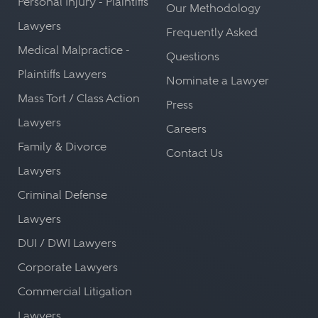
Personal Injury - Plaintiffs
Our Methodology
Lawyers
Frequently Asked
Medical Malpractice -
Questions
Plaintiffs Lawyers
Nominate a Lawyer
Mass Tort / Class Action
Press
Lawyers
Careers
Family & Divorce
Contact Us
Lawyers
Criminal Defense
Lawyers
DUI / DWI Lawyers
Corporate Lawyers
Commercial Litigation
Lawyers