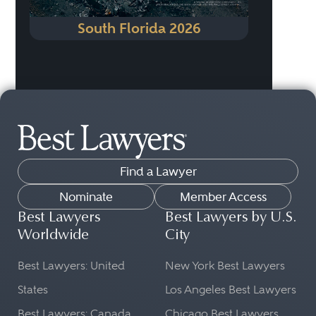
South Florida 2026
Find a Lawyer
Nominate
Member Access
Best Lawyers
Best Lawyers by U.S.
Worldwide
City
Best Lawyers: United
New York Best Lawyers
States
Los Angeles Best Lawyers
Best Lawyers: Canada
Chicago Best Lawyers