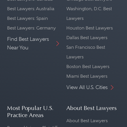
Best Lawyers: Australia
Washington, D.C. Best
Best Lawyers: Spain
Lawyers
Best Lawyers: Germany
Houston Best Lawyers
Dallas Best Lawyers
Find Best Lawyers
Near You
San Francisco Best
Lawyers
Boston Best Lawyers
Miami Best Lawyers
View All U.S. Cities
Most Popular U.S.
About Best Lawyers
Practice Areas
About Best Lawyers