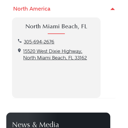
North America
North Miami Beach, FL
Call our North Miami Beach, FL location at 305-6
305-694-2676
Get directions to our North Miami Beach, FL locat
15520 West Dixie Highway,
North Miami Beach, FL 33162
News & Media