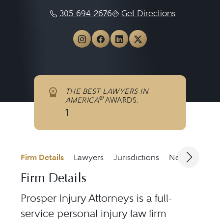
305-694-2676
Get Directions
View Prosper Injury Attorney
View Prosper Injury Att
View Prosper Injury 
View Prosper Inju
THE BEST LAWYERS IN
®
AMERICA
AWARDS:
1
Firm Details
Lawyers
Jurisdictions
News & Medi
Firm Details
Prosper Injury Attorneys is a full-
service personal injury law firm