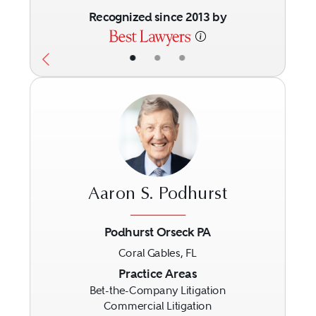
Recognized since 2013 by
•
•
•
Aaron S. Podhurst
Podhurst Orseck PA
Coral Gables, FL
Previous
Next
Practice Areas
Bet-the-Company Litigation
Commercial Litigation