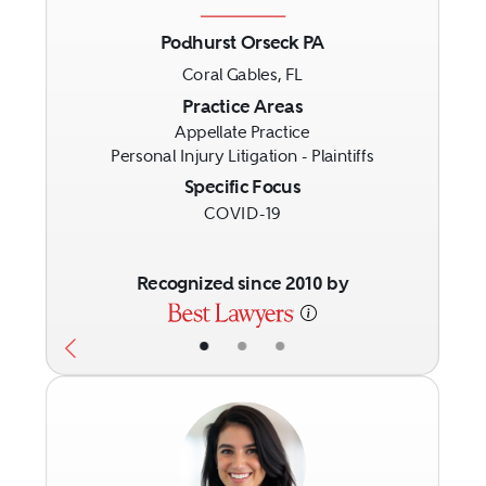
Podhurst Orseck PA
Coral Gables, FL
Previous
Next
Practice Areas
Appellate Practice
Personal Injury Litigation - Plaintiffs
Specific Focus
COVID-19
Recognized since 2010 by
•
•
•