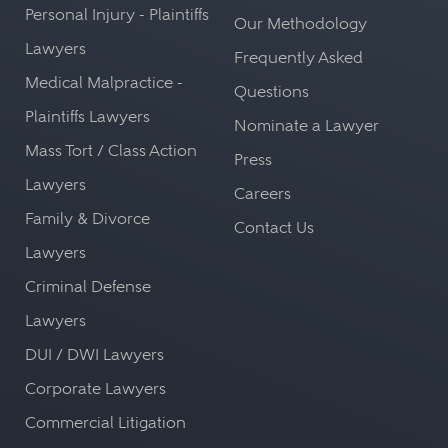
Personal Injury - Plaintiffs
Our Methodology
Lawyers
Frequently Asked
Medical Malpractice -
Questions
Plaintiffs Lawyers
Nominate a Lawyer
Mass Tort / Class Action
Press
Lawyers
Careers
Family & Divorce
Contact Us
Lawyers
Criminal Defense
Lawyers
DUI / DWI Lawyers
Corporate Lawyers
Commercial Litigation