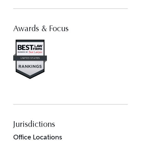
Awards & Focus
Visit Best Law Firms profile fo
Jurisdictions
Office Locations