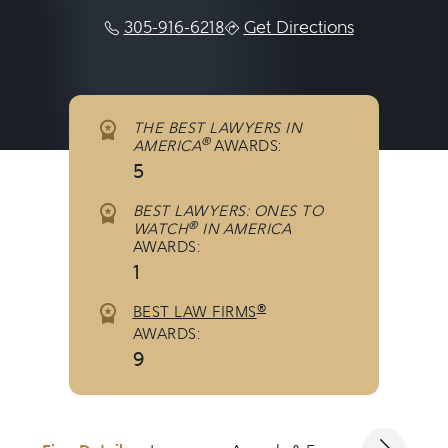
305-916-6218
Get Directions
THE BEST LAWYERS IN
®
AMERICA
AWARDS:
5
BEST LAWYERS: ONES TO
®
WATCH
IN AMERICA
AWARDS:
1
®
BEST LAW FIRMS
AWARDS:
9