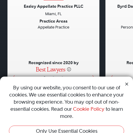
Easley Appellate Practice PLLC
Byrd Da
Miami, FL
Previous
Next
Previou
Practice Areas
Appellate Practice
Persona
Recognized since 2020 by
Rec
•
•
•
By using our website, you consent to our use of
cookies. We use essential cookies to enhance your
About
Careers
Press
Contact Us
browsing experience. You may opt out of non-
essential cookies. Read our
Cookie Policy
to learn
more.
Privacy Policy
|
Cookie Policy
|
Terms and Conditions
|
Only Use Essential Cookies
Sitemap
|
Best Law Firms