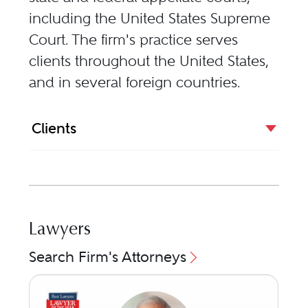
including the United States Supreme
Court. The firm's practice serves
clients throughout the United States,
and in several foreign countries.
Clients
Lawyers
Search Firm's Attorneys