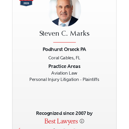
Steven C. Marks
Podhurst Orseck PA
Coral Gables, FL
Previous
Next
Practice Areas
Aviation Law
Personal Injury Litigation - Plaintiffs
Recognized since 2007 by