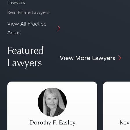
Lawyers
Real Estate Lawyers
View All Practice
Areas
Featured
View More Lawyers
Lawyers
Dorothy F. Easley
Kev