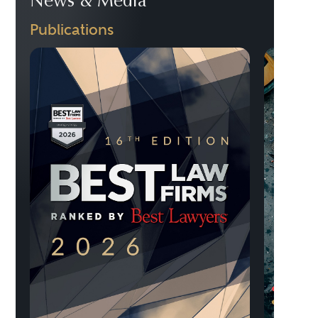
News & Media
Publications