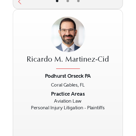
•
•
•
Ricardo M. Martinez-Cid
Podhurst Orseck PA
Coral Gables, FL
Previous
Next
Practice Areas
Aviation Law
Personal Injury Litigation - Plaintiffs