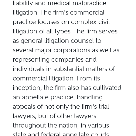
liability and medical malpractice
litigation. The firm's commercial
practice focuses on complex civil
litigation of all types. The firm serves
as general litigation counsel to
several major corporations as well as
representing companies and
individuals in substantial matters of
commercial litigation. From its
inception, the firm also has cultivated
an appellate practice, handling
appeals of not only the firm's trial
lawyers, but of other lawyers
throughout the nation, in various
state and federal appellate courts,