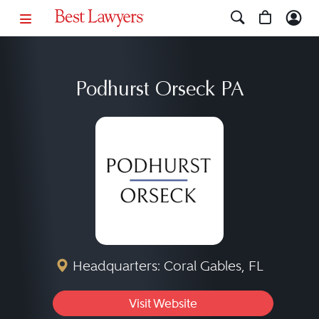
Podhurst Orseck PA
Headquarters: Coral Gables, FL
Visit Website