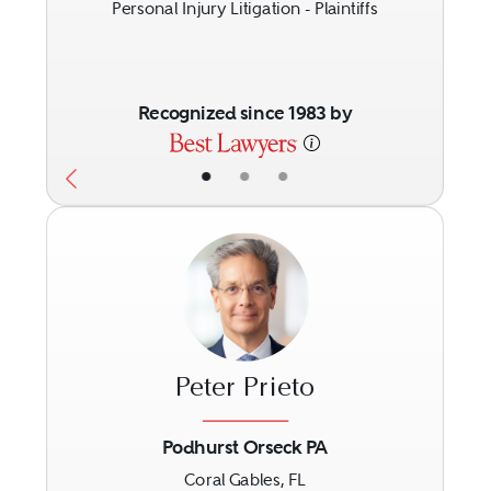
Personal Injury Litigation - Plaintiffs
Recognized since 1983 by
•
•
•
Peter Prieto
Podhurst Orseck PA
Coral Gables, FL