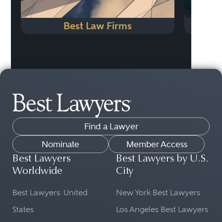
Best Law Firms
Find a Lawyer
Nominate
Member Access
Best Lawyers
Best Lawyers by U.S.
Worldwide
City
Best Lawyers: United
New York Best Lawyers
States
Los Angeles Best Lawyers