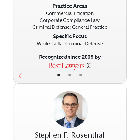
Previous
Next
Practice Areas
Commercial Litigation
Corporate Compliance Law
Criminal Defense: General Practice
Specific Focus
White-Collar Criminal Defense
Recognized since 2005 by
•
•
•
Stephen F. Rosenthal