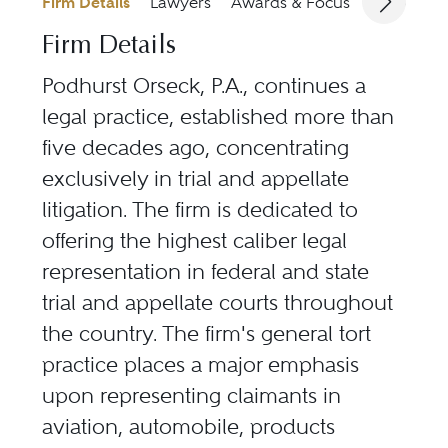
Firm Details
Lawyers
Awards & Focus
Jurisdicti
Firm Details
Podhurst Orseck, P.A., continues a
legal practice, established more than
five decades ago, concentrating
exclusively in trial and appellate
litigation. The firm is dedicated to
offering the highest caliber legal
representation in federal and state
trial and appellate courts throughout
the country. The firm's general tort
practice places a major emphasis
upon representing claimants in
aviation, automobile, products