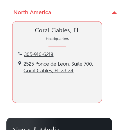
North America
Coral Gables, FL
Headquarters
Call our Coral Gables, FL location at 305-916-6218
305-916-6218
Get directions to our Coral Gables, FL location
2525 Ponce de Leon, Suite 700,
Coral Gables, FL 33134