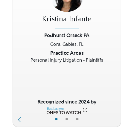
Kristina Infante
Podhurst Orseck PA
Coral Gables, FL
Previous
Next
Practice Areas
Personal Injury Litigation - Plaintiffs
Recognized since 2024 by
•
•
•