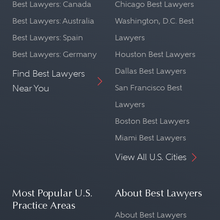
Best Lawyers: Canada
Chicago Best Lawyers
Best Lawyers: Australia
Washington, D.C. Best
Best Lawyers: Spain
Lawyers
Best Lawyers: Germany
Houston Best Lawyers
Dallas Best Lawyers
Find Best Lawyers
Near You
San Francisco Best
Lawyers
Boston Best Lawyers
Miami Best Lawyers
View All U.S. Cities
Most Popular U.S.
About Best Lawyers
Practice Areas
About Best Lawyers