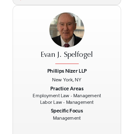
Evan J. Spelfogel
Phillips Nizer LLP
New York, NY
Previous
Next
Practice Areas
Employment Law - Management
Labor Law - Management
Specific Focus
Management