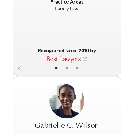
Previous
Next
Practice Areas
Family Law
Recognized since 2010 by
•
•
•
Gabrielle C. Wilson