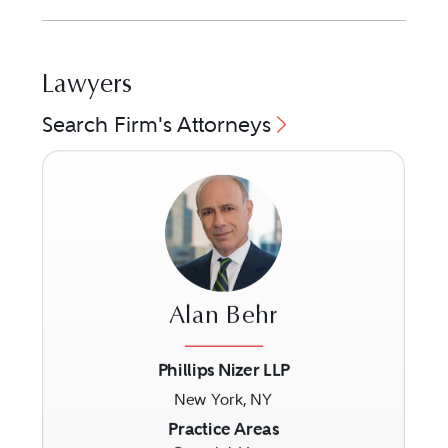
Lawyers
Search Firm's Attorneys
Alan Behr
Phillips Nizer LLP
New York, NY
Previous
Next
Practice Areas