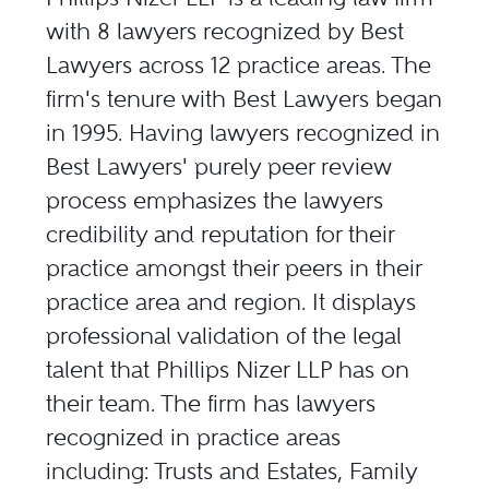
with 8 lawyers recognized by Best
Lawyers across 12 practice areas. The
firm's tenure with Best Lawyers began
in 1995. Having lawyers recognized in
Best Lawyers' purely peer review
process emphasizes the lawyers
credibility and reputation for their
practice amongst their peers in their
practice area and region. It displays
professional validation of the legal
talent that Phillips Nizer LLP has on
their team. The firm has lawyers
recognized in practice areas
including: Trusts and Estates, Family