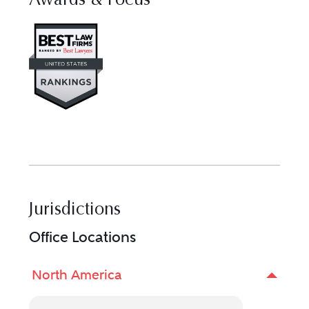
Awards & Focus
Visit Best Law Firms profile for 
Jurisdictions
Office Locations
North America