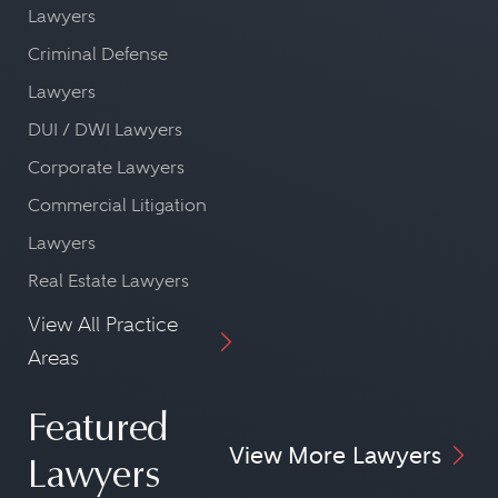
Lawyers
Criminal Defense
Lawyers
DUI / DWI Lawyers
Corporate Lawyers
Commercial Litigation
Lawyers
Real Estate Lawyers
View All Practice
Areas
Featured
View More Lawyers
Lawyers