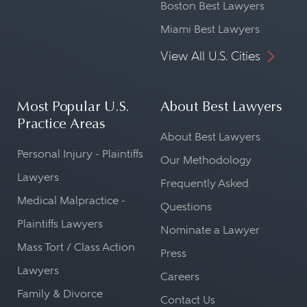
Boston Best Lawyers
Miami Best Lawyers
View All U.S. Cities
Most Popular U.S.
About Best Lawyers
Practice Areas
About Best Lawyers
Personal Injury - Plaintiffs
Our Methodology
Lawyers
Frequently Asked
Medical Malpractice -
Questions
Plaintiffs Lawyers
Nominate a Lawyer
Mass Tort / Class Action
Press
Lawyers
Careers
Family & Divorce
Contact Us