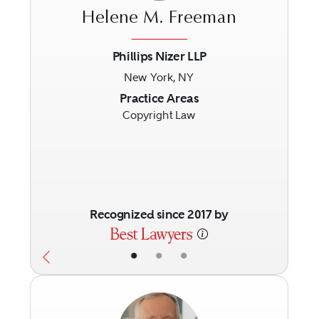
Helene M. Freeman
Phillips Nizer LLP
New York, NY
Previous
Next
Practice Areas
Copyright Law
Recognized since 2017 by
•
•
•