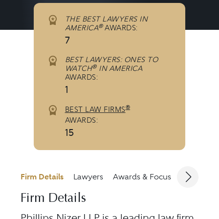
THE BEST LAWYERS IN
®
AMERICA
AWARDS:
7
BEST LAWYERS: ONES TO
®
WATCH
IN AMERICA
AWARDS:
1
®
BEST LAW FIRMS
AWARDS:
15
Firm Details
Lawyers
Awards & Focus
Jurisdicti
Firm Details
Phillips Nizer LLP is a leading law firm