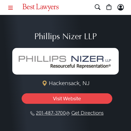
Phillips Nizer LLP
Hackensack, NJ
Visit Website
201-487-3700
Get Directions