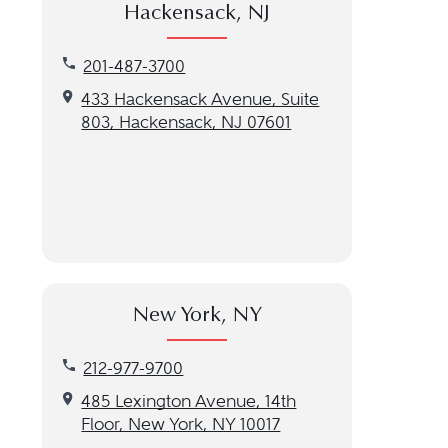
Hackensack, NJ
Call our Hackensack, NJ location at 201-487-3700
201-487-3700
Get directions to our Hackensack, NJ location
433 Hackensack Avenue, Suite
803, Hackensack, NJ 07601
New York, NY
Call our New York, NY location at 212-977-9700
212-977-9700
Get directions to our New York, NY location
485 Lexington Avenue, 14th
Floor, New York, NY 10017