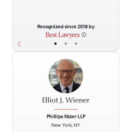
Recognized since 2018 by
•
•
•
Elliot J. Wiener
Phillips Nizer LLP
New York, NY