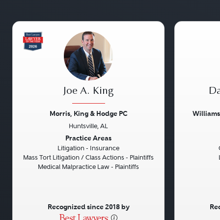
Joe A. King
Da
Morris, King & Hodge PC
William
Huntsville, AL
Previous
Next
Previou
Practice Areas
Litigation - Insurance
Mass Tort Litigation / Class Actions - Plaintiffs
Medical Malpractice Law - Plaintiffs
Recognized since 2018 by
Rec