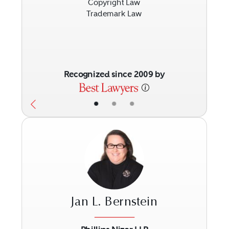
Copyright Law
Trademark Law
Recognized since 2009 by
•
•
•
Jan L. Bernstein