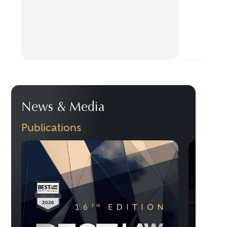
News & Media
Publications