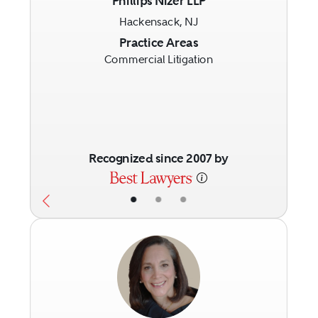
Phillips Nizer LLP
Hackensack, NJ
Previous
Next
Practice Areas
Commercial Litigation
Recognized since 2007 by
•
•
•