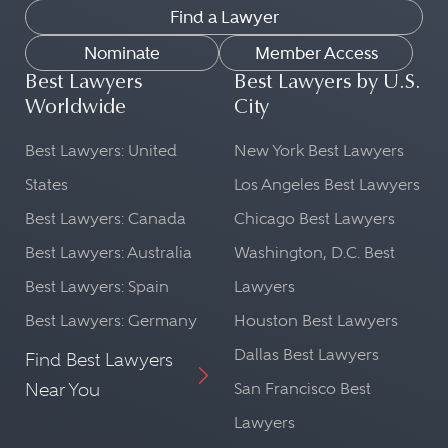
Find a Lawyer
Nominate
Member Access
Best Lawyers
Best Lawyers by U.S.
Worldwide
City
Best Lawyers: United
New York Best Lawyers
States
Los Angeles Best Lawyers
Best Lawyers: Canada
Chicago Best Lawyers
Best Lawyers: Australia
Washington, D.C. Best
Best Lawyers: Spain
Lawyers
Best Lawyers: Germany
Houston Best Lawyers
Dallas Best Lawyers
Find Best Lawyers
Near You
San Francisco Best
Lawyers