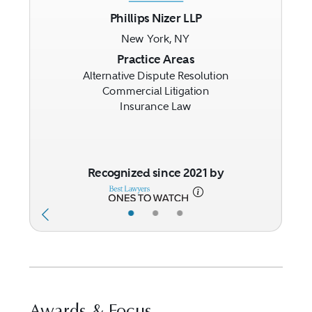
Phillips Nizer LLP
New York, NY
Previous
Next
Practice Areas
Alternative Dispute Resolution
Commercial Litigation
Insurance Law
Recognized since 2021 by
•
•
•