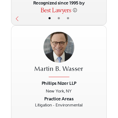
Recognized since 1995 by
•
•
•
Martin B. Wasser
Phillips Nizer LLP
New York, NY
Previous
Next
Practice Areas
Litigation - Environmental