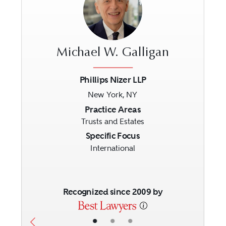
Michael W. Galligan
Phillips Nizer LLP
New York, NY
Previous
Next
Practice Areas
Trusts and Estates
Specific Focus
International
Recognized since 2009 by
•
•
•