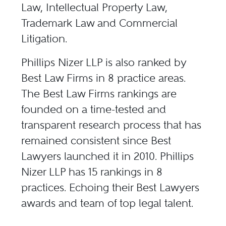
Law, Intellectual Property Law,
Trademark Law and Commercial
Litigation.
Phillips Nizer LLP is also ranked by
Best Law Firms in 8 practice areas.
The Best Law Firms rankings are
founded on a time-tested and
transparent research process that has
remained consistent since Best
Lawyers launched it in 2010. Phillips
Nizer LLP has 15 rankings in 8
practices. Echoing their Best Lawyers
awards and team of top legal talent.