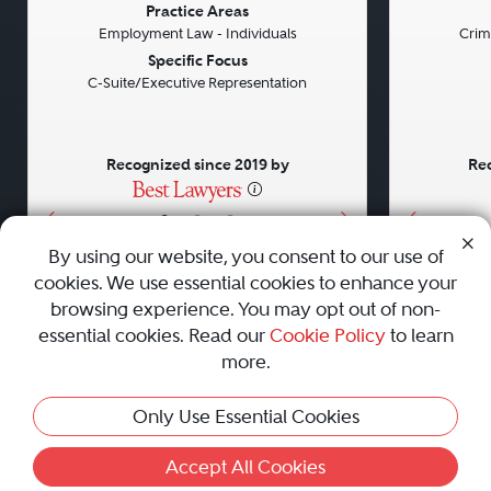
Previous
Next
Previou
Practice Areas
Employment Law - Individuals
Crim
Specific Focus
C-Suite/Executive Representation
Recognized since 2019 by
Rec
•
•
•
By using our website, you consent to our use of
cookies. We use essential cookies to enhance your
About
Careers
Press
Contact Us
browsing experience. You may opt out of non-
essential cookies. Read our
Cookie Policy
to learn
more.
Privacy Policy
|
Cookie Policy
|
Terms and Conditions
|
Only Use Essential Cookies
Sitemap
|
Best Law Firms
© 2010 - 2026 Best Lawyers — All Rights Reserved.
Accept All Cookies