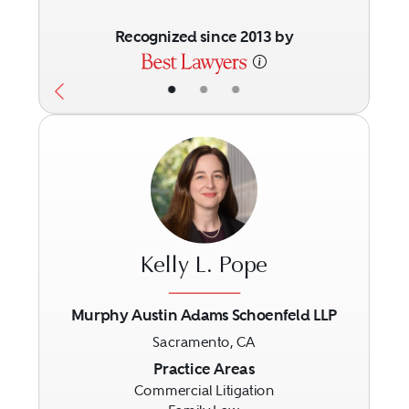
Recognized since 2013 by
•
•
•
Kelly L. Pope
Murphy Austin Adams Schoenfeld LLP
Sacramento, CA
Previous
Next
Practice Areas
Commercial Litigation