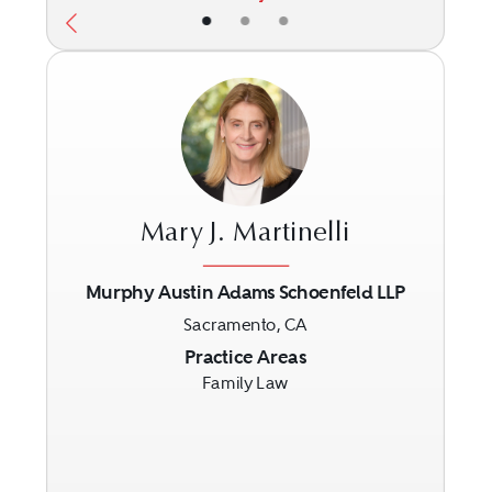
•
•
•
Mary J. Martinelli
Murphy Austin Adams Schoenfeld LLP
Sacramento, CA
Previous
Next
Practice Areas
Family Law