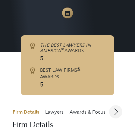
View Murphy Austin Ad
THE BEST LAWYERS IN
®
AMERICA
AWARDS:
5
®
BEST LAW FIRMS
AWARDS:
5
Firm Details
Lawyers
Awards & Focus
Jurisdicti
Firm Details