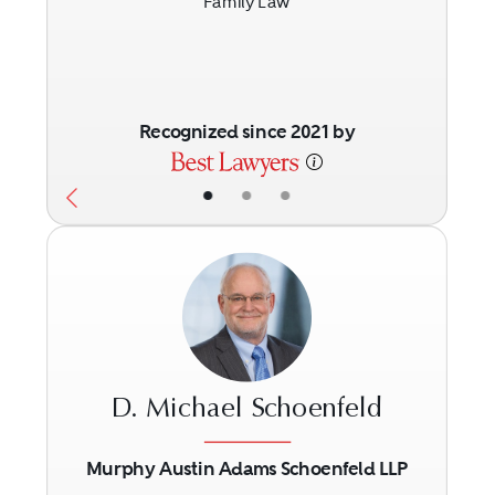
Family Law
Recognized since 2021 by
•
•
•
D. Michael Schoenfeld
Murphy Austin Adams Schoenfeld LLP