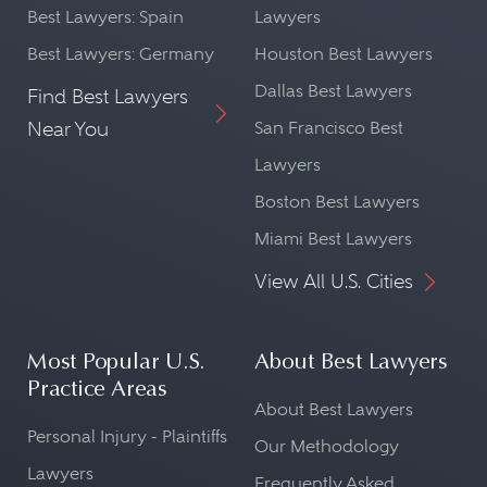
Best Lawyers: Spain
Lawyers
Best Lawyers: Germany
Houston Best Lawyers
Dallas Best Lawyers
Find Best Lawyers
Near You
San Francisco Best
Lawyers
Boston Best Lawyers
Miami Best Lawyers
View All U.S. Cities
Most Popular U.S.
About Best Lawyers
Practice Areas
About Best Lawyers
Personal Injury - Plaintiffs
Our Methodology
Lawyers
Frequently Asked