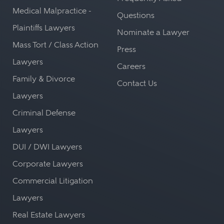
Medical Malpractice -
Questions
Plaintiffs Lawyers
Nominate a Lawyer
Mass Tort / Class Action
Press
Lawyers
Careers
Family & Divorce
Contact Us
Lawyers
Criminal Defense
Lawyers
DUI / DWI Lawyers
Corporate Lawyers
Commercial Litigation
Lawyers
Real Estate Lawyers