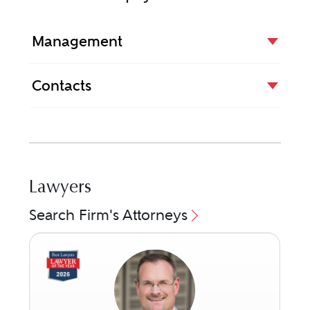
Management
Contacts
Lawyers
Search Firm's Attorneys