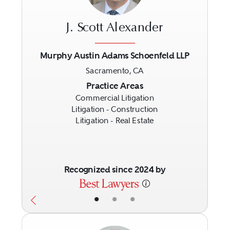
J. Scott Alexander
Murphy Austin Adams Schoenfeld LLP
Sacramento, CA
Previous
Next
Practice Areas
Commercial Litigation
Litigation - Construction
Litigation - Real Estate
Recognized since 2024 by
•
•
•