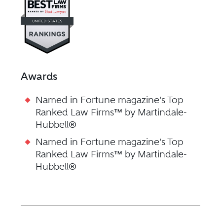
Awards
Named in Fortune magazine's Top
Ranked Law Firms™ by Martindale-
Hubbell®
Named in Fortune magazine's Top
Ranked Law Firms™ by Martindale-
Hubbell®