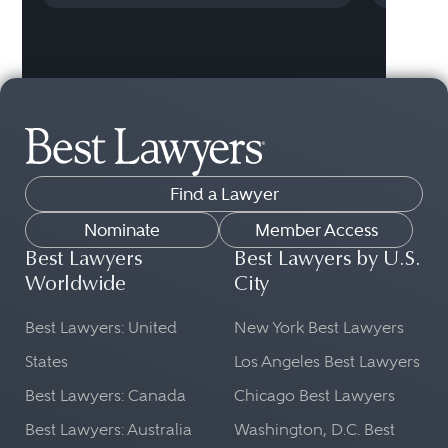
Find a Lawyer
Nominate
Member Access
Best Lawyers
Best Lawyers by U.S.
Worldwide
City
Best Lawyers: United
New York Best Lawyers
States
Los Angeles Best Lawyers
Best Lawyers: Canada
Chicago Best Lawyers
Best Lawyers: Australia
Washington, D.C. Best