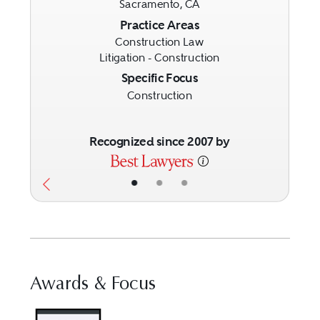
Sacramento, CA
Previous
Next
Practice Areas
Construction Law
Litigation - Construction
Specific Focus
Construction
Recognized since 2007 by
•
•
•
Awards & Focus
Visit Best Law Firms profile f