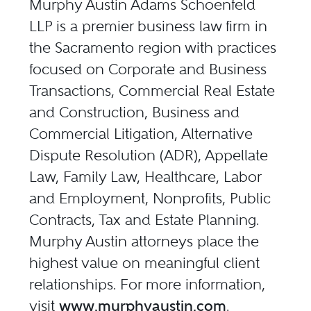
Murphy Austin Adams Schoenfeld
LLP is a premier business law firm in
the Sacramento region with practices
focused on Corporate and Business
Transactions, Commercial Real Estate
and Construction, Business and
Commercial Litigation, Alternative
Dispute Resolution (ADR), Appellate
Law, Family Law, Healthcare, Labor
and Employment, Nonprofits, Public
Contracts, Tax and Estate Planning.
Murphy Austin attorneys place the
highest value on meaningful client
relationships. For more information,
visit
www.murphyaustin.com
.