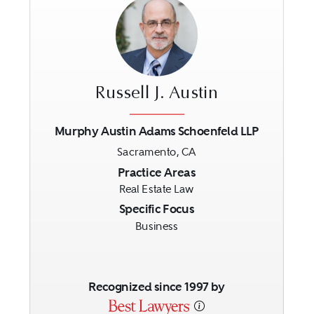
Russell J. Austin
Murphy Austin Adams Schoenfeld LLP
Sacramento, CA
Previous
Next
Practice Areas
Real Estate Law
Specific Focus
Business
Recognized since 1997 by