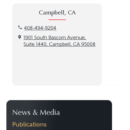
Campbell, CA
Call our Campbell, CA location at 408-494-9204
408-494-9204
Get directions to our Campbell, CA location
1901 South Bascom Avenue,
Suite 1440, Campbell, CA 95008
News & Media
Publications