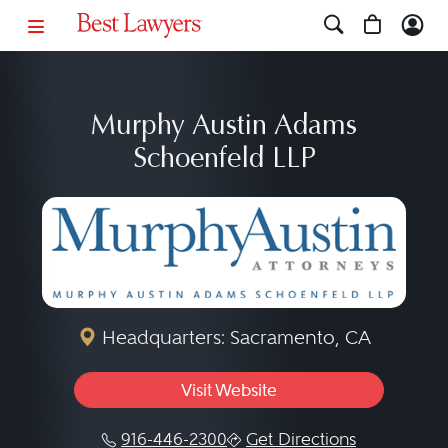
Murphy Austin Adams
Schoenfeld LLP
Headquarters: Sacramento, CA
Visit Website
916-446-2300
Get Directions