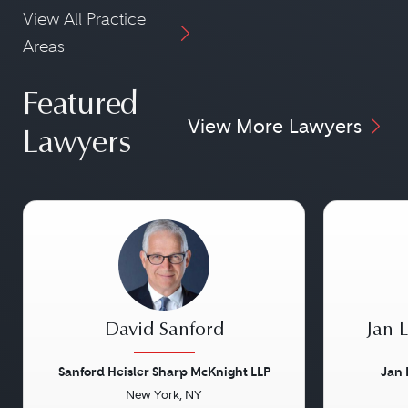
View All Practice
Areas
Featured
View More Lawyers
Lawyers
David Sanford
Jan 
Sanford Heisler Sharp McKnight LLP
Jan 
New York, NY