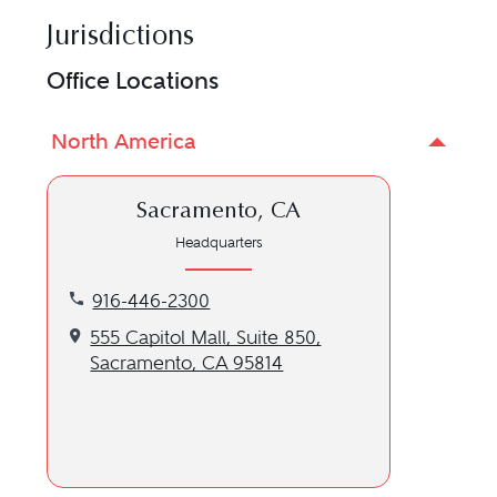
Jurisdictions
Office Locations
North America
Sacramento, CA
Headquarters
Call our Sacramento, CA location at 916-446-2300
916-446-2300
Get directions to our Sacramento, CA location
555 Capitol Mall, Suite 850,
Sacramento, CA 95814