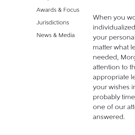
Awards & Focus
When you wor
Jurisdictions
individualize
News & Media
your personal
matter what le
needed, Morga
attention to 
appropriate 
your wishes in
probably tim
one of our att
answered.