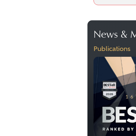
News & M
Publications