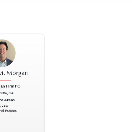
 M. Morgan
an Firm PC
retta, GA
Next
ce Areas
x Law
and Estates