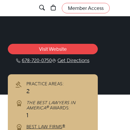
Member Access
Visit Website
678-720-0750
Get Directions
linkedin.com/company/360133?trk=tyah&trk
PRACTICE AREAS:
2
THE BEST LAWYERS IN
®
AMERICA
AWARDS:
1
®
BEST LAW FIRMS