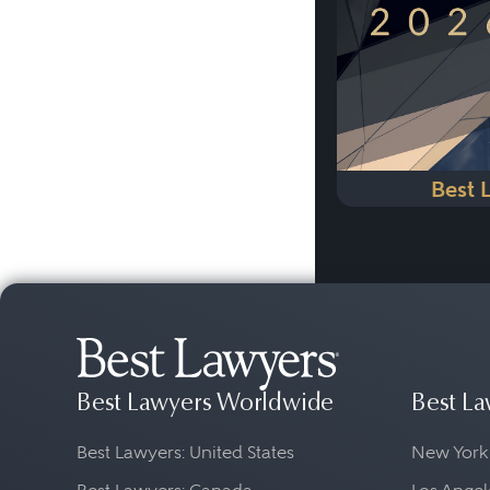
Best 
Best Lawyers Worldwide
Best La
Best Lawyers: United States
New York