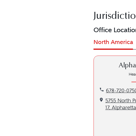
Jurisdicti
Office Locatio
North America
Alpha
Hea
Call our Alphar
678-720-075
Get directions 
5755 North P
17, Alpharett