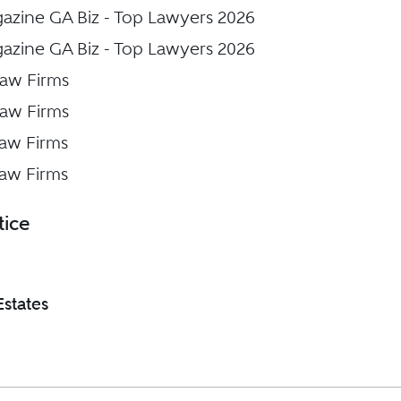
gazine GA Biz - Top Lawyers 2026
gazine GA Biz - Top Lawyers 2026
Law Firms
Law Firms
Law Firms
Law Firms
tice
Estates