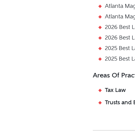
Atlanta Ma
Atlanta Ma
2026 Best 
2026 Best 
2025 Best 
2025 Best 
Areas Of Prac
Tax Law
Trusts and 