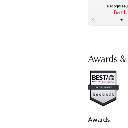
Recognized 
•
Awards &
Vis
Awards