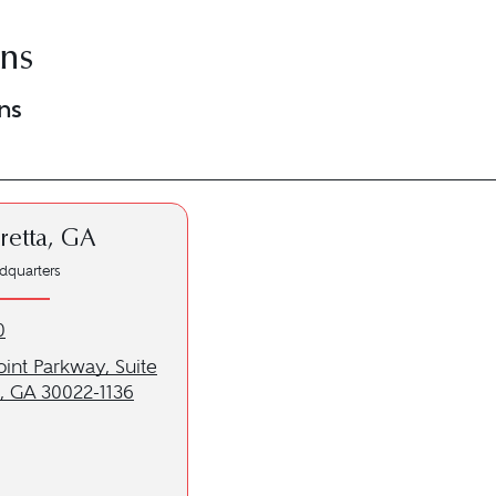
ons
ns
retta, GA
dquarters
etta, GA location at 678-720-0750
0
to our Alpharetta, GA location
oint Parkway, Suite
a, GA 30022-1136