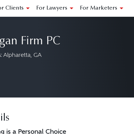
or Clients
For Lawyers
For Marketers
gan Firm PC
 Alpharetta, GA
rgan Firm PC on LinkedIn at https://www.
ils
ng is a Personal Choice