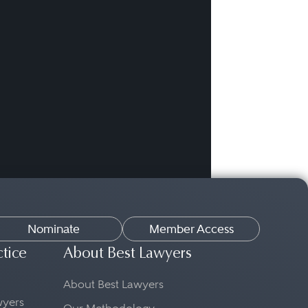
Nominate
Member Access
ctice
About Best Lawyers
About Best Lawyers
awyers