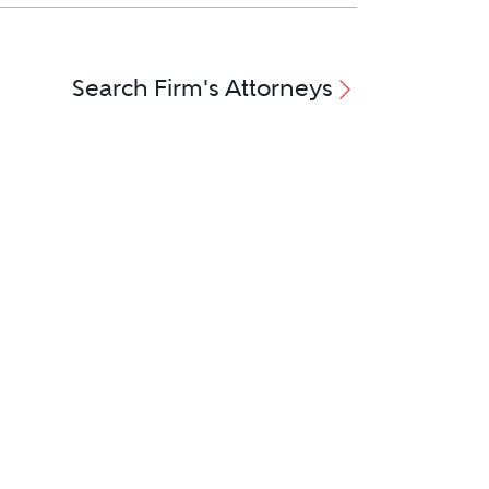
Search Firm's Attorneys