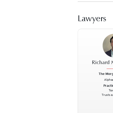
Lawyers
Richard
The Morg
Alpha
Previous
Practi
Ta
Trusts 