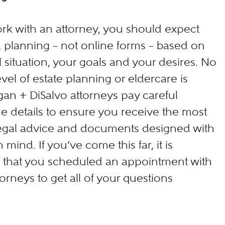
k with an attorney, you should expect
d planning – not online forms – based on
 situation, your goals and your desires. No
vel of estate planning or eldercare is
n + DiSalvo attorneys pay careful
the details to ensure you receive the most
legal advice and documents designed with
 mind. If you’ve come this far, it is
e that you scheduled an appointment with
orneys to get all of your questions