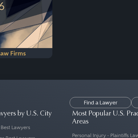
Law Firms
Find a Lawyer
wyers by U.S. City
Most Popular U.S. Pra
Areas
 Best Lawyers
Personal Injury - Plaintiffs L