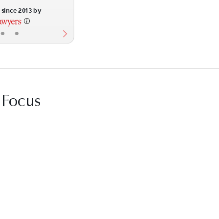
since 2013 by
•
•
 Focus
it Best Law Firms profile for The Morgan Fir