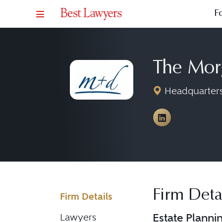
F
The Mor
Headquarters:
View The Mo
Firm Deta
Firm Details
Estate Planni
Lawyers