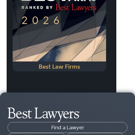
Best Law Firms
Find a Lawyer