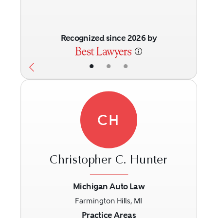
Recognized since 2026 by
•
•
•
CH
Christopher C. Hunter
Michigan Auto Law
Farmington Hills, MI
Previous
Next
Practice Areas