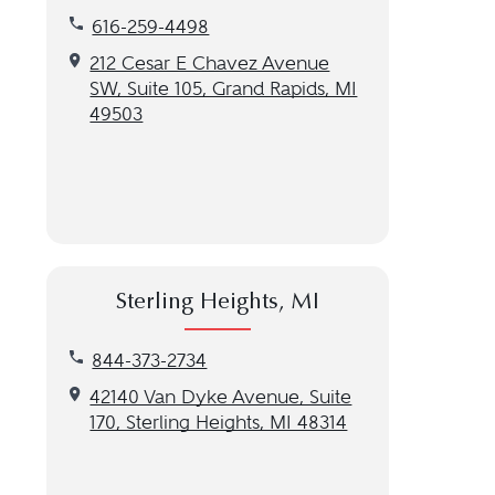
Call our Grand Rapids, MI location at 616-259-449
616-259-4498
Get directions to our Grand Rapids, MI location
212 Cesar E Chavez Avenue
SW, Suite 105, Grand Rapids, MI
49503
Sterling Heights, MI
Call our Sterling Heights, MI location at 844-373-
844-373-2734
Get directions to our Sterling Heights, MI location
42140 Van Dyke Avenue, Suite
170, Sterling Heights, MI 48314