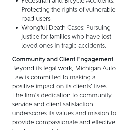
Pedestrian and Bicycle Accidents:
Protecting the rights of vulnerable
road users.
Wrongful Death Cases: Pursuing
justice for families who have lost
loved ones in tragic accidents.
Community and Client Engagement
Beyond its legal work, Michigan Auto
Law is committed to making a
positive impact on its clients' lives.
The firm's dedication to community
service and client satisfaction
underscores its values and mission to
provide compassionate and effective