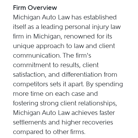
Firm Overview
Michigan Auto Law has established
itself as a leading personal injury law
firm in Michigan, renowned for its
unique approach to law and client
communication. The firm's
commitment to results, client
satisfaction, and differentiation from
competitors sets it apart. By spending
more time on each case and
fostering strong client relationships,
Michigan Auto Law achieves faster
settlements and higher recoveries
compared to other firms.