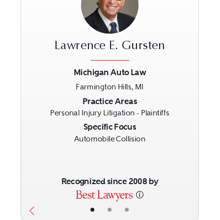
Lawrence E. Gursten
Michigan Auto Law
Farmington Hills, MI
Previous
Next
Practice Areas
Personal Injury Litigation - Plaintiffs
Specific Focus
Automobile Collision
Recognized since 2008 by
•
•
•