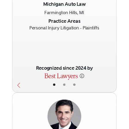
Michigan Auto Law
Farmington Hills, MI
Previous
Next
Practice Areas
Personal Injury Litigation - Plaintiffs
Recognized since 2024 by
•
•
•