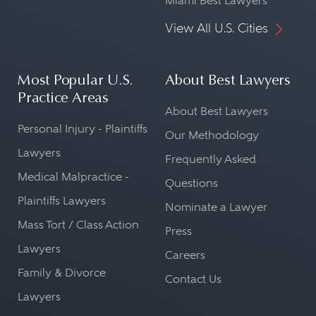
Miami Best Lawyers
View All U.S. Cities
Most Popular U.S.
About Best Lawyers
Practice Areas
About Best Lawyers
Personal Injury - Plaintiffs
Our Methodology
Lawyers
Frequently Asked
Medical Malpractice -
Questions
Plaintiffs Lawyers
Nominate a Lawyer
Mass Tort / Class Action
Press
Lawyers
Careers
Family & Divorce
Contact Us
Lawyers