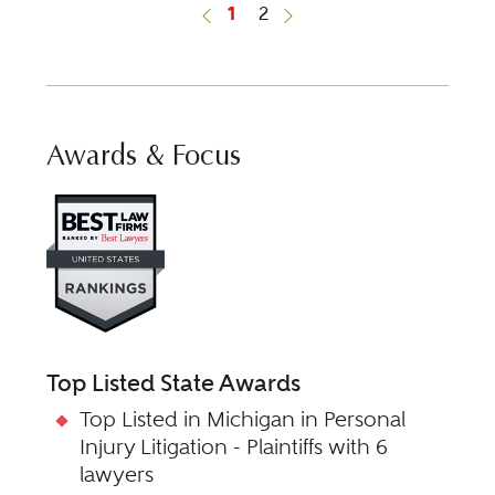
1
2
Previous Button
Next Button
Awards & Focus
Visit Best Law Firms profile fo
Top Listed State Awards
Top Listed in Michigan in Personal
Injury Litigation - Plaintiffs with 6
lawyers