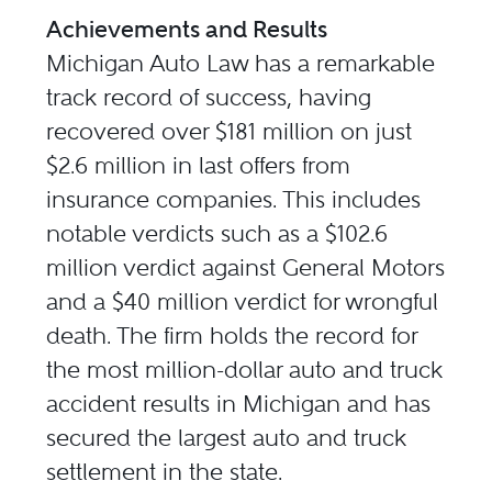
Achievements and Results
Michigan Auto Law has a remarkable
track record of success, having
recovered over $181 million on just
$2.6 million in last offers from
insurance companies. This includes
notable verdicts such as a $102.6
million verdict against General Motors
and a $40 million verdict for wrongful
death. The firm holds the record for
the most million-dollar auto and truck
accident results in Michigan and has
secured the largest auto and truck
settlement in the state.