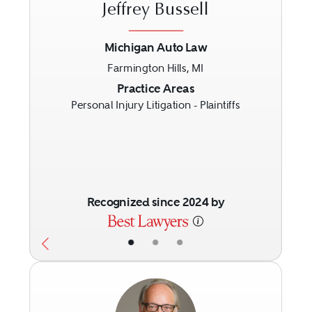
Jeffrey Bussell
Michigan Auto Law
Farmington Hills, MI
Previous
Next
Practice Areas
Personal Injury Litigation - Plaintiffs
Recognized since 2024 by
•
•
•