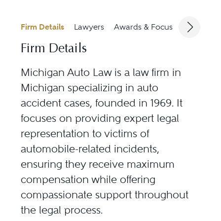
Firm Details
Lawyers
Awards & Focus
Jurisdicti
Firm Details
Michigan Auto Law is a law firm in
Michigan specializing in auto
accident cases, founded in 1969. It
focuses on providing expert legal
representation to victims of
automobile-related incidents,
ensuring they receive maximum
compensation while offering
compassionate support throughout
the legal process.