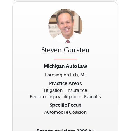
Steven Gursten
Michigan Auto Law
Farmington Hills, MI
Previous
Next
Practice Areas
Litigation - Insurance
Personal Injury Litigation - Plaintiffs
Specific Focus
Automobile Collision