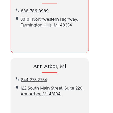
Call our Farmington Hills, MI location at 888-786
888-786-9989
Get directions to our Farmington Hills, MI location
30101 Northwestern Highway,
Farmington Hills, MI 48334
Ann Arbor, MI
Call our Ann Arbor, MI location at 844-373-2734
844-373-2734
Get directions to our Ann Arbor, MI location
122 South Main Street, Suite 220,
Ann Arbor, MI 48104