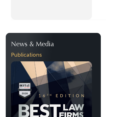
News & Media
Publications