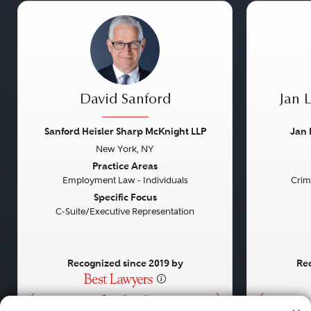
David Sanford
Jan 
Sanford Heisler Sharp McKnight LLP
Jan 
New York, NY
Previous
Next
Previou
Practice Areas
Employment Law - Individuals
Crim
Specific Focus
C-Suite/Executive Representation
Recognized since 2019 by
Rec
•
•
•