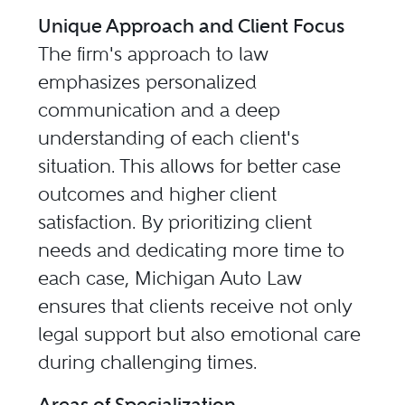
Unique Approach and Client Focus
The firm's approach to law
emphasizes personalized
communication and a deep
understanding of each client's
situation. This allows for better case
outcomes and higher client
satisfaction. By prioritizing client
needs and dedicating more time to
each case, Michigan Auto Law
ensures that clients receive not only
legal support but also emotional care
during challenging times.
Areas of Specialization