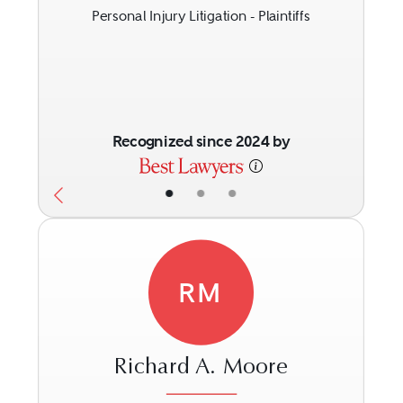
Personal Injury Litigation - Plaintiffs
Recognized since 2024 by
•
•
•
RM
Richard A. Moore