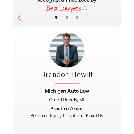
Recognized since 2008 by
•
•
•
Brandon Hewitt
Michigan Auto Law
Grand Rapids, MI
Previous
Next
Practice Areas
Personal Injury Litigation - Plaintiffs