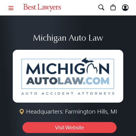
Michigan Auto Law
Headquarters: Farmington Hills, MI
Visit Website