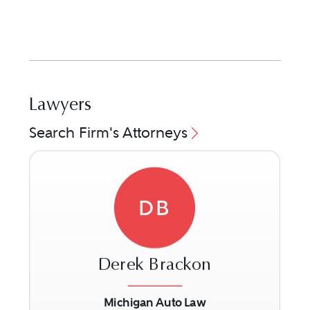
Lawyers
Search Firm's Attorneys
DB
Derek Brackon
Michigan Auto Law