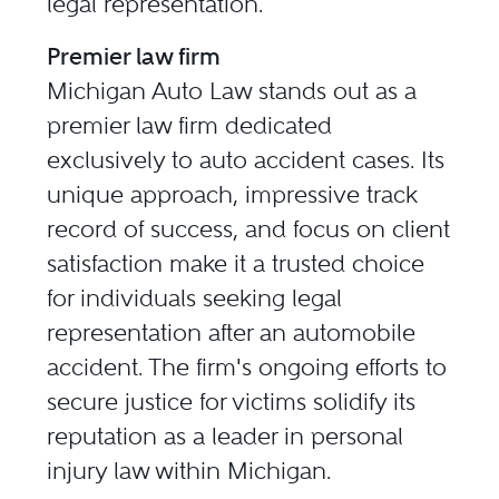
legal representation.
Premier law firm
Michigan Auto Law stands out as a
premier law firm dedicated
exclusively to auto accident cases. Its
unique approach, impressive track
record of success, and focus on client
satisfaction make it a trusted choice
for individuals seeking legal
representation after an automobile
accident. The firm's ongoing efforts to
secure justice for victims solidify its
reputation as a leader in personal
injury law within Michigan.