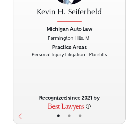
Kevin H. Seiferheld
Michigan Auto Law
Farmington Hills, MI
Previous
Next
Practice Areas
Personal Injury Litigation - Plaintiffs
Recognized since 2021 by
•
•
•