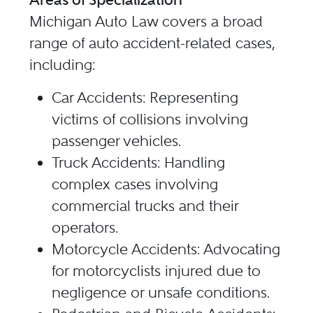
Michigan Auto Law covers a broad
range of auto accident-related cases,
including:
Car Accidents: Representing
victims of collisions involving
passenger vehicles.
Truck Accidents: Handling
complex cases involving
commercial trucks and their
operators.
Motorcycle Accidents: Advocating
for motorcyclists injured due to
negligence or unsafe conditions.