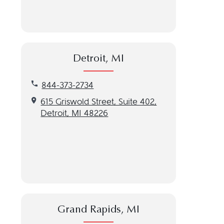
Detroit, MI
Call our Detroit, MI location at 844-373-2734
844-373-2734
Get directions to our Detroit, MI location
615 Griswold Street, Suite 402,
Detroit, MI 48226
Grand Rapids, MI