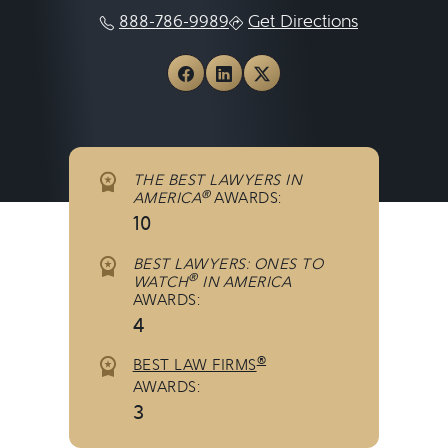
888-786-9989
Get Directions
View Michigan Auto Law o
View Michigan Auto La
View Michigan Auto
THE BEST LAWYERS IN
®
AMERICA
AWARDS:
10
BEST LAWYERS: ONES TO
®
WATCH
IN AMERICA
AWARDS:
4
®
BEST LAW FIRMS
AWARDS:
3