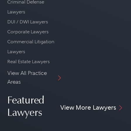
Criminal Defense
Lawyers
DUI / DWI Lawyers
Corporate Lawyers
Commercial Litigation
Lawyers
Real Estate Lawyers
View All Practice
Areas
Featured
View More Lawyers
Lawyers