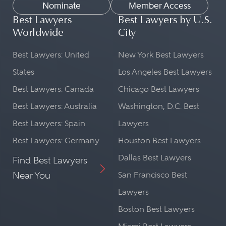
Nominate
Member Access
Best Lawyers
Best Lawyers by U.S.
Worldwide
City
Best Lawyers: United
New York Best Lawyers
States
Los Angeles Best Lawyers
Best Lawyers: Canada
Chicago Best Lawyers
Best Lawyers: Australia
Washington, D.C. Best
Best Lawyers: Spain
Lawyers
Best Lawyers: Germany
Houston Best Lawyers
Dallas Best Lawyers
Find Best Lawyers
Near You
San Francisco Best
Lawyers
Boston Best Lawyers