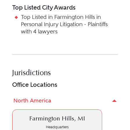
Top Listed City Awards
Top Listed in Farmington Hills in
Personal Injury Litigation - Plaintiffs
with 4 lawyers
Jurisdictions
Office Locations
North America
Farmington Hills, MI
Headquarters