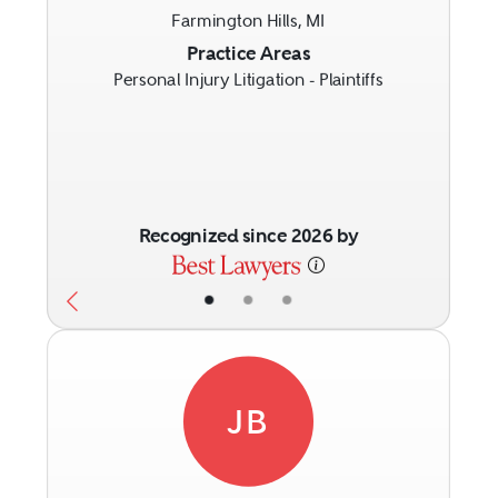
Farmington Hills, MI
Previous
Next
Practice Areas
Personal Injury Litigation - Plaintiffs
Recognized since 2026 by
•
•
•
JB