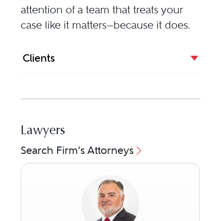
attention of a team that treats your
case like it matters—because it does.
Clients
Lawyers
Search Firm's Attorneys