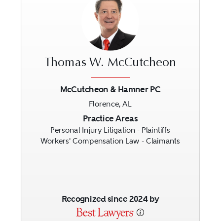
Thomas W. McCutcheon
McCutcheon & Hamner PC
Florence, AL
Previous
Next
Practice Areas
Personal Injury Litigation - Plaintiffs
Workers' Compensation Law - Claimants
Recognized since 2024 by