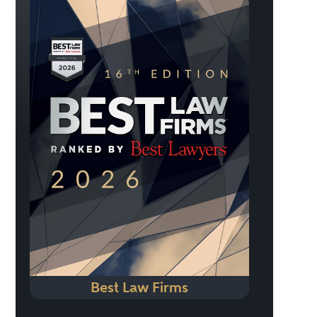
Best Law Firms