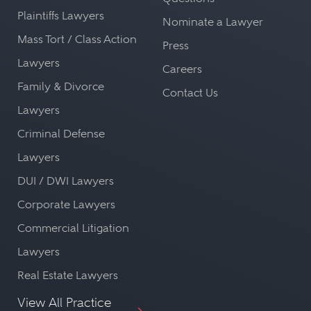
Plaintiffs Lawyers
Nominate a Lawyer
Mass Tort / Class Action
Press
Lawyers
Careers
Family & Divorce
Contact Us
Lawyers
Criminal Defense
Lawyers
DUI / DWI Lawyers
Corporate Lawyers
Commercial Litigation
Lawyers
Real Estate Lawyers
View All Practice