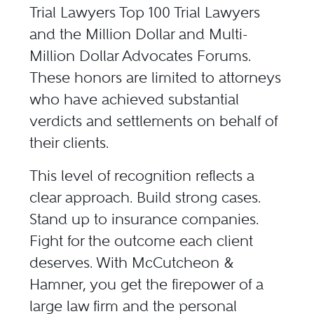
Trial Lawyers Top 100 Trial Lawyers
and the
Million Dollar
and
Multi-
Million Dollar Advocates Forums
.
These honors are limited to attorneys
who have achieved substantial
verdicts and settlements on behalf of
their clients.
This level of recognition reflects a
clear approach. Build strong cases.
Stand up to insurance companies.
Fight for the outcome each client
deserves. With McCutcheon &
Hamner, you get the firepower of a
large law firm and the personal