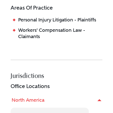
Areas Of Practice
Personal Injury Litigation - Plaintiffs
Workers' Compensation Law -
Claimants
Jurisdictions
Office Locations
North America