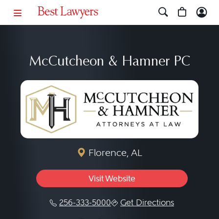
McCutcheon & Hamner PC
Florence, AL
Visit Website
256-333-5000
Get Directions