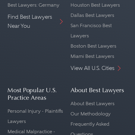
Best Lawyers: Germany
Houston Best Lawyers
Dallas Best Lawyers
Find Best Lawyers
Near You
San Francisco Best
Lawyers
Boston Best Lawyers
Miami Best Lawyers
View All U.S. Cities
Most Popular U.S.
About Best Lawyers
Practice Areas
About Best Lawyers
Personal Injury - Plaintiffs
Our Methodology
Lawyers
Frequently Asked
Medical Malpractice -
Questions