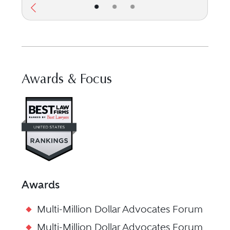
•
•
•
Awards & Focus
Visit Best Law Firms profile f
Awards
Multi-Million Dollar Advocates Forum
Multi-Million Dollar Advocates Forum