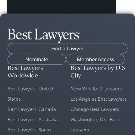
Find a Lawyer
Nominate
Member Access
Best Lawyers
Best Lawyers by U.S.
Worldwide
City
Best Lawyers: United
New York Best Lawyers
States
Los Angeles Best Lawyers
Best Lawyers: Canada
Chicago Best Lawyers
Best Lawyers: Australia
Washington, D.C. Best
Best Lawyers: Spain
Lawyers