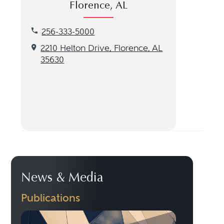
Florence, AL
Call our Florence, AL location at 256-333-5000
256-333-5000
Get directions to our Florence, AL location
2210 Helton Drive, Florence, AL
35630
News & Media
Publications