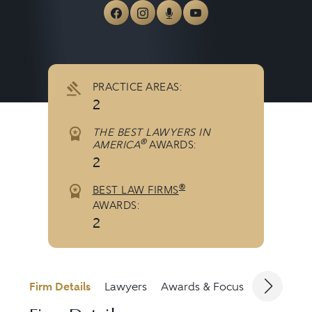
View McCutcheon & Hamner 
View McCutcheon & Hamn
View McCutcheon & H
View McCutcheo
PRACTICE AREAS:
2
THE BEST LAWYERS IN
®
AMERICA
AWARDS:
2
®
BEST LAW FIRMS
AWARDS:
2
Firm Details
Lawyers
Awards & Focus
Jurisdicti