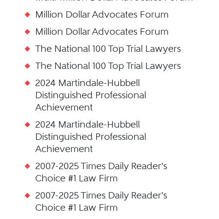
Million Dollar Advocates Forum
Million Dollar Advocates Forum
The National 100 Top Trial Lawyers
The National 100 Top Trial Lawyers
2024 Martindale-Hubbell
Distinguished Professional
Achievement
2024 Martindale-Hubbell
Distinguished Professional
Achievement
2007-2025 Times Daily Reader's
Choice #1 Law Firm
2007-2025 Times Daily Reader's
Choice #1 Law Firm