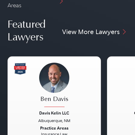
Areas
Featured
View More Lawyers
Lawyers
Ben Davis
Davis Kelin LLC
Albuquerque, NM
Previous
Next
Previou
Practice Areas
Insurance Law