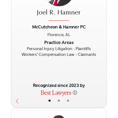
Joel R. Hamner
McCutcheon & Hamner PC
Florence, AL
Previous
Next
Practice Areas
Personal Injury Litigation - Plaintiffs
Workers' Compensation Law - Claimants
Recognized since 2023 by
•
•
•