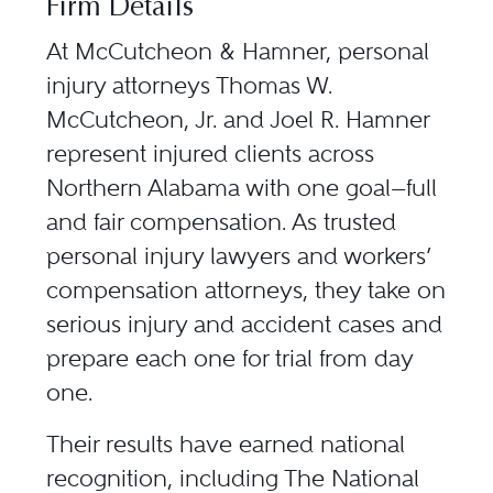
Firm Details
At
McCutcheon & Hamner
, personal
injury attorneys
Thomas W.
McCutcheon, Jr.
and
Joel R. Hamner
represent injured clients across
Northern Alabama with one goal—full
and fair compensation. As trusted
personal injury lawyers and workers’
compensation attorneys, they take on
serious injury and accident cases and
prepare each one for trial from day
one.
Their results have earned national
recognition, including
The National