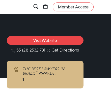
Member Access
Visit Website
55 (21) 2532 7311
Get Directions
THE BEST LAWYERS IN
™
BRAZIL
AWARDS:
1