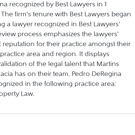
a recognized by Best Lawyers in 1
. The firm's tenure with Best Lawyers began
ng a lawyer recognized in Best Lawyers'
eview process emphasizes the lawyers'
d reputation for their practice amongst their
 practice area and region. It displays
alidation of the legal talent that Martins
acia has on their team. Pedro DeRegina
gnized in the following practice area:
roperty Law.