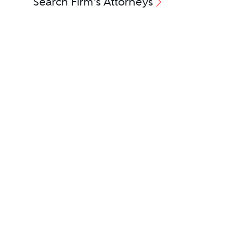
Search Firm's Attorneys