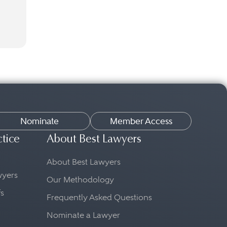
Nominate
Member Access
ctice
About Best Lawyers
About Best Lawyers
awyers
Our Methodology
fs
Frequently Asked Questions
Nominate a Lawyer