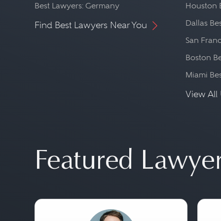
Best Lawyers: Germany
Houston 
Dallas Be
Find Best Lawyers Near You
San Franc
Boston Be
Miami Be
View All 
Featured Lawye