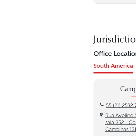
Jurisdicti
Office Locatio
South America
Camp
Call our Campin
55 (21) 2532 
Get directions 
Rua Avelino S
sala 352 - Co
Campinas 13