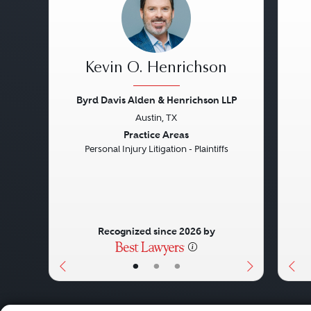
Kevin O. Henrichson
Byrd Davis Alden & Henrichson LLP
Austin, TX
Previous
Next
Pre
Practice Areas
Personal Injury Litigation - Plaintiffs
Recognized since 2026 by
•
•
•