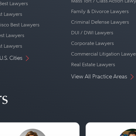
Mass Tort / Class Action Law
Best Lawyers
Family & Divorce Lawyers
st Lawyers
Criminal Defense Lawyers
isco Best Lawyers
DUI / DWI Lawyers
st Lawyers
Corporate Lawyers
st Lawyers
Commercial Litigation Lawye
U.S. Cities
Real Estate Lawyers
View All Practice Areas
rs