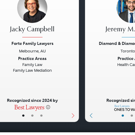
Jacky Campbell
Jeremy M.
Forte Family Lawyers
Diamond & Diamo
Melbourne, AU
Toronto
vious
Next
Previous
Practice Areas
Practice
Family Law
Health Ca
Family Law Mediation
Recognized since 2024 by
Recognized si
•
•
•
•
•