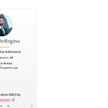
DeRegina
ina Advocacia
Janeiro, BR
Next
ce Areas
l Property Law
since 2025 by
•
•