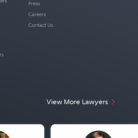
yers
Press
Careers
Contact Us
rs
View More Lawyers