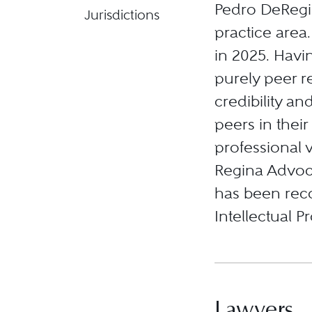
Pedro DeRegin
Jurisdictions
practice area
in 2025. Havi
purely peer r
credibility an
peers in their
professional v
Regina Advoc
has been reco
Intellectual P
Lawyers