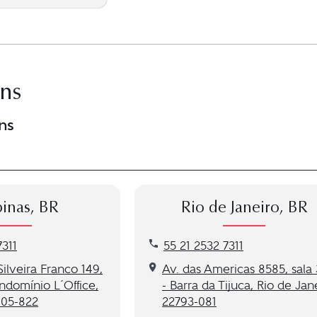
ons
ns
inas, BR
Rio de Janeiro, BR
as, BR location at 55 (21) 2532 7311
Call our Rio de Janeiro, BR loca
7311
55 21 2532 7311
to our Campinas, BR location
Get directions to our Rio de Ja
ilveira Franco 149,
Av. das Americas 8585, sala
ndomínio L´Office,
- Barra da Tijuca, Rio de Jan
105-822
22793-081