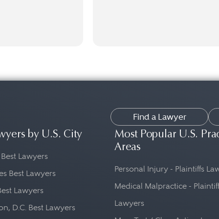
Find a Lawyer
wyers by U.S. City
Most Popular U.S. Pra
Areas
 Best Lawyers
Personal Injury - Plaintiffs L
es Best Lawyers
Medical Malpractice - Plaintif
Best Lawyers
Lawyers
n, D.C. Best Lawyers