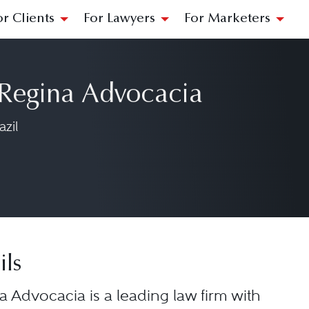
or Clients
For Lawyers
For Marketers
 Regina Advocacia
zil
ils
a Advocacia is a leading law firm with