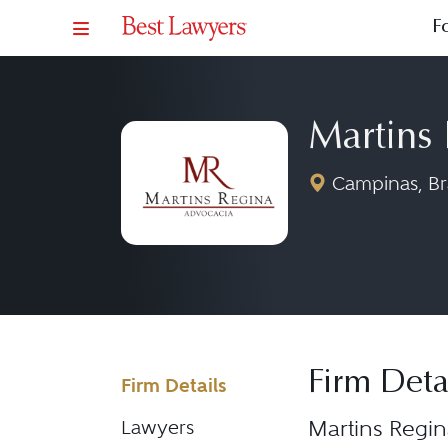
F
Martins
Campinas, Bra
Firm Deta
Firm Details
Martins Regin
Lawyers