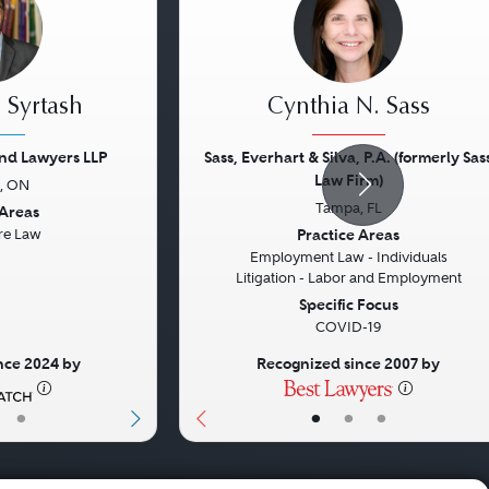
 Syrtash
Cynthia N. Sass
nd Lawyers LLP
Sass, Everhart & Silva, P.A. (formerly Sas
Law Firm)
, ON
Next
Previous
Tampa, FL
 Areas
Practice Areas
re Law
Employment Law - Individuals
Litigation - Labor and Employment
Specific Focus
COVID-19
nce 2024 by
Recognized since 2007 by
•
•
•
•