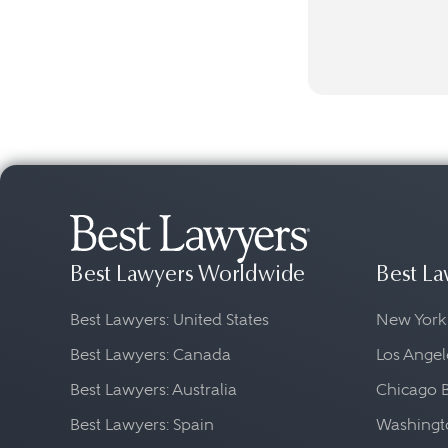
Best Lawyers Worldwide
Best La
Best Lawyers: United States
New York
Best Lawyers: Canada
Los Angel
Best Lawyers: Australia
Chicago 
Best Lawyers: Spain
Washingto