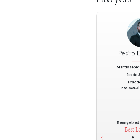
Pedro 
Martins Reg
Rio de 
Previous
Practi
Intellectua
Recognized 
•