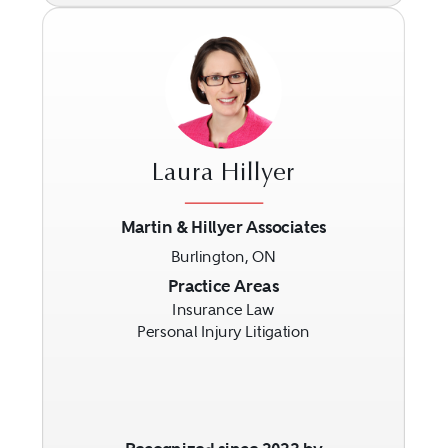
Laura Hillyer
Martin & Hillyer Associates
Burlington, ON
Previous
Next
Practice Areas
Insurance Law
Personal Injury Litigation