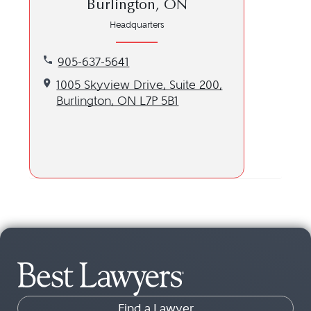
Burlington, ON
Headquarters
Call our Burlington, ON location at 905-637-5641
905-637-5641
Get directions to our Burlington, ON location
1005 Skyview Drive, Suite 200,
Burlington, ON L7P 5B1
Find a Lawyer