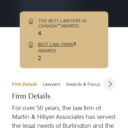
THE BEST LAWYERS IN
™
CANADA
AWARDS:
4
®
BEST LAW FIRMS
AWARDS:
2
Firm Details
Lawyers
Awards & Focus
Jurisdicti
Firm Details
For over 50 years, the law firm of
Martin & Hillyer Associates has served
the legal needs of Burlington and the