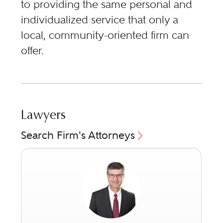
to providing the same personal and
individualized service that only a
local, community-oriented firm can
offer.
Lawyers
Search Firm's Attorneys