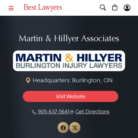
Martin & Hillyer Associates
Headquarters: Burlington, ON
Visit Website
905-637-5641
Get Directions
View Martin & Hillyer As
View Martin & Hillyer