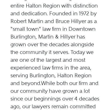
entire Halton Region with distinction
and dedication. Founded in 1972 by
Robert Martin and Bruce Hillyer as a
“small town” law firm in Downtown
Burlington, Martin & Hillyer has
grown over the decades alongside
the community it serves. Today we
are one of the largest and most
experienced law firms in the area,
serving Burlington, Halton Region
and beyond.While both our firm and
our community have grown a lot
since our beginnings over 4 decades
ago, our lawyers remain committed