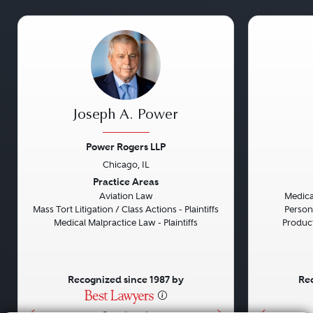
Joseph A. Power
Power Rogers LLP
Chicago, IL
Previous
Next
Previou
Practice Areas
Aviation Law
Medical
Mass Tort Litigation / Class Actions - Plaintiffs
Persona
Medical Malpractice Law - Plaintiffs
Product 
Recognized since 1987 by
Rec