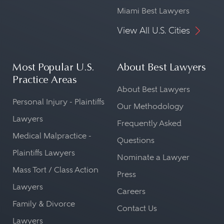
Miami Best Lawyers
View All U.S. Cities
Most Popular U.S.
About Best Lawyers
Practice Areas
About Best Lawyers
Personal Injury - Plaintiffs
Our Methodology
Lawyers
Frequently Asked
Medical Malpractice -
Questions
Plaintiffs Lawyers
Nominate a Lawyer
Mass Tort / Class Action
Press
Lawyers
Careers
Family & Divorce
Contact Us
Lawyers