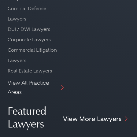
Criminal Defense
Lawyers
DUI / DWI Lawyers
Corporate Lawyers
Commercial Litigation
Lawyers
Real Estate Lawyers
View All Practice
Areas
Featured
View More Lawyers
Lawyers