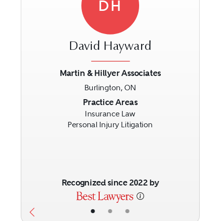
DH
David Hayward
Martin & Hillyer Associates
Burlington, ON
Previous
Next
Practice Areas
Insurance Law
Personal Injury Litigation
Recognized since 2022 by
•
•
•