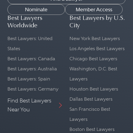
Nominate
Member Access
Best Lawyers
Best Lawyers by U.S.
Worldwide
City
Best Lawyers: United
New York Best Lawyers
States
Los Angeles Best Lawyers
Best Lawyers: Canada
Chicago Best Lawyers
Best Lawyers: Australia
Washington, D.C. Best
Best Lawyers: Spain
Lawyers
Best Lawyers: Germany
Houston Best Lawyers
Dallas Best Lawyers
Find Best Lawyers
Near You
San Francisco Best
Lawyers
Boston Best Lawyers