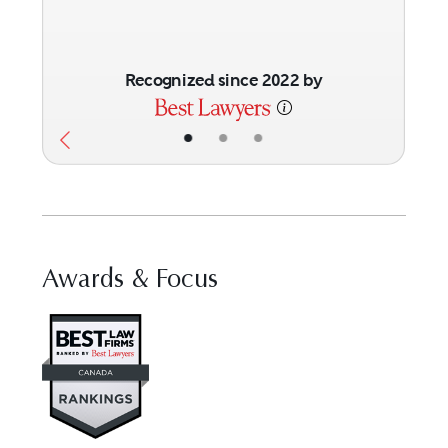
Recognized since 2022 by
•
•
•
Awards & Focus
Visit Best Law Firms profile for 