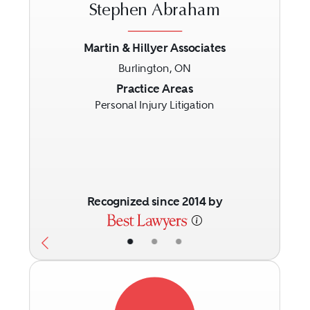
Stephen Abraham
Martin & Hillyer Associates
Burlington, ON
Previous
Next
Practice Areas
Personal Injury Litigation
Recognized since 2014 by
•
•
•