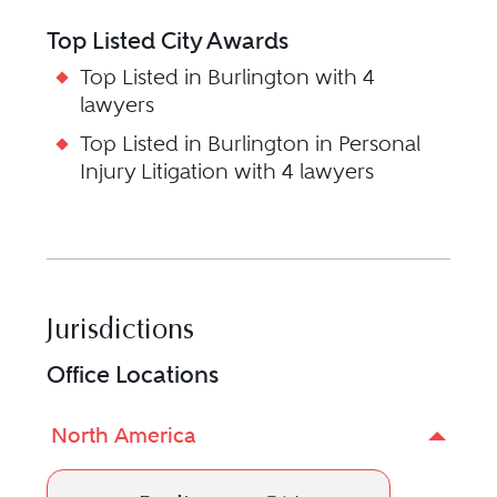
Top Listed City Awards
Top Listed in Burlington with 4
lawyers
Top Listed in Burlington in Personal
Injury Litigation with 4 lawyers
Jurisdictions
Office Locations
North America