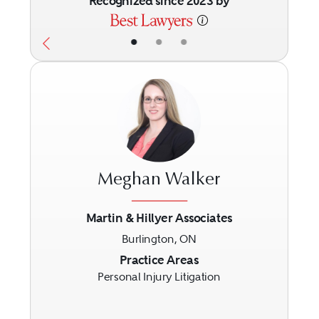
Recognized since 2023 by
•
•
•
Meghan Walker
Martin & Hillyer Associates
Burlington, ON
Previous
Next
Practice Areas
Personal Injury Litigation