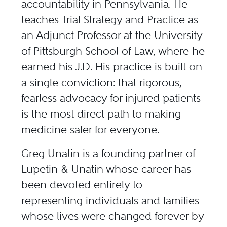
accountability in Pennsylvania. He
teaches Trial Strategy and Practice as
an
Adjunct Professor at the University
of Pittsburgh School of Law
, where he
earned his J.D. His practice is built on
a single conviction: that rigorous,
fearless advocacy for injured patients
is the most direct path to making
medicine safer for everyone.
Greg Unatin
is a founding partner of
Lupetin & Unatin whose career has
been devoted entirely to
representing individuals and families
whose lives were changed forever by