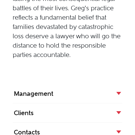
battles of their lives. Greg's practice
reflects a fundamental belief that
families devastated by catastrophic
loss deserve a lawyer who will go the
distance to hold the responsible
parties accountable.
Management
Clients
Contacts