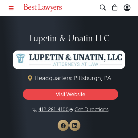
Lupetin & Unatin LLC
Headquarters: Pittsburgh, PA
Visit Website
412-281-4100
Get Directions
View Lupetin & Unatin L
View Lupetin & Unati