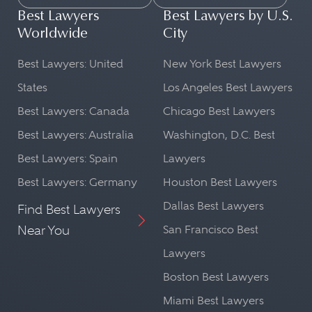
Best Lawyers
Best Lawyers by U.S.
Worldwide
City
Best Lawyers: United
New York Best Lawyers
States
Los Angeles Best Lawyers
Best Lawyers: Canada
Chicago Best Lawyers
Best Lawyers: Australia
Washington, D.C. Best
Best Lawyers: Spain
Lawyers
Best Lawyers: Germany
Houston Best Lawyers
Dallas Best Lawyers
Find Best Lawyers
Near You
San Francisco Best
Lawyers
Boston Best Lawyers
Miami Best Lawyers