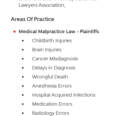
Lawyers Association,
Areas Of Practice
Medical Malpractice Law - Plaintiffs
Childbirth Injuries
Brain Injuries
Cancer Misdiagnosis
Delays in Diagnosis
Wrongful Death
Anesthesia Errors
Hospital Acquired Infections
Medication Errors
Radiology Errors