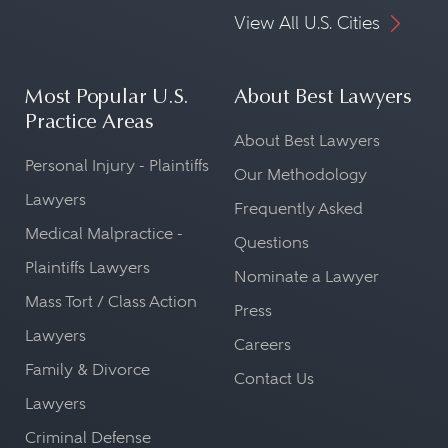
View All U.S. Cities
Most Popular U.S.
About Best Lawyers
Practice Areas
About Best Lawyers
Personal Injury - Plaintiffs
Our Methodology
Lawyers
Frequently Asked
Medical Malpractice -
Questions
Plaintiffs Lawyers
Nominate a Lawyer
Mass Tort / Class Action
Press
Lawyers
Careers
Family & Divorce
Contact Us
Lawyers
Criminal Defense