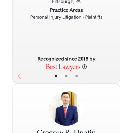
Pittsburgh, PA
Previous
Next
Practice Areas
Personal Injury Litigation - Plaintiffs
Recognized since 2018 by
•
•
•