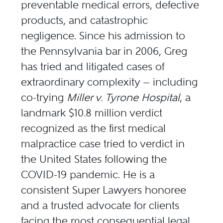
preventable medical errors, defective
products, and catastrophic
negligence. Since his admission to
the Pennsylvania bar in 2006, Greg
has tried and litigated cases of
extraordinary complexity — including
co-trying
Miller v. Tyrone Hospital
, a
landmark $10.8 million verdict
recognized as the first medical
malpractice case tried to verdict in
the United States following the
COVID-19 pandemic. He is a
consistent
Super Lawyers honoree
and a trusted advocate for clients
facing the most consequential legal