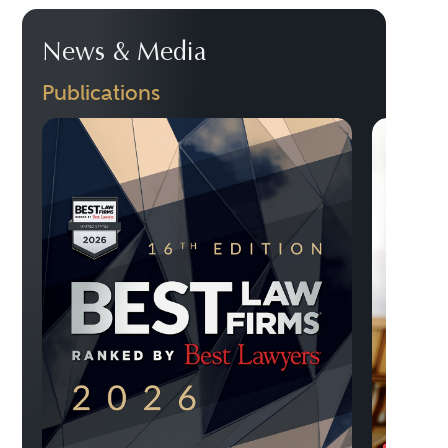
News & Media
Publications