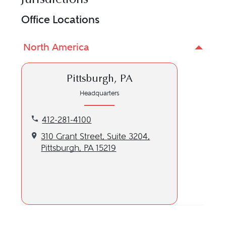
Office Locations
North America
Pittsburgh, PA
Headquarters
Call our Pittsburgh, PA location at 412-281-4100
412-281-4100
Get directions to our Pittsburgh, PA location
310 Grant Street, Suite 3204,
Pittsburgh, PA 15219