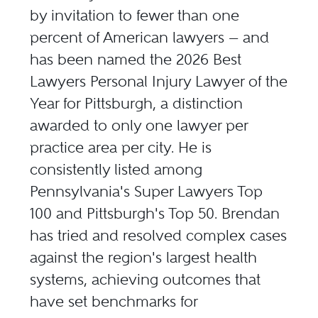
by invitation to fewer than one
percent of American lawyers — and
has been named the 2026 Best
Lawyers Personal Injury Lawyer of the
Year for Pittsburgh, a distinction
awarded to only one lawyer per
practice area per city. He is
consistently listed among
Pennsylvania's Super Lawyers Top
100 and Pittsburgh's Top 50
. Brendan
has tried and resolved complex cases
against the region's largest health
systems, achieving outcomes that
have set benchmarks for