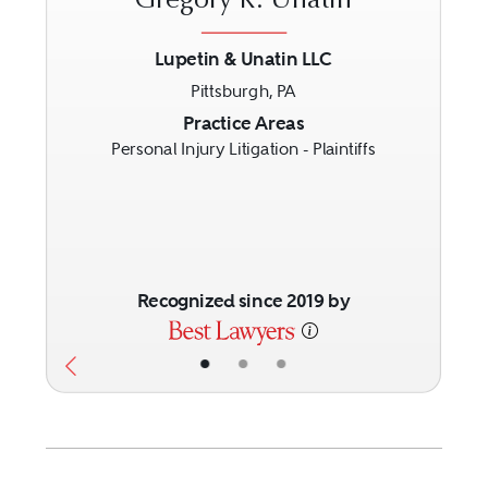
Gregory R. Unatin
Lupetin & Unatin LLC
Pittsburgh, PA
Previous
Next
Practice Areas
Personal Injury Litigation - Plaintiffs
Recognized since 2019 by
•
•
•