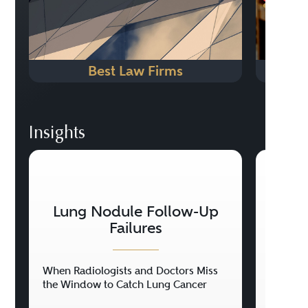
Best Law Firms
Insights
Lung Nodule Follow-Up
Ce
Failures
When Radiologists and Doctors Miss
When a 
the Window to Catch Lung Cancer
Perman