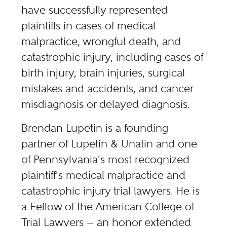
have successfully represented
plaintiffs in cases of
medical
malpractice
,
wrongful death
, and
catastrophic injury, including cases of
birth injury
,
brain injuries
,
surgical
mistakes and accidents
, and
cancer
misdiagnosis
or delayed diagnosis.
Brendan Lupetin
is a founding
partner of Lupetin & Unatin and one
of Pennsylvania's most recognized
plaintiff's medical malpractice and
catastrophic injury trial lawyers. He is
a Fellow of the American College of
Trial Lawyers — an honor extended