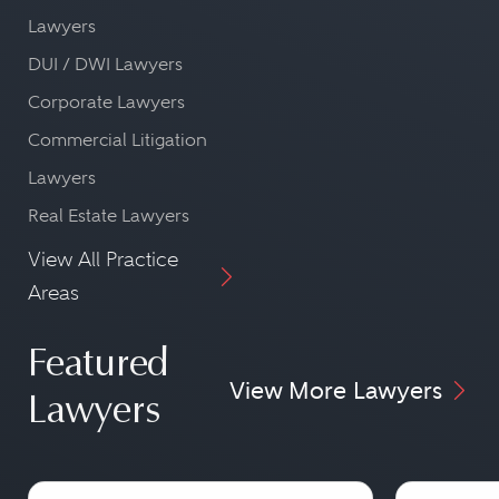
Lawyers
DUI / DWI Lawyers
Corporate Lawyers
Commercial Litigation
Lawyers
Real Estate Lawyers
View All Practice
Areas
Featured
View More Lawyers
Lawyers