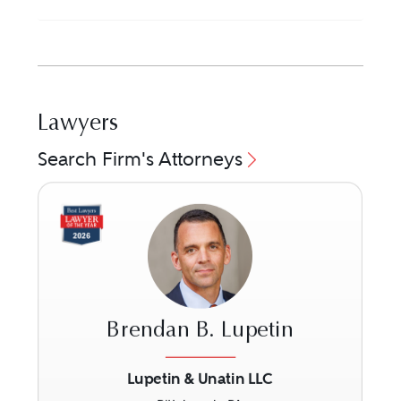
Lawyers
Search Firm's Attorneys
Brendan B. Lupetin
Lupetin & Unatin LLC