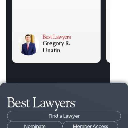
Gregory R.
Unatin
Find a Lawyer
Nominate
Member Access