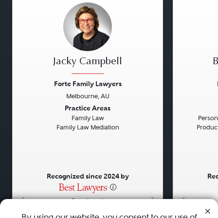
Jacky Campbell
B
Forte Family Lawyers
Melbourne, AU
Previous
Next
Previou
Practice Areas
Family Law
Persona
Family Law Mediation
Product 
Recognized since 2024 by
Rec
•
•
•
By using our website, you consent to our use of