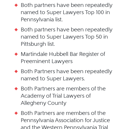
Both partners have been repeatedly
named to Super Lawyers Top 100 in
Pennsylvania list.
Both partners have been repeatedly
named to Super Lawyers Top 50 in
Pittsburgh list.
Martindale Hubbell Bar Register of
Preeminent Lawyers
Both Partners have been repeatedly
named to Super Lawyers.
Both Partners are members of the
Academy of Trial Lawyers of
Allegheny County
Both Partners are members of the
Pennsylvania Association for Justice
and the Western Pennsylvania Trial