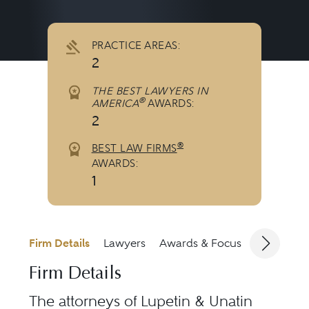
PRACTICE AREAS:
2
THE BEST LAWYERS IN
®
AMERICA
AWARDS:
2
®
BEST LAW FIRMS
AWARDS:
1
Firm Details
Lawyers
Awards & Focus
Jurisdicti
Firm Details
The attorneys of
Lupetin & Unatin