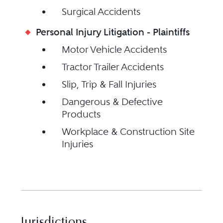
Surgical Accidents
Personal Injury Litigation - Plaintiffs
Motor Vehicle Accidents
Tractor Trailer Accidents
Slip, Trip & Fall Injuries
Dangerous & Defective
Products
Workplace & Construction Site
Injuries
Jurisdictions