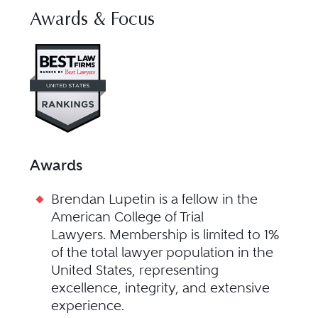
Awards & Focus
Visit Best Law Firms profile for
Awards
Brendan Lupetin is a fellow in the
American College of Trial
Lawyers. Membership is limited to 1%
of the total lawyer population in the
United States, representing
excellence, integrity, and extensive
experience.