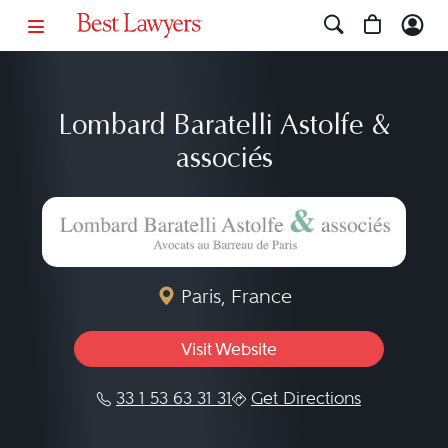
Lombard Baratelli Astolfe &
associés
Paris, France
Visit Website
33 1 53 63 31 31
Get Directions