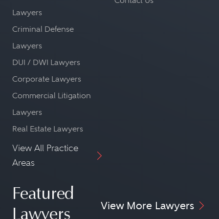
Contact Us
Lawyers
Criminal Defense
Lawyers
DUI / DWI Lawyers
Corporate Lawyers
Commercial Litigation
Lawyers
Real Estate Lawyers
View All Practice
Areas
Featured
View More Lawyers
Lawyers