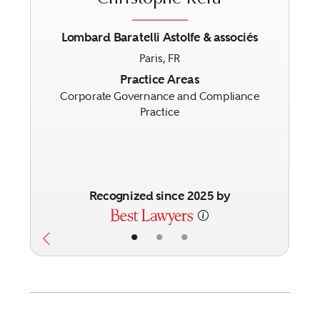
Lombard Baratelli Astolfe & associés
Paris, FR
Previous
Next
Practice Areas
Corporate Governance and Compliance
Practice
Recognized since 2025 by
•
•
•