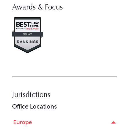
Awards & Focus
Visit Best Law Firms profile for
Jurisdictions
Office Locations
Europe