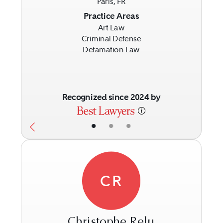
Paris, FR
Previous
Next
Practice Areas
Art Law
Criminal Defense
Defamation Law
Recognized since 2024 by
•
•
•
CR
Christophe Relu