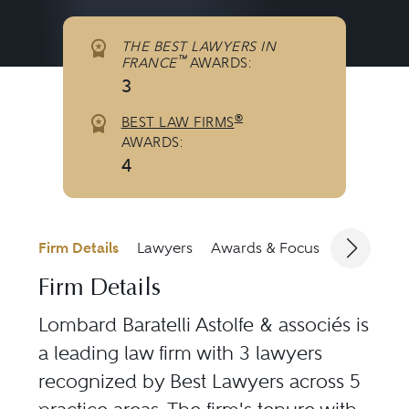
THE BEST LAWYERS IN
™
FRANCE
AWARDS:
3
®
BEST LAW FIRMS
AWARDS:
4
Firm Details
Lawyers
Awards & Focus
Jurisdicti
Firm Details
Lombard Baratelli Astolfe & associés is
a leading law firm with 3 lawyers
recognized by Best Lawyers across 5