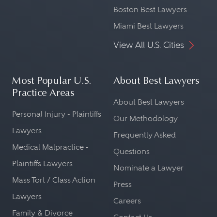
Boston Best Lawyers
Miami Best Lawyers
View All U.S. Cities
Most Popular U.S.
About Best Lawyers
Practice Areas
About Best Lawyers
Personal Injury - Plaintiffs
Our Methodology
Lawyers
Frequently Asked
Medical Malpractice -
Questions
Plaintiffs Lawyers
Nominate a Lawyer
Mass Tort / Class Action
Press
Lawyers
Careers
Family & Divorce