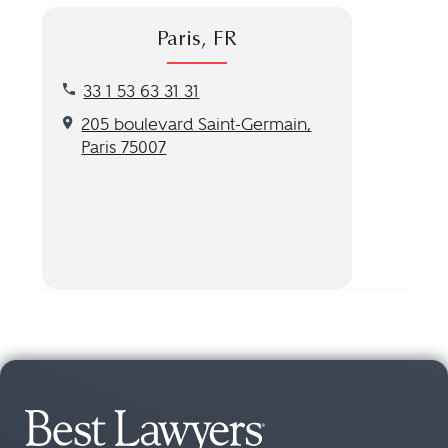
Paris, FR
Call our Paris, FR location at 33 1 53 63 31 31
33 1 53 63 31 31
Get directions to our Paris, FR location
205 boulevard Saint-Germain,
Paris 75007