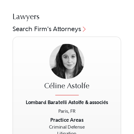
Lawyers
Search Firm's Attorneys
Céline Astolfe
Lombard Baratelli Astolfe & associés
Paris, FR
Previous
Next
Practice Areas
Criminal Defense
Litigation