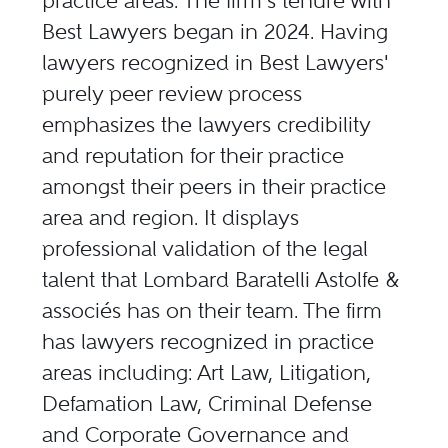
practice areas. The firm's tenure with
Best Lawyers began in 2024. Having
lawyers recognized in Best Lawyers'
purely peer review process
emphasizes the lawyers credibility
and reputation for their practice
amongst their peers in their practice
area and region. It displays
professional validation of the legal
talent that Lombard Baratelli Astolfe &
associés has on their team. The firm
has lawyers recognized in practice
areas including: Art Law, Litigation,
Defamation Law, Criminal Defense
and Corporate Governance and