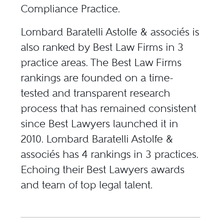
Compliance Practice.
Lombard Baratelli Astolfe & associés is
also ranked by Best Law Firms in 3
practice areas. The Best Law Firms
rankings are founded on a time-
tested and transparent research
process that has remained consistent
since Best Lawyers launched it in
2010. Lombard Baratelli Astolfe &
associés has 4 rankings in 3 practices.
Echoing their Best Lawyers awards
and team of top legal talent.