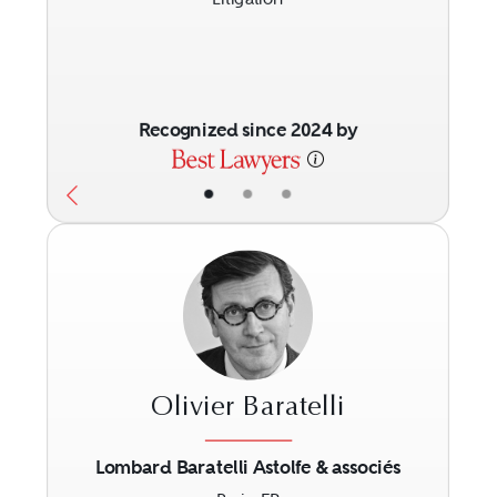
Recognized since 2024 by
•
•
•
Olivier Baratelli
Lombard Baratelli Astolfe & associés