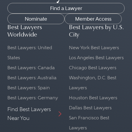
Find a Lawyer
Nominate
Member Access
Best Lawyers
Best Lawyers by U.S.
Worldwide
City
Best Lawyers: United
New York Best Lawyers
States
Los Angeles Best Lawyers
Best Lawyers: Canada
Chicago Best Lawyers
Best Lawyers: Australia
Washington, D.C. Best
Best Lawyers: Spain
Lawyers
Best Lawyers: Germany
Houston Best Lawyers
Dallas Best Lawyers
Find Best Lawyers
Near You
San Francisco Best
Lawyers