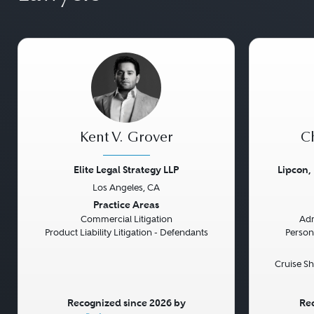
Kent V. Grover
Ch
Elite Legal Strategy LLP
Lipcon,
Los Angeles, CA
Previous
Next
Previou
Practice Areas
Commercial Litigation
Adm
Product Liability Litigation - Defendants
Persona
Cruise Sh
Recognized since 2026 by
Rec