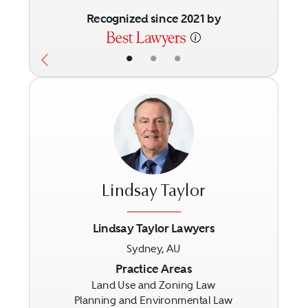
Recognized since 2021 by
•
•
•
Lindsay Taylor
Lindsay Taylor Lawyers
Sydney, AU
Previous
Next
Practice Areas
Land Use and Zoning Law
Planning and Environmental Law