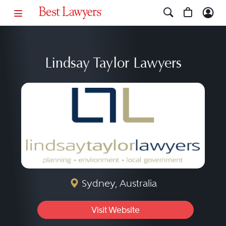
Lindsay Taylor Lawyers
Sydney, Australia
Visit Website