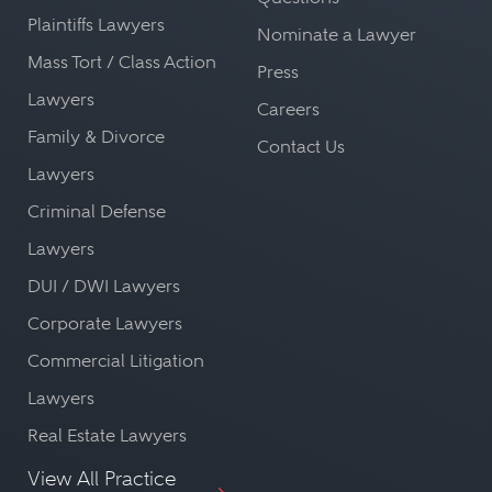
Plaintiffs Lawyers
Nominate a Lawyer
Mass Tort / Class Action
Press
Lawyers
Careers
Family & Divorce
Contact Us
Lawyers
Criminal Defense
Lawyers
DUI / DWI Lawyers
Corporate Lawyers
Commercial Litigation
Lawyers
Real Estate Lawyers
View All Practice