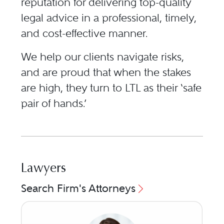
reputation for delivering top-quality
legal advice in a professional, timely,
and cost-effective manner.
We help our clients navigate risks,
and are proud that when the stakes
are high, they turn to LTL as their ‘safe
pair of hands.’
Lawyers
Search Firm's Attorneys