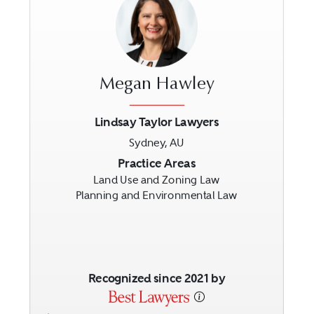
Megan Hawley
Lindsay Taylor Lawyers
Sydney, AU
Previous
Next
Practice Areas
Land Use and Zoning Law
Planning and Environmental Law
Recognized since 2021 by