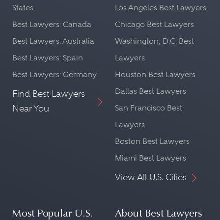
States
Los Angeles Best Lawyers
Best Lawyers: Canada
Chicago Best Lawyers
Best Lawyers: Australia
Washington, D.C. Best
Best Lawyers: Spain
Lawyers
Best Lawyers: Germany
Houston Best Lawyers
Dallas Best Lawyers
Find Best Lawyers
Near You
San Francisco Best
Lawyers
Boston Best Lawyers
Miami Best Lawyers
View All U.S. Cities
Most Popular U.S.
About Best Lawyers