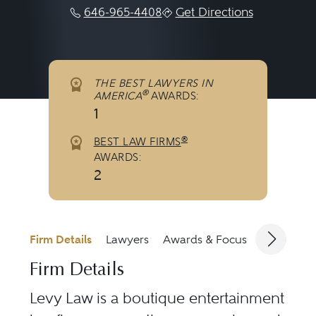
646-965-4408
Get Directions
THE BEST LAWYERS IN
®
AMERICA
AWARDS:
1
®
BEST LAW FIRMS
AWARDS:
2
Firm Details
Lawyers
Awards & Focus
Jurisdicti
Firm Details
Levy Law is a boutique entertainment