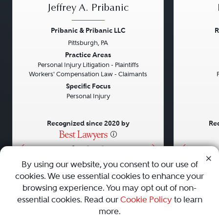
Jeffrey A. Pribanic
Pribanic & Pribanic LLC
R
Pittsburgh, PA
Previous
Next
Previou
Practice Areas
Personal Injury Litigation - Plaintiffs
Workers' Compensation Law - Claimants
Specific Focus
Personal Injury
Recognized since 2020 by
Rec
•
•
•
By using our website, you consent to our use of
cookies. We use essential cookies to enhance your
About
Careers
Press
Contact Us
browsing experience. You may opt out of non-
essential cookies. Read our
Cookie Policy
to learn
more.