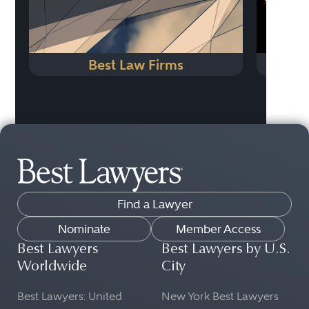
Best Law Firms
N
Find a Lawyer
Nominate
Member Access
Best Lawyers
Best Lawyers by U.S.
Worldwide
City
Best Lawyers: United
New York Best Lawyers