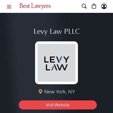
Levy Law PLLC
New York, NY
Visit Website