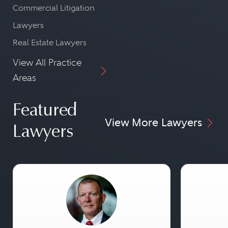
Commercial Litigation
Lawyers
Real Estate Lawyers
View All Practice
Areas
Featured
View More Lawyers
Lawyers