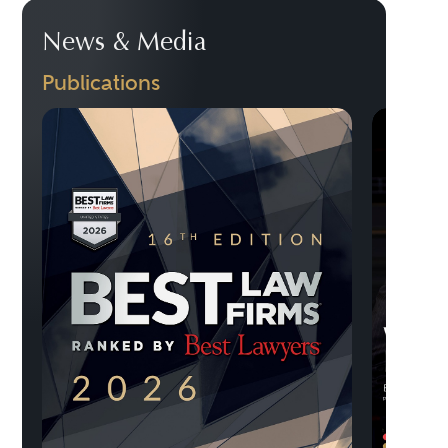
News & Media
Publications