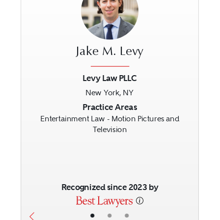
Jake M. Levy
Levy Law PLLC
New York, NY
Previous
Next
Practice Areas
Entertainment Law - Motion Pictures and
Television
Recognized since 2023 by
•
•
•