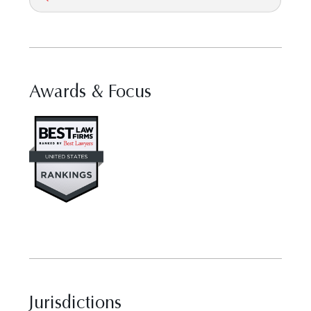
Awards & Focus
Visit Best Law Firms profile fo
Jurisdictions