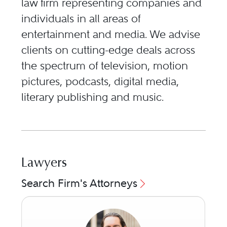
law firm representing companies and
individuals in all areas of
entertainment and media. We advise
clients on cutting-edge deals across
the spectrum of television, motion
pictures, podcasts, digital media,
literary publishing and music.
Lawyers
Search Firm's Attorneys