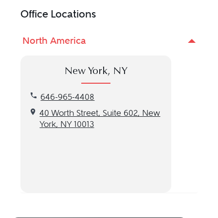
Office Locations
North America
New York, NY
Call our New York, NY location at 646-965-4408
646-965-4408
Get directions to our New York, NY location
40 Worth Street, Suite 602, New
York, NY 10013