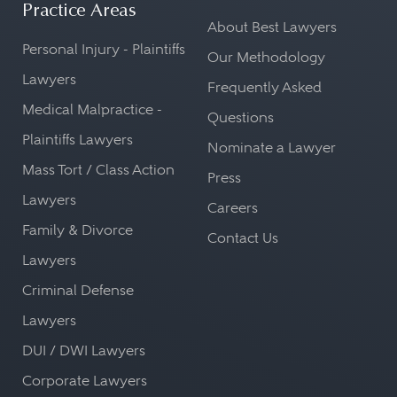
Practice Areas
About Best Lawyers
Personal Injury - Plaintiffs
Our Methodology
Lawyers
Frequently Asked
Medical Malpractice -
Questions
Plaintiffs Lawyers
Nominate a Lawyer
Mass Tort / Class Action
Press
Lawyers
Careers
Family & Divorce
Contact Us
Lawyers
Criminal Defense
Lawyers
DUI / DWI Lawyers
Corporate Lawyers