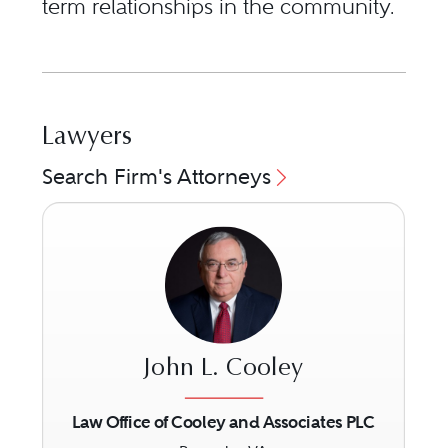
term relationships in the community.
Lawyers
Search Firm's Attorneys
John L. Cooley
Law Office of Cooley and Associates PLC