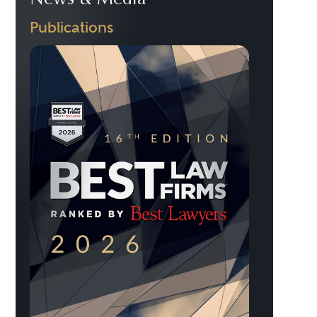
News & Media
Publications