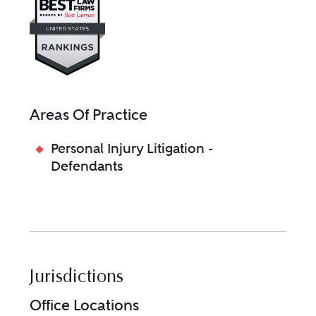
Areas Of Practice
Personal Injury Litigation -
Defendants
Jurisdictions
Office Locations