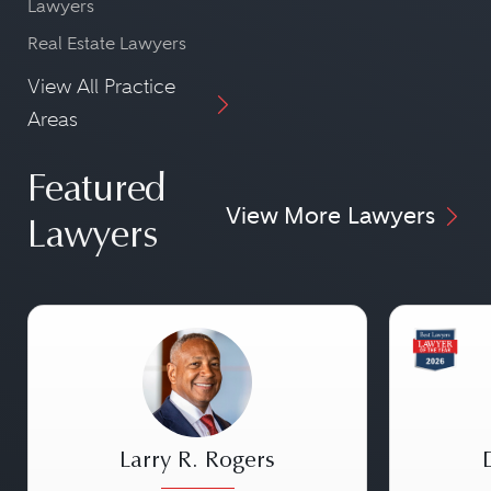
Lawyers
Real Estate Lawyers
View All Practice
Areas
Featured
View More Lawyers
Lawyers
Larry R. Rogers