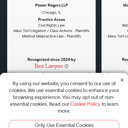
Power Rogers LLP
Mo
Chicago, IL
Previous
Next
Previou
Practice Areas
Civil Rights Law
Bet
Mass Tort Litigation / Class Actions - Plaintiffs
Medical Malpractice Law - Plaintiffs
Mass Tort Lit
Recognized since 2024 by
Rec
•
•
•
By using our website, you consent to our use of
cookies. We use essential cookies to enhance your
About
Careers
Press
Contact Us
browsing experience. You may opt out of non-
essential cookies. Read our
Cookie Policy
to learn
more.
Privacy Policy
|
Cookie Policy
|
Terms and Conditions
|
Only Use Essential Cookies
Sitemap
|
Best Law Firms