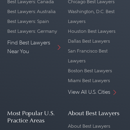
Best Lawyers: Canada
Chicago Best Lawyers
Best Lawyers: Australia
Washington, D.C. Best
Best Lawyers: Spain
Lawyers
Best Lawyers: Germany
Houston Best Lawyers
Dallas Best Lawyers
Find Best Lawyers
Near You
San Francisco Best
Lawyers
Boston Best Lawyers
Miami Best Lawyers
View All U.S. Cities
Most Popular U.S.
About Best Lawyers
Practice Areas
About Best Lawyers