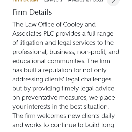
Firm Details
The Law Office of Cooley and
Associates PLC provides a full range
of litigation and legal services to the
professional, business, non-profit, and
educational communities. The firm
has built a reputation for not only
addressing clients' legal challenges,
but by providing timely legal advice
on preventative measures, we place
your interests in the best situation.
The firm welcomes new clients daily
and works to continue to build long