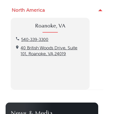
North America
Roanoke, VA
Call our Roanoke, VA location at 540-339-3300
540-339-3300
Get directions to our Roanoke, VA location
40 British Woods Drive, Suite
101, Roanoke, VA 24019