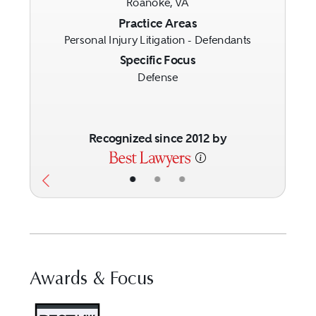
Roanoke, VA
Previous
Next
Practice Areas
Personal Injury Litigation - Defendants
Specific Focus
Defense
Recognized since 2012 by
•
•
•
Awards & Focus
Visit Best Law Firms profile fo