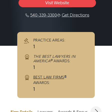
Visit Website
540-339-3300
Get Directions
PRACTICE AREAS:
1
THE BEST LAWYERS IN
®
AMERICA
AWARDS:
1
®
BEST LAW FIRMS
AWARDS:
1
Firm Details
Lawyers
Awards & Focus
Jurisdicti