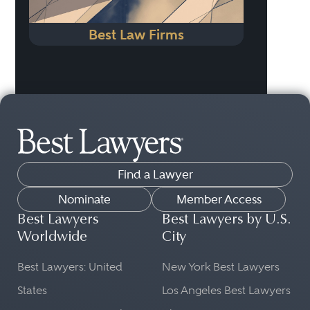
Best Law Firms
Find a Lawyer
Nominate
Member Access
Best Lawyers
Best Lawyers by U.S.
Worldwide
City
Best Lawyers: United
New York Best Lawyers
States
Los Angeles Best Lawyers