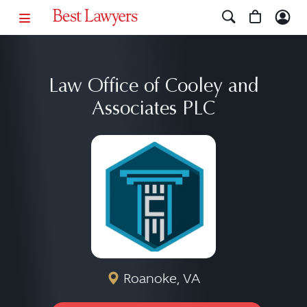
Law Office of Cooley and
Associates PLC
Roanoke, VA