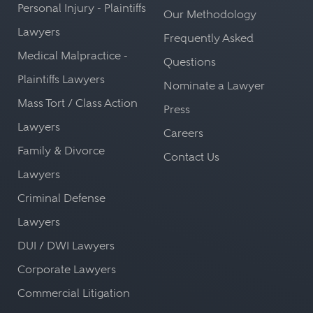
Personal Injury - Plaintiffs
Our Methodology
Lawyers
Frequently Asked
Medical Malpractice -
Questions
Plaintiffs Lawyers
Nominate a Lawyer
Mass Tort / Class Action
Press
Lawyers
Careers
Family & Divorce
Contact Us
Lawyers
Criminal Defense
Lawyers
DUI / DWI Lawyers
Corporate Lawyers
Commercial Litigation