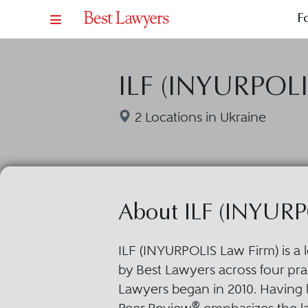
F
ILF (INYURPOLI
2 Locations in Ukraine
About ILF (INYURP
ILF (INYURPOLIS Law Firm) is a 
by Best Lawyers across four prac
Lawyers began in 2010. Having 
®