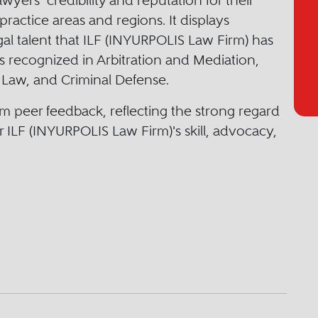
yers’ credibility and reputation for their
practice areas and regions. It displays
egal talent that ILF (INYURPOLIS Law Firm) has
rs recognized in Arbitration and Mediation,
 Law, and Criminal Defense.
m peer feedback, reflecting the strong regard
r ILF (INYURPOLIS Law Firm)'s skill, advocacy,