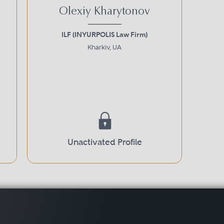
Olexiy Kharytonov
ILF (INYURPOLIS Law Firm)
Kharkiv, UA
Unactivated Profile