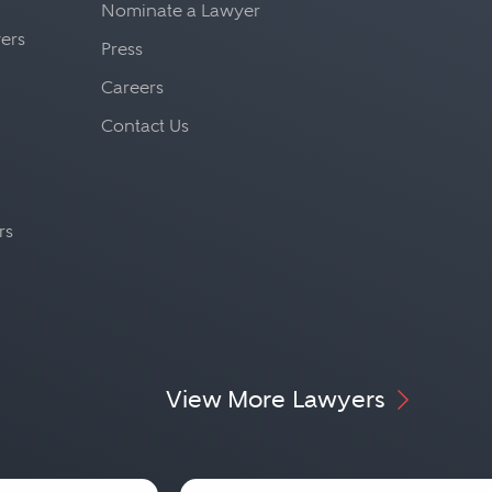
Nominate a Lawyer
yers
Press
Careers
Contact Us
rs
View More Lawyers