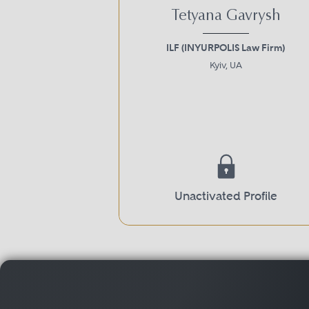
Tetyana Gavrysh
ILF (INYURPOLIS Law Firm)
Kyiv, UA
Unactivated Profile