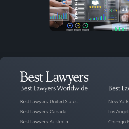
Best Lawyers Worldwide
Best La
Best Lawyers: United States
New York
Best Lawyers: Canada
Los Angel
Best Lawyers: Australia
Chicago 