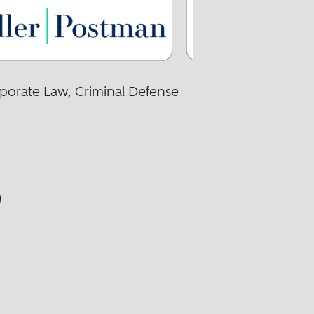
porate Law
,
Criminal Defense
)