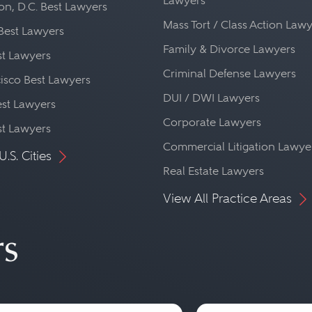
Lawyers
n, D.C. Best Lawyers
Mass Tort / Class Action Law
Best Lawyers
Family & Divorce Lawyers
st Lawyers
Criminal Defense Lawyers
isco Best Lawyers
DUI / DWI Lawyers
st Lawyers
Corporate Lawyers
st Lawyers
Commercial Litigation Lawye
U.S. Cities
Real Estate Lawyers
View All Practice Areas
rs