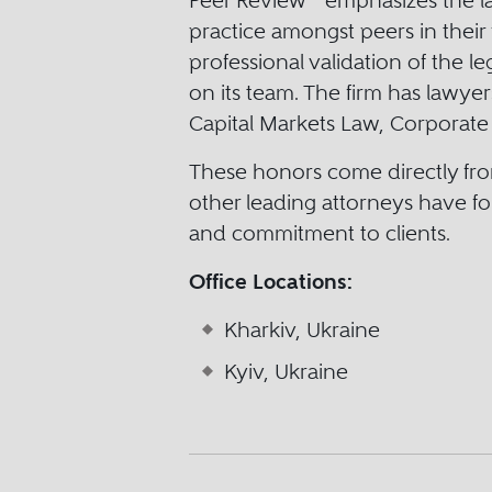
Peer Review
emphasizes the law
practice amongst peers in their 
professional validation of the l
on its team. The firm has lawye
Capital Markets Law, Corporate
These honors come directly fro
other leading attorneys have fo
and commitment to clients.
Office Locations:
Kharkiv, Ukraine
Kyiv, Ukraine