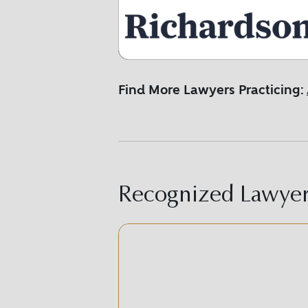
Find More Lawyers Practicing:
Recognized Lawyer