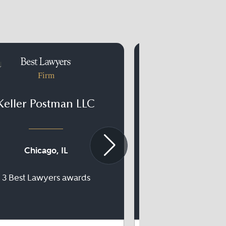
Firm
Firm
Keller Postman LLC
Modrall Sp
Chicago, IL
Albuquerqu
3 Best Lawyers awards
32 Best Lawyer