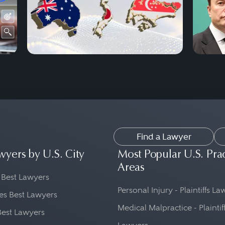
Find a Lawyer
wyers by U.S. City
Most Popular U.S. Pra
Areas
 Best Lawyers
Personal Injury - Plaintiffs L
es Best Lawyers
Medical Malpractice - Plaintif
Best Lawyers