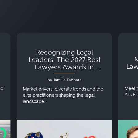
Recognizing Legal
M
Leaders: The 2027 Best
Law
Lawyers Awards in
Australia, Japan and
by Jamilla Tabbara
Singapore
nd
Meet t
Market drivers, diversity trends and the
AI's B
elite practitioners shaping the legal
landscape.