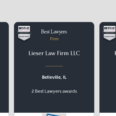
Firm
Lieser Law Firm LLC
Belleville, IL
2 Best Lawyers awards