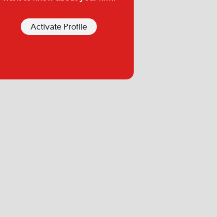
Activate Profile