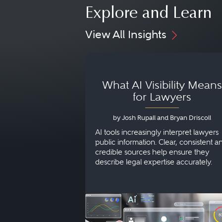
Explore and Learn
View All Insights
What AI Visibility Means
for Lawyers
by Josh Rupall and Bryan Driscoll
AI tools increasingly interpret lawyers
public information. Clear, consistent a
credible sources help ensure they
describe legal expertise accurately.