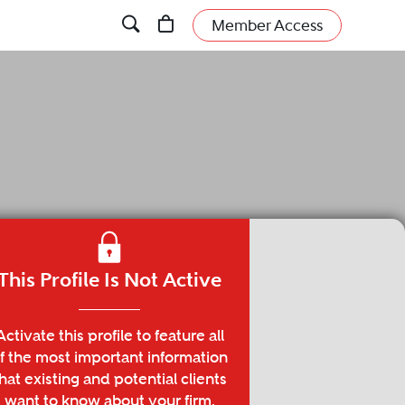
Member Access
This Profile Is Not Active
Activate this profile to feature all
f the most important information
hat existing and potential clients
want to know about your firm.