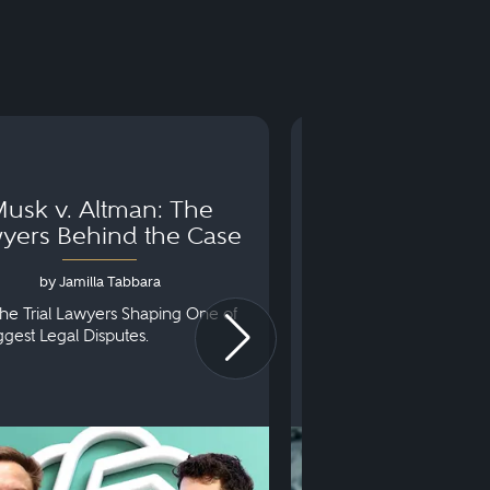
usk v. Altman: The
Can You Go to 
yers Behind the Case
Arraignm
by Jamilla Tabbara
by Bryan Dris
he Trial Lawyers Shaping One of
Understanding What Ha
iggest Legal Disputes.
First Court Appearance.