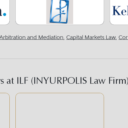
Arbitration and Mediation
,
Capital Markets Law
,
Cor
s at ILF (INYURPOLIS Law Firm