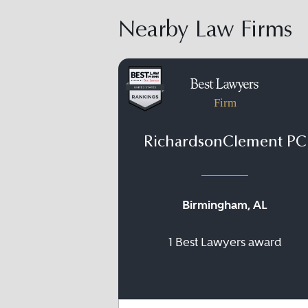
Nearby Law Firms
Firm
RichardsonClement PC
Birmingham, AL
1 Best Lawyers award