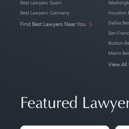
Best Lawyers: Spain
Washingto
Best Lawyers: Germany
Houston 
Dallas Be
Find Best Lawyers Near You
San Franc
Boston Be
Miami Be
View All 
Featured Lawye