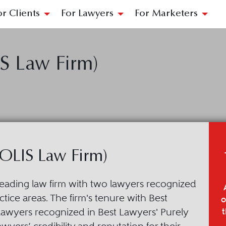
or Clients
For Lawyers
For Marketers
S Law Firm)
OLIS Law Firm)
leading law firm with two lawyers recognized
tice areas. The firm's tenure with Best
o
t
lawyers recognized in Best Lawyers' Purely