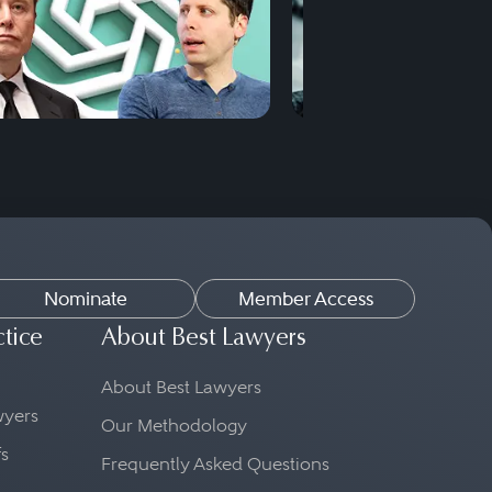
Nominate
Member Access
ctice
About Best Lawyers
About Best Lawyers
awyers
Our Methodology
fs
Frequently Asked Questions