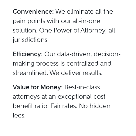
Convenience:
We eliminate all the
pain points with our all-in-one
solution. One Power of Attorney, all
jurisdictions.
Efficiency:
Our data-driven, decision-
making process is centralized and
streamlined. We deliver results.
Value for Money:
Best-in-class
attorneys at an exceptional cost-
benefit ratio. Fair rates. No hidden
fees.