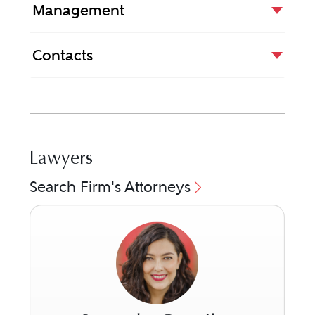
Management
Contacts
Lawyers
Search Firm's Attorneys