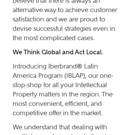
believe that there is always an
alternative way to achieve customer
satisfaction and we are proud to
devise successful strategies even in
the most complicated cases.
We Think Global and Act Local.
Introducing Iberbrand® Latin
America Program (
IBLAP
), our one-
stop-shop for all your Intellectual
Property matters in the region. The
most convenient, efficient, and
competitive offer in the market.
We understand that dealing with