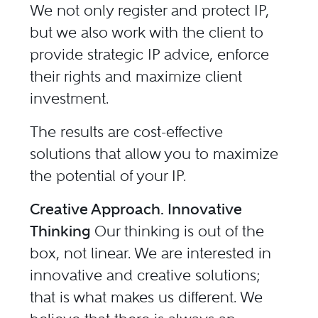
We not only register and protect IP,
but we also work with the client to
provide strategic IP advice, enforce
their rights and maximize client
investment.
The results are cost-effective
solutions that allow you to maximize
the potential of your IP.
Creative Approach. Innovative
Thinking
Our thinking is out of the
box, not linear. We are interested in
innovative and creative solutions;
that is what makes us different. We