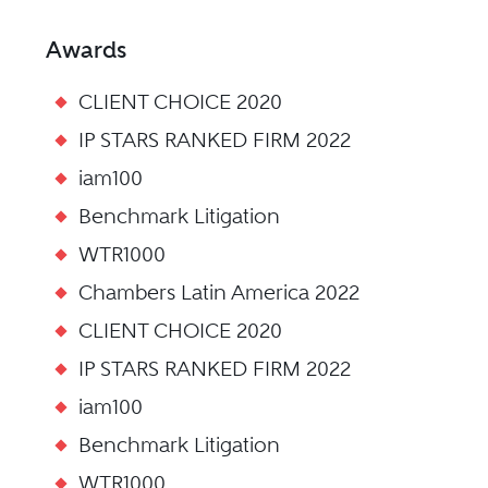
Awards
CLIENT CHOICE 2020
IP STARS RANKED FIRM 2022
iam100
Benchmark Litigation
WTR1000
Chambers Latin America 2022
CLIENT CHOICE 2020
IP STARS RANKED FIRM 2022
iam100
Benchmark Litigation
WTR1000