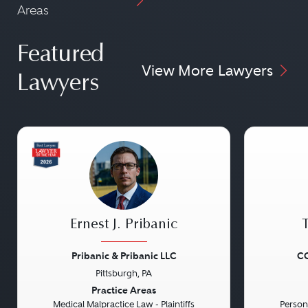
Areas
Featured
View More Lawyers
Lawyers
Ernest J. Pribanic
Pribanic & Pribanic LLC
CG
Pittsburgh, PA
Previous
Next
Previou
Practice Areas
Medical Malpractice Law - Plaintiffs
Persona