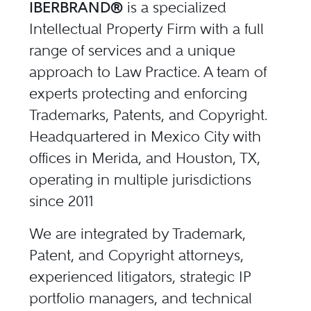
IBERBRAND®
is a specialized
Intellectual Property Firm with a full
range of services and a unique
approach to Law Practice. A team of
experts protecting and enforcing
Trademarks, Patents, and Copyright.
Headquartered in Mexico City with
offices in Merida, and Houston, TX,
operating in multiple jurisdictions
since 2011
We are integrated by Trademark,
Patent, and Copyright attorneys,
experienced litigators, strategic IP
portfolio managers, and technical