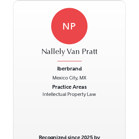
NP
Nallely Van Pratt
Iberbrand
Mexico City, MX
Previous
Next
Practice Areas
Intellectual Property Law
Recognized since 2025 by