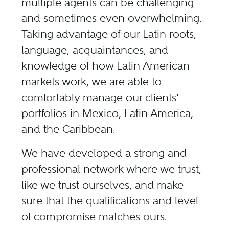
multiple agents can be challenging
and sometimes even overwhelming.
Taking advantage of our Latin roots,
language, acquaintances, and
knowledge of how Latin American
markets work, we are able to
comfortably manage our clients'
portfolios in Mexico, Latin America,
and the Caribbean.
We have developed a strong and
professional network where we trust,
like we trust ourselves, and make
sure that the qualifications and level
of compromise matches ours.