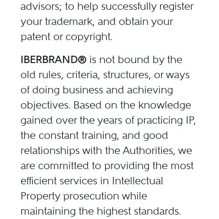
advisors; to help successfully register
your trademark, and obtain your
patent or copyright.
IBERBRAND®
is not bound by the
old rules, criteria, structures, or ways
of doing business and achieving
objectives. Based on the knowledge
gained over the years of practicing IP,
the constant training, and good
relationships with the Authorities, we
are committed to providing the most
efficient services in Intellectual
Property prosecution while
maintaining the highest standards.