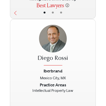
•
•
•
Diego Rossi
Iberbrand
Mexico City, MX
Previous
Next
Practice Areas
Intellectual Property Law