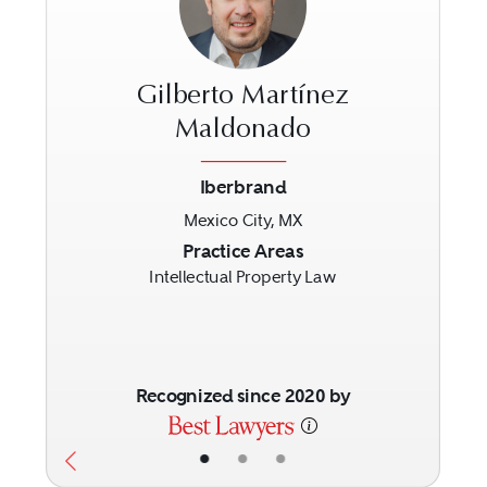
Gilberto Martínez
Maldonado
Iberbrand
Previous
Next
Mexico City, MX
Practice Areas
Intellectual Property Law
Recognized since 2020 by
•
•
•