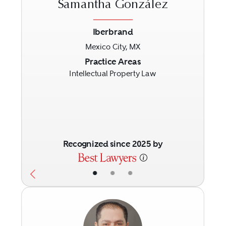
Samantha González
Iberbrand
Mexico City, MX
Previous
Next
Practice Areas
Intellectual Property Law
Recognized since 2025 by
•
•
•