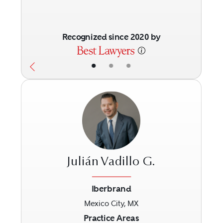
Recognized since 2020 by
•
•
•
Julián Vadillo G.
Iberbrand
Mexico City, MX
Previous
Next
Practice Areas