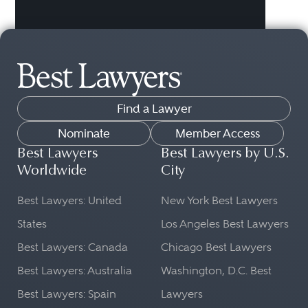
Find a Lawyer
Nominate
Member Access
Best Lawyers
Best Lawyers by U.S.
Worldwide
City
Best Lawyers: United
New York Best Lawyers
States
Los Angeles Best Lawyers
Best Lawyers: Canada
Chicago Best Lawyers
Best Lawyers: Australia
Washington, D.C. Best
Best Lawyers: Spain
Lawyers