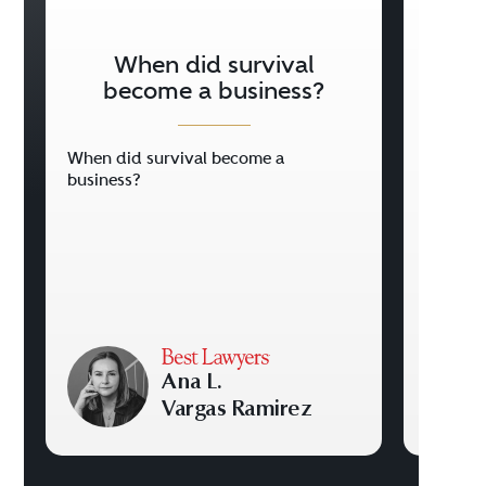
When did survival
Holi
become a business?
When did survival become a
Holiday
business?
Ana L.
Vargas Ramirez