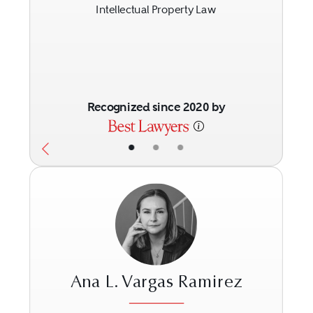
Intellectual Property Law
Recognized since 2020 by
•
•
•
Ana L. Vargas Ramirez