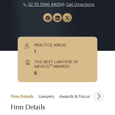
52 55 5540 4405
Get Directions
View Iberbrand on Faceboo
View Iberbrand on Link
View Iberbrand on X
PRACTICE AREAS:
1
THE BEST LAWYERS IN
™
MEXICO
AWARDS:
6
Firm Details
Lawyers
Awards & Focus
Jurisdicti
Firm Details