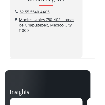
Mexico City, MX
Call our Mexico City, MX location at 52 55 5540 4
52 55 5540 4405
Get directions to our Mexico City, MX location
Montes Urales 750-402, Lomas
de Chapultepec, Mexico City
11000
Insights