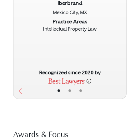
Iberbrand
Mexico City, MX
Previous
Next
Practice Areas
Intellectual Property Law
Recognized since 2020 by
•
•
•
Awards & Focus