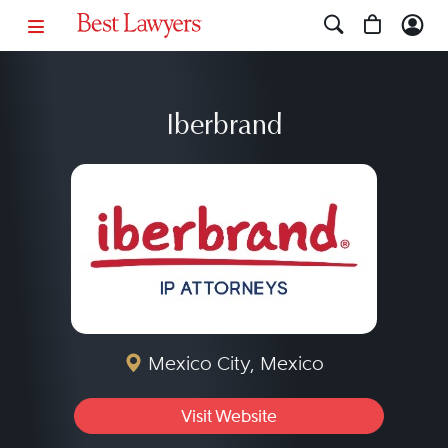
Iberbrand
Mexico City, Mexico
Visit Website