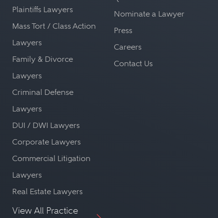
Plaintiffs Lawyers
Nominate a Lawyer
Mass Tort / Class Action
Press
Lawyers
Careers
Family & Divorce
Contact Us
Lawyers
Criminal Defense
Lawyers
DUI / DWI Lawyers
Corporate Lawyers
Commercial Litigation
Lawyers
Real Estate Lawyers
View All Practice