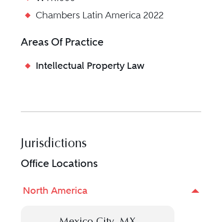
Chambers Latin America 2022
Areas Of Practice
Intellectual Property Law
Jurisdictions
Office Locations
North America