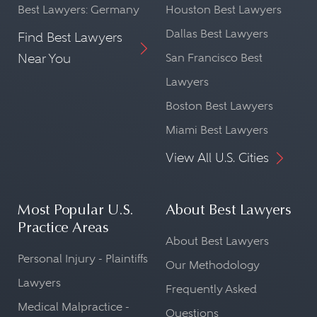
Best Lawyers: Germany
Houston Best Lawyers
Dallas Best Lawyers
Find Best Lawyers
Near You
San Francisco Best
Lawyers
Boston Best Lawyers
Miami Best Lawyers
View All U.S. Cities
Most Popular U.S.
About Best Lawyers
Practice Areas
About Best Lawyers
Personal Injury - Plaintiffs
Our Methodology
Lawyers
Frequently Asked
Medical Malpractice -
Questions