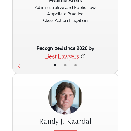
Previous
Next
Practice Areas
Administrative and Public Law
Appellate Practice
Class Action Litigation
Recognized since 2020 by
•
•
•
Randy J. Kaardal