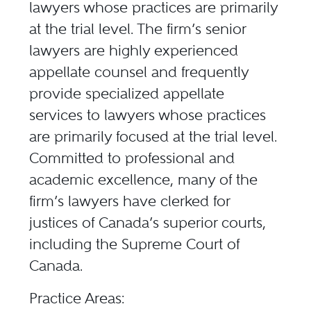
lawyers whose practices are primarily
at the trial level. The firm’s senior
lawyers are highly experienced
appellate counsel and frequently
provide specialized appellate
services to lawyers whose practices
are primarily focused at the trial level.
Committed to professional and
academic excellence, many of the
firm’s lawyers have clerked for
justices of Canada’s superior courts,
including the Supreme Court of
Canada.
Practice Areas: