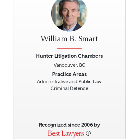
William B. Smart
Hunter Litigation Chambers
Vancouver, BC
Previous
Next
Practice Areas
Administrative and Public Law
Criminal Defence
Recognized since 2006 by