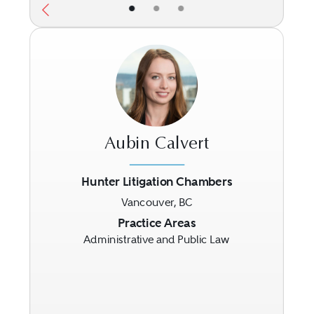
•
•
•
Aubin Calvert
Hunter Litigation Chambers
Vancouver, BC
Previous
Next
Practice Areas
Administrative and Public Law