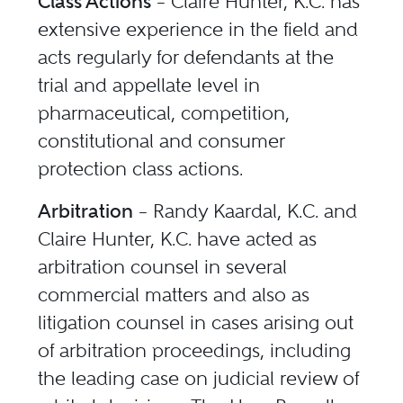
Class Actions
– Claire Hunter, K.C. has
extensive experience in the field and
acts regularly for defendants at the
trial and appellate level in
pharmaceutical, competition,
constitutional and consumer
protection class actions.
Arbitration
– Randy Kaardal, K.C. and
Claire Hunter, K.C. have acted as
arbitration counsel in several
commercial matters and also as
litigation counsel in cases arising out
of arbitration proceedings, including
the leading case on judicial review of