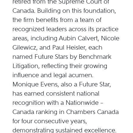
retired from the Supreme Court of
Canada. Building on this foundation,
the firm benefits from a team of
recognized leaders across its practice
areas, including Aubin Calvert, Nicole
Gilewicz, and Paul Heisler, each
named Future Stars by Benchmark
Litigation, reflecting their growing
influence and legal acumen.
Monique Evens, also a Future Star,
has earned consistent national
recognition with a Nationwide –
Canada ranking in Chambers Canada
for four consecutive years,
demonstrating sustained excellence.