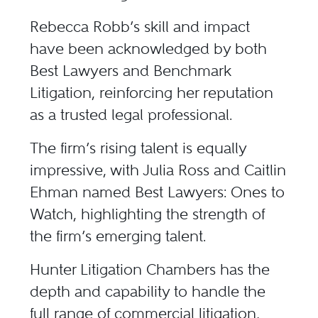
Rebecca Robb’s skill and impact
have been acknowledged by both
Best Lawyers and Benchmark
Litigation, reinforcing her reputation
as a trusted legal professional.
The firm’s rising talent is equally
impressive, with Julia Ross and Caitlin
Ehman named Best Lawyers: Ones to
Watch, highlighting the strength of
the firm’s emerging talent.
Hunter Litigation Chambers has the
depth and capability to handle the
full range of commercial litigation,