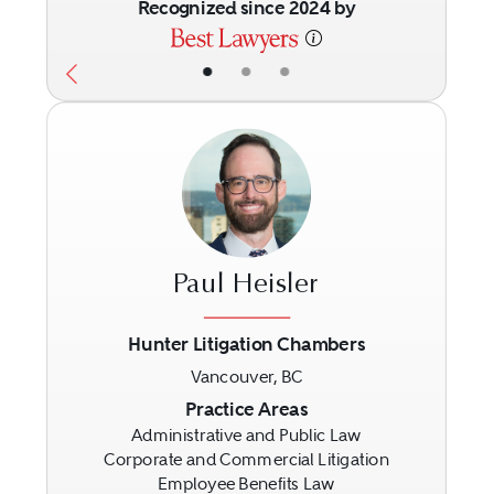
Recognized since 2024 by
•
•
•
Paul Heisler
Hunter Litigation Chambers
Vancouver, BC
Previous
Next
Practice Areas
Administrative and Public Law
Corporate and Commercial Litigation
Employee Benefits Law