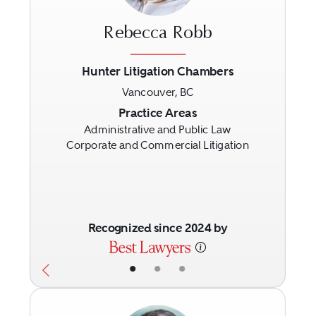
Rebecca Robb
Hunter Litigation Chambers
Vancouver, BC
Previous
Next
Practice Areas
Administrative and Public Law
Corporate and Commercial Litigation
Recognized since 2024 by
•
•
•