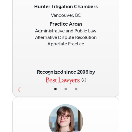
Hunter Litigation Chambers
Vancouver, BC
Previous
Next
Practice Areas
Administrative and Public Law
Alternative Dispute Resolution
Appellate Practice
Recognized since 2006 by
•
•
•