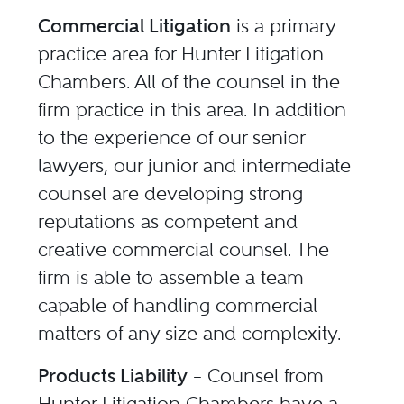
Commercial Litigation
is a primary
practice area for Hunter Litigation
Chambers. All of the counsel in the
firm practice in this area. In addition
to the experience of our senior
lawyers, our junior and intermediate
counsel are developing strong
reputations as competent and
creative commercial counsel. The
firm is able to assemble a team
capable of handling commercial
matters of any size and complexity.
Products Liability
– Counsel from
Hunter Litigation Chambers have a