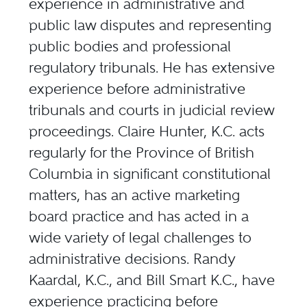
experience in administrative and
public law disputes and representing
public bodies and professional
regulatory tribunals. He has extensive
experience before administrative
tribunals and courts in judicial review
proceedings. Claire Hunter, K.C. acts
regularly for the Province of British
Columbia in significant constitutional
matters, has an active marketing
board practice and has acted in a
wide variety of legal challenges to
administrative decisions. Randy
Kaardal, K.C., and Bill Smart K.C., have
experience practicing before