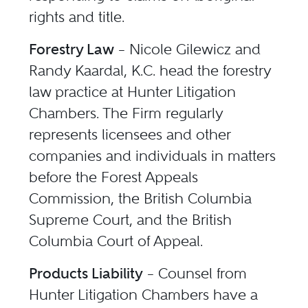
rights and title.
Forestry Law
– Nicole Gilewicz and
Randy Kaardal, K.C. head the forestry
law practice at Hunter Litigation
Chambers. The Firm regularly
represents licensees and other
companies and individuals in matters
before the Forest Appeals
Commission, the British Columbia
Supreme Court, and the British
Columbia Court of Appeal.
Products Liability
– Counsel from
Hunter Litigation Chambers have a