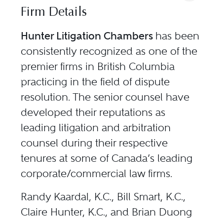
Firm Details
Hunter Litigation Chambers
has been
consistently recognized as one of the
premier firms in British Columbia
practicing in the field of dispute
resolution. The senior counsel have
developed their reputations as
leading litigation and arbitration
counsel during their respective
tenures at some of Canada’s leading
corporate/commercial law firms.
Randy Kaardal, K.C., Bill Smart, K.C.,
Claire Hunter, K.C., and Brian Duong