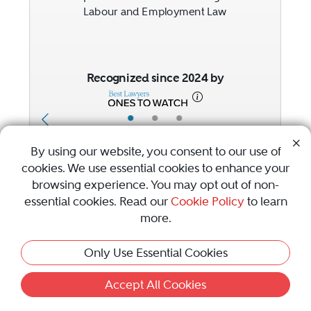
Labour and Employment Law
Recognized since 2024 by
•
•
•
By using our website, you consent to our use of
cookies. We use essential cookies to enhance your
1
2
browsing experience. You may opt out of non-
Previous Button
Next Button
essential cookies. Read our
Cookie Policy
to learn
more.
Only Use Essential Cookies
Awards & Focus
Accept All Cookies
Visit Best Law Firms profile for