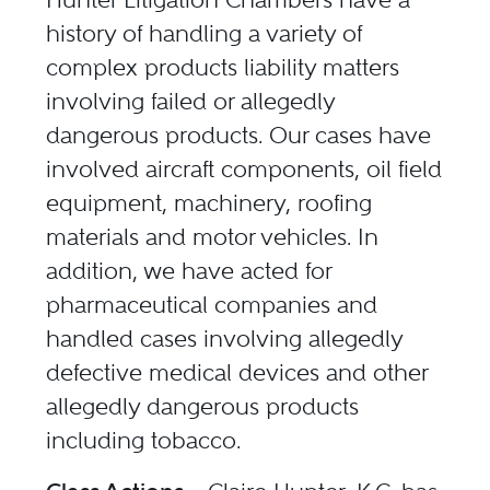
history of handling a variety of
complex products liability matters
involving failed or allegedly
dangerous products. Our cases have
involved aircraft components, oil field
equipment, machinery, roofing
materials and motor vehicles. In
addition, we have acted for
pharmaceutical companies and
handled cases involving allegedly
defective medical devices and other
allegedly dangerous products
including tobacco.