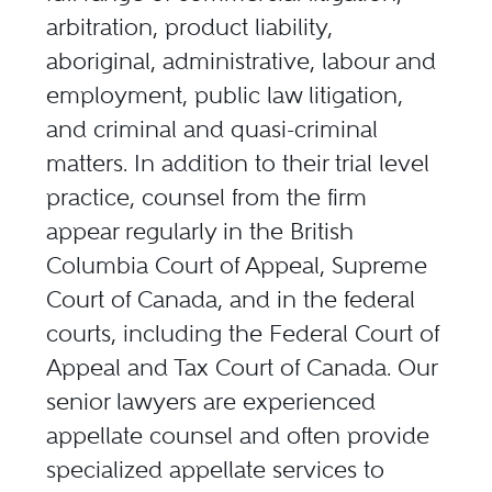
arbitration, product liability,
aboriginal, administrative, labour and
employment, public law litigation,
and criminal and quasi-criminal
matters. In addition to their trial level
practice, counsel from the firm
appear regularly in the British
Columbia Court of Appeal, Supreme
Court of Canada, and in the federal
courts, including the Federal Court of
Appeal and Tax Court of Canada. Our
senior lawyers are experienced
appellate counsel and often provide
specialized appellate services to