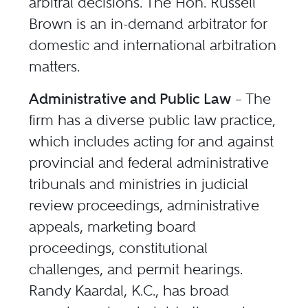
arbitral decisions. The Hon. Russell
Brown is an in-demand arbitrator for
domestic and international arbitration
matters.
Administrative and Public Law
– The
firm has a diverse public law practice,
which includes acting for and against
provincial and federal administrative
tribunals and ministries in judicial
review proceedings, administrative
appeals, marketing board
proceedings, constitutional
challenges, and permit hearings.
Randy Kaardal, K.C., has broad