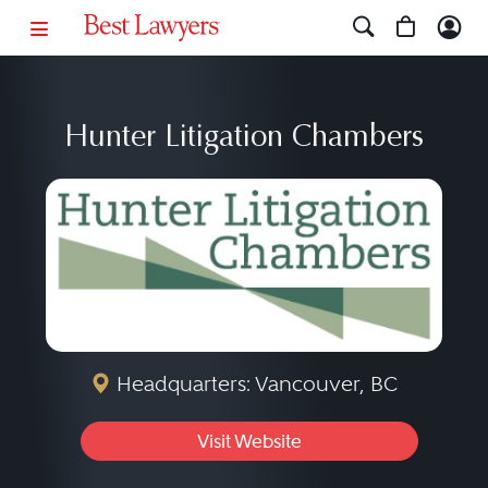
Hunter Litigation Chambers
Headquarters: Vancouver, BC
Visit Website