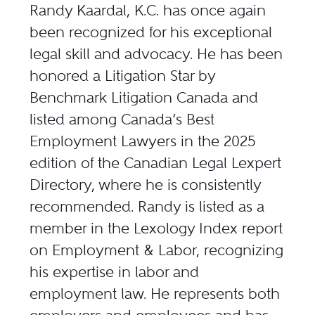
Randy Kaardal, K.C. has once again
been recognized for his exceptional
legal skill and advocacy. He has been
honored a Litigation Star by
Benchmark Litigation Canada and
listed among Canada’s Best
Employment Lawyers in the 2025
edition of the Canadian Legal Lexpert
Directory, where he is consistently
recommended. Randy is listed as a
member in the Lexology Index report
on Employment & Labor, recognizing
his expertise in labor and
employment law. He represents both