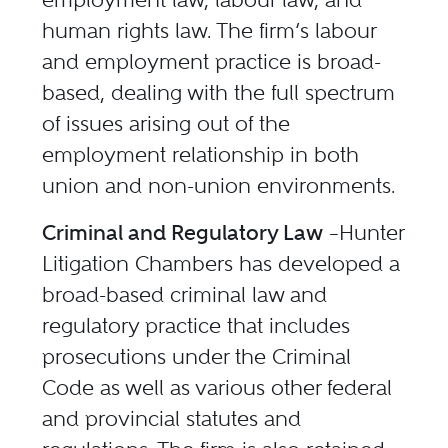
human rights law. The firm’s labour
and employment practice is broad-
based, dealing with the full spectrum
of issues arising out of the
employment relationship in both
union and non-union environments.
Criminal and Regulatory Law
–Hunter
Litigation Chambers has developed a
broad-based criminal law and
regulatory practice that includes
prosecutions under the Criminal
Code as well as various other federal
and provincial statutes and