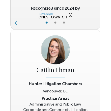
Recognized since 2024 by
•
•
•
Caitlin Ehman
Hunter Litigation Chambers
Vancouver, BC
Previous
Next
Practice Areas
Administrative and Public Law
Corporate and Commercial Litigation