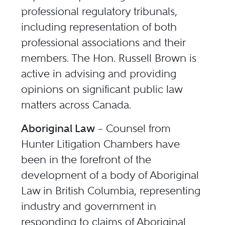
professional regulatory tribunals,
including representation of both
professional associations and their
members. The Hon. Russell Brown is
active in advising and providing
opinions on significant public law
matters across Canada.
Aboriginal Law
– Counsel from
Hunter Litigation Chambers have
been in the forefront of the
development of a body of Aboriginal
Law in British Columbia, representing
industry and government in
responding to claims of Aboriginal