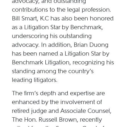
advocacy, and outstanding
contributions to the legal profession.
Bill Smart, K.C has also been honored
as a Litigation Star by Benchmark,
underscoring his outstanding
advocacy. In addition, Brian Duong
has been named a Litigation Star by
Benchmark Litigation, recognizing his
standing among the country’s
leading litigators.
The firm’s depth and expertise are
enhanced by the involvement of
retired judge and Associate Counsel,
The Hon. Russell Brown, recently