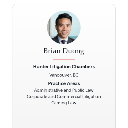
Brian Duong
Hunter Litigation Chambers
Vancouver, BC
Previous
Next
Practice Areas
Administrative and Public Law
Corporate and Commercial Litigation
Gaming Law