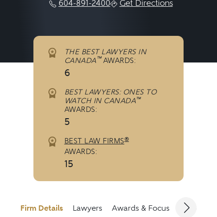
604-891-2400
Get Directions
THE BEST LAWYERS IN
™
CANADA
AWARDS:
6
BEST LAWYERS: ONES TO
™
WATCH IN CANADA
AWARDS:
5
®
BEST LAW FIRMS
AWARDS:
15
Firm Details
Lawyers
Awards & Focus
Jurisdicti