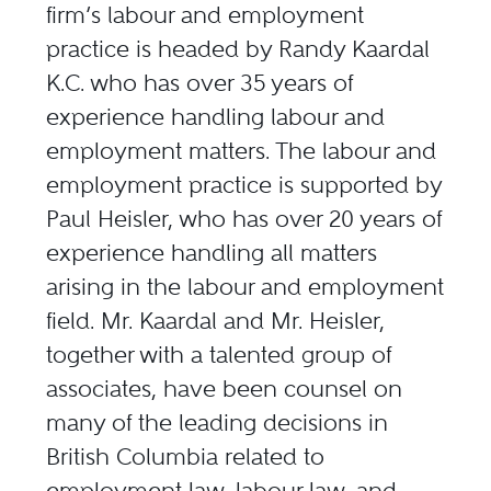
firm’s labour and employment
practice is headed by Randy Kaardal
K.C. who has over 35 years of
experience handling labour and
employment matters. The labour and
employment practice is supported by
Paul Heisler, who has over 20 years of
experience handling all matters
arising in the labour and employment
field. Mr. Kaardal and Mr. Heisler,
together with a talented group of
associates, have been counsel on
many of the leading decisions in
British Columbia related to
employment law, labour law, and