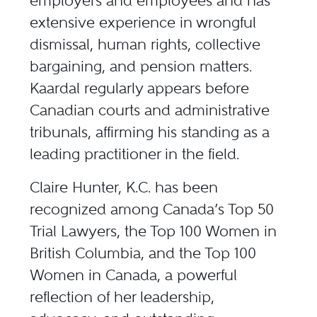
employers and employees and has
extensive experience in wrongful
dismissal, human rights, collective
bargaining, and pension matters.
Kaardal regularly appears before
Canadian courts and administrative
tribunals, affirming his standing as a
leading practitioner in the field.
Claire Hunter, K.C. has been
recognized among Canada’s Top 50
Trial Lawyers, the Top 100 Women in
British Columbia, and the Top 100
Women in Canada, a powerful
reflection of her leadership,