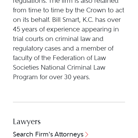
regulations. The firm is also retained
from time to time by the Crown to act
on its behalf. Bill Smart, K.C. has over
45 years of experience appearing in
trial courts on criminal law and
regulatory cases and a member of
faculty of the Federation of Law
Societies National Criminal Law
Program for over 30 years.
Lawyers
Search Firm's Attorneys