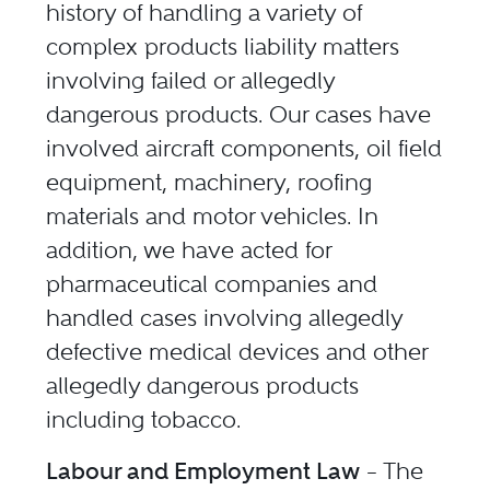
history of handling a variety of
complex products liability matters
involving failed or allegedly
dangerous products. Our cases have
involved aircraft components, oil field
equipment, machinery, roofing
materials and motor vehicles. In
addition, we have acted for
pharmaceutical companies and
handled cases involving allegedly
defective medical devices and other
allegedly dangerous products
including tobacco.
Labour and Employment Law
– The