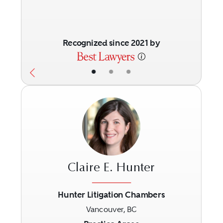
Recognized since 2021 by
•
•
•
Claire E. Hunter
Hunter Litigation Chambers
Vancouver, BC