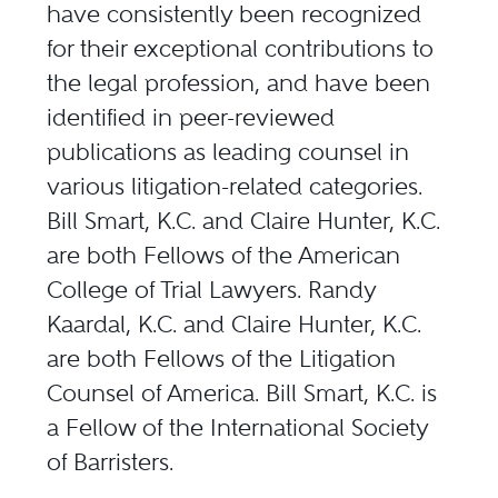
have consistently been recognized
for their exceptional contributions to
the legal profession, and have been
identified in peer-reviewed
publications as leading counsel in
various litigation-related categories.
Bill Smart, K.C. and Claire Hunter, K.C.
are both Fellows of the American
College of Trial Lawyers. Randy
Kaardal, K.C. and Claire Hunter, K.C.
are both Fellows of the Litigation
Counsel of America. Bill Smart, K.C. is
a Fellow of the International Society
of Barristers.