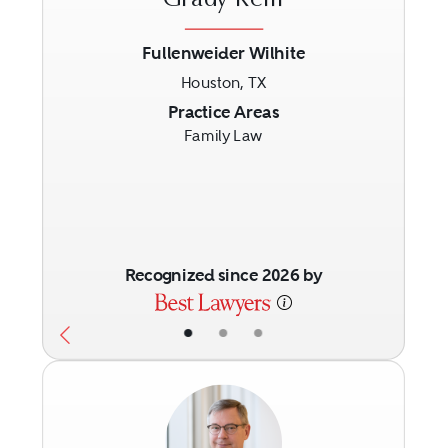
Grady Reiff
Fullenweider Wilhite
Houston, TX
Previous
Next
Practice Areas
Family Law
Recognized since 2026 by
•
•
•