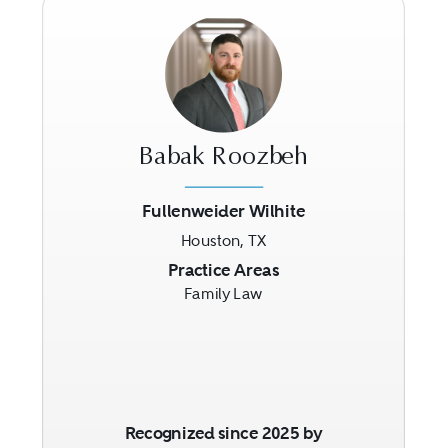
Babak Roozbeh
Fullenweider Wilhite
Houston, TX
Previous
Next
Practice Areas
Family Law
Recognized since 2025 by