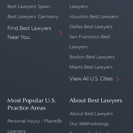
Best Lawyers: Spain
Lawyers
Best Lawyers: Germany
Houston Best Lawyers
Dallas Best Lawyers
Find Best Lawyers
Near You
San Francisco Best
Lawyers
Boston Best Lawyers
Miami Best Lawyers
View All U.S. Cities
Most Popular U.S.
About Best Lawyers
Practice Areas
About Best Lawyers
Personal Injury - Plaintiffs
Our Methodology
Lawyers