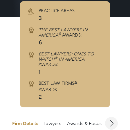
PRACTICE AREAS:
3
THE BEST LAWYERS IN
®
AMERICA
AWARDS:
6
BEST LAWYERS: ONES TO
®
WATCH
IN AMERICA
AWARDS:
1
®
BEST LAW FIRMS
AWARDS:
2
Firm Details
Lawyers
Awards & Focus
Jurisdicti