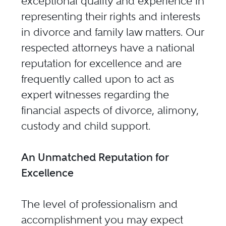
exceptional quality and experience in
representing their rights and interests
in divorce and family law matters. Our
respected attorneys have a national
reputation for excellence and are
frequently called upon to act as
expert witnesses regarding the
financial aspects of divorce, alimony,
custody and child support.
An Unmatched Reputation for
Excellence
The level of professionalism and
accomplishment you may expect