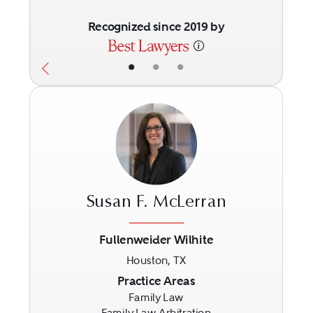
Recognized since 2019 by
•
•
•
Susan F. McLerran
Fullenweider Wilhite
Houston, TX
Previous
Next
Practice Areas
Family Law
Family Law Arbitration