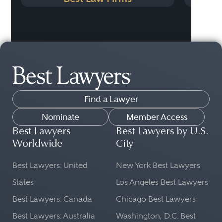
Find a Lawyer
Nominate
Member Access
Best Lawyers
Best Lawyers by U.S.
Worldwide
City
Best Lawyers: United
New York Best Lawyers
States
Los Angeles Best Lawyers
Best Lawyers: Canada
Chicago Best Lawyers
Best Lawyers: Australia
Washington, D.C. Best