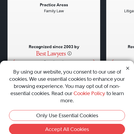
Previous
Next
Previou
Practice Areas
Family Law
Litig
Recognized since 2003 by
Rec
•
•
•
By using our website, you consent to our use of
cookies. We use essential cookies to enhance your
About
Careers
Press
Contact Us
browsing experience. You may opt out of non-
essential cookies. Read our
Cookie Policy
to learn
more.
Privacy Policy
|
Cookie Policy
|
Terms and Conditions
|
Only Use Essential Cookies
Sitemap
|
Best Law Firms
© 2010 - 2026 Best Lawyers — All Rights Reserved.
Accept All Cookies