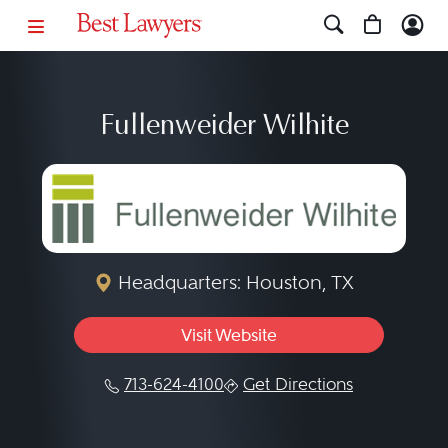
Fullenweider Wilhite
Headquarters: Houston, TX
Visit Website
713-624-4100
Get Directions