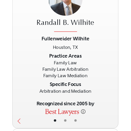
Randall B. Wilhite
Fullenweider Wilhite
Houston, TX
Previous
Next
Practice Areas
Family Law
Family Law Arbitration
Family Law Mediation
Specific Focus
Arbitration and Mediation
Recognized since 2005 by
•
•
•