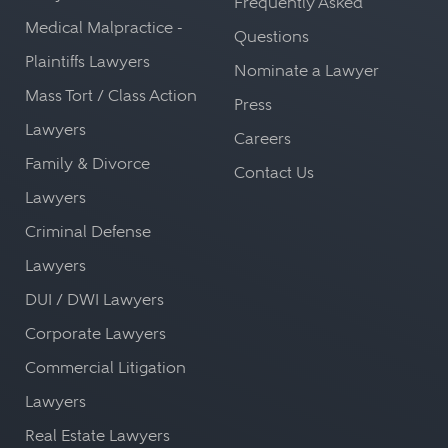
Frequently Asked
Medical Malpractice -
Questions
Plaintiffs Lawyers
Nominate a Lawyer
Mass Tort / Class Action
Press
Lawyers
Careers
Family & Divorce
Contact Us
Lawyers
Criminal Defense
Lawyers
DUI / DWI Lawyers
Corporate Lawyers
Commercial Litigation
Lawyers
Real Estate Lawyers