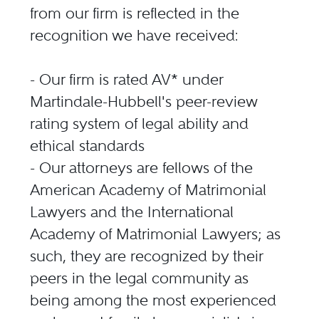
from our firm is reflected in the
recognition we have received:
- Our firm is rated AV* under
Martindale-Hubbell's peer-review
rating system of legal ability and
ethical standards
- Our attorneys are fellows of the
American Academy of Matrimonial
Lawyers and the International
Academy of Matrimonial Lawyers; as
such, they are recognized by their
peers in the legal community as
being among the most experienced