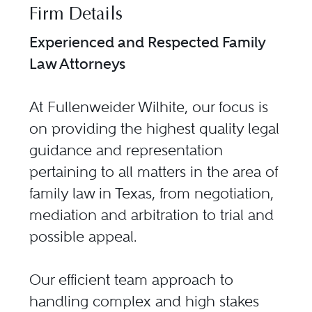
Firm Details
Experienced and Respected Family
Law Attorneys
At Fullenweider Wilhite, our focus is
on providing the highest quality legal
guidance and representation
pertaining to all matters in the area of
family law in Texas, from negotiation,
mediation and arbitration to trial and
possible appeal.
Our efficient team approach to
handling complex and high stakes