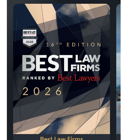
Previo
Best Law Firms