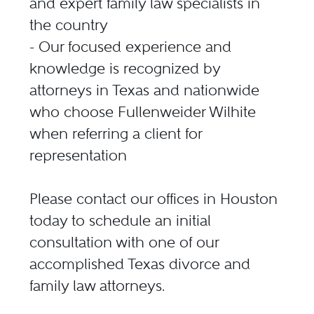
and expert family law specialists in
the country
- Our focused experience and
knowledge is recognized by
attorneys in Texas and nationwide
who choose Fullenweider Wilhite
when referring a client for
representation
Please contact our offices in Houston
today to schedule an initial
consultation with one of our
accomplished Texas divorce and
family law attorneys.