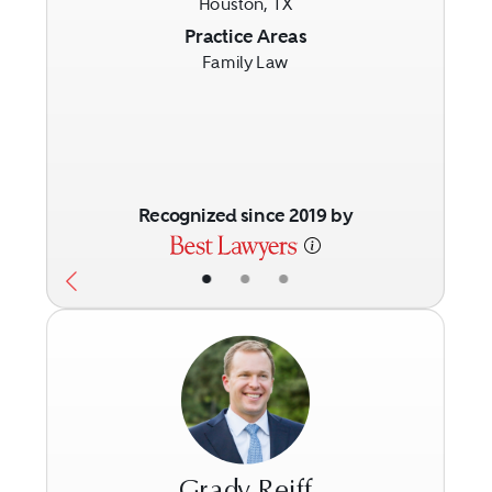
Houston, TX
Previous
Next
Practice Areas
Family Law
Recognized since 2019 by
•
•
•