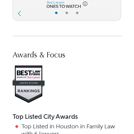
•
•
•
Awards & Focus
Visit Best Law Firms profile for
Top Listed City Awards
Top Listed in Houston in Family Law
with 6 lawyers