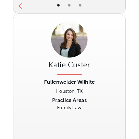
•
•
•
Katie Custer
Fullenweider Wilhite
Houston, TX
Previous
Next
Practice Areas
Family Law