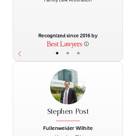
Recognized since 2016 by
•
•
•
Stephen Post
Fullenweider Wilhite