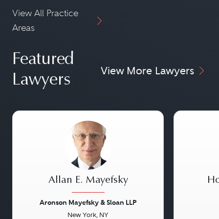
View All Practice
Areas
Featured
View More Lawyers
Lawyers
Allan E. Mayefsky
Ho
Aronson Mayefsky & Sloan LLP
New York, NY