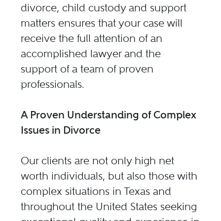
divorce, child custody and support
matters ensures that your case will
receive the full attention of an
accomplished lawyer and the
support of a team of proven
professionals.
A Proven Understanding of Complex
Issues in Divorce
Our clients are not only high net
worth individuals, but also those with
complex situations in Texas and
throughout the United States seeking