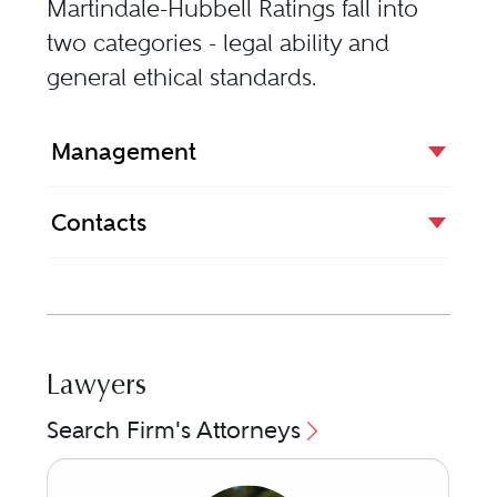
Martindale-Hubbell Ratings fall into
two categories - legal ability and
general ethical standards.
Management
Contacts
Lawyers
Search Firm's Attorneys