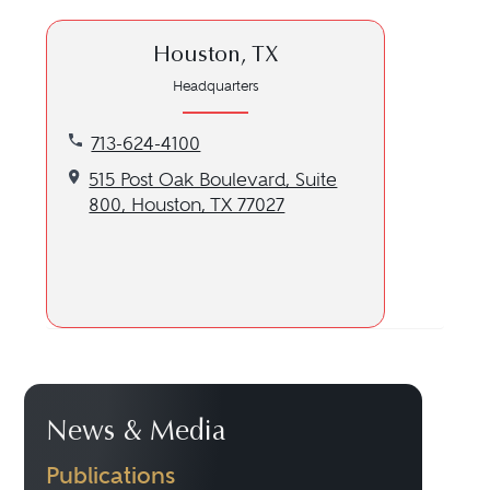
Houston, TX
Headquarters
Call our Houston, TX location at 713-624-4100
713-624-4100
Get directions to our Houston, TX location
515 Post Oak Boulevard, Suite
800, Houston, TX 77027
News & Media
Publications