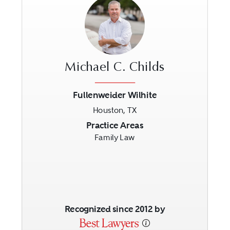
Michael C. Childs
Fullenweider Wilhite
Houston, TX
Previous
Next
Practice Areas
Family Law
Recognized since 2012 by