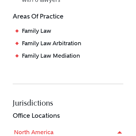
Areas Of Practice
Family Law
Family Law Arbitration
Family Law Mediation
Jurisdictions
Office Locations
North America