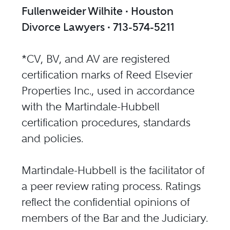
Fullenweider Wilhite ∙ Houston
Divorce Lawyers ∙ 713-574-5211
*CV, BV, and AV are registered
certification marks of Reed Elsevier
Properties Inc., used in accordance
with the Martindale-Hubbell
certification procedures, standards
and policies.
Martindale-Hubbell is the facilitator of
a peer review rating process. Ratings
reflect the confidential opinions of
members of the Bar and the Judiciary.