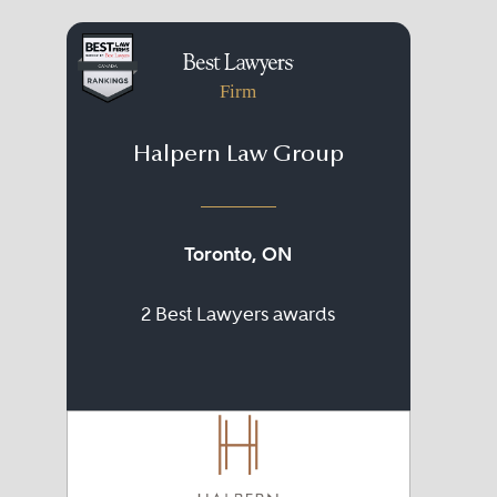
Firm
Halpern Law Group
Toronto, ON
2 Best Lawyers awards