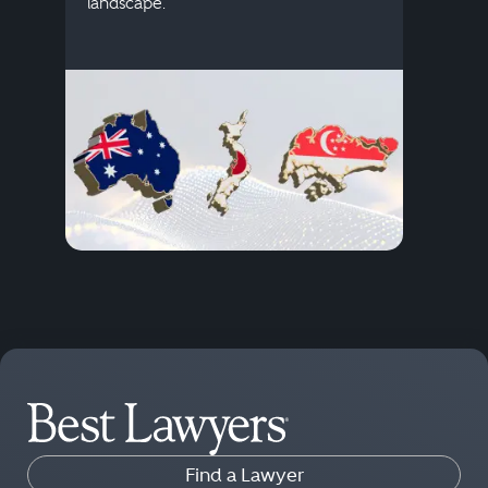
descr
landscape.
Find a Lawyer