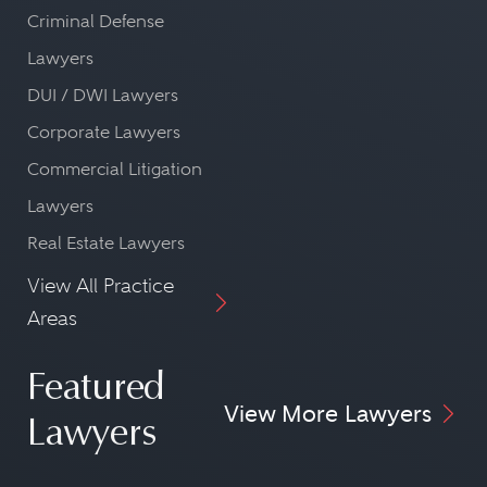
Criminal Defense
Lawyers
DUI / DWI Lawyers
Corporate Lawyers
Commercial Litigation
Lawyers
Real Estate Lawyers
View All Practice
Areas
Featured
View More Lawyers
Lawyers