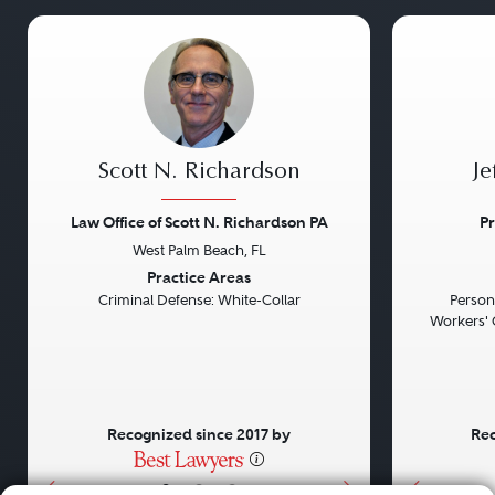
Scott N. Richardson
Je
Law Office of Scott N. Richardson PA
Pr
West Palm Beach, FL
Previous
Next
Previou
Practice Areas
Criminal Defense: White-Collar
Persona
Workers' 
Recognized since 2017 by
Rec
•
•
•