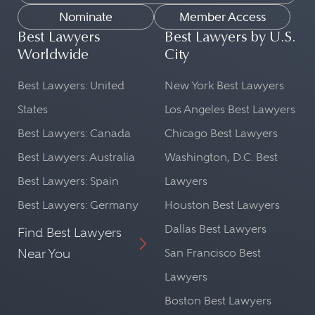
Nominate
Member Access
Best Lawyers
Best Lawyers by U.S.
Worldwide
City
Best Lawyers: United
New York Best Lawyers
States
Los Angeles Best Lawyers
Best Lawyers: Canada
Chicago Best Lawyers
Best Lawyers: Australia
Washington, D.C. Best
Best Lawyers: Spain
Lawyers
Best Lawyers: Germany
Houston Best Lawyers
Dallas Best Lawyers
Find Best Lawyers
Near You
San Francisco Best
Lawyers
Boston Best Lawyers