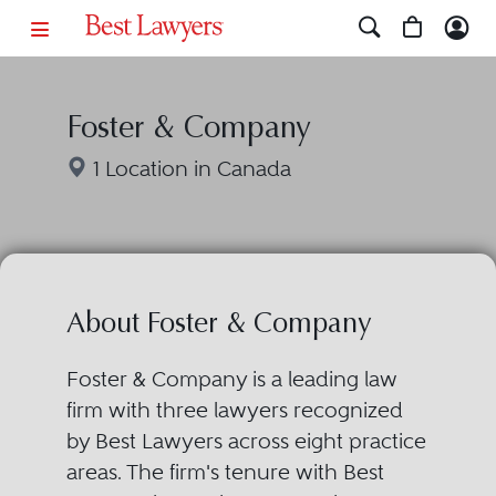
Foster & Company
1 Location in Canada
About Foster & Company
Foster & Company is a leading law
firm with three lawyers recognized
by Best Lawyers across eight practice
areas. The firm's tenure with Best