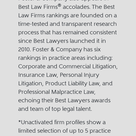
®
Best Law Firms
accolades. The Best
Law Firms rankings are founded on a
time-tested and transparent research
process that has remained consistent
since Best Lawyers launched it in
2010. Foster & Company has six
rankings in practice areas including:
Corporate and Commercial Litigation,
Insurance Law, Personal Injury
Litigation, Product Liability Law, and
Professional Malpractice Law,
echoing their Best Lawyers awards
and team of top legal talent.
*Unactivated firm profiles show a
limited selection of up to 5 practice