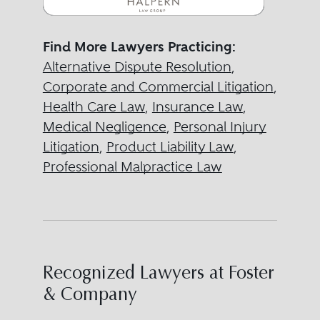
Find More Lawyers Practicing:
Alternative Dispute Resolution
,
Corporate and Commercial Litigation
,
Health Care Law
,
Insurance Law
,
Medical Negligence
,
Personal Injury
Litigation
,
Product Liability Law
,
Professional Malpractice Law
Recognized Lawyers at Foster
& Company