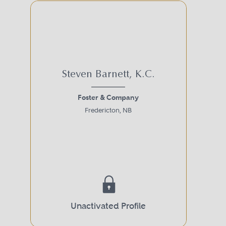
Steven Barnett, K.C.
Foster & Company
Fredericton, NB
Unactivated Profile