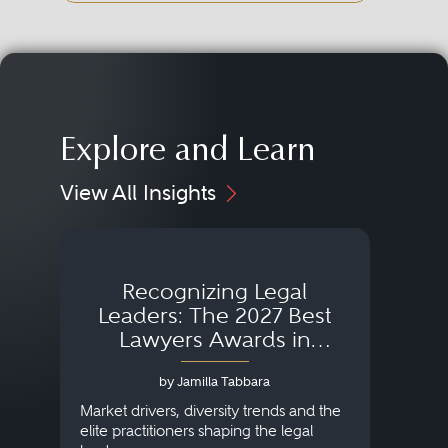
Explore and Learn
View All Insights
Recognizing Legal
Wh
Leaders: The 2027 Best
Lawyers Awards in
Australia, Japan and
by Jamilla Tabbara
Singapore
AI to
publi
Market drivers, diversity trends and the
credi
elite practitioners shaping the legal