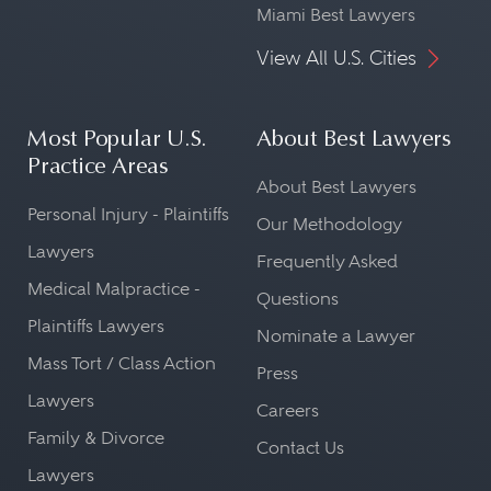
Miami Best Lawyers
View All U.S. Cities
Most Popular U.S.
About Best Lawyers
Practice Areas
About Best Lawyers
Personal Injury - Plaintiffs
Our Methodology
Lawyers
Frequently Asked
Medical Malpractice -
Questions
Plaintiffs Lawyers
Nominate a Lawyer
Mass Tort / Class Action
Press
Lawyers
Careers
Family & Divorce
Contact Us
Lawyers