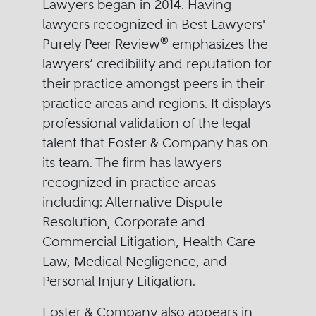
Lawyers began in 2014. Having
lawyers recognized in Best Lawyers'
®
Purely Peer Review
emphasizes the
lawyers’ credibility and reputation for
their practice amongst peers in their
practice areas and regions. It displays
professional validation of the legal
talent that Foster & Company has on
its team. The firm has lawyers
recognized in practice areas
including: Alternative Dispute
Resolution, Corporate and
Commercial Litigation, Health Care
Law, Medical Negligence, and
Personal Injury Litigation.
Foster & Company also appears in