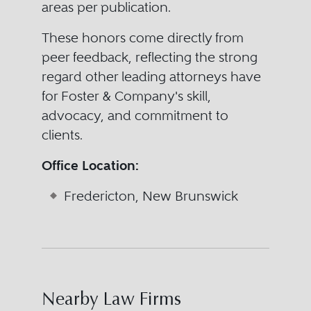
areas per publication.
These honors come directly from
peer feedback, reflecting the strong
regard other leading attorneys have
for Foster & Company's skill,
advocacy, and commitment to
clients.
Office Location:
Fredericton, New Brunswick
Nearby Law Firms