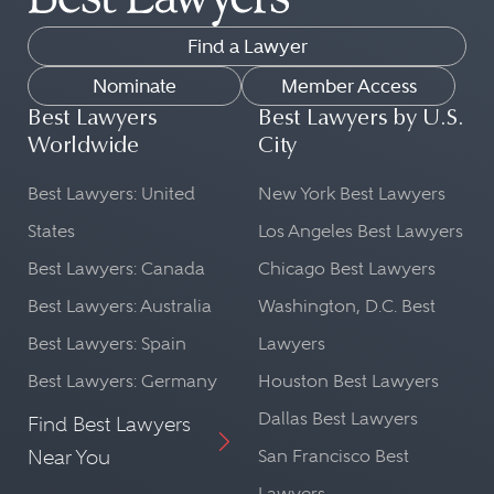
Find a Lawyer
Nominate
Member Access
Best Lawyers
Best Lawyers by U.S.
Worldwide
City
Best Lawyers: United
New York Best Lawyers
States
Los Angeles Best Lawyers
Best Lawyers: Canada
Chicago Best Lawyers
Best Lawyers: Australia
Washington, D.C. Best
Best Lawyers: Spain
Lawyers
Best Lawyers: Germany
Houston Best Lawyers
Dallas Best Lawyers
Find Best Lawyers
Near You
San Francisco Best
Lawyers