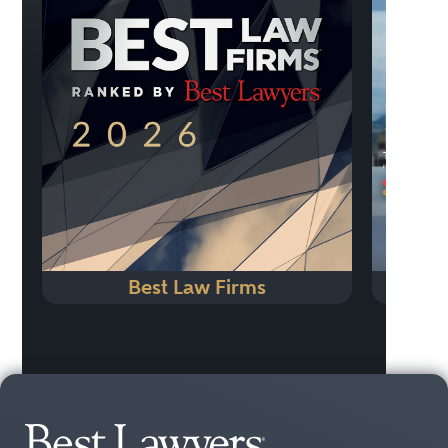
Previo
Best Law Firms