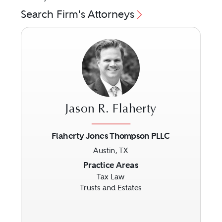
Search Firm's Attorneys
Jason R. Flaherty
Flaherty Jones Thompson PLLC
Austin, TX
Previous
Next
Practice Areas
Tax Law
Trusts and Estates