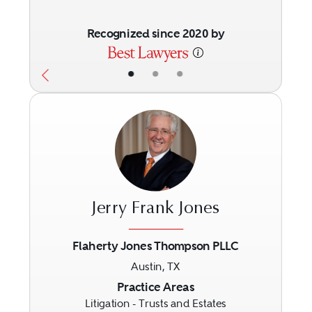
Recognized since 2020 by
•
•
•
Jerry Frank Jones
Flaherty Jones Thompson PLLC
Austin, TX
Previous
Next
Practice Areas
Litigation - Trusts and Estates