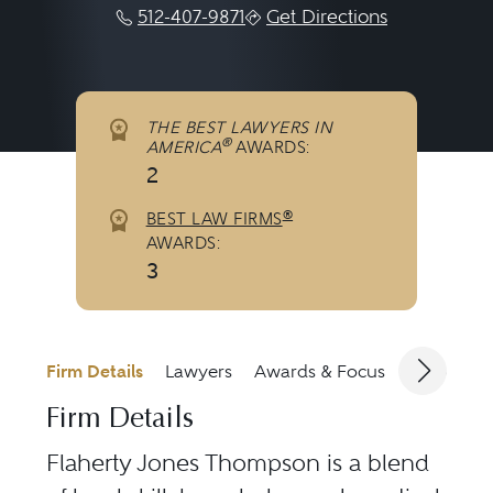
512-407-9871
Get Directions
THE BEST LAWYERS IN
®
AMERICA
AWARDS:
2
®
BEST LAW FIRMS
AWARDS:
3
Firm Details
Lawyers
Awards & Focus
Jurisdicti
Firm Details
Flaherty Jones Thompson is a blend