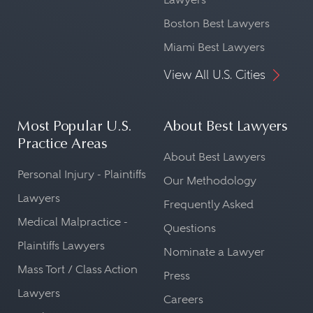
Boston Best Lawyers
Miami Best Lawyers
View All U.S. Cities
Most Popular U.S.
About Best Lawyers
Practice Areas
About Best Lawyers
Personal Injury - Plaintiffs
Our Methodology
Lawyers
Frequently Asked
Medical Malpractice -
Questions
Plaintiffs Lawyers
Nominate a Lawyer
Mass Tort / Class Action
Press
Lawyers
Careers