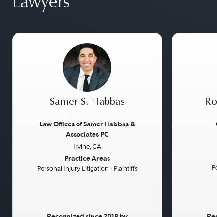
Lawyers
Samer S. Habbas
Ro
Law Offices of Samer Habbas &
Associates PC
Previous
Next
Previou
Irvine, CA
Practice Areas
Pe
Personal Injury Litigation - Plaintiffs
Recognized since 2018 by
Rec