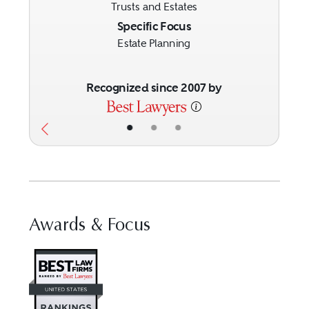
Trusts and Estates
Specific Focus
Estate Planning
Recognized since 2007 by
•
•
•
Awards & Focus
Visit Best Law Firms profile f