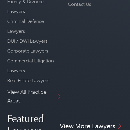
Family & Divorce
Contact Us
Lawyers
Criminal Defense
Lawyers
DUI / DWI Lawyers
Corporate Lawyers
Commercial Litigation
Lawyers
Real Estate Lawyers
View All Practice
Areas
Featured
View More Lawyers