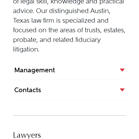
of legal skill, knowledge and practical
advice. Our distinguished Austin,
Texas law firm is specialized and
focused on the areas of trusts, estates,
probate, and related fiduciary
litigation.
Management
Contacts
Lawyers