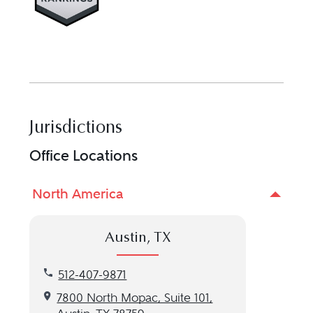
Jurisdictions
Office Locations
North America
Austin, TX
Call our Austin, TX location at 512-407-9871
512-407-9871
Get directions to our Austin, TX location
7800 North Mopac, Suite 101,