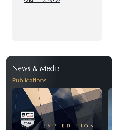
Austin, TX 78759
News & Media
Publications