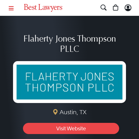
Flaherty Jones Thompson
PLLC
Austin, TX
Visit Website