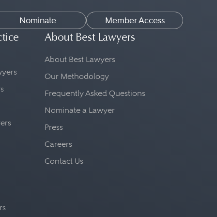
Nominate
Member Access
ctice
About Best Lawyers
About Best Lawyers
awyers
Our Methodology
fs
Frequently Asked Questions
Nominate a Lawyer
yers
Press
Careers
Contact Us
rs