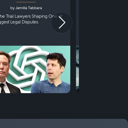
by Jamilla Tabbara
by Bryan Dris
he Trial Lawyers Shaping One of
Understanding What Ha
iggest Legal Disputes.
First Court Appearance.