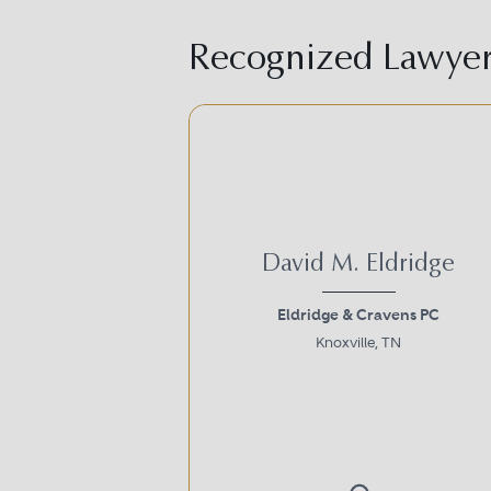
Recognized Lawyer 
David M. Eldridge
Eldridge & Cravens PC
Knoxville, TN