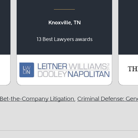
Knoxville, TN
13 Best Lawyers awards
Bet-the-Company Litigation
,
Criminal Defense: Gene