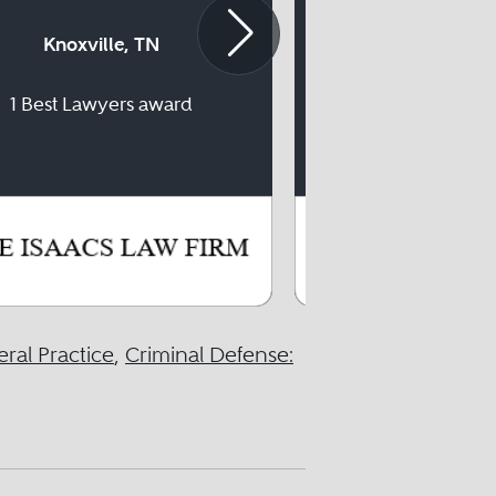
Knoxville, TN
Knoxville
1 Best Lawyers award
16 Best Lawyer
ral Practice
,
Criminal Defense: