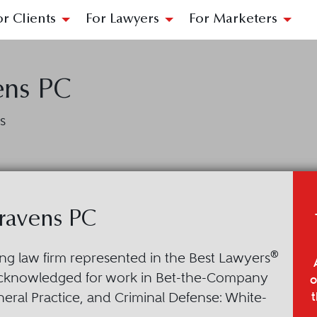
or Clients
For Lawyers
For Marketers
ens PC
s
ravens PC
®
ing law firm represented in the Best Lawyers
acknowledged for work in Bet-the-Company
o
t
neral Practice, and Criminal Defense: White-