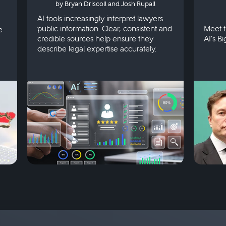
by Bryan Driscoll and Josh Rupall
AI tools increasingly interpret lawyers
public information. Clear, consistent and
Meet t
e
credible sources help ensure they
AI's B
describe legal expertise accurately.