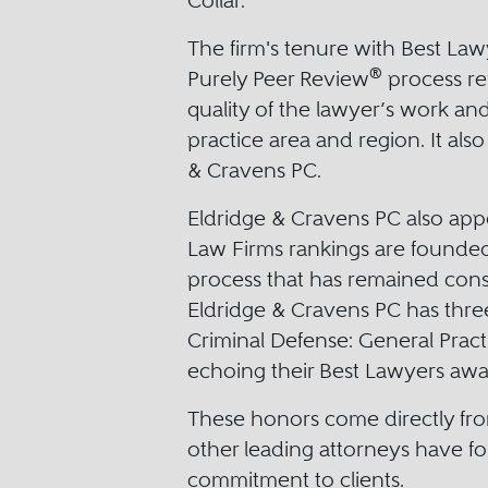
Collar.
The firm's tenure with Best La
®
Purely Peer Review
process ref
quality of the lawyer’s work an
practice area and region. It als
& Cravens PC.
Eldridge & Cravens PC also app
Law Firms rankings are founded
process that has remained consi
Eldridge & Cravens PC has thre
Criminal Defense: General Pract
echoing their Best Lawyers awar
These honors come directly fro
other leading attorneys have fo
commitment to clients.