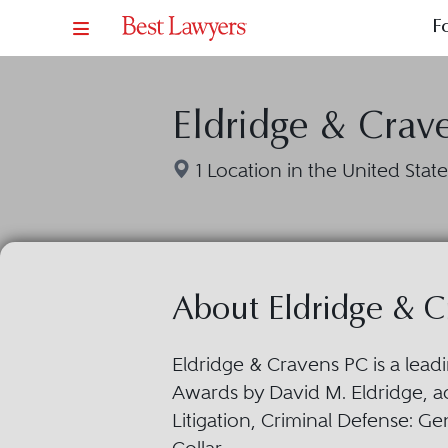
F
Eldridge & Crav
1 Location in the United State
About Eldridge & C
Eldridge & Cravens PC is a lead
Awards by David M. Eldridge, 
Litigation, Criminal Defense: Ge