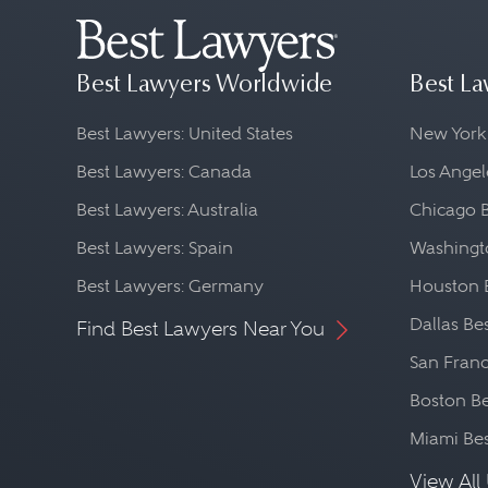
Best Lawyers Worldwide
Best La
Best Lawyers: United States
New York
Best Lawyers: Canada
Los Angel
Best Lawyers: Australia
Chicago 
Best Lawyers: Spain
Washingto
Best Lawyers: Germany
Houston 
Dallas Be
Find Best Lawyers Near You
San Franc
Boston Be
Miami Be
View All 