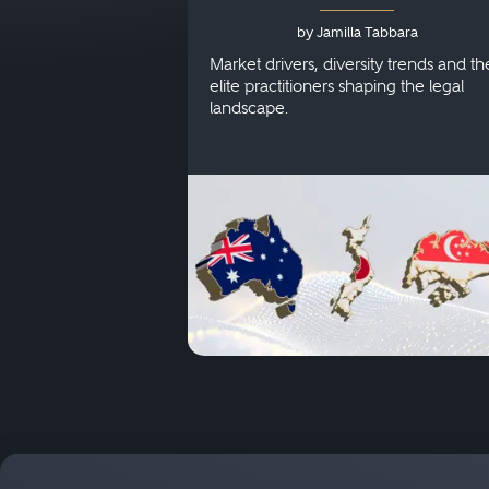
Australia, Japan and
by Jamilla Tabbara
Singapore
Market drivers, diversity trends and th
elite practitioners shaping the legal
landscape.