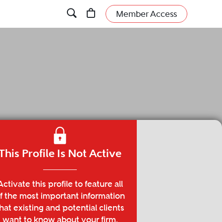
Member Access
This Profile Is Not Active
Activate this profile to feature all
f the most important information
hat existing and potential clients
want to know about your firm.