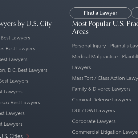
Find a Lawyer
wyers by U.S. City
Most Popular U.S. Pra
Areas
 Best Lawyers
Personal Injury - Plaintiffs L
es Best Lawyers
Medical Malpractice - Plaintif
Best Lawyers
Lawyers
n, D.C. Best Lawyers
Mass Tort / Class Action Law
Best Lawyers
Family & Divorce Lawyers
st Lawyers
Criminal Defense Lawyers
isco Best Lawyers
DUI / DWI Lawyers
st Lawyers
Corporate Lawyers
st Lawyers
Commercial Litigation Lawye
U.S. Cities