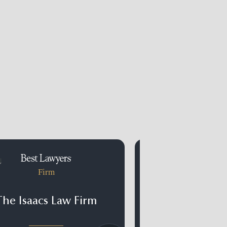
Firm
Firm
The Isaacs Law Firm
Kramer Ray