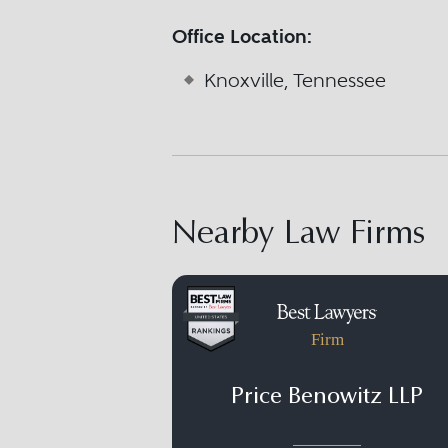
Office Location:
Knoxville, Tennessee
Nearby Law Firms
Firm
Price Benowitz LLP