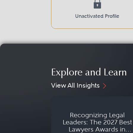
Unactivated Profile
Explore and Learn
View All Insights
Recognizing Legal
Leaders: The 2027 Best
Lawyers Awards in