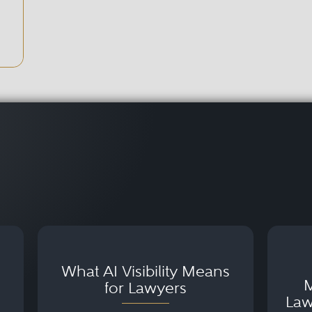
What AI Visibility Means
M
for Lawyers
Law