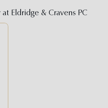
at Eldridge & Cravens PC