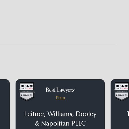
Firm
Leitner, Williams, Dooley
& Napolitan PLLC