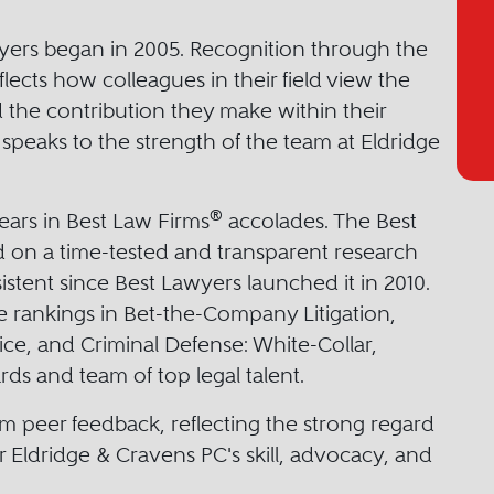
wyers began in 2005. Recognition through the
lects how colleagues in their field view the
d the contribution they make within their
o speaks to the strength of the team at Eldridge
®
ears in Best Law Firms
accolades. The Best
 on a time-tested and transparent research
stent since Best Lawyers launched it in 2010.
e rankings in Bet-the-Company Litigation,
ice, and Criminal Defense: White-Collar,
ds and team of top legal talent.
m peer feedback, reflecting the strong regard
r Eldridge & Cravens PC's skill, advocacy, and