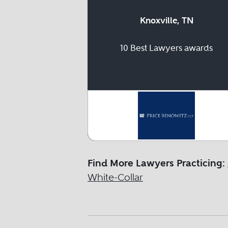
Knoxville, TN
10 Best Lawyers awards
Find More Lawyers Practicing:
White-Collar