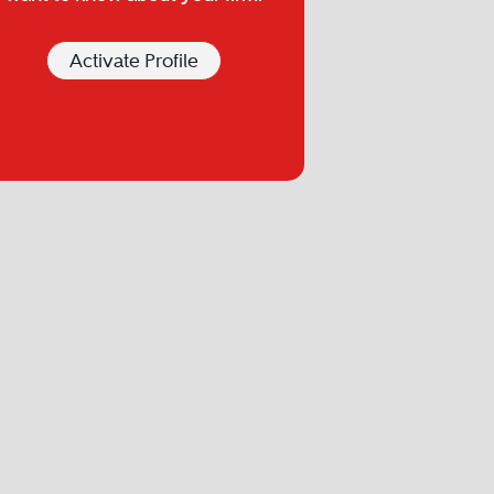
Activate Profile