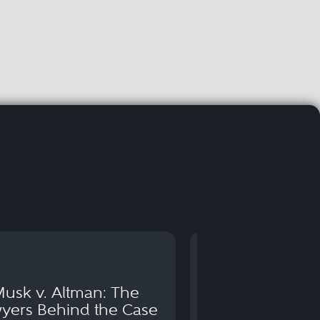
usk v. Altman: The
Can You Go to 
yers Behind the Case
Arraignm