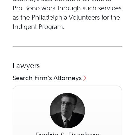
Pro Bono work through such services
as the Philadelphia Volunteers for the
Indigent Program.
Lawyers
Search Firm's Attorneys