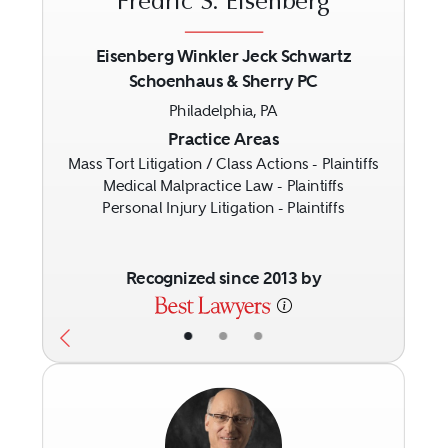
Fredric S. Eisenberg
Eisenberg Winkler Jeck Schwartz
Schoenhaus & Sherry PC
Previous
Next
Philadelphia, PA
Practice Areas
Mass Tort Litigation / Class Actions - Plaintiffs
Medical Malpractice Law - Plaintiffs
Personal Injury Litigation - Plaintiffs
Recognized since 2013 by
•
•
•