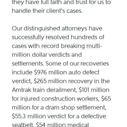
they have full faith and trust for us to
handle their client’s cases.
Our distinguished attorneys have
successfully resolved hundreds of
cases with record breaking multi-
million dollar verdicts and
settlements. Some of our recoveries
include $976 million auto defect
verdict, $265 million recovery in the
Amtrak train derailment, $101 million
for injured construction workers, $65
million for a dram shop settlement,
$55.3 million verdict for a defective
seatbelt, $54 million medical