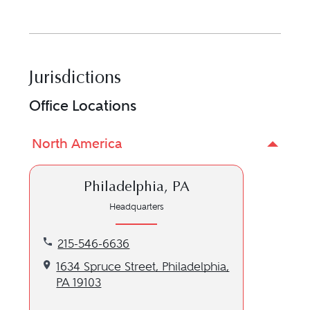
Jurisdictions
Office Locations
North America
Philadelphia, PA
Headquarters
Call our Philadelphia, PA location at 215-546-6636
215-546-6636
Get directions to our Philadelphia, PA location
1634 Spruce Street, Philadelphia,
PA 19103