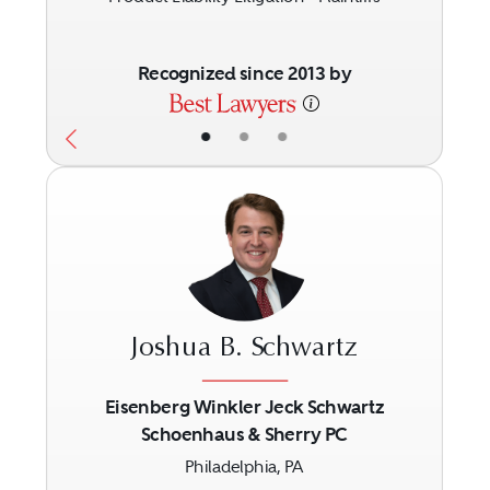
Recognized since 2013 by
•
•
•
Joshua B. Schwartz
Eisenberg Winkler Jeck Schwartz
Schoenhaus & Sherry PC
Previous
Next
Philadelphia, PA