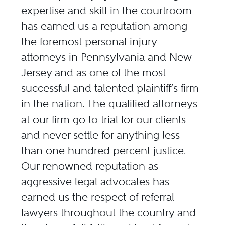
expertise and skill in the courtroom
has earned us a reputation among
the foremost personal injury
attorneys in Pennsylvania and New
Jersey and as one of the most
successful and talented plaintiff’s firm
in the nation. The qualified attorneys
at our firm go to trial for our clients
and never settle for anything less
than one hundred percent justice.
Our renowned reputation as
aggressive legal advocates has
earned us the respect of referral
lawyers throughout the country and