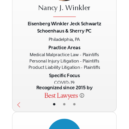
Nancy J. Winkler
Eisenberg Winkler Jeck Schwartz
Schoenhaus & Sherry PC
Previous
Next
Philadelphia, PA
Practice Areas
Medical Malpractice Law - Plaintiffs
Personal Injury Litigation - Plaintiffs
Product Liability Litigation - Plaintiffs
Specific Focus
COVID-19
Recognized since 2015 by
•
•
•