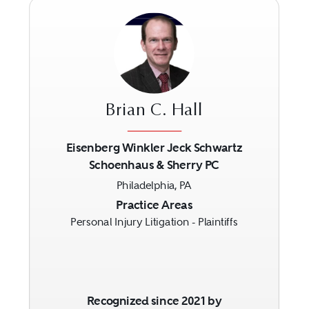
Brian C. Hall
Eisenberg Winkler Jeck Schwartz
Schoenhaus & Sherry PC
Previous
Next
Philadelphia, PA
Practice Areas
Personal Injury Litigation - Plaintiffs
Recognized since 2021 by