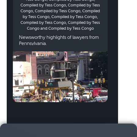
Compiled by Tess Congo, Compiled by Tess
Congo, Compiled by Tess Congo, Compiled
by Tess Congo, Compiled by Tess Congo,
Compiled by Tess Congo, Compiled by Tess
Congo and Compiled by Tess Congo
Newsworthy highlights of lawyers from
Pennsylvania.