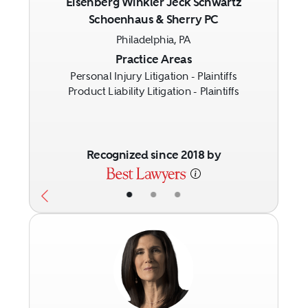
Eisenberg Winkler Jeck Schwartz
Schoenhaus & Sherry PC
Previous
Next
Philadelphia, PA
Practice Areas
Personal Injury Litigation - Plaintiffs
Product Liability Litigation - Plaintiffs
Recognized since 2018 by
•
•
•