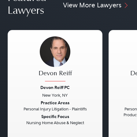
View More Lawyers
Lawyers
Devon Reiff
De
Devon Reiff PC
New York, NY
Previous
Next
Previou
Practice Areas
Personal Injury Litigation - Plaintiffs
Persona
Product 
Specific Focus
Nursing Home Abuse & Neglect