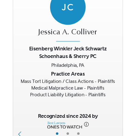
JC
Jessica A. Colliver
Eisenberg Winkler Jeck Schwartz
Schoenhaus & Sherry PC
Previous
Next
Philadelphia, PA
Practice Areas
Mass Tort Litigation / Class Actions - Plaintiffs
Medical Malpractice Law - Plaintiffs
Product Liability Litigation - Plaintiffs
Recognized since 2024 by
•
•
•