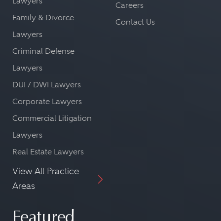
Lawyers
Careers
Family & Divorce
Contact Us
Lawyers
Criminal Defense
Lawyers
DUI / DWI Lawyers
Corporate Lawyers
Commercial Litigation
Lawyers
Real Estate Lawyers
View All Practice
Areas
Featured