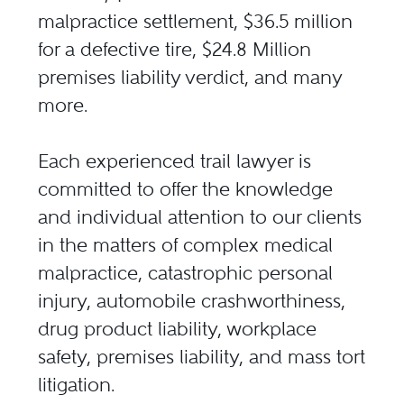
malpractice settlement, $36.5 million
for a defective tire, $24.8 Million
premises liability verdict, and many
more.
Each experienced trail lawyer is
committed to offer the knowledge
and individual attention to our clients
in the matters of complex medical
malpractice, catastrophic personal
injury, automobile crashworthiness,
drug product liability, workplace
safety, premises liability, and mass tort
litigation.