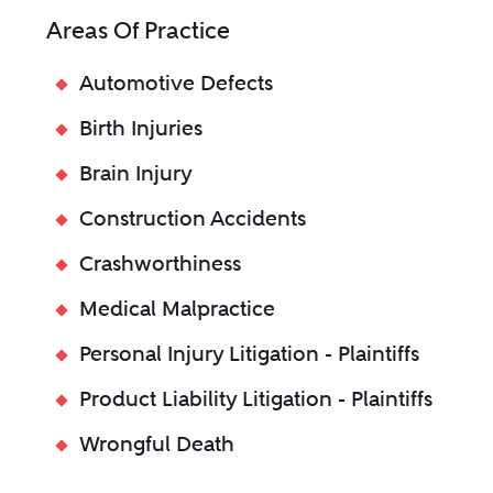
Areas Of Practice
Automotive Defects
Birth Injuries
Brain Injury
Construction Accidents
Crashworthiness
Medical Malpractice
Personal Injury Litigation - Plaintiffs
Product Liability Litigation - Plaintiffs
Wrongful Death