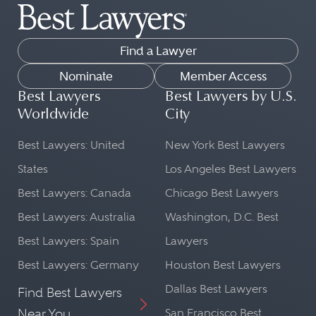
Find a Lawyer
Nominate
Member Access
Best Lawyers
Best Lawyers by U.S.
Worldwide
City
Best Lawyers: United
New York Best Lawyers
States
Los Angeles Best Lawyers
Best Lawyers: Canada
Chicago Best Lawyers
Best Lawyers: Australia
Washington, D.C. Best
Best Lawyers: Spain
Lawyers
Best Lawyers: Germany
Houston Best Lawyers
Dallas Best Lawyers
Find Best Lawyers
Near You
San Francisco Best