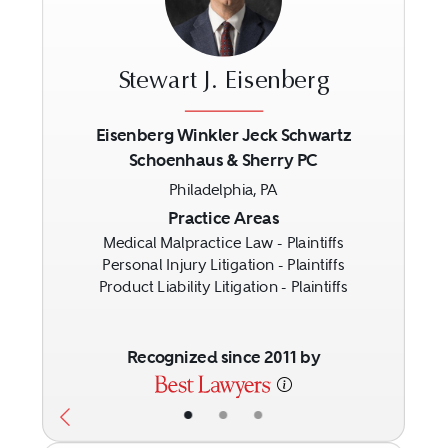
Stewart J. Eisenberg
Eisenberg Winkler Jeck Schwartz
Schoenhaus & Sherry PC
Previous
Next
Philadelphia, PA
Practice Areas
Medical Malpractice Law - Plaintiffs
Personal Injury Litigation - Plaintiffs
Product Liability Litigation - Plaintiffs
Recognized since 2011 by
•
•
•