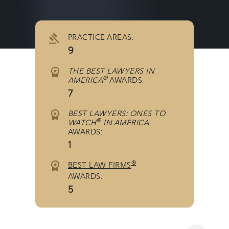
PRACTICE AREAS:
9
THE BEST LAWYERS IN
®
AMERICA
AWARDS:
7
BEST LAWYERS: ONES TO
®
WATCH
IN AMERICA
AWARDS:
1
®
BEST LAW FIRMS
AWARDS:
5