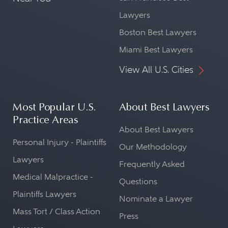
Lawyers
Boston Best Lawyers
Miami Best Lawyers
View All U.S. Cities
Most Popular U.S.
About Best Lawyers
Practice Areas
About Best Lawyers
Personal Injury - Plaintiffs
Our Methodology
Lawyers
Frequently Asked
Medical Malpractice -
Questions
Plaintiffs Lawyers
Nominate a Lawyer
Mass Tort / Class Action
Press