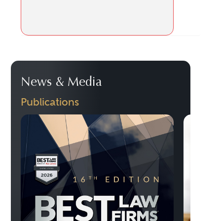
News & Media
Publications