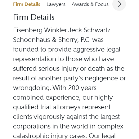
Firm Details
Lawyers
Awards & Focus
Jurisdicti
Firm Details
Eisenberg Winkler Jeck Schwartz
Schoenhaus & Sherry, P.C. was
founded to provide aggressive legal
representation to those who have
suffered serious injury or death as the
result of another party’s negligence or
wrongdoing. With 200 years
combined experience, our highly
qualified trial attorneys represent
clients vigorously against the largest
corporations in the world in complex
catastrophic injury cases. Our legal