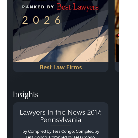
Best Law Firms
Insights
Lawyers In the News 2017:
Pennsylvania
by Compiled by Tess Congo, Compiled by
Tess Congo, Compiled by Tess Congo,