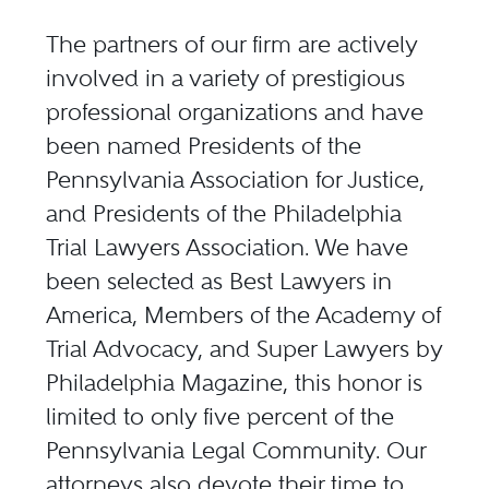
The partners of our firm are actively
involved in a variety of prestigious
professional organizations and have
been named Presidents of the
Pennsylvania Association for Justice,
and Presidents of the Philadelphia
Trial Lawyers Association. We have
been selected as Best Lawyers in
America, Members of the Academy of
Trial Advocacy, and Super Lawyers by
Philadelphia Magazine, this honor is
limited to only five percent of the
Pennsylvania Legal Community. Our
attorneys also devote their time to