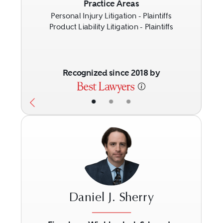
Practice Areas
Personal Injury Litigation - Plaintiffs
Product Liability Litigation - Plaintiffs
Recognized since 2018 by
•
•
•
Daniel J. Sherry