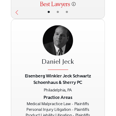
•
•
•
Daniel Jeck
Eisenberg Winkler Jeck Schwartz
Schoenhaus & Sherry PC
Previous
Next
Philadelphia, PA
Practice Areas
Medical Malpractice Law - Plaintiffs
Personal Injury Litigation - Plaintiffs
Product Liability Litigation - Plaintiffs