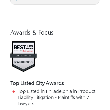
Awards & Focus
Visit Best Law Firms profile f
Top Listed City Awards
Top Listed in Philadelphia in Product
Liability Litigation - Plaintiffs with 7
lawyers