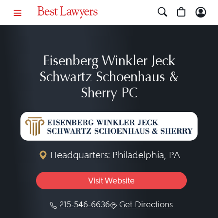
Eisenberg Winkler Jeck
Schwartz Schoenhaus &
Sherry PC
Headquarters: Philadelphia, PA
Visit Website
215-546-6636
Get Directions