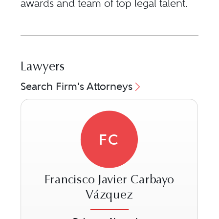
awards and team of top legal talent.
Lawyers
Search Firm's Attorneys
FC
Francisco Javier Carbayo
Vázquez