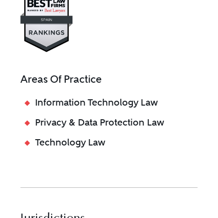
Areas Of Practice
Information Technology Law
Privacy & Data Protection Law
Technology Law