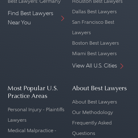
Best Lawyers: Germany
Houston Best Lawyers
Dallas Best Lawyers
Find Best Lawyers
Near You
San Francisco Best
Lawyers
Boston Best Lawyers
Miami Best Lawyers
View All U.S. Cities
Most Popular U.S.
About Best Lawyers
Practice Areas
About Best Lawyers
Personal Injury - Plaintiffs
Our Methodology
Lawyers
Frequently Asked
Medical Malpractice -
Questions