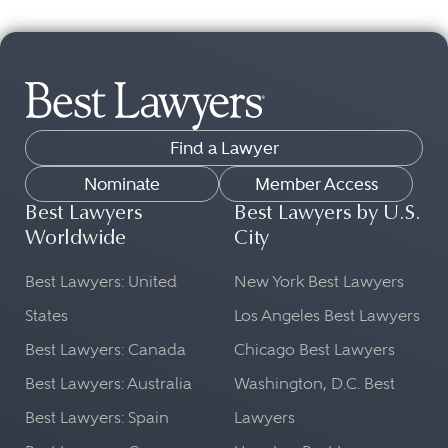
Find a Lawyer
Nominate
Member Access
Best Lawyers
Best Lawyers by U.S.
Worldwide
City
Best Lawyers: United
New York Best Lawyers
States
Los Angeles Best Lawyers
Best Lawyers: Canada
Chicago Best Lawyers
Best Lawyers: Australia
Washington, D.C. Best
Best Lawyers: Spain
Lawyers