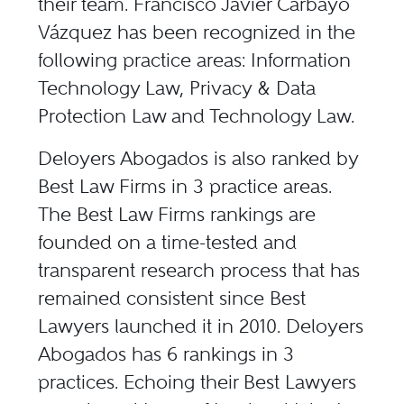
their team. Francisco Javier Carbayo
Vázquez has been recognized in the
following practice areas: Information
Technology Law, Privacy & Data
Protection Law and Technology Law.
Deloyers Abogados is also ranked by
Best Law Firms in 3 practice areas.
The Best Law Firms rankings are
founded on a time-tested and
transparent research process that has
remained consistent since Best
Lawyers launched it in 2010. Deloyers
Abogados has 6 rankings in 3
practices. Echoing their Best Lawyers