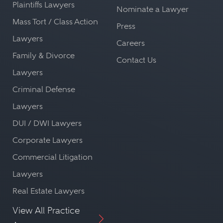
Plaintiffs Lawyers
Nominate a Lawyer
Mass Tort / Class Action
Press
Lawyers
Careers
Family & Divorce
Contact Us
Lawyers
Criminal Defense
Lawyers
DUI / DWI Lawyers
Corporate Lawyers
Commercial Litigation
Lawyers
Real Estate Lawyers
View All Practice