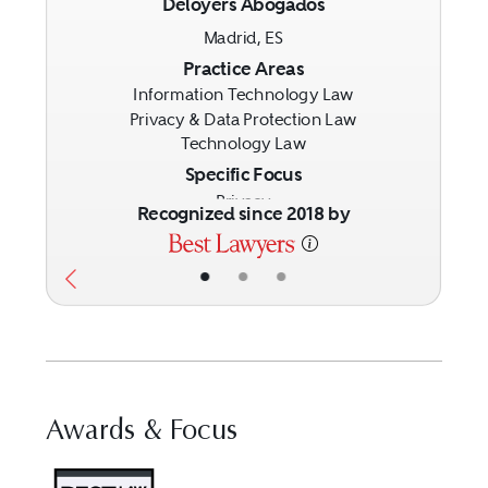
Deloyers Abogados
Previous
Next
Madrid, ES
Practice Areas
Information Technology Law
Privacy & Data Protection Law
Technology Law
Specific Focus
Privacy
Recognized since 2018 by
•
•
•
Awards & Focus
Visit Best Law Firms profile fo