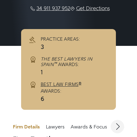
34 911 937 952
Get Directions
PRACTICE AREAS:
3
THE BEST LAWYERS IN
™
SPAIN
AWARDS:
1
®
BEST LAW FIRMS
AWARDS:
6
Firm Details
Lawyers
Awards & Focus
Jurisdicti