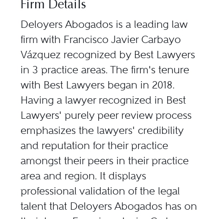
Firm Details
Deloyers Abogados is a leading law
firm with Francisco Javier Carbayo
Vázquez recognized by Best Lawyers
in 3 practice areas. The firm's tenure
with Best Lawyers began in 2018.
Having a lawyer recognized in Best
Lawyers' purely peer review process
emphasizes the lawyers' credibility
and reputation for their practice
amongst their peers in their practice
area and region. It displays
professional validation of the legal
talent that Deloyers Abogados has on