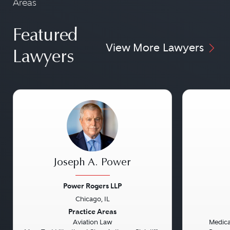
Areas
Featured
View More Lawyers
Lawyers
Joseph A. Power
Power Rogers LLP
Chicago, IL
Previous
Next
Previou
Practice Areas
Aviation Law
Medical