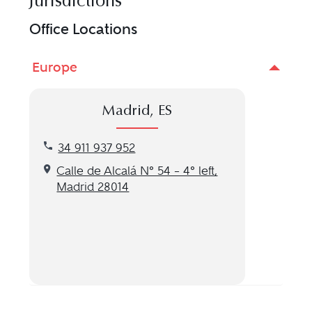
Jurisdictions
Office Locations
Europe
Madrid, ES
Call our Madrid, ES location at 34 911 937 952
34 911 937 952
Get directions to our Madrid, ES location
Calle de Alcalá Nº 54 – 4º left,
Madrid 28014