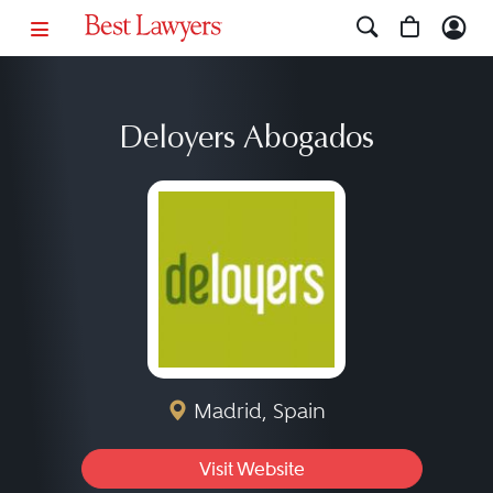
Deloyers Abogados
Madrid, Spain
Visit Website