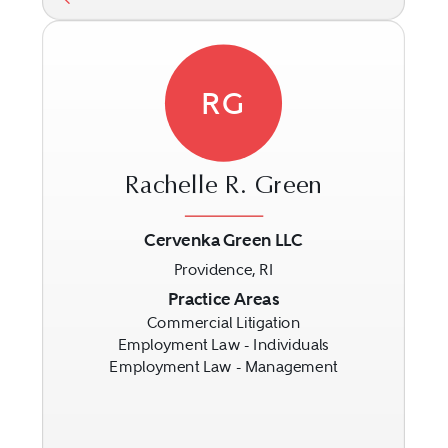
RG
Rachelle R. Green
Cervenka Green LLC
Providence, RI
Previous
Next
Practice Areas
Commercial Litigation
Employment Law - Individuals
Employment Law - Management