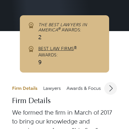
THE BEST LAWYERS IN
®
AMERICA
AWARDS:
2
®
BEST LAW FIRMS
AWARDS:
9
Firm Details
Lawyers
Awards & Focus
Jurisdicti
Firm Details
We formed the firm in March of 2017
to bring our knowledge and