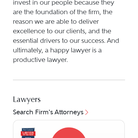
invest in our people because they
are the foundation of the firm, the
reason we are able to deliver
excellence to our clients, and the
essential drivers to our success. And
ultimately, a happy lawyer is a
productive lawyer.
Lawyers
Search Firm's Attorneys