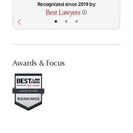
Recognized since 2019 by
•
•
•
Awards & Focus
Visit Best Law Firms profile fo