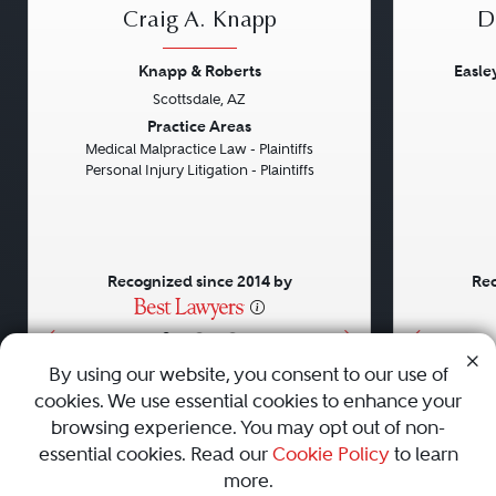
Craig A. Knapp
D
Knapp & Roberts
Easle
Scottsdale, AZ
Previous
Next
Previou
Practice Areas
Medical Malpractice Law - Plaintiffs
Personal Injury Litigation - Plaintiffs
Recognized since 2014 by
Rec
•
•
•
By using our website, you consent to our use of
cookies. We use essential cookies to enhance your
About
Careers
Press
Contact Us
browsing experience. You may opt out of non-
essential cookies. Read our
Cookie Policy
to learn
more.