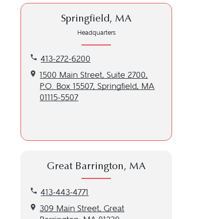
Springfield, MA
Headquarters
Call our Springfield, MA location at 413-272-6200
413-272-6200
Get directions to our Springfield, MA location
1500 Main Street, Suite 2700,
P.O. Box 15507, Springfield, MA
01115-5507
Great Barrington, MA
Call our Great Barrington, MA location at 413-443-
413-443-4771
Get directions to our Great Barrington, MA locatio
309 Main Street, Great