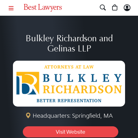
Bulkley Richardson and
Gelinas LLP
Headquarters: Springfield, MA
Visit Website