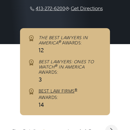
413-272-6200
Get Directions
THE BEST LAWYERS IN
®
AMERICA
AWARDS:
12
BEST LAWYERS: ONES TO
®
WATCH
IN AMERICA
AWARDS:
3
®
BEST LAW FIRMS
AWARDS:
14