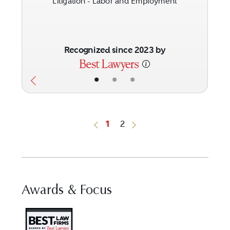
Litigation - Labor and Employment
Recognized since 2023 by
•
•
•
1
2
Previous Button
Next Button
Awards & Focus
Visit Best Law Firms profile fo