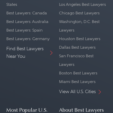
States
Los Angeles Best Lawyers
Best Lawyers: Canada
Chicago Best Lawyers
Best Lawyers: Australia
Washington, D.C. Best
Best Lawyers: Spain
Lawyers
Best Lawyers: Germany
Houston Best Lawyers
Dallas Best Lawyers
Find Best Lawyers
Near You
San Francisco Best
Lawyers
Boston Best Lawyers
Miami Best Lawyers
View All U.S. Cities
Most Popular U.S.
About Best Lawyers