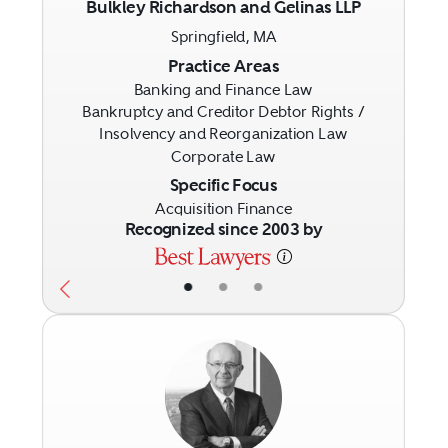
Bulkley Richardson and Gelinas LLP
Springfield, MA
Previous
Next
Practice Areas
Banking and Finance Law
Bankruptcy and Creditor Debtor Rights /
Insolvency and Reorganization Law
Corporate Law
Specific Focus
Acquisition Finance
Recognized since 2003 by
•
•
•