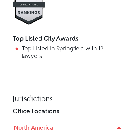
Top Listed City Awards
Top Listed in Springfield with 12
lawyers
Jurisdictions
Office Locations
North America