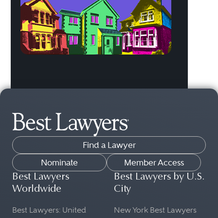
Find a Lawyer
Nominate
Member Access
Best Lawyers
Best Lawyers by U.S.
Worldwide
City
Best Lawyers: United
New York Best Lawyers