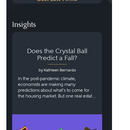
Insights
Does the Crystal Ball
Predict a Fall?
by Kathleen Bernardo
In the post-pandemic climate,
economists are making many
predictions about what’s to come for
the housing market. But one real estate
lawyer with decades of experience says
that this reset was crucial and not
necessarily indicative of the doom and
gloom we thought we were facing.