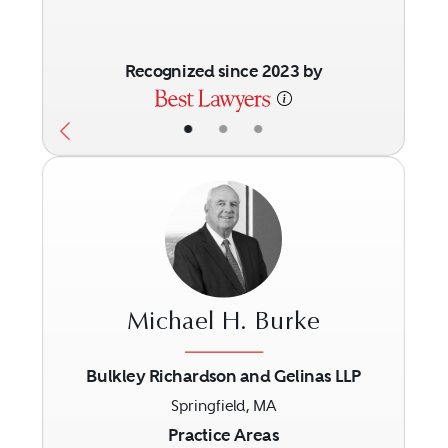
Recognized since 2023 by
•
•
•
Michael H. Burke
Bulkley Richardson and Gelinas LLP
Springfield, MA
Previous
Next
Practice Areas