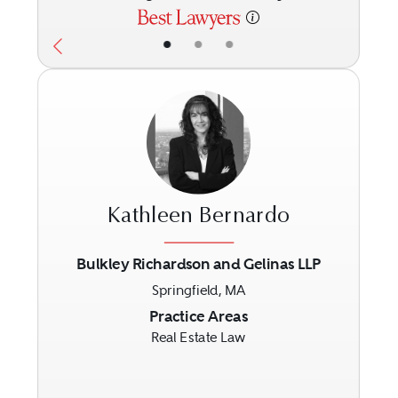
•
•
•
Kathleen Bernardo
Bulkley Richardson and Gelinas LLP
Springfield, MA
Previous
Next
Practice Areas
Real Estate Law