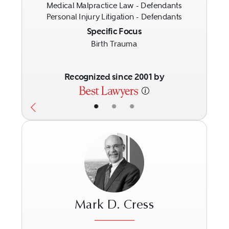
Medical Malpractice Law - Defendants
Personal Injury Litigation - Defendants
Specific Focus
Birth Trauma
Recognized since 2001 by
•
•
•
Mark D. Cress