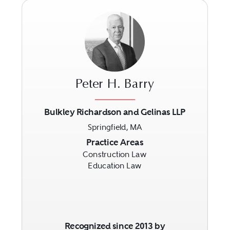
Peter H. Barry
Bulkley Richardson and Gelinas LLP
Springfield, MA
Previous
Next
Practice Areas
Construction Law
Education Law
Recognized since 2013 by