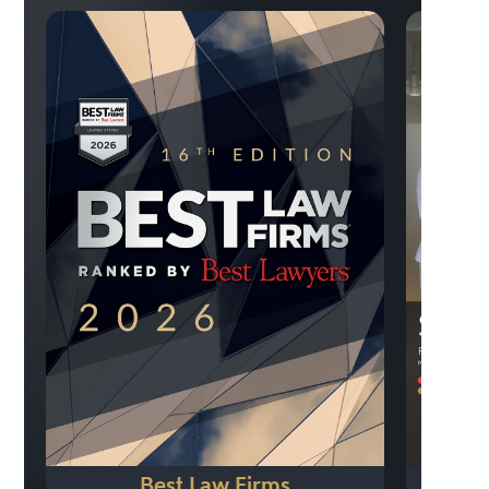
Best Law Firms