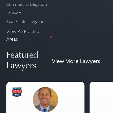
Commercial Litigation
Lawyers
Real Estate Lawyers
View All Practice
Areas
Featured
View More Lawyers
Lawyers