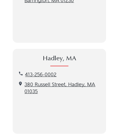
Barrington, MA 01230
Hadley, MA
Call our Hadley, MA location at 413-256-0002
413-256-0002
Get directions to our Hadley, MA location
380 Russell Street, Hadley, MA
01035