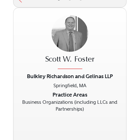
Scott W. Foster
Bulkley Richardson and Gelinas LLP
Springfield, MA
Previous
Next
Practice Areas
Business Organizations (including LLCs and
Partnerships)