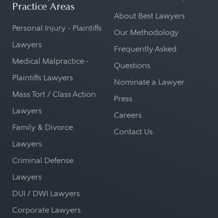
Practice Areas
About Best Lawyers
Personal Injury - Plaintiffs
Our Methodology
Lawyers
Frequently Asked
Medical Malpractice -
Questions
Plaintiffs Lawyers
Nominate a Lawyer
Mass Tort / Class Action
Press
Lawyers
Careers
Family & Divorce
Contact Us
Lawyers
Criminal Defense
Lawyers
DUI / DWI Lawyers
Corporate Lawyers