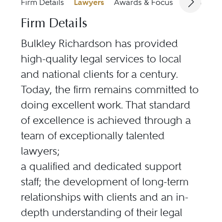
Firm Details
Lawyers
Awards & Focus
Jurisdicti
Firm Details
Bulkley Richardson has provided
high-quality legal services to local
and national clients for a century.
Today, the firm remains committed to
doing excellent work. That standard
of excellence is achieved through a
team of exceptionally talented
lawyers;
a qualified and dedicated support
staff; the development of long-term
relationships with clients and an in-
depth understanding of their legal