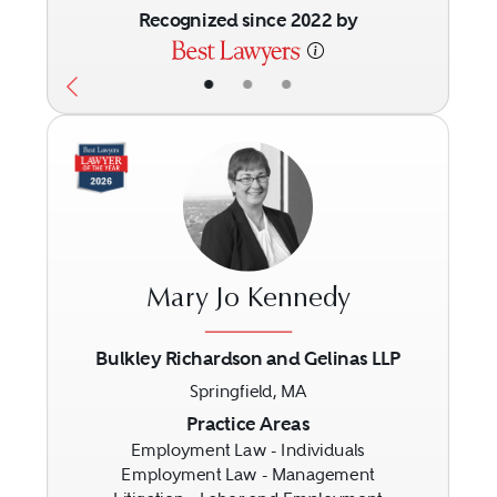
Recognized since 2022 by
•
•
•
Mary Jo Kennedy
Bulkley Richardson and Gelinas LLP
Springfield, MA
Previous
Next
Practice Areas
Employment Law - Individuals
Employment Law - Management