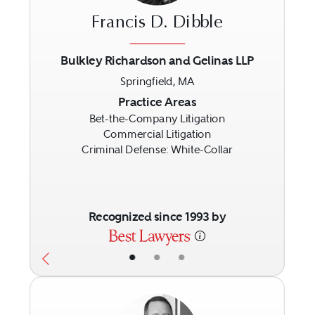
Francis D. Dibble
Bulkley Richardson and Gelinas LLP
Springfield, MA
Previous
Next
Practice Areas
Bet-the-Company Litigation
Commercial Litigation
Criminal Defense: White-Collar
Recognized since 1993 by
•
•
•