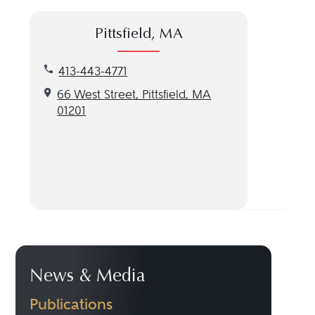
Pittsfield, MA
Call our Pittsfield, MA location at 413-443-4771
413-443-4771
Get directions to our Pittsfield, MA location
66 West Street, Pittsfield, MA
01201
News & Media
Publications