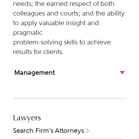
needs; the earned respect of both
colleagues and courts; and the ability
to apply valuable insight and
pragmatic
problem-solving skills to achieve
results for clients.
Management
Lawyers
Search Firm's Attorneys