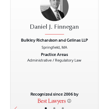
Daniel J. Finnegan
Bulkley Richardson and Gelinas LLP
Springfield, MA
Previous
Next
Practice Areas
Administrative / Regulatory Law
Recognized since 2006 by
•
•
•