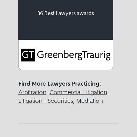
36 Best Lawyers awards
Find More Lawyers Practicing:
Arbitration
,
Commercial Litigation
,
Litigation - Securities
,
Mediation