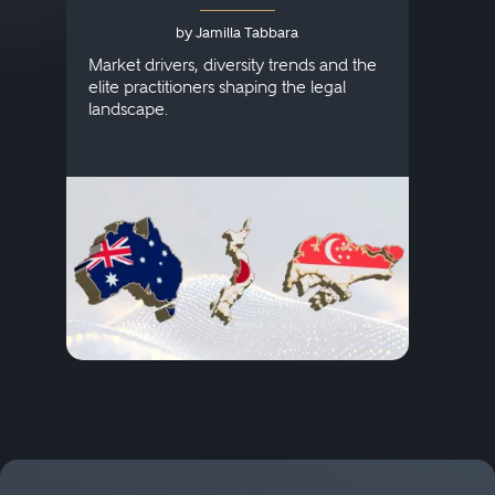
Australia, Japan and
by Jamilla Tabbara
Singapore
AI to
publi
Market drivers, diversity trends and the
credi
elite practitioners shaping the legal
descr
landscape.