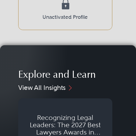
Unactivated Profile
Explore and Learn
View All Insights
Recognizing Legal
Wh
Leaders: The 2027 Best
Lawyers Awards in