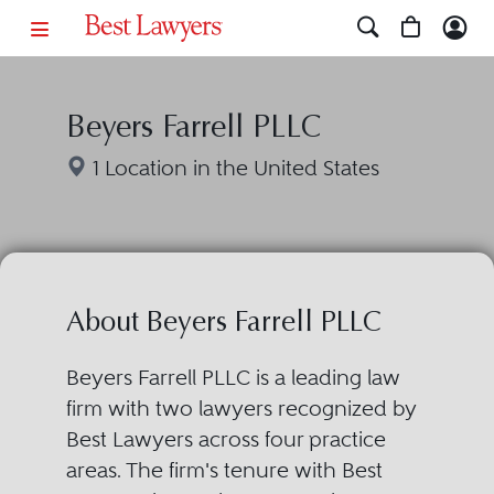
Beyers Farrell PLLC
1 Location in the United States
About Beyers Farrell PLLC
Beyers Farrell PLLC is a leading law
firm with two lawyers recognized by
Best Lawyers across four practice
areas. The firm's tenure with Best