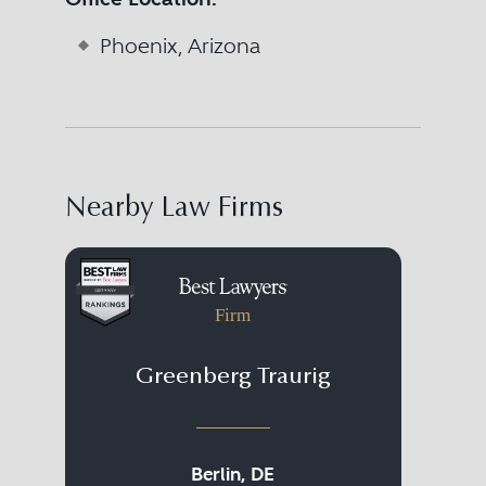
Phoenix, Arizona
Nearby Law Firms
Firm
Greenberg Traurig
Fr
Berlin, DE