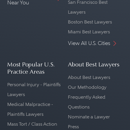
Near You
San Francisco Best
Lawyers
Boston Best Lawyers
Miami Best Lawyers
View All U.S. Cities
Most Popular U.S.
About Best Lawyers
Practice Areas
About Best Lawyers
Personal Injury - Plaintiffs
Our Methodology
Lawyers
Frequently Asked
Medical Malpractice -
Questions
Plaintiffs Lawyers
Nominate a Lawyer
Mass Tort / Class Action
Press