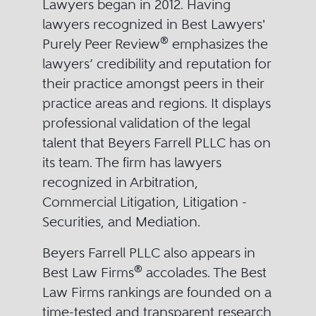
Lawyers began in 2012. Having
lawyers recognized in Best Lawyers'
®
Purely Peer Review
emphasizes the
lawyers’ credibility and reputation for
their practice amongst peers in their
practice areas and regions. It displays
professional validation of the legal
talent that Beyers Farrell PLLC has on
its team. The firm has lawyers
recognized in Arbitration,
Commercial Litigation, Litigation -
Securities, and Mediation.
Beyers Farrell PLLC also appears in
®
Best Law Firms
accolades. The Best
Law Firms rankings are founded on a
time-tested and transparent research