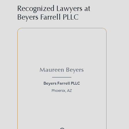
Recognized Lawyers at
Beyers Farrell PLLC
Maureen Beyers
Beyers Farrell PLLC
Phoenix, AZ