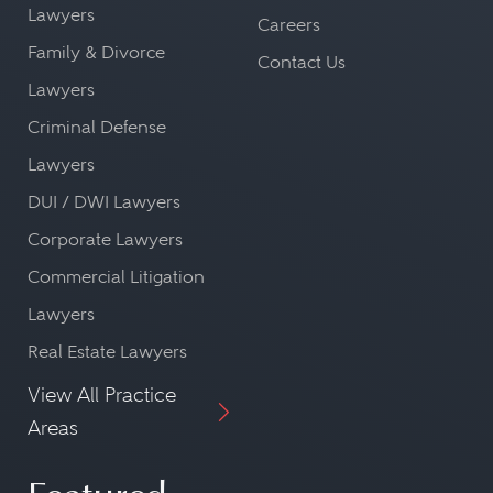
Lawyers
Careers
Family & Divorce
Contact Us
Lawyers
Criminal Defense
Lawyers
DUI / DWI Lawyers
Corporate Lawyers
Commercial Litigation
Lawyers
Real Estate Lawyers
View All Practice
Areas