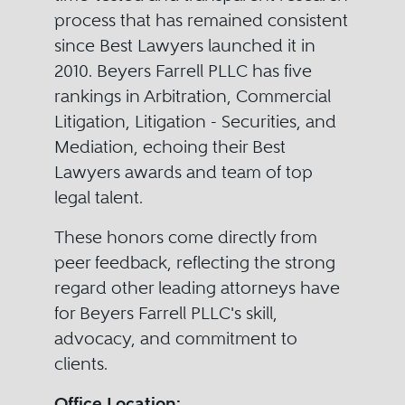
process that has remained consistent
since Best Lawyers launched it in
2010. Beyers Farrell PLLC has five
rankings in Arbitration, Commercial
Litigation, Litigation - Securities, and
Mediation, echoing their Best
Lawyers awards and team of top
legal talent.
These honors come directly from
peer feedback, reflecting the strong
regard other leading attorneys have
for Beyers Farrell PLLC's skill,
advocacy, and commitment to
clients.
Office Location: