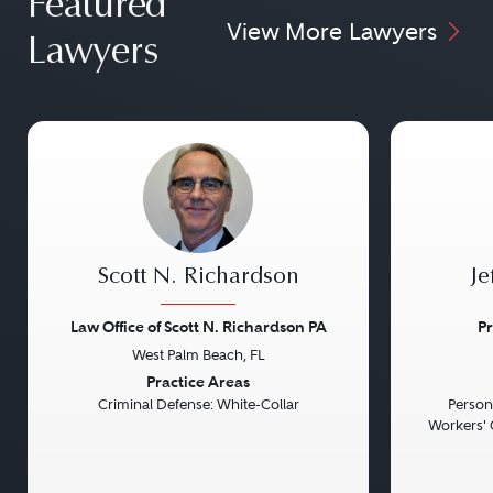
Featured
View More Lawyers
Lawyers
Scott N. Richardson
Je
Law Office of Scott N. Richardson PA
Pr
West Palm Beach, FL
Previous
Next
Previou
Practice Areas
Criminal Defense: White-Collar
Persona
Workers' 