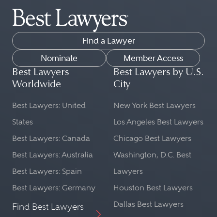
Find a Lawyer
Nominate
Member Access
Best Lawyers
Best Lawyers by U.S.
Worldwide
City
Best Lawyers: United
New York Best Lawyers
States
Los Angeles Best Lawyers
Best Lawyers: Canada
Chicago Best Lawyers
Best Lawyers: Australia
Washington, D.C. Best
Best Lawyers: Spain
Lawyers
Best Lawyers: Germany
Houston Best Lawyers
Dallas Best Lawyers
Find Best Lawyers