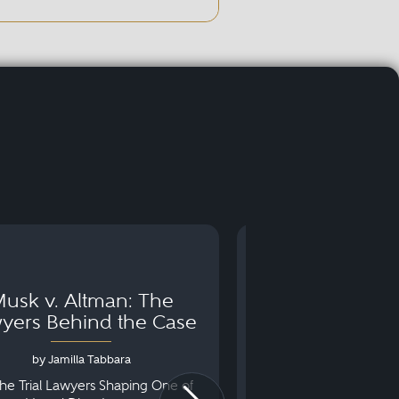
usk v. Altman: The
Can You Go to 
yers Behind the Case
Arraignm
by Jamilla Tabbara
by Bryan Dris
he Trial Lawyers Shaping One of
Understanding What Ha