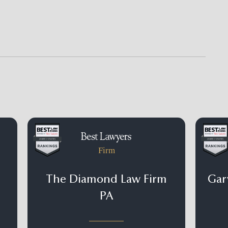
Firm
The Diamond Law Firm
Gary
PA