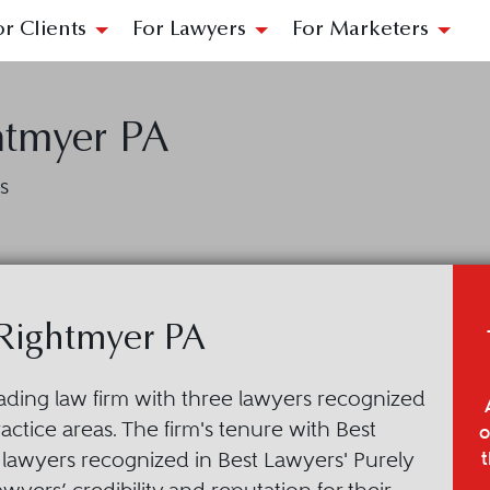
or Clients
For Lawyers
For Marketers
htmyer PA
s
 Rightmyer PA
leading law firm with three lawyers recognized
ctice areas. The firm's tenure with Best
o
t
lawyers recognized in Best Lawyers' Purely