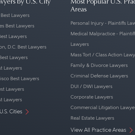
wyers by U.S. City
Most Popular U.S. Pra
Areas
 Best Lawyers
Personal Injury - Plaintiffs L
es Best Lawyers
Medical Malpractice - Plaintif
Best Lawyers
Lawyers
n, D.C. Best Lawyers
Mass Tort / Class Action Law
Best Lawyers
Family & Divorce Lawyers
st Lawyers
Criminal Defense Lawyers
isco Best Lawyers
DUI / DWI Lawyers
st Lawyers
Corporate Lawyers
st Lawyers
Commercial Litigation Lawye
U.S. Cities
Real Estate Lawyers
View All Practice Areas