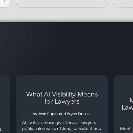
What AI Visibility Means
M
for Lawyers
Law
by Josh Rupall and Bryan Driscoll
AI tools increasingly interpret lawyers
public information. Clear, consistent and
Meet t
e