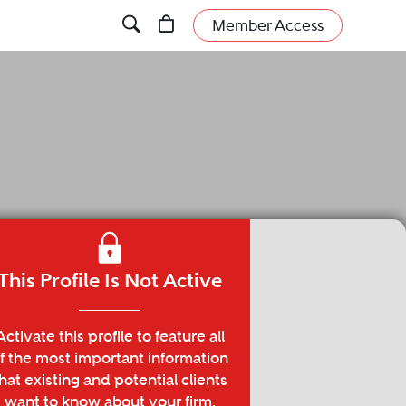
Member Access
This Profile Is Not Active
Activate this profile to feature all
f the most important information
hat existing and potential clients
want to know about your firm.