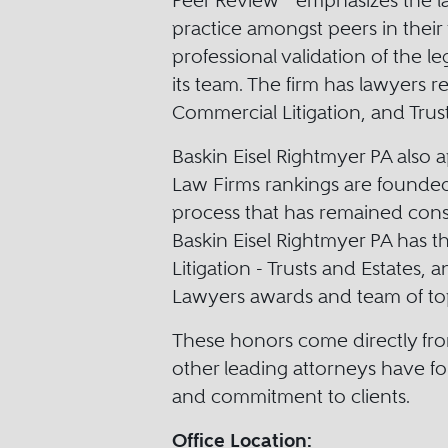
Peer Review
emphasizes the law
practice amongst peers in their 
professional validation of the le
its team. The firm has lawyers re
Commercial Litigation, and Trust
Baskin Eisel Rightmyer PA also 
Law Firms rankings are founded
process that has remained consi
Baskin Eisel Rightmyer PA has t
Litigation - Trusts and Estates, 
Lawyers awards and team of top 
These honors come directly fro
other leading attorneys have for
and commitment to clients.
Office Location: