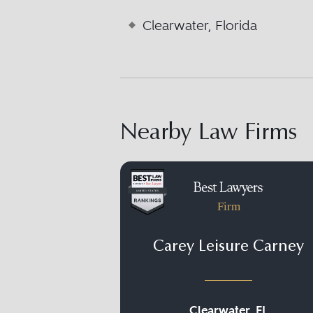
Clearwater, Florida
Nearby Law Firms
Firm
Carey Leisure Carney
Clearwater, FL