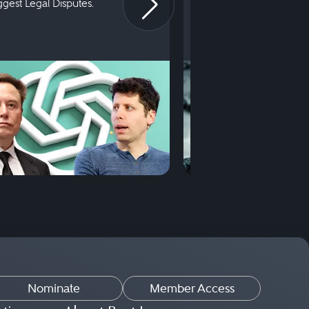
iggest Legal Disputes.
First Court Appearance.
Nominate
Member Access