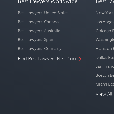
Best Lawyers Worldwide
Best La
Best Lawyers: United States
New York
Best Lawyers: Canada
Los Angel
Best Lawyers: Australia
Chicago 
Best Lawyers: Spain
Washingto
Best Lawyers: Germany
Houston 
Dallas Be
Find Best Lawyers Near You
San Franc
Boston Be
Miami Be
View All 