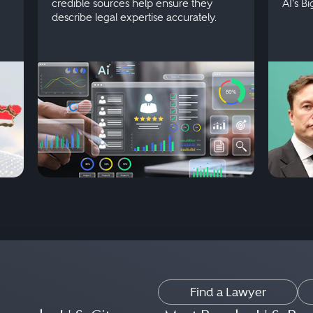
credible sources help ensure they
AI's B
describe legal expertise accurately.
Find a Lawyer