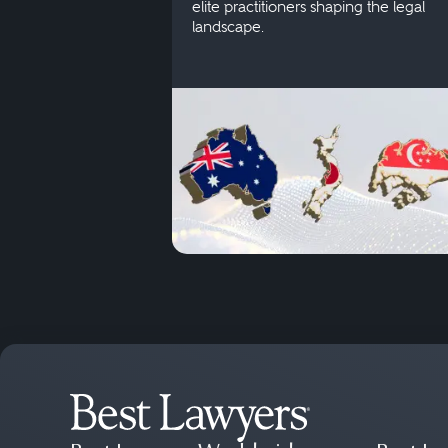
elite practitioners shaping the legal
landscape.