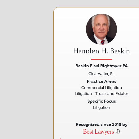
Hamden H. Baskin
Baskin Eisel Rightmyer PA
Clearwater, FL
Previous
Practice Areas
Commercial Litigation
Litigation - Trusts and Estates
Specific Focus
Litigation
Recognized since 2019 by