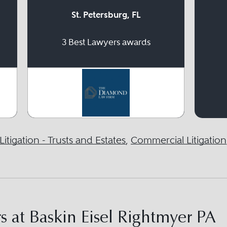
St. Petersburg, FL
3 Best Lawyers awards
Litigation - Trusts and Estates
,
Commercial Litigation
 at Baskin Eisel Rightmyer PA