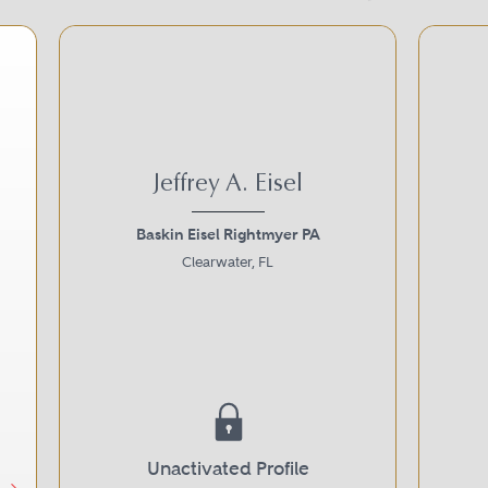
Jeffrey A. Eisel
Baskin Eisel Rightmyer PA
Clearwater, FL
Next
Unactivated Profile