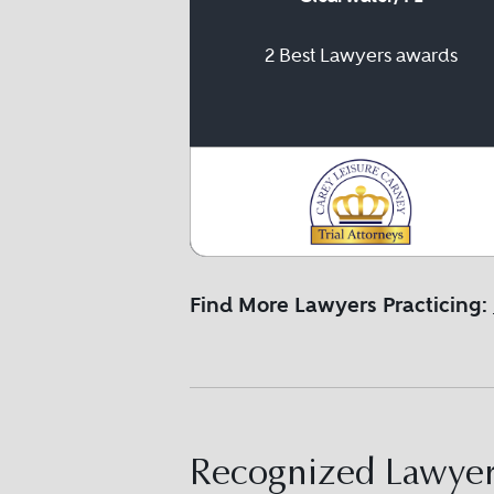
2 Best Lawyers awards
Find More Lawyers Practicing:
Recognized Lawyers