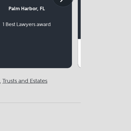
Palm Harbor, FL
1 Best Lawyer
1 Best Lawyers award
,
Trusts and Estates