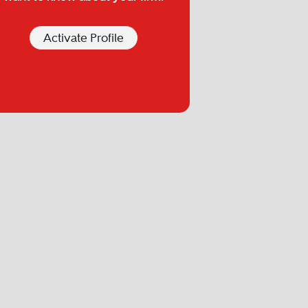
Activate Profile