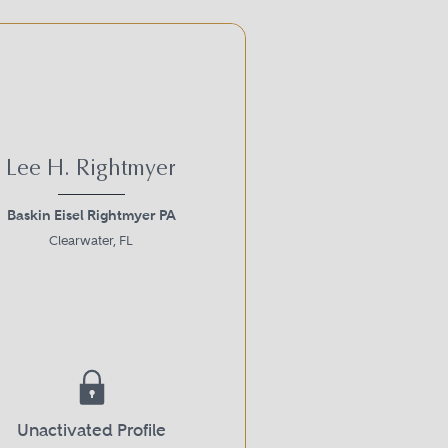
Lee H. Rightmyer
Baskin Eisel Rightmyer PA
Clearwater, FL
Unactivated Profile