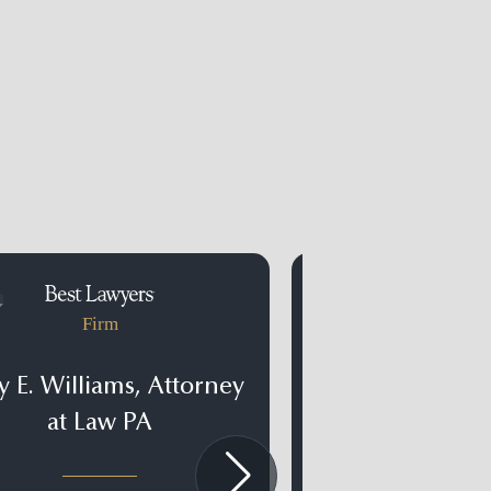
Firm
Firm
 E. Williams, Attorney
Light & Wya
at Law PA
Clearwater