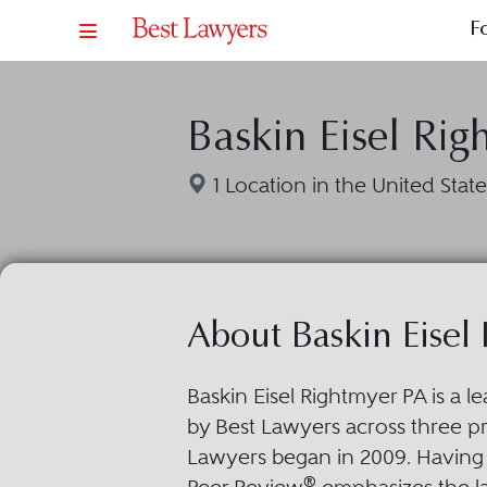
F
Baskin Eisel Rig
1 Location in the United State
About Baskin Eisel
Baskin Eisel Rightmyer PA is a 
by Best Lawyers across three pra
Lawyers began in 2009. Having 
®