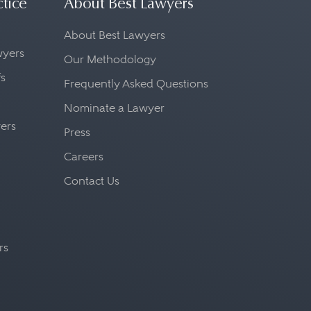
ctice
About Best Lawyers
About Best Lawyers
awyers
Our Methodology
fs
Frequently Asked Questions
Nominate a Lawyer
yers
Press
Careers
Contact Us
rs