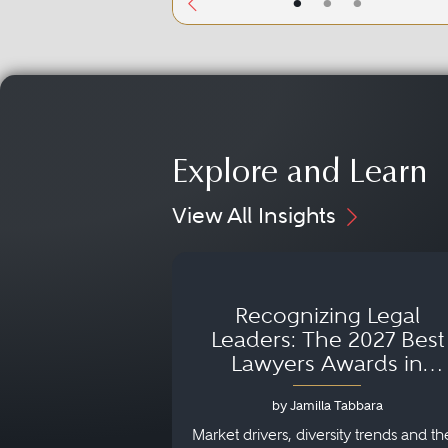
•
•
•
Explore and Learn
View All Insights
Recognizing Legal
Leaders: The 2027 Best
Lawyers Awards in
Australia, Japan and
by Jamilla Tabbara
Singapore
Market drivers, diversity trends and th