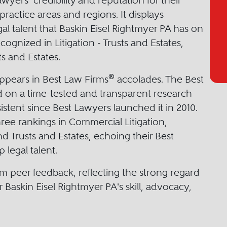
yers’ credibility and reputation for their
practice areas and regions. It displays
gal talent that Baskin Eisel Rightmyer PA has on
cognized in Litigation - Trusts and Estates,
s and Estates.
®
appears in Best Law Firms
accolades. The Best
 on a time-tested and transparent research
stent since Best Lawyers launched it in 2010.
hree rankings in Commercial Litigation,
and Trusts and Estates, echoing their Best
legal talent.
m peer feedback, reflecting the strong regard
 Baskin Eisel Rightmyer PA's skill, advocacy,