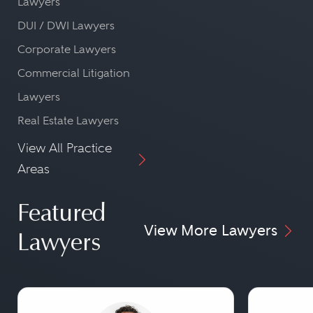
Lawyers
DUI / DWI Lawyers
Corporate Lawyers
Commercial Litigation
Lawyers
Real Estate Lawyers
View All Practice
Areas
Featured
View More Lawyers
Lawyers