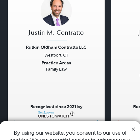
Justin M. Contratto
Rutkin Oldham Contratto LLC
Westport, CT
Previous
Next
Previou
Practice Areas
Family Law
Recognized since 2021 by
Rec
•
•
•
By using our website, you consent to our use of