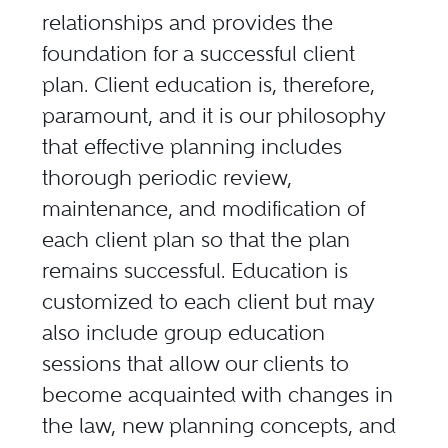
relationships and provides the
foundation for a successful client
plan. Client education is, therefore,
paramount, and it is our philosophy
that effective planning includes
thorough periodic review,
maintenance, and modification of
each client plan so that the plan
remains successful. Education is
customized to each client but may
also include group education
sessions that allow our clients to
become acquainted with changes in
the law, new planning concepts, and