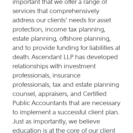
important that we offer a range of
services that comprehensively
address our clients’ needs for asset
protection, income tax planning,
estate planning, offshore planning,
and to provide funding for liabilities at
death. Ascendant LLP has developed
relationships with investment
professionals, insurance
professionals, tax and estate planning
counsel, appraisers, and Certified
Public Accountants that are necessary
to implement a successful client plan.
Just as importantly, we believe
education is at the core of our client