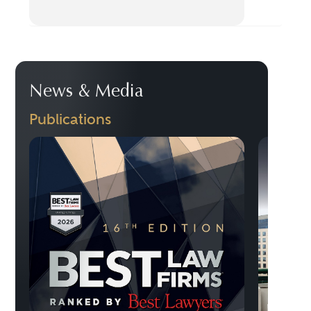
News & Media
Publications
Previo