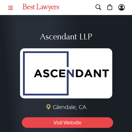
Ascendant LLP
Glendale, CA
Visit Website