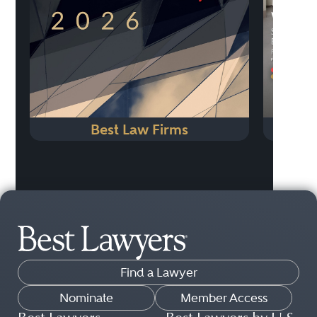
Best Law Firms
Sou
Find a Lawyer
Nominate
Member Access