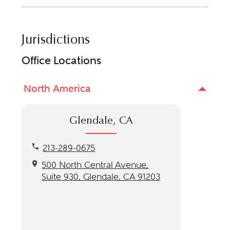
Jurisdictions
Office Locations
North America
Glendale, CA
Call our Glendale, CA location at 213-289-0675
213-289-0675
Get directions to our Glendale, CA location
500 North Central Avenue,
Suite 930, Glendale, CA 91203