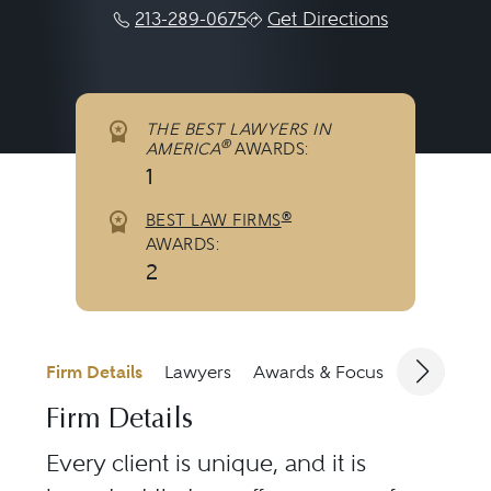
213-289-0675
Get Directions
THE BEST LAWYERS IN
®
AMERICA
AWARDS:
1
®
BEST LAW FIRMS
AWARDS:
2
Firm Details
Lawyers
Awards & Focus
Jurisdicti
Firm Details
Every client is unique, and it is