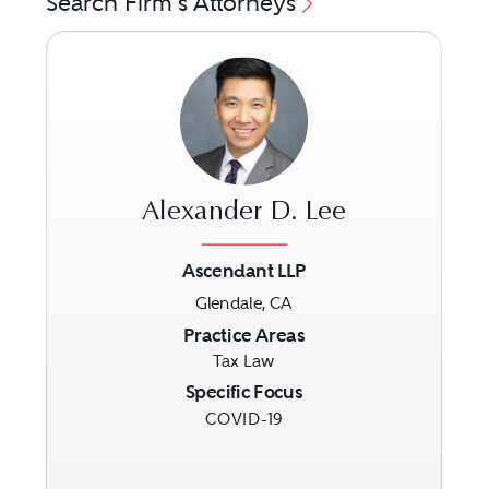
Search Firm's Attorneys
Alexander D. Lee
Ascendant LLP
Glendale, CA
Previous
Next
Practice Areas
Tax Law
Specific Focus
COVID-19