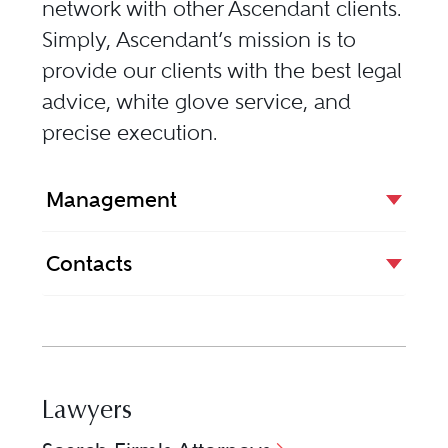
network with other Ascendant clients.
Simply, Ascendant’s mission is to
provide our clients with the best legal
advice, white glove service, and
precise execution.
Management
Contacts
Lawyers