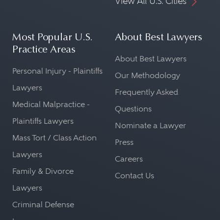
View All U.S. Cities
Most Popular U.S.
About Best Lawyers
Practice Areas
About Best Lawyers
Personal Injury - Plaintiffs
Our Methodology
Lawyers
Frequently Asked
Medical Malpractice -
Questions
Plaintiffs Lawyers
Nominate a Lawyer
Mass Tort / Class Action
Press
Lawyers
Careers
Family & Divorce
Contact Us
Lawyers
Criminal Defense