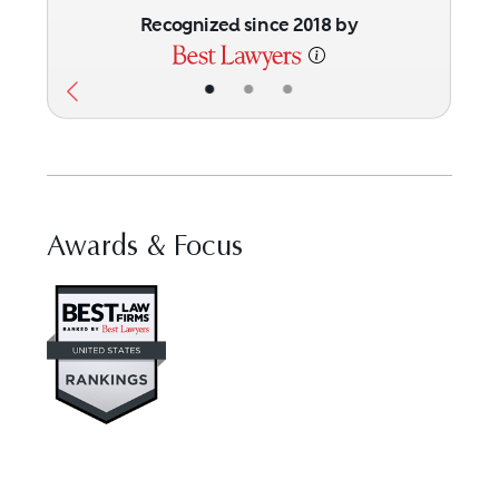
Recognized since 2018 by
•
•
•
Awards & Focus
Visit Best Law Firms profile for