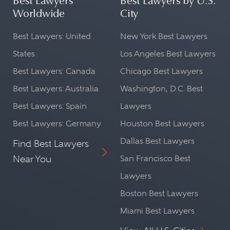
Best Lawyers
Best Lawyers by U.S.
Worldwide
City
Best Lawyers: United
New York Best Lawyers
States
Los Angeles Best Lawyers
Best Lawyers: Canada
Chicago Best Lawyers
Best Lawyers: Australia
Washington, D.C. Best
Best Lawyers: Spain
Lawyers
Best Lawyers: Germany
Houston Best Lawyers
Dallas Best Lawyers
Find Best Lawyers
Near You
San Francisco Best
Lawyers
Boston Best Lawyers
Miami Best Lawyers