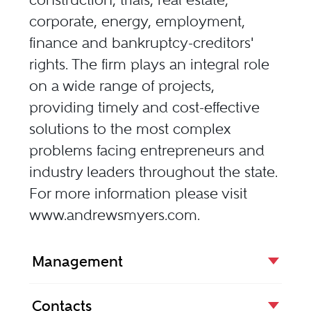
corporate, energy, employment,
finance and bankruptcy-creditors'
rights. The firm plays an integral role
on a wide range of projects,
providing timely and cost-effective
solutions to the most complex
problems facing entrepreneurs and
industry leaders throughout the state.
For more information please visit
www.andrewsmyers.com
.
Management
Contacts