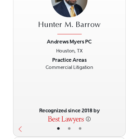
Hunter M. Barrow
Andrews Myers PC
Houston, TX
Previous
Next
Practice Areas
Commercial Litigation
Recognized since 2018 by
•
•
•