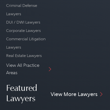
Criminal Defense
Lawyers
DUI / DWI Lawyers
Corporate Lawyers
Commercial Litigation
Lawyers
Real Estate Lawyers
View All Practice
Areas
Featured
View More Lawyers
Lawyers