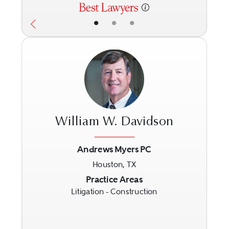
•
•
•
William W. Davidson
Andrews Myers PC
Houston, TX
Previous
Next
Practice Areas
Litigation - Construction