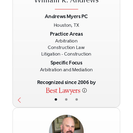
William K. Andrews
Andrews Myers PC
Houston, TX
Previous
Next
Practice Areas
Arbitration
Construction Law
Litigation - Construction
Specific Focus
Arbitration and Mediation
Recognized since 2006 by
•
•
•