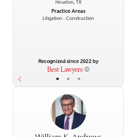
Houston, TX
Previous
Next
Practice Areas
Litigation - Construction
Recognized since 2022 by
•
•
•