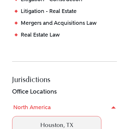
Litigation - Real Estate
Mergers and Acquisitions Law
Real Estate Law
Jurisdictions
Office Locations
North America
Houston, TX