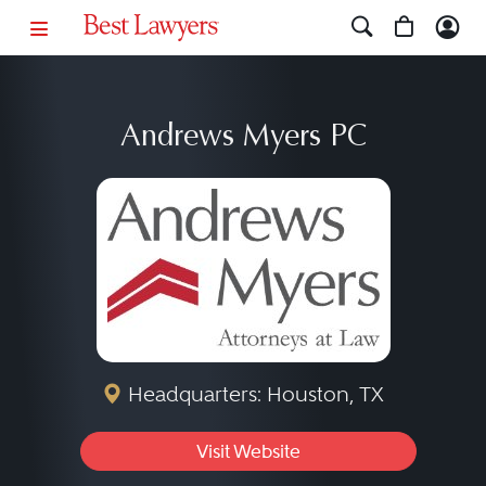
Andrews Myers PC
Headquarters: Houston, TX
Visit Website