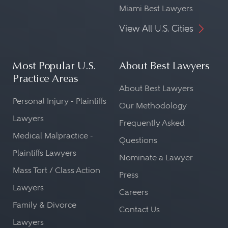
Miami Best Lawyers
View All U.S. Cities
Most Popular U.S.
About Best Lawyers
Practice Areas
About Best Lawyers
Personal Injury - Plaintiffs
Our Methodology
Lawyers
Frequently Asked
Medical Malpractice -
Questions
Plaintiffs Lawyers
Nominate a Lawyer
Mass Tort / Class Action
Press
Lawyers
Careers
Family & Divorce
Contact Us
Lawyers