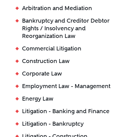
Arbitration and Mediation
Bankruptcy and Creditor Debtor
Rights / Insolvency and
Reorganization Law
Commercial Litigation
Construction Law
Corporate Law
Employment Law - Management
Energy Law
Litigation - Banking and Finance
Litigation - Bankruptcy
Litigation - Construction