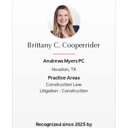
Brittany C. Cooperrider
Andrews Myers PC
Houston, TX
Previous
Next
Practice Areas
Construction Law
Litigation - Construction
Recognized since 2025 by