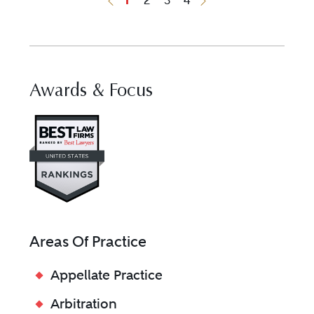
Previous Button
Next Button
Awards & Focus
Visit Best Law Firms profile fo
Areas Of Practice
Appellate Practice
Arbitration