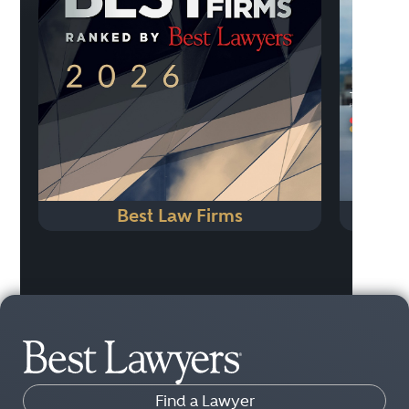
Previo
Best Law Firms
Find a Lawyer