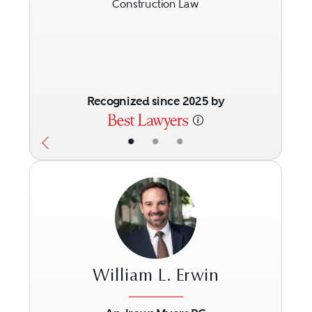
Construction Law
Recognized since 2025 by
•
•
•
William L. Erwin