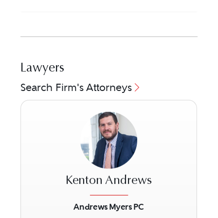
Lawyers
Search Firm's Attorneys
Kenton Andrews
Andrews Myers PC