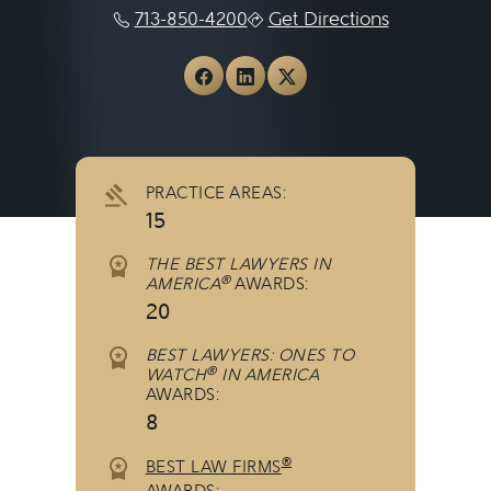
713-850-4200
Get Directions
View Andrews Myers PC on
View Andrews Myers PC
View Andrews Myers
PRACTICE AREAS:
15
THE BEST LAWYERS IN
®
AMERICA
AWARDS:
20
BEST LAWYERS: ONES TO
®
WATCH
IN AMERICA
AWARDS:
8
®
BEST LAW FIRMS
AWARDS: