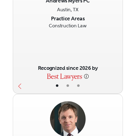
Andrews Myers PC
Austin, TX
Previous
Next
Practice Areas
Construction Law
Recognized since 2026 by
•
•
•