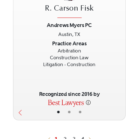
R. Carson Fisk
Andrews Myers PC
Austin, TX
Previous
Next
Practice Areas
Arbitration
Construction Law
Litigation - Construction
Recognized since 2016 by
•
•
•
1
2
3
4