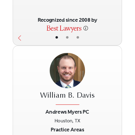
Recognized since 2008 by
•
•
•
William B. Davis
Andrews Myers PC
Houston, TX
Previous
Next
Practice Areas