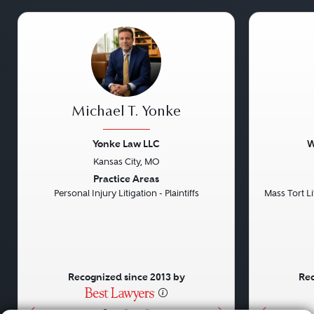
Michael T. Yonke
Yonke Law LLC
W
Kansas City, MO
Previous
Next
Previou
Practice Areas
Personal Injury Litigation - Plaintiffs
Mass Tort Lit
Recognized since 2013 by
Rec
•
•
•