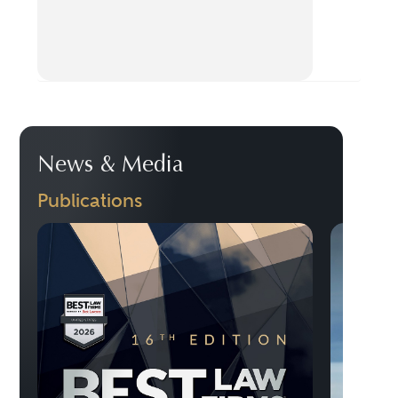
News & Media
Publications