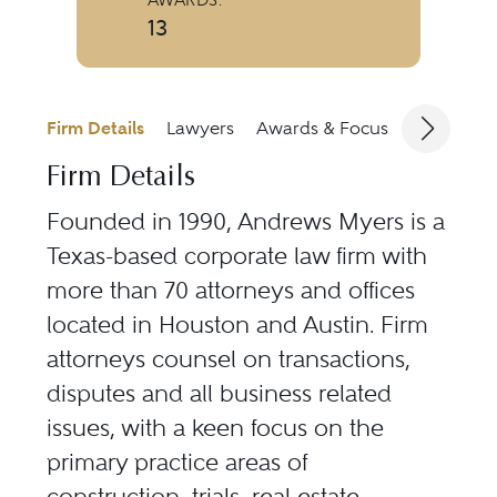
13
Firm Details
Lawyers
Awards & Focus
Jurisdicti
Firm Details
Founded in 1990, Andrews Myers is a
Texas-based corporate law firm with
more than 70 attorneys and offices
located in Houston and Austin. Firm
attorneys counsel on transactions,
disputes and all business related
issues, with a keen focus on the
primary practice areas of
construction, trials, real estate,