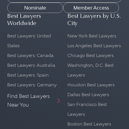
Nominate
Member Access
Best Lawyers
Best Lawyers by U.S.
Worldwide
City
Best Lawyers: United
New York Best Lawyers
States
Los Angeles Best Lawyers
Best Lawyers: Canada
Chicago Best Lawyers
Best Lawyers: Australia
Washington, D.C. Best
Best Lawyers: Spain
Lawyers
Best Lawyers: Germany
Houston Best Lawyers
Dallas Best Lawyers
Find Best Lawyers
Near You
San Francisco Best
Lawyers
Boston Best Lawyers