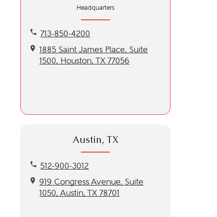
Headquarters
Call our Houston, TX location at 713-850-4200
713-850-4200
Get directions to our Houston, TX location
1885 Saint James Place, Suite
1500, Houston, TX 77056
Austin, TX
Call our Austin, TX location at 512-900-3012
512-900-3012
Get directions to our Austin, TX location
919 Congress Avenue, Suite
1050, Austin, TX 78701